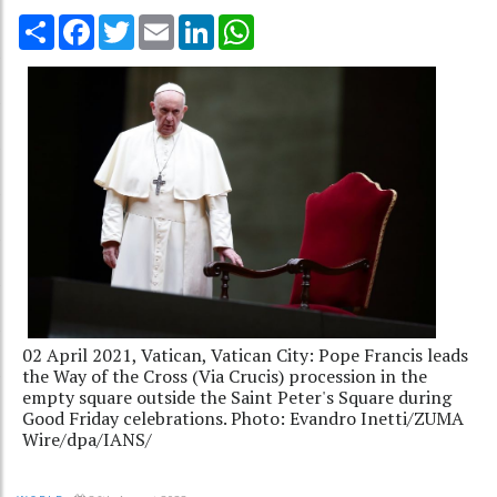
Share
Facebook
Twitter
Email
LinkedIn
WhatsApp
02 April 2021, Vatican, Vatican City: Pope Francis leads
the Way of the Cross (Via Crucis) procession in the
empty square outside the Saint Peter's Square during
Good Friday celebrations. Photo: Evandro Inetti/ZUMA
Wire/dpa/IANS/