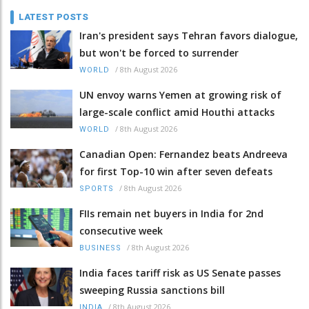
LATEST POSTS
Iran's president says Tehran favors dialogue,
but won't be forced to surrender
/
8th August 2026
WORLD
UN envoy warns Yemen at growing risk of
large-scale conflict amid Houthi attacks
/
8th August 2026
WORLD
Canadian Open: Fernandez beats Andreeva
for first Top-10 win after seven defeats
/
8th August 2026
SPORTS
FIIs remain net buyers in India for 2nd
consecutive week
/
8th August 2026
BUSINESS
India faces tariff risk as US Senate passes
sweeping Russia sanctions bill
/
8th August 2026
INDIA