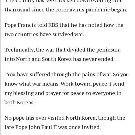
than usual since the coronavirus pandemic began.
Pope Francis told KBS that he has noted how the
two countries have survived war.
Technically, the war that divided the peninsula
into North and South Korea has never ended.
"You have suffered through the pains of war. So you
know what war means. Work toward peace. I send
my blessing and prayer for peace to everyone in
both Koreas."
No pope has ever visited North Korea, though the
late Pope John Paul II was once invited.