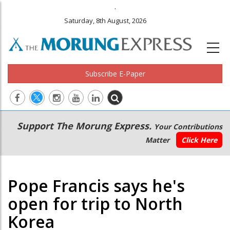
.
Saturday, 8th August, 2026
Subscribe E-Paper
Main
Secondary
Support The Morung Express.
Your Contributions
navigation
Menu
Matter
Click Here
Pope Francis says he's
open for trip to North
Korea