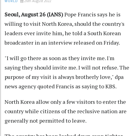
26th August 2022
WORLD
Seoul, August 26 (IANS)
Pope Francis says he is
willing to visit North Korea, should the country's
leaders ever invite him, he told a South Korean
broadcaster in an interview released on Friday.
"I will go there as soon as they invite me. I'm
saying they should invite me. I will not refuse. The
purpose of my visit is always brotherly love," dpa
news agency quoted Francis as saying to KBS.
North Korea allow only a few visitors to enter the
country while citizens of the reclusive nation are
generally not permitted to leave.
The country has been locked down even tighter