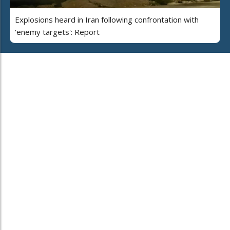
Explosions heard in Iran following confrontation with
'enemy targets': Report