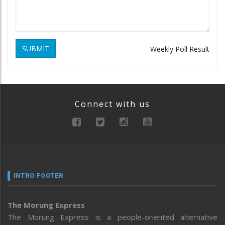
SUBMIT
Weekly Poll Result
Connect with us
INTRO FOOTER
The Morung Express
The Morung Express is a people-oriented alternative