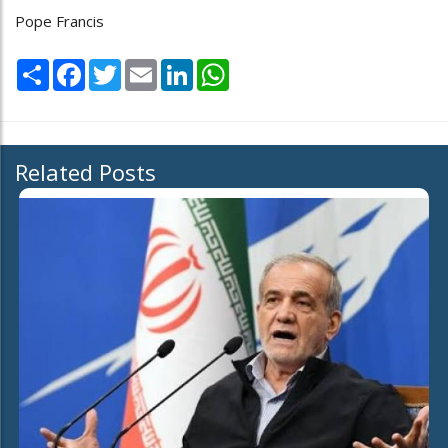
Pope Francis
Share
Facebook
Twitter
Email
LinkedIn
WhatsApp
Related Posts