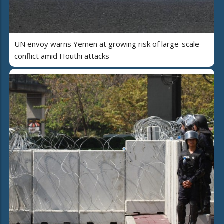
UN envoy warns Yemen at growing risk of large-scale
conflict amid Houthi attacks