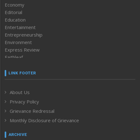
Economy
Editorial
Education
Entertainment
Entrepreneurship
Environment
Express Review
Faithleaf
Featured News
Frontpage
LINK FOOTER
Government & Policy
Health
About Us
Human Rights
Privacy Policy
ICAR
India
Grievance Redressal
Infocus
Monthly Disclosure of Grievance
Inventing the Future
Law and order
ARCHIVE
Left-Featured