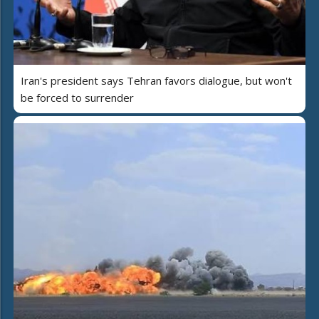
Iran's president says Tehran favors dialogue, but won't
be forced to surrender