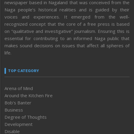
newspaper based in Nagaland that was conceived from the
Naga people’s historical realities and is guided by their
voices and experiences. It emerged from the well-
recognized concept that the core of a free press is based
on “qualitative and investigative” journalism. Ensuring this is
essential for contributing to an informed Naga public that
makes sound decisions on issues that affect all spheres of
life.
TOP CATEGORY
Arena of Mind
Around the Kitchen Fire
Bob’s Banter
Business
Degree of Thoughts
Development
Disable