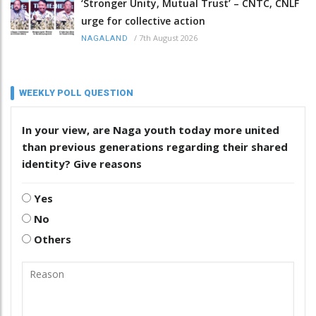
‘Stronger Unity, Mutual Trust’ – CNTC, CNLF
urge for collective action
/
7th August 2026
NAGALAND
WEEKLY POLL QUESTION
In your view, are Naga youth today more united
than previous generations regarding their shared
identity? Give reasons
Yes
No
Others