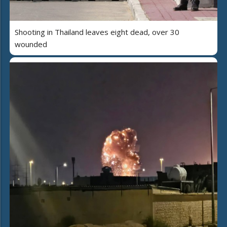
Shooting in Thailand leaves eight dead, over 30
wounded