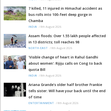
7 killed, 11 injured in Himachal accident as
bus rolls into 100-feet deep gorge in
Chamba
/
8th August 2026
INDIA
Assam floods: Over 1.55 lakh people affected
in 13 districts; toll reaches 98
/
8th August 2026
NORTH-EAST
'Visible change of heart in Rahul Gandhi
about women': Rijiju calls on Cong to back
quota Bill
/
8th August 2026
INDIA
Ariana Grande’s older half brother Frankie
tells sister: Will have your back until the end
of time
/
8th August 2026
ENTERTAINMENT