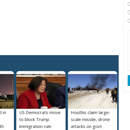
 in
US Democrats move
Houthis claim large-
to block Trump
scale missile, drone
th
immigration rule
attacks on govt