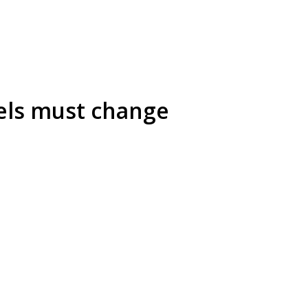
els must change