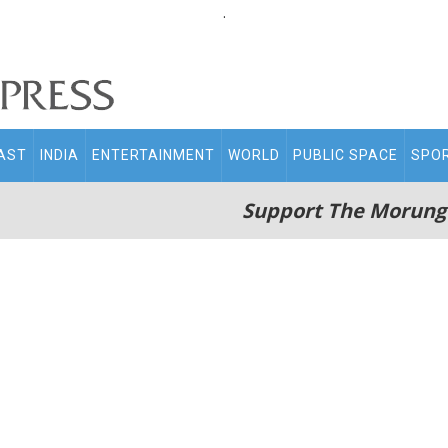
.
AST
INDIA
ENTERTAINMENT
WORLD
PUBLIC SPACE
SPO
Support The Morung