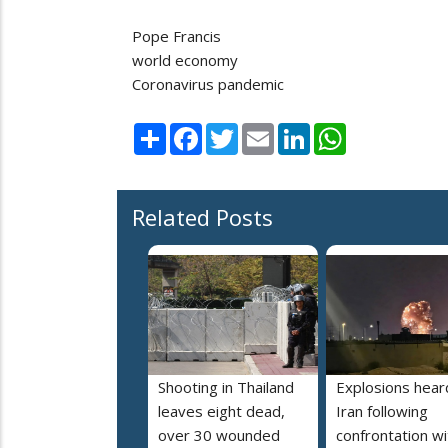
Pope Francis
world economy
Coronavirus pandemic
Share
Facebook
Twitter
Email
LinkedIn
WhatsApp
Related Posts
Shooting in Thailand
Explosions heard
leaves eight dead,
Iran following
over 30 wounded
confrontation wi