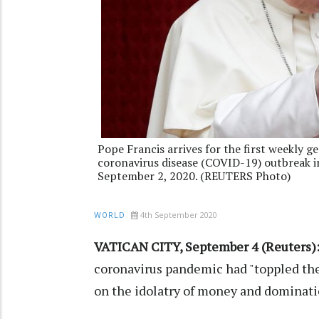
Pope Francis arrives for the first weekly g
coronavirus disease (COVID-19) outbreak i
September 2, 2020. (REUTERS Photo)
4th September 2020
WORLD
VATICAN CITY, September 4 (Reuters)
coronavirus pandemic had "toppled the
on the idolatry of money and dominatio