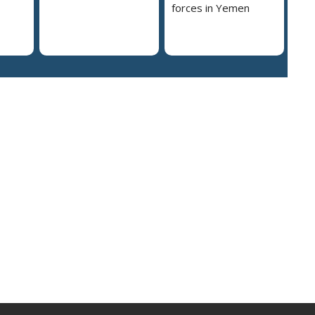
forces in Yemen