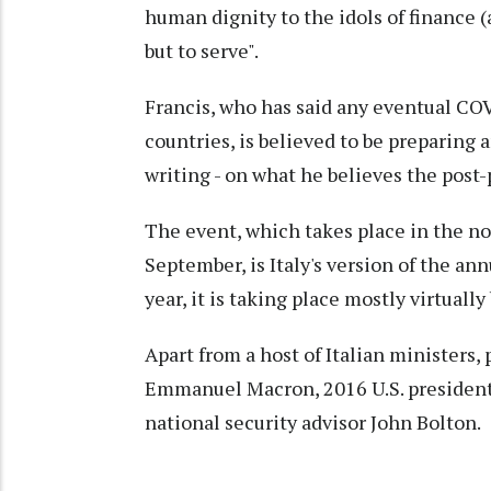
human dignity to the idols of finance 
but to serve".
Francis, who has said any eventual CO
countries, is believed to be preparing a
writing - on what he believes the post
The event, which takes place in the n
September, is Italy's version of the a
year, it is taking place mostly virtuall
Apart from a host of Italian ministers,
Emmanuel Macron, 2016 U.S. presidenti
national security advisor John Bolton.