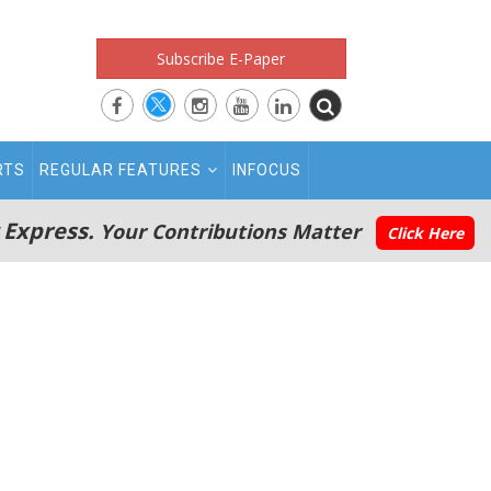
Subscribe E-Paper
RTS
REGULAR FEATURES
INFOCUS
 Express.
Your Contributions Matter
Click Here