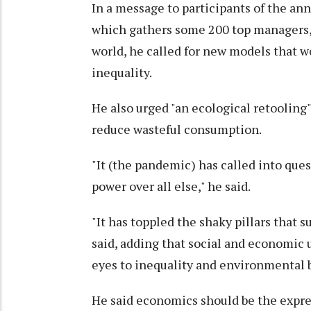
In a message to participants of the a
which gathers some 200 top managers, 
world, he called for new models that w
inequality.
He also urged "an ecological retoolin
reduce wasteful consumption.
"It (the pandemic) has called into que
power over all else," he said.
"It has toppled the shaky pillars that
said, adding that social and economic
eyes to inequality and environmental b
He said economics should be the express