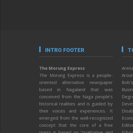
INTRO FOOTER
T
The Morung Express
Arena
The Morung Express is a people-
Aroun
oriented alternative newspaper
Bob’s
based in Nagaland that was
Busi
conceived from the Naga people’s
Degr
historical realities and is guided by
Deve
their voices and experiences. It
Disab
emerged from the well-recognized
Econ
concept that the core of a free
Editor
press is based on “qualitative and
Educa