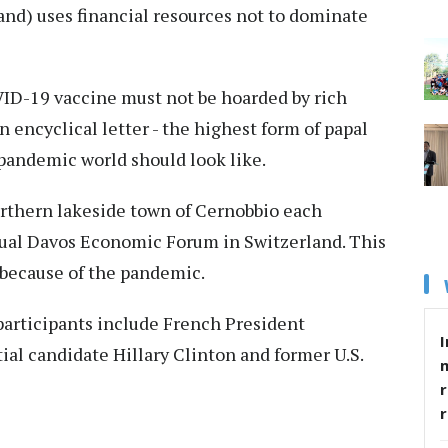
(and) uses financial resources not to dominate
VID-19 vaccine must not be hoarded by rich
n encyclical letter - the highest form of papal
-pandemic world should look like.
orthern lakeside town of Cernobbio each
nnual Davos Economic Forum in Switzerland. This
y because of the pandemic.
 participants include French President
I
al candidate Hillary Clinton and former U.S.
r