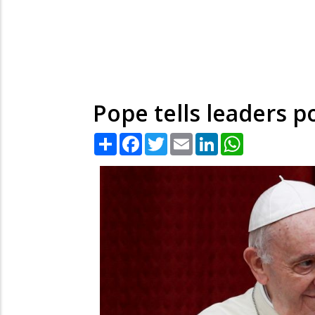
Pope tells leaders
Share
Facebook
Twitter
Email
LinkedIn
WhatsApp