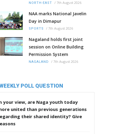
/
7th August 2026
NORTH-EAST
NAA marks National Javelin
Day in Dimapur
/
7th August 2026
SPORTS
Nagaland holds first joint
session on Online Building
Permission System
/
7th August 2026
NAGALAND
WEEKLY POLL QUESTION
n your view, are Naga youth today
more united than previous generations
egarding their shared identity? Give
reasons