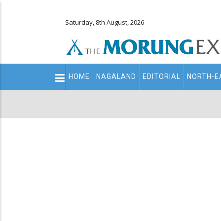
Saturday, 8th August, 2026
Main
HOME
NAGALAND
EDITORIAL
NORTH-E
navigation
Secondary
Menu