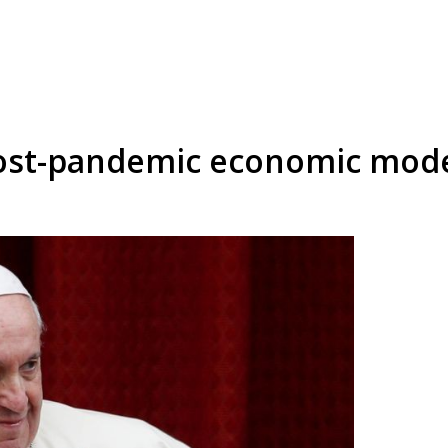
 post-pandemic economic mod