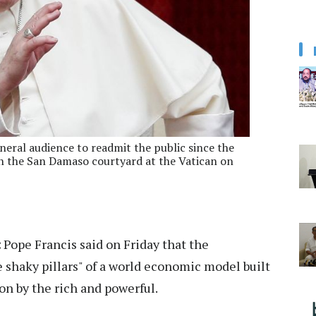
eneral audience to readmit the public since the
n the San Damaso courtyard at the Vatican on
:
Pope Francis said on Friday that the
 shaky pillars" of a world economic model built
n by the rich and powerful.