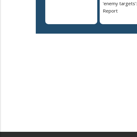
'enemy targets':
Report