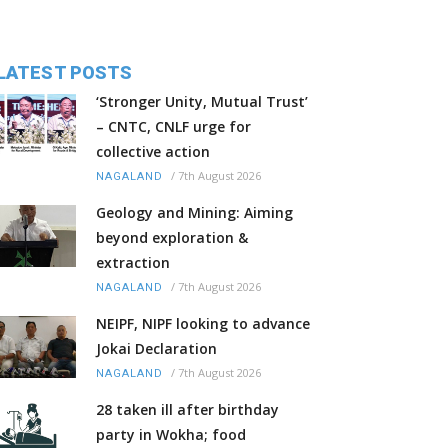
LATEST POSTS
‘Stronger Unity, Mutual Trust’
– CNTC, CNLF urge for
collective action
/
7th August 2026
NAGALAND
Geology and Mining: Aiming
beyond exploration &
extraction
/
7th August 2026
NAGALAND
NEIPF, NIPF looking to advance
Jokai Declaration
/
7th August 2026
NAGALAND
28 taken ill after birthday
party in Wokha; food