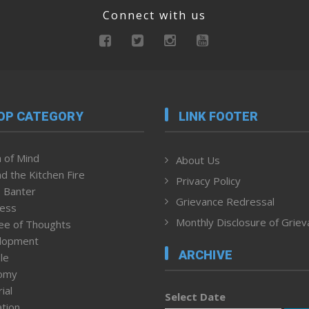
Connect with us
OP CATEGORY
LINK FOOTER
 of Mind
About Us
d the Kitchen Fire
Privacy Policy
 Banter
Grievance Redressal
ness
Monthly Disclosure of Grie
ee of Thoughts
lopment
ARCHIVE
le
omy
ial
Select Date
tion