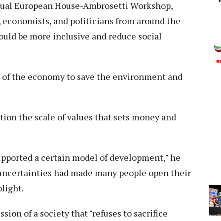
nnual European House-Ambrosetti Workshop,
economists, and politicians from around the
ould be more inclusive and reduce social
g" of the economy to save the environment and
stion the scale of values that sets money and
 supported a certain model of development," he
 uncertainties had made many people open their
light.
ion of a society that "refuses to sacrifice