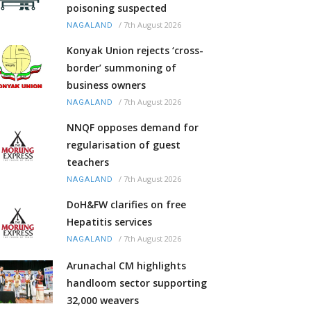
poisoning suspected
/
7th August 2026
NAGALAND
Konyak Union rejects ‘cross-
border’ summoning of
business owners
/
7th August 2026
NAGALAND
NNQF opposes demand for
regularisation of guest
teachers
/
7th August 2026
NAGALAND
DoH&FW clarifies on free
Hepatitis services
/
7th August 2026
NAGALAND
Arunachal CM highlights
handloom sector supporting
32,000 weavers