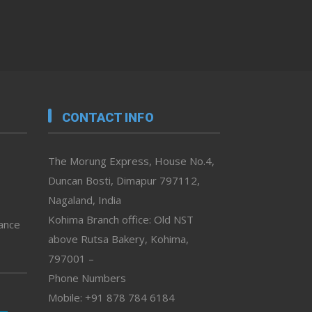
CONTACT INFO
The Morung Express, House No.4,
Duncan Bosti, Dimapur 797112,
Nagaland, India
Kohima Branch office: Old NST
vance
above Rutsa Bakery, Kohima,
797001 –
Phone Numbers
Mobile: +91 878 784 6184