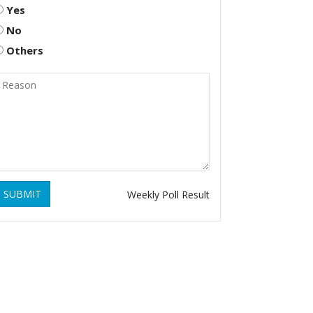
Yes
No
Others
SUBMIT
Weekly Poll Result