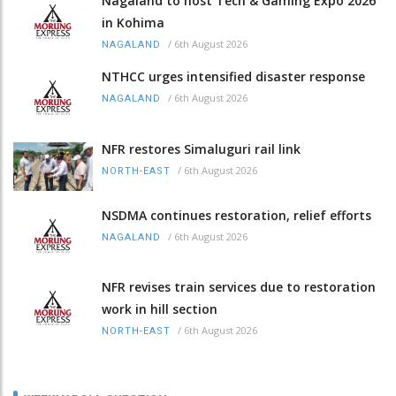
Nagaland to host Tech & Gaming Expo 2026
in Kohima
/
6th August 2026
NAGALAND
NTHCC urges intensified disaster response
/
6th August 2026
NAGALAND
NFR restores Simaluguri rail link
/
6th August 2026
NORTH-EAST
NSDMA continues restoration, relief efforts
/
6th August 2026
NAGALAND
NFR revises train services due to restoration
work in hill section
/
6th August 2026
NORTH-EAST