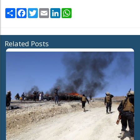
Share
Facebook
Twitter
Email
LinkedIn
WhatsApp
Related Posts