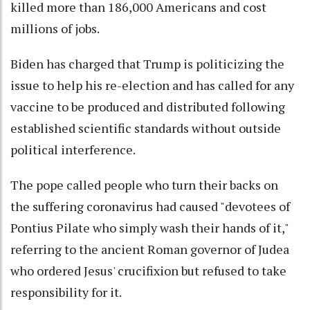
killed more than 186,000 Americans and cost
millions of jobs.
Biden has charged that Trump is politicizing the
issue to help his re-election and has called for any
vaccine to be produced and distributed following
established scientific standards without outside
political interference.
The pope called people who turn their backs on
the suffering coronavirus had caused "devotees of
Pontius Pilate who simply wash their hands of it,"
referring to the ancient Roman governor of Judea
who ordered Jesus' crucifixion but refused to take
responsibility for it.