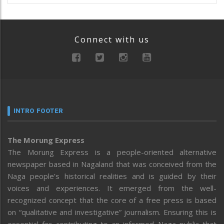
Connect with us
INTRO FOOTER
The Morung Express
The Morung Express is a people-oriented alternative
newspaper based in Nagaland that was conceived from the
Naga people’s historical realities and is guided by their
voices and experiences. It emerged from the well-
recognized concept that the core of a free press is based
on “qualitative and investigative” journalism. Ensuring this is