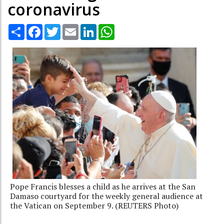
coronavirus
Share
Facebook
Twitter
Email
LinkedIn
WhatsApp
Pope Francis blesses a child as he arrives at the San
Damaso courtyard for the weekly general audience at
the Vatican on September 9. (REUTERS Photo)