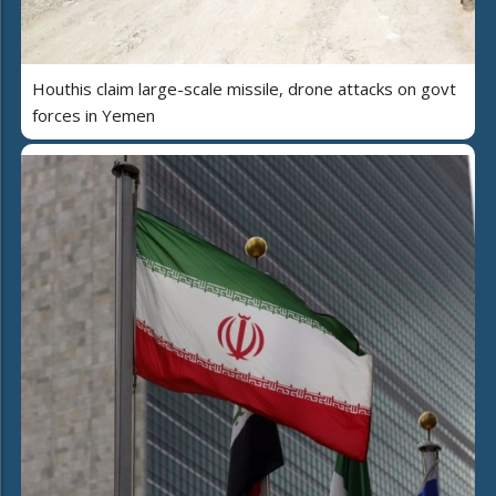
Houthis claim large-scale missile, drone attacks on govt
forces in Yemen