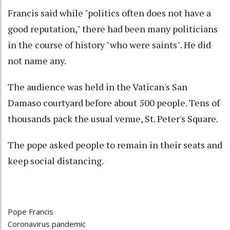
Francis said while "politics often does not have a
good reputation," there had been many politicians
in the course of history "who were saints". He did
not name any.
The audience was held in the Vatican's San
Damaso courtyard before about 500 people. Tens of
thousands pack the usual venue, St. Peter's Square.
The pope asked people to remain in their seats and
keep social distancing.
Pope Francis
Coronavirus pandemic