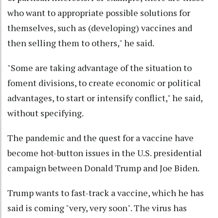
who want to appropriate possible solutions for
themselves, such as (developing) vaccines and
then selling them to others," he said.
"Some are taking advantage of the situation to
foment divisions, to create economic or political
advantages, to start or intensify conflict," he said,
without specifying.
The pandemic and the quest for a vaccine have
become hot-button issues in the U.S. presidential
campaign between Donald Trump and Joe Biden.
Trump wants to fast-track a vaccine, which he has
said is coming "very, very soon". The virus has