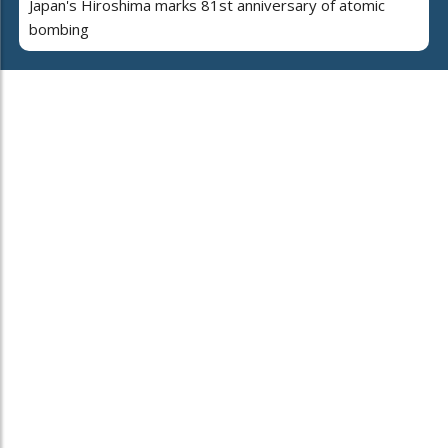
Japan's Hiroshima marks 81st anniversary of atomic
bombing