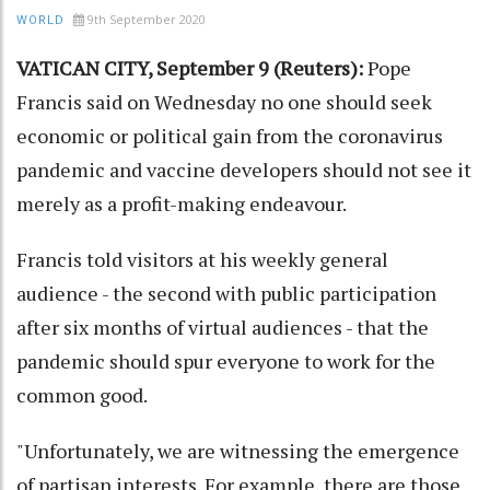
9th September 2020
WORLD
VATICAN CITY, September 9 (Reuters):
Pope
Francis said on Wednesday no one should seek
economic or political gain from the coronavirus
pandemic and vaccine developers should not see it
merely as a profit-making endeavour.
Francis told visitors at his weekly general
audience - the second with public participation
after six months of virtual audiences - that the
pandemic should spur everyone to work for the
common good.
"Unfortunately, we are witnessing the emergence
of partisan interests. For example, there are those