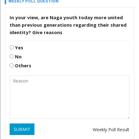
WEEKLY POLL QUESTION
In your view, are Naga youth today more united
than previous generations regarding their shared
identity? Give reasons
Yes
No
Others
SUBMIT
Weekly Poll Result