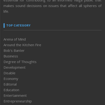
essential for contributing to an informed Naga public that
makes sound decisions on issues that affect all spheres of
life.
TOP CATEGORY
Arena of Mind
Around the Kitchen Fire
Bob’s Banter
Business
Degree of Thoughts
Development
Disable
Economy
Editorial
Education
Entertainment
Entrepreneurship