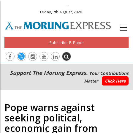
.
Friday, 7th August, 2026
Subscribe E-Paper
Main
Secondary
Support The Morung Express.
Your Contributions
navigation
Menu
Matter
Click Here
Pope warns against
seeking political,
economic gain from