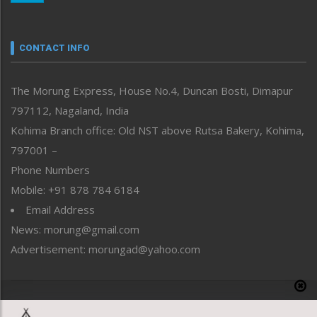
Nagaland
Narrative
neissr
CONTACT INFO
North-East
People-Life-Etc
The Morung Express, House No.4, Duncan Bosti, Dimapur
Perspective
797112, Nagaland, India
Politics
Public Space
Kohima Branch office: Old NST above Rutsa Bakery, Kohima,
Reflections
797001 –
Right-Featured
Phone Numbers
Science & Technology
Mobile: +91 878 784 6184
Sports
Email Address
Straight from the Heart
News: morung@gmail.com
Tracking your Health
Uncategorized
Advertisement: morungad@yahoo.com
Weekly Poll Result
World
Copyright © 2020 The Morung Express