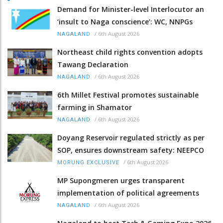
Demand for Minister-level Interlocutor an
‘insult to Naga conscience’: WC, NNPGs
/
6th August 2026
NAGALAND
Northeast child rights convention adopts
Tawang Declaration
/
6th August 2026
NAGALAND
6th Millet Festival promotes sustainable
farming in Shamator
/
6th August 2026
NAGALAND
Doyang Reservoir regulated strictly as per
SOP, ensures downstream safety: NEEPCO
/
6th August 2026
MORUNG EXCLUSIVE
MP Supongmeren urges transparent
implementation of political agreements
/
6th August 2026
NAGALAND