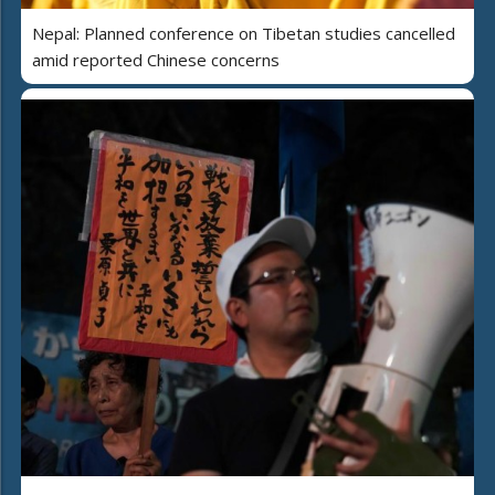
Nepal: Planned conference on Tibetan studies cancelled
amid reported Chinese concerns