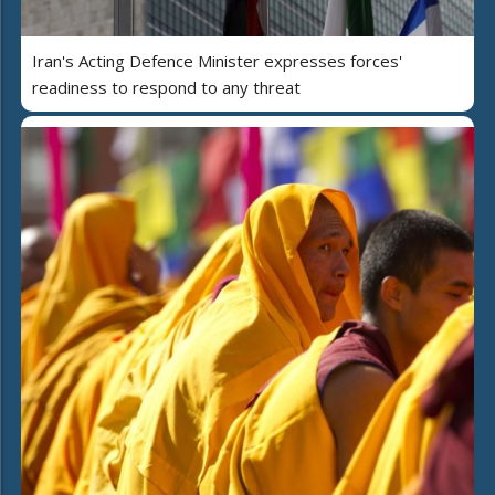
Iran's Acting Defence Minister expresses forces'
readiness to respond to any threat