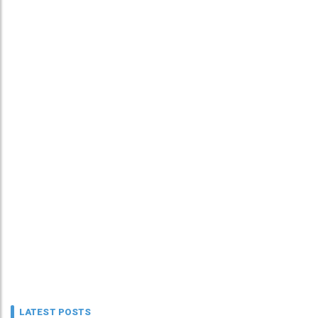
LATEST POSTS