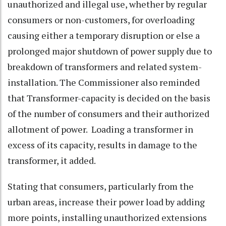
unauthorized and illegal use, whether by regular
consumers or non-customers, for overloading
causing either a temporary disruption or else a
prolonged major shutdown of power supply due to
breakdown of transformers and related system-
installation. The Commissioner also reminded
that Transformer-capacity is decided on the basis
of the number of consumers and their authorized
allotment of power. Loading a transformer in
excess of its capacity, results in damage to the
transformer, it added.
Stating that consumers, particularly from the
urban areas, increase their power load by adding
more points, installing unauthorized extensions