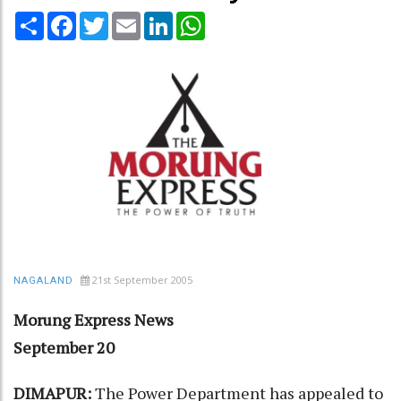
Share
Facebook
Twitter
Email
LinkedIn
WhatsApp
21st September 2005
NAGALAND
Morung Express News
September 20
DIMAPUR:
The Power Department has appealed to