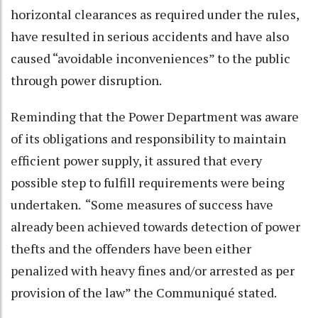
horizontal clearances as required under the rules,
have resulted in serious accidents and have also
caused “avoidable inconveniences” to the public
through power disruption.
Reminding that the Power Department was aware
of its obligations and responsibility to maintain
efficient power supply, it assured that every
possible step to fulfill requirements were being
undertaken. “Some measures of success have
already been achieved towards detection of power
thefts and the offenders have been either
penalized with heavy fines and/or arrested as per
provision of the law” the Communiqué stated.