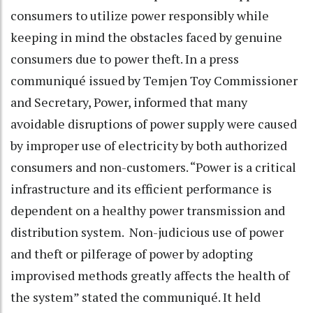
consumers to utilize power responsibly while
keeping in mind the obstacles faced by genuine
consumers due to power theft. In a press
communiqué issued by Temjen Toy Commissioner
and Secretary, Power, informed that many
avoidable disruptions of power supply were caused
by improper use of electricity by both authorized
consumers and non-customers. “Power is a critical
infrastructure and its efficient performance is
dependent on a healthy power transmission and
distribution system. Non-judicious use of power
and theft or pilferage of power by adopting
improvised methods greatly affects the health of
the system” stated the communiqué. It held