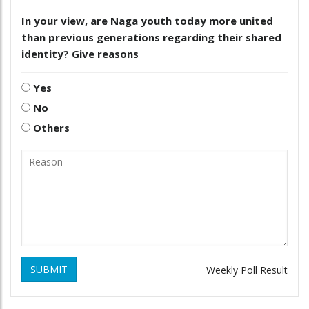
In your view, are Naga youth today more united
than previous generations regarding their shared
identity? Give reasons
Yes
No
Others
SUBMIT
Weekly Poll Result