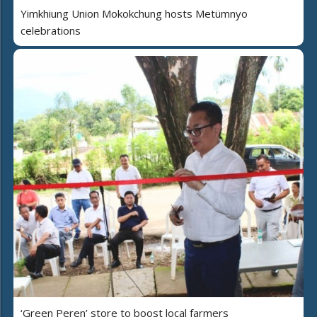
Yimkhiung Union Mokokchung hosts Metümnyo
celebrations
‘Green Peren’ store to boost local farmers