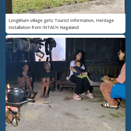
Longkhum village gets Tourist Information, Heritage
Installation from INTACH Nagaland