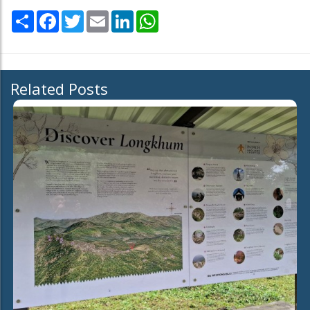
Share
Facebook
Twitter
Email
LinkedIn
WhatsApp
Related Posts