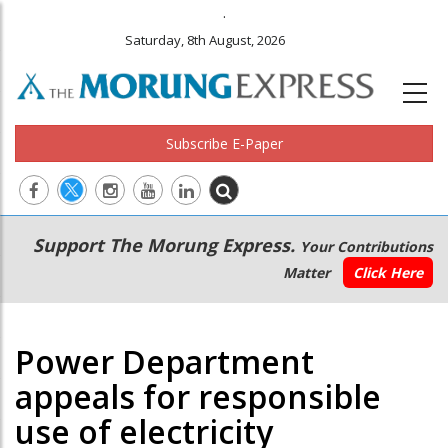
.
Saturday, 8th August, 2026
Subscribe E-Paper
Main
Secondary
Support The Morung Express.
Your Contributions
navigation
Menu
Matter
Click Here
Power Department
appeals for responsible
use of electricity