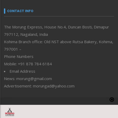
Narrative
neissr
CONTACT INFO
North-East
People-Life-Etc
The Morung Express, House No.4, Duncan Bosti, Dimapur
Perspective
797112, Nagaland, India
Politics
Public Space
Kohima Branch office: Old NST above Rutsa Bakery, Kohima,
Reflections
797001 –
Right-Featured
Phone Numbers
Science & Technology
Mobile: +91 878 784 6184
Sports
Email Address
Straight from the Heart
News: morung@gmail.com
Tracking your Health
Uncategorized
Advertisement: morungad@yahoo.com
Weekly Poll Result
World
Copyright © 2020 The Morung Express