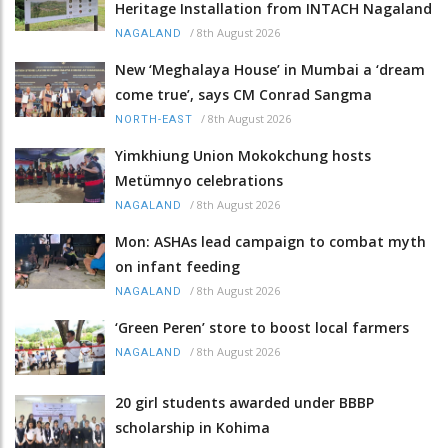
Heritage Installation from INTACH Nagaland
/
8th August 2026
NAGALAND
New ‘Meghalaya House’ in Mumbai a ‘dream
come true’, says CM Conrad Sangma
/
8th August 2026
NORTH-EAST
Yimkhiung Union Mokokchung hosts
Metümnyo celebrations
/
8th August 2026
NAGALAND
Mon: ASHAs lead campaign to combat myth
on infant feeding
/
8th August 2026
NAGALAND
‘Green Peren’ store to boost local farmers
/
8th August 2026
NAGALAND
20 girl students awarded under BBBP
scholarship in Kohima