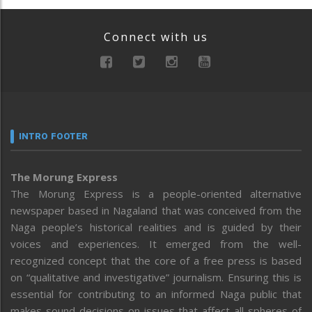
Connect with us
INTRO FOOTER
The Morung Express
The Morung Express is a people-oriented alternative
newspaper based in Nagaland that was conceived from the
Naga people’s historical realities and is guided by their
voices and experiences. It emerged from the well-
recognized concept that the core of a free press is based
on “qualitative and investigative” journalism. Ensuring this is
essential for contributing to an informed Naga public that
makes sound decisions on issues that affect all spheres of