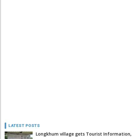
LATEST POSTS
Longkhum village gets Tourist Information,