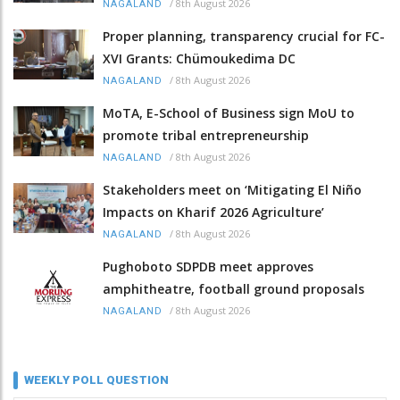
/
8th August 2026
NAGALAND
Proper planning, transparency crucial for FC-
XVI Grants: Chümoukedima DC
/
8th August 2026
NAGALAND
MoTA, E-School of Business sign MoU to
promote tribal entrepreneurship
/
8th August 2026
NAGALAND
Stakeholders meet on ‘Mitigating El Niño
Impacts on Kharif 2026 Agriculture’
/
8th August 2026
NAGALAND
Pughoboto SDPDB meet approves
amphitheatre, football ground proposals
/
8th August 2026
NAGALAND
WEEKLY POLL QUESTION