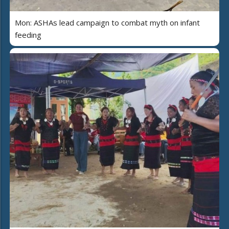
Mon: ASHAs lead campaign to combat myth on infant
feeding