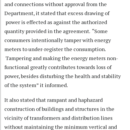
and connections without approval from the
Department, it stated that excess drawing of
power is effected as against the authorized
quantity provided in the agreement. “Some
consumers intentionally tamper with energy
meters to under-register the consumption.
Tampering and making the energy meters non-
functional greatly contributes towards loss of
power, besides disturbing the health and stability
of the system” it informed.
It also stated that rampant and haphazard
construction of buildings and structures in the
vicinity of transformers and distribution lines
without maintaining the minimum vertical and