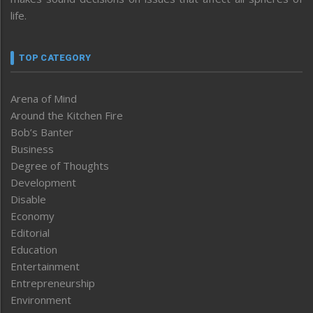
life.
TOP CATEGORY
Arena of Mind
Around the Kitchen Fire
Bob’s Banter
Business
Degree of Thoughts
Development
Disable
Economy
Editorial
Education
Entertainment
Entrepreneurship
Environment