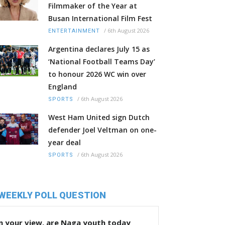
Filmmaker of the Year at
Busan International Film Fest
/
6th August 2026
ENTERTAINMENT
Argentina declares July 15 as
‘National Football Teams Day’
to honour 2026 WC win over
England
/
6th August 2026
SPORTS
West Ham United sign Dutch
defender Joel Veltman on one-
year deal
/
6th August 2026
SPORTS
WEEKLY POLL QUESTION
n your view, are Naga youth today