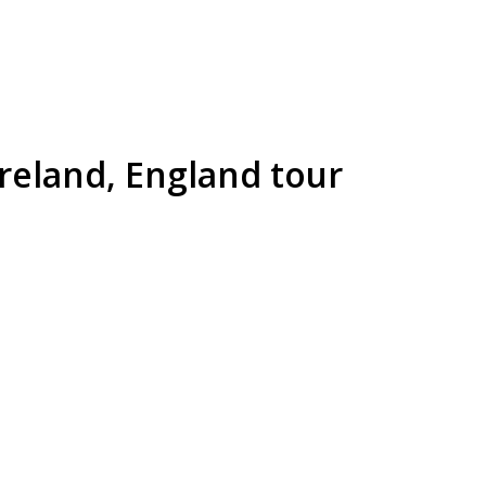
Ireland, England tour