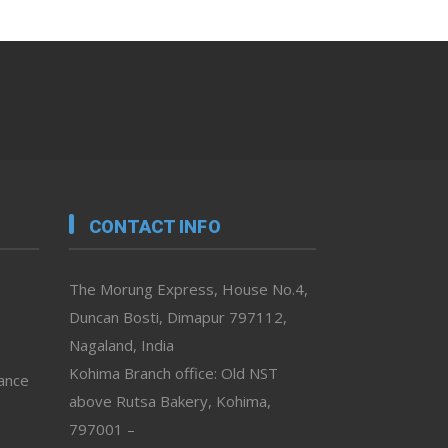
CONTACT INFO
The Morung Express, House No.4,
Duncan Bosti, Dimapur 797112,
Nagaland, India
Kohima Branch office: Old NST
vance
above Rutsa Bakery, Kohima,
797001 –