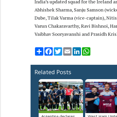
India’s updated squad for the Ireland a
Abhishek Sharma, Sanju Samson (wicke
Dube, Tilak Varma (vice-captain), Nit
Varun Chakaravarthy, Ravi Bishnoi, Ha
Vaibhav Sooryavanshi and Prasidh Kris
Share
Facebook
Twitter
Email
LinkedIn
WhatsApp
Related Posts
Argentina declares
West Ham Unit