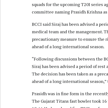
squads for the upcoming T20I series ag
committee naming Prasidh Krishna as 
BCCI said Siraj has been advised a per
medical team and the management. The
precautionary measure to ensure the r
ahead of a long international season.
“Following discussions between the 
Siraj has been advised a period of res
The decision has been taken as a prec
ahead of a long international season,” 
Prasidh was in fine form in the recent
The Gujarat Titans fast bowler took 16