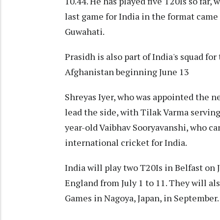
10.44. He has played five T20Is so far, 
last game for India in the format came
Guwahati.
Prasidh is also part of India's squad f
Afghanistan beginning June 13
Shreyas Iyer, who was appointed the ne
lead the side, with Tilak Varma serving
year-old Vaibhav Sooryavanshi, who ca
international cricket for India.
India will play two T20Is in Belfast on
England from July 1 to 11. They will al
Games in Nagoya, Japan, in September.