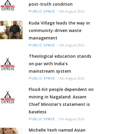
post-truth condition
/
6th August 2026
PUBLIC SPACE
Kuda Village leads the way in
community-driven waste
management
/
6th August 2026
PUBLIC SPACE
Theological education stands
on par with India’s
mainstream system
/
6th August 2026
PUBLIC SPACE
Flood-hit people dependent on
mining in Nagaland: Assam
Chief Minister's statement is
baseless
/
6th August 2026
PUBLIC SPACE
Michelle Yeoh named Asian