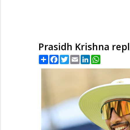
Prasidh Krishna repl
Share
Facebook
Twitter
Email
LinkedIn
WhatsApp