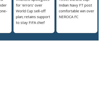
nder
for 'errors' over
Indian Navy FT post
 one-
World Cup sell-off
comfortable win over
plan; retains support
NEROCA FC
to stay FIFA chief