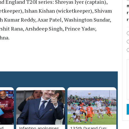
nd England T20I series: Shreyas Iyer (captain),
tkeeper), Ishan Kishan (wicketkeeper), Shivam
r
ish Kumar Reddy, Axar Patel, Washington Sundar,
rshit Rana, Arshdeep Singh, Prince Yadav,
hna.
ed
Infantino apologises
135th Durand Cup: