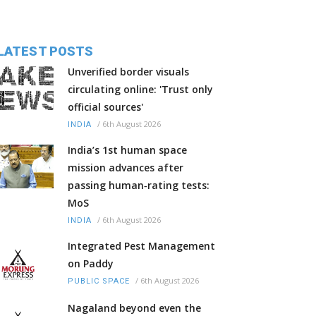
LATEST POSTS
Unverified border visuals
circulating online: 'Trust only
official sources'
/
6th August 2026
INDIA
India’s 1st human space
mission advances after
passing human‑rating tests:
MoS
/
6th August 2026
INDIA
Integrated Pest Management
on Paddy
/
6th August 2026
PUBLIC SPACE
Nagaland beyond even the