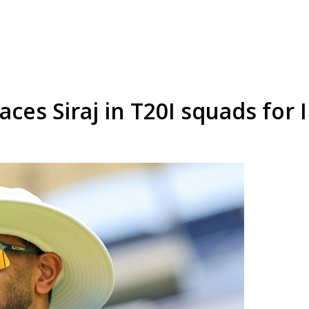
aces Siraj in T20I squads for 