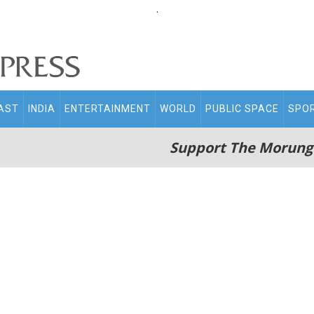
.
AST
INDIA
ENTERTAINMENT
WORLD
PUBLIC SPACE
SPO
Support The Morung