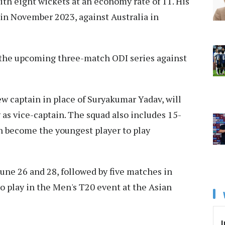
with eight wickets at an economy rate of 11. His
 in November 2023, against Australia in
or the upcoming three-match ODI series against
w captain in place of Suryakumar Yadav, will
 as vice-captain. The squad also includes 15-
n become the youngest player to play
 June 26 and 28, followed by five matches in
so play in the Men's T20 event at the Asian
I