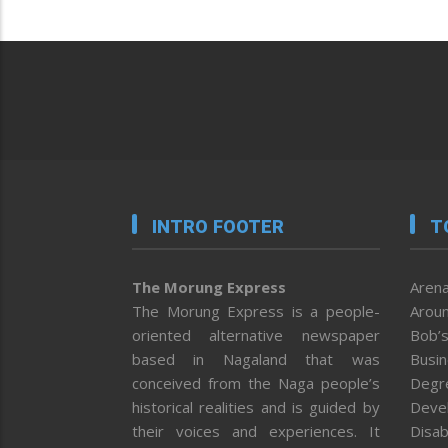
INTRO FOOTER
T
The Morung Express
Arena
The Morung Express is a people-
Aroun
oriented alternative newspaper
Bob’s
based in Nagaland that was
Busi
conceived from the Naga people’s
Degr
historical realities and is guided by
Deve
their voices and experiences. It
Disab