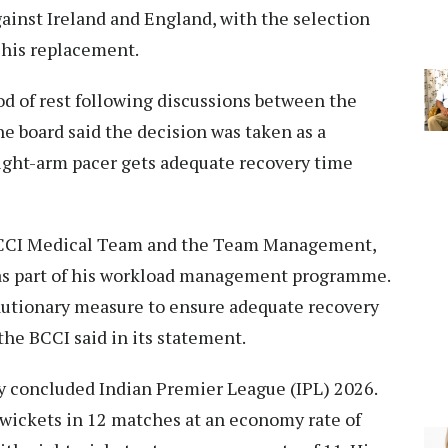
ainst Ireland and England, with the selection
his replacement.
iod of rest following discussions between the
 board said the decision was taken as a
ight-arm pacer gets adequate recovery time
BCCI Medical Team and the Team Management,
t as part of his workload management programme.
autionary measure to ensure adequate recovery
the BCCI said in its statement.
ly concluded Indian Premier League (IPL) 2026.
 wickets in 12 matches at an economy rate of