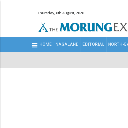
Thursday, 6th August, 2026
Main
HOME
NAGALAND
EDITORIAL
NORTH-E
navigation
Secondary
Menu