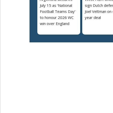
July 15 as ‘National
sign Dutch defe
Football Teams Day’
Joel Veltman on
to honour 2026 WC
year deal
win over England