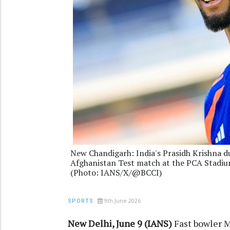
New Chandigarh: India's Prasidh Krishna du
Afghanistan Test match at the PCA Stadiu
(Photo: IANS/X/@BCCI)
9th June 2026
SPORTS
New Delhi, June 9 (IANS)
Fast bowler 