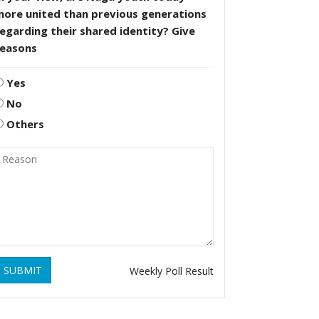
more united than previous generations
egarding their shared identity? Give
reasons
Yes
No
Others
SUBMIT
Weekly Poll Result