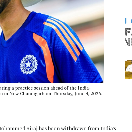
ring a practice session ahead of the India-
m in New Chandigarh on Thursday, June 4, 2026.
Mohammed Siraj has been withdrawn from India's