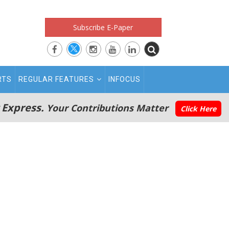
Subscribe E-Paper
RTS
REGULAR FEATURES
INFOCUS
 Express.
Your Contributions Matter
Click Here