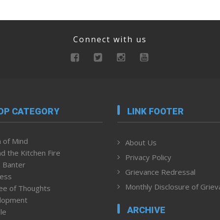
Connect with us
OP CATEGORY
LINK FOOTER
 of Mind
About Us
d the Kitchen Fire
Privacy Policy
 Banter
Grievance Redressal
ness
Monthly Disclosure of Grie
ee of Thoughts
lopment
ARCHIVE
le