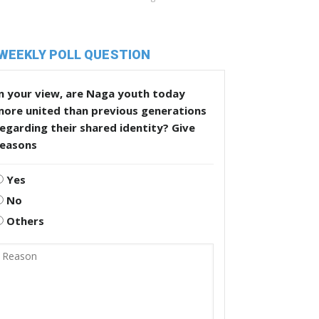
WEEKLY POLL QUESTION
n your view, are Naga youth today
more united than previous generations
egarding their shared identity? Give
reasons
Yes
No
Others