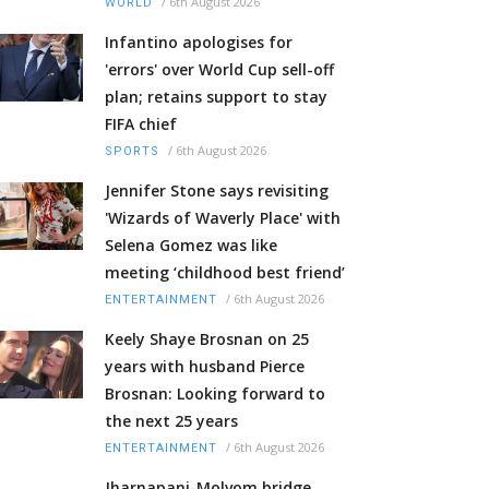
/
6th August 2026
WORLD
Infantino apologises for
'errors' over World Cup sell-off
plan; retains support to stay
FIFA chief
/
6th August 2026
SPORTS
Jennifer Stone says revisiting
'Wizards of Waverly Place' with
Selena Gomez was like
meeting ‘childhood best friend’
/
6th August 2026
ENTERTAINMENT
Keely Shaye Brosnan on 25
years with husband Pierce
Brosnan: Looking forward to
the next 25 years
/
6th August 2026
ENTERTAINMENT
Jharnapani-Molvom bridge