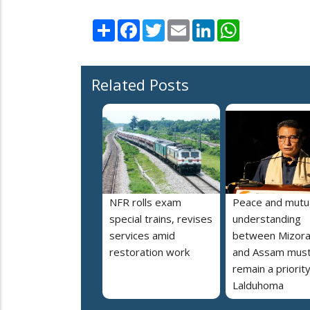
Share
Facebook
Twitter
Email
LinkedIn
WhatsApp
Related Posts
NFR rolls exam
Peace and mutu
special trains, revises
understanding
services amid
between Mizor
restoration work
and Assam mus
remain a priorit
Lalduhoma