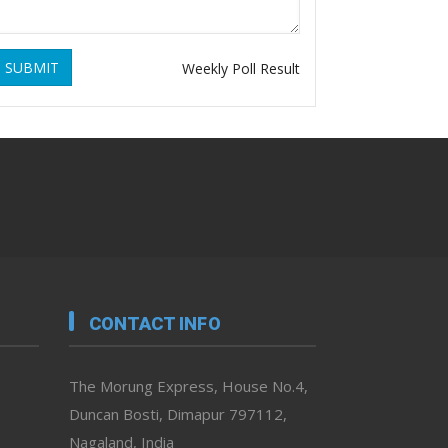
SUBMIT
Weekly Poll Result
CONTACT INFO
The Morung Express, House No.4,
Duncan Bosti, Dimapur 797112,
Nagaland, India