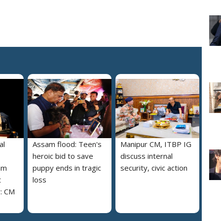
al
Assam flood: Teen's
Manipur CM, ITBP IG
heroic bid to save
discuss internal
am
puppy ends in tragic
security, civic action
t
loss
y: CM