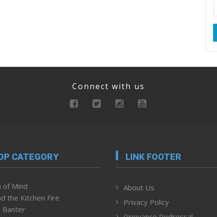
Connect with us
OP CATEGORY
LINK FOOTER
 of Mind
About Us
d the Kitchen Fire
Privacy Policy
 Banter
Grievance Redressal