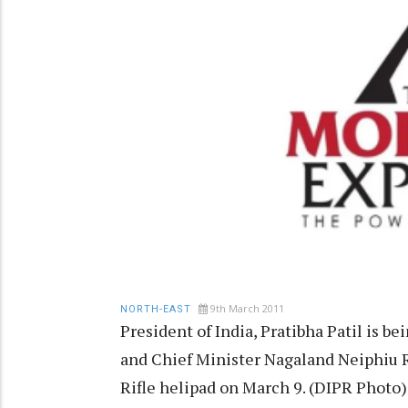
9th March 2011
NORTH-EAST
President of India, Pratibha Patil is 
and Chief Minister Nagaland Neiphiu 
Rifle helipad on March 9. (DIPR Photo