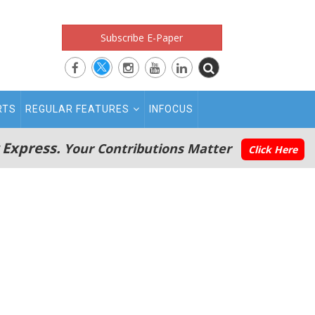
Subscribe E-Paper
RTS
REGULAR FEATURES
INFOCUS
 Express.
Your Contributions Matter
Click Here