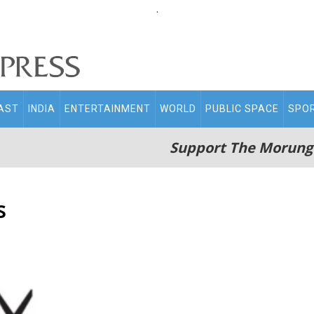
.
AST
INDIA
ENTERTAINMENT
WORLD
PUBLIC SPACE
SPO
Support The Morung
s