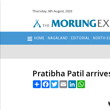
Thursday, 6th August, 2026
Main
HOME
NAGALAND
EDITORIAL
NORTH-E
navigation
Secondary
Menu
Pratibha Patil arrive
Share
Facebook
Twitter
Email
LinkedIn
WhatsApp