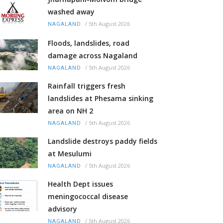
washed away
/
5th August 2026
NAGALAND
Floods, landslides, road
damage across Nagaland
/
5th August 2026
NAGALAND
Rainfall triggers fresh
landslides at Phesama sinking
area on NH 2
/
5th August 2026
NAGALAND
Landslide destroys paddy fields
at Mesulumi
/
5th August 2026
NAGALAND
Health Dept issues
meningococcal disease
advisory
/
5th August 2026
NAGALAND