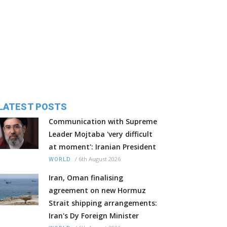
LATEST POSTS
Communication with Supreme
Leader Mojtaba 'very difficult
at moment': Iranian President
/
6th August 2026
WORLD
Iran, Oman finalising
agreement on new Hormuz
Strait shipping arrangements:
Iran's Dy Foreign Minister