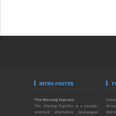
INTRO FOOTER
T
The Morung Express
Arena
The Morung Express is a people-
Aroun
oriented alternative newspaper
Bob’s