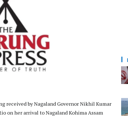
being received by Nagaland Governor Nikhil Kumar
Rio on her arrival to Nagaland Kohima Assam
)