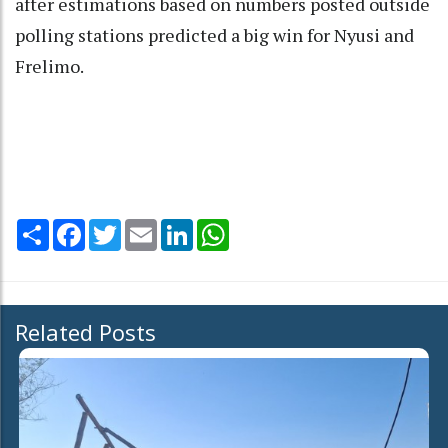
after estimations based on numbers posted outside
polling stations predicted a big win for Nyusi and
Frelimo.
Share
Facebook
Twitter
Email
LinkedIn
WhatsApp
Related Posts