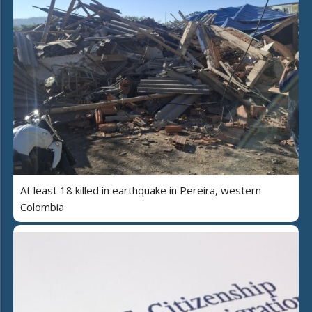
At least 18 killed in earthquake in Pereira, western
Colombia