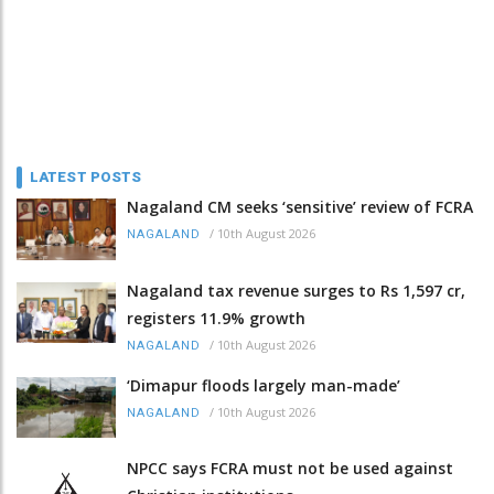
LATEST POSTS
Nagaland CM seeks ‘sensitive’ review of FCRA
/
10th August 2026
NAGALAND
Nagaland tax revenue surges to Rs 1,597 cr,
registers 11.9% growth
/
10th August 2026
NAGALAND
‘Dimapur floods largely man-made’
/
10th August 2026
NAGALAND
NPCC says FCRA must not be used against