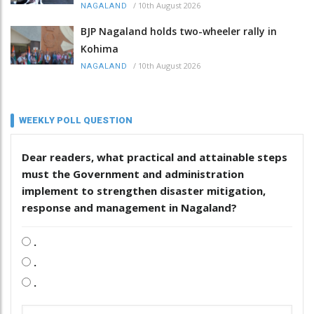
/
10th August 2026
NAGALAND
BJP Nagaland holds two-wheeler rally in
Kohima
/
10th August 2026
NAGALAND
WEEKLY POLL QUESTION
Dear readers, what practical and attainable steps
must the Government and administration
implement to strengthen disaster mitigation,
response and management in Nagaland?
.
.
.