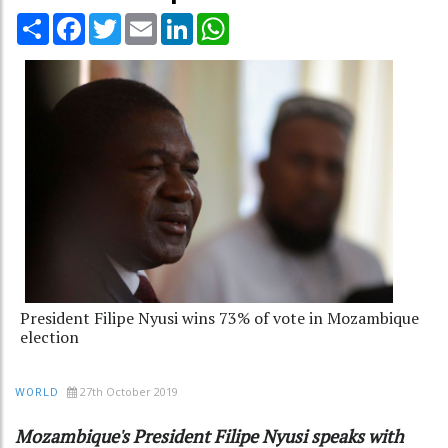
Share
Facebook
Twitter
Email
LinkedIn
WhatsApp
President Filipe Nyusi wins 73% of vote in Mozambique
election
27th October 2019
WORLD
Mozambique's President Filipe Nyusi speaks with