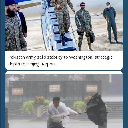
Pakistan army sells stability to Washington, strategic
depth to Beijing: Report