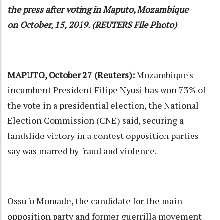
the press after voting in Maputo, Mozambique
on October, 15, 2019. (REUTERS File Photo)
MAPUTO, October 27 (Reuters):
Mozambique's
incumbent President Filipe Nyusi has won 73% of
the vote in a presidential election, the National
Election Commission (CNE) said, securing a
landslide victory in a contest opposition parties
say was marred by fraud and violence.
Ossufo Momade, the candidate for the main
opposition party and former guerrilla movement