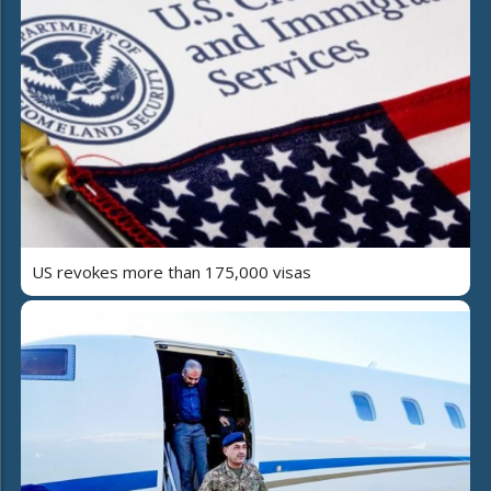
US revokes more than 175,000 visas