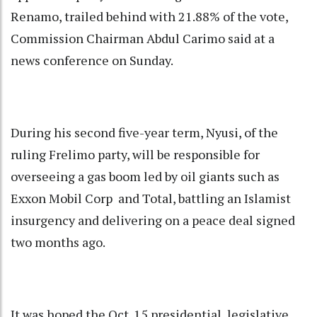
Renamo, trailed behind with 21.88% of the vote,
Commission Chairman Abdul Carimo said at a
news conference on Sunday.
During his second five-year term, Nyusi, of the
ruling Frelimo party, will be responsible for
overseeing a gas boom led by oil giants such as
Exxon Mobil Corp and Total, battling an Islamist
insurgency and delivering on a peace deal signed
two months ago.
It was hoped the Oct. 15 presidential, legislative