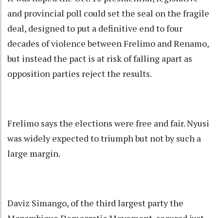
and provincial poll could set the seal on the fragile
deal, designed to put a definitive end to four
decades of violence between Frelimo and Renamo,
but instead the pact is at risk of falling apart as
opposition parties reject the results.
Frelimo says the elections were free and fair. Nyusi
was widely expected to triumph but not by such a
large margin.
Daviz Simango, of the third largest party the