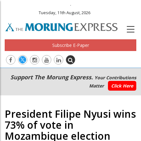
.
Tuesday, 11th August, 2026
Subscribe E-Paper
Main
Secondary
Support The Morung Express.
Your Contributions
navigation
Menu
Matter
Click Here
President Filipe Nyusi wins
73% of vote in
Mozambique election