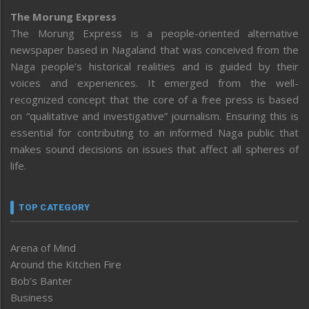
The Morung Express
The Morung Express is a people-oriented alternative
newspaper based in Nagaland that was conceived from the
Naga people’s historical realities and is guided by their
voices and experiences. It emerged from the well-
recognized concept that the core of a free press is based
on “qualitative and investigative” journalism. Ensuring this is
essential for contributing to an informed Naga public that
makes sound decisions on issues that affect all spheres of
life.
TOP CATEGORY
Arena of Mind
Around the Kitchen Fire
Bob’s Banter
Business