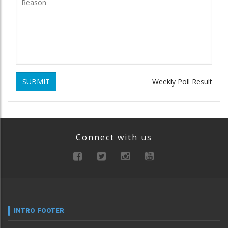
SUBMIT
Weekly Poll Result
Connect with us
INTRO FOOTER