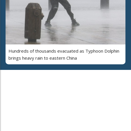
Hundreds of thousands evacuated as Typhoon Dolphin
brings heavy rain to eastern China