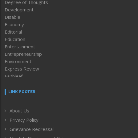
Degree of Thoughts
Development
Disable
Economy
Editorial
Education
Entertainment
Entrepreneurship
Environment
Express Review
Faithleaf
Featured News
Frontpage
LINK FOOTER
Government & Policy
Health
About Us
Human Rights
Privacy Policy
ICAR
India
Grievance Redressal
Infocus