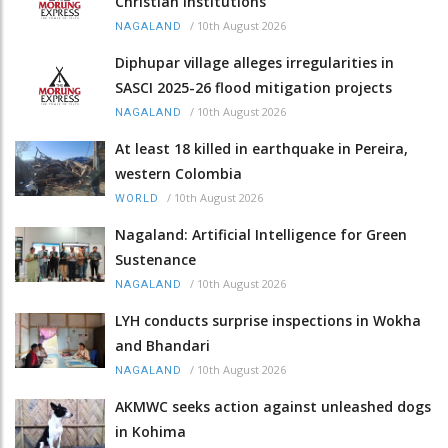
Christian institutions
/
10th August 2026
NAGALAND
Diphupar village alleges irregularities in
SASCI 2025-26 flood mitigation projects
/
10th August 2026
NAGALAND
At least 18 killed in earthquake in Pereira,
western Colombia
/
10th August 2026
WORLD
Nagaland: Artificial Intelligence for Green
Sustenance
/
10th August 2026
NAGALAND
LYH conducts surprise inspections in Wokha
and Bhandari
/
10th August 2026
NAGALAND
AKMWC seeks action against unleashed dogs
in Kohima