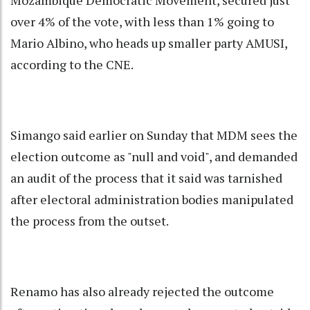
Mozambique Democratic Movement, secured just
over 4% of the vote, with less than 1% going to
Mario Albino, who heads up smaller party AMUSI,
according to the CNE.
Simango said earlier on Sunday that MDM sees the
election outcome as "null and void", and demanded
an audit of the process that it said was tarnished
after electoral administration bodies manipulated
the process from the outset.
Renamo has also already rejected the outcome