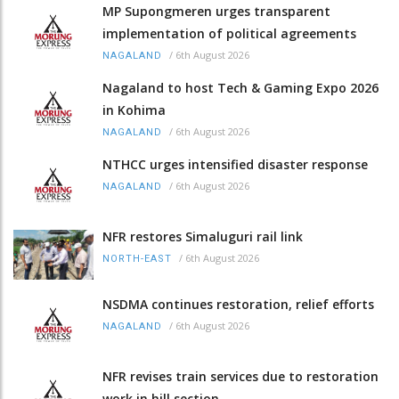
MP Supongmeren urges transparent
implementation of political agreements
/
6th August 2026
NAGALAND
Nagaland to host Tech & Gaming Expo 2026
in Kohima
/
6th August 2026
NAGALAND
NTHCC urges intensified disaster response
/
6th August 2026
NAGALAND
NFR restores Simaluguri rail link
/
6th August 2026
NORTH-EAST
NSDMA continues restoration, relief efforts
/
6th August 2026
NAGALAND
NFR revises train services due to restoration
work in hill section