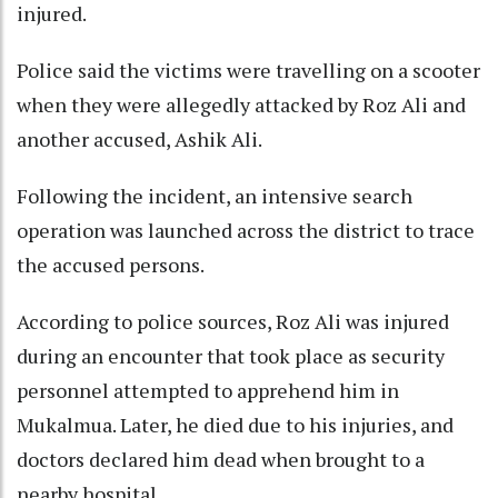
injured.
Police said the victims were travelling on a scooter
when they were allegedly attacked by Roz Ali and
another accused, Ashik Ali.
Following the incident, an intensive search
operation was launched across the district to trace
the accused persons.
According to police sources, Roz Ali was injured
during an encounter that took place as security
personnel attempted to apprehend him in
Mukalmua. Later, he died due to his injuries, and
doctors declared him dead when brought to a
nearby hospital.