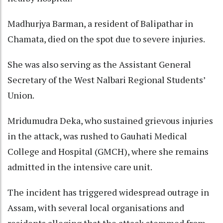
Madhurjya Barman, a resident of Balipathar in
Chamata, died on the spot due to severe injuries.
She was also serving as the Assistant General
Secretary of the West Nalbari Regional Students’
Union.
Mridumudra Deka, who sustained grievous injuries
in the attack, was rushed to Gauhati Medical
College and Hospital (GMCH), where she remains
admitted in the intensive care unit.
The incident has triggered widespread outrage in
Assam, with several local organisations and
residents alleging that the attack stemmed from