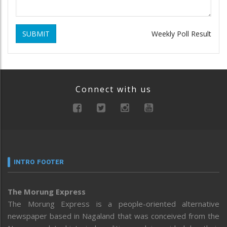
SUBMIT
Weekly Poll Result
Connect with us
INTRO FOOTER
The Morung Express
The Morung Express is a people-oriented alternative
newspaper based in Nagaland that was conceived from the