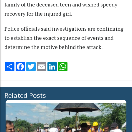
family of the deceased teen and wished speedy
recovery for the injured girl.
Police officials said investigations are continuing
to establish the exact sequence of events and
determine the motive behind the attack.
Share
Facebook
Twitter
Email
LinkedIn
WhatsApp
Related Posts