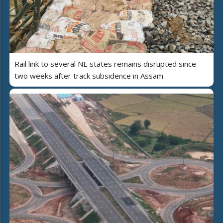
Rail link to several NE states remains disrupted since
two weeks after track subsidence in Assam