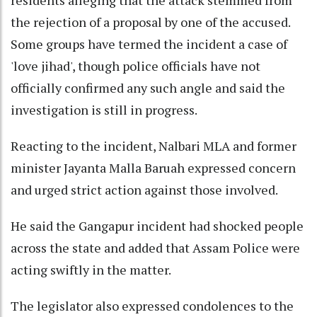
the rejection of a proposal by one of the accused.
Some groups have termed the incident a case of
'love jihad', though police officials have not
officially confirmed any such angle and said the
investigation is still in progress.
Reacting to the incident, Nalbari MLA and former
minister Jayanta Malla Baruah expressed concern
and urged strict action against those involved.
He said the Gangapur incident had shocked people
across the state and added that Assam Police were
acting swiftly in the matter.
The legislator also expressed condolences to the