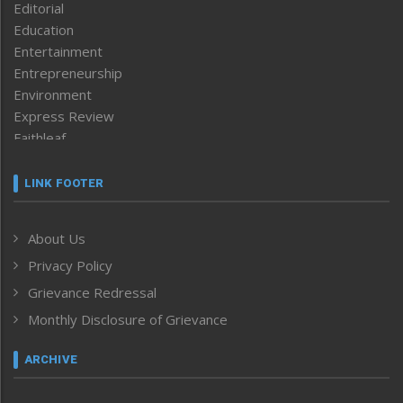
Editorial
Education
Entertainment
Entrepreneurship
Environment
Express Review
Faithleaf
Featured News
Frontpage
LINK FOOTER
Government & Policy
Health
About Us
Human Rights
Privacy Policy
ICAR
India
Grievance Redressal
Infocus
Monthly Disclosure of Grievance
Inventing the Future
Law and order
ARCHIVE
Left-Featured
Life & Style