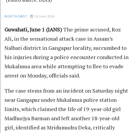
1st June 2026
NORTH-EAST
Guwahati, June 1 (IANS)
The prime accused, Roz
Ali, in the sensational attack case in Assam’s
Nalbari district in Gangapur locality, succumbed to
his injuries during a police encounter conducted in
Mukalmua area while attempting to flee to evade
arrest on Monday, officials said.
The case stems from an incident on Saturday night
near Gangapur under Mukalmua police station
limits, which claimed the life of 19-year-old girl
Madhurjya Barman and left another 18-year-old
girl, identified as Mridumudra Deka, critically