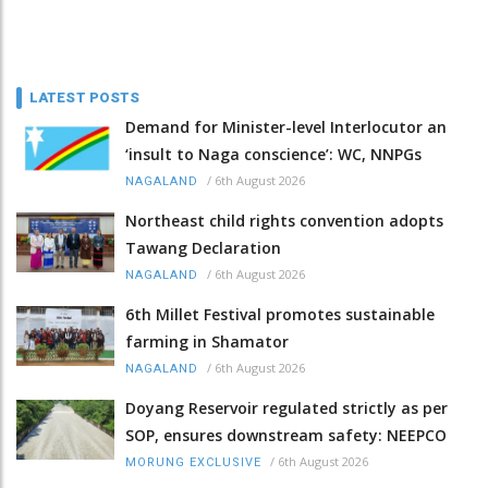
LATEST POSTS
Demand for Minister-level Interlocutor an
‘insult to Naga conscience’: WC, NNPGs
/
6th August 2026
NAGALAND
Northeast child rights convention adopts
Tawang Declaration
/
6th August 2026
NAGALAND
6th Millet Festival promotes sustainable
farming in Shamator
/
6th August 2026
NAGALAND
Doyang Reservoir regulated strictly as per
SOP, ensures downstream safety: NEEPCO
/
6th August 2026
MORUNG EXCLUSIVE