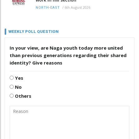
/
6th August 2026
NORTH-EAST
WEEKLY POLL QUESTION
In your view, are Naga youth today more united
than previous generations regarding their shared
identity? Give reasons
Yes
No
Others