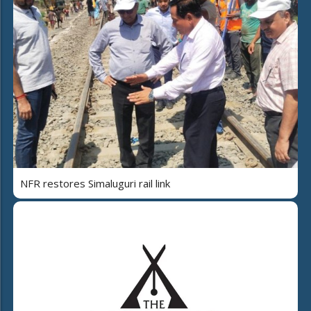
NFR restores Simaluguri rail link