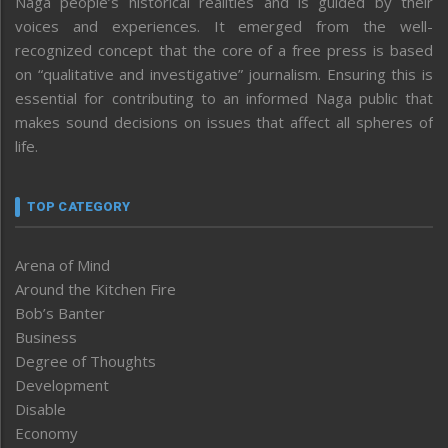
Naga people’s historical realities and is guided by their
voices and experiences. It emerged from the well-
recognized concept that the core of a free press is based
on “qualitative and investigative” journalism. Ensuring this is
essential for contributing to an informed Naga public that
makes sound decisions on issues that affect all spheres of
life.
TOP CATEGORY
Arena of Mind
Around the Kitchen Fire
Bob’s Banter
Business
Degree of Thoughts
Development
Disable
Economy