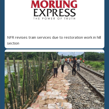
NFR revises train services due to restoration work in hill
section