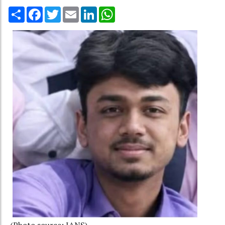
Share
Facebook
Twitter
Email
LinkedIn
WhatsApp
(Photo source: IANS)