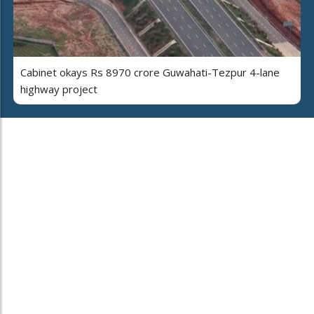
Cabinet okays Rs 8970 crore Guwahati-Tezpur 4-lane
highway project