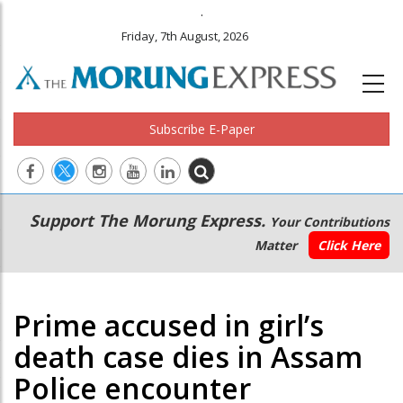
.
Friday, 7th August, 2026
Subscribe E-Paper
Main
Secondary
Support The Morung Express.
Your Contributions
navigation
Menu
Matter
Click Here
Prime accused in girl’s
death case dies in Assam
Police encounter