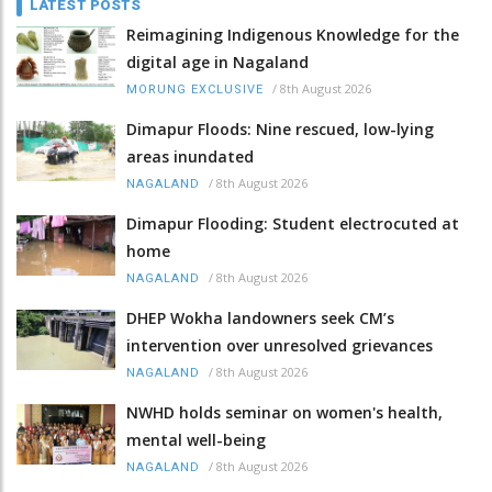
LATEST POSTS
Reimagining Indigenous Knowledge for the
digital age in Nagaland
/
8th August 2026
MORUNG EXCLUSIVE
Dimapur Floods: Nine rescued, low-lying
areas inundated
/
8th August 2026
NAGALAND
Dimapur Flooding: Student electrocuted at
home
/
8th August 2026
NAGALAND
DHEP Wokha landowners seek CM’s
intervention over unresolved grievances
/
8th August 2026
NAGALAND
NWHD holds seminar on women's health,
mental well-being
/
8th August 2026
NAGALAND