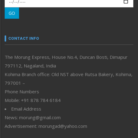
Morung Exclusive
Morung Learning
GO
Morung Youth Express
Nagaland
Narrative
neissr
CONTACT INFO
North-East
People-Life-Etc
The Morung Express, House No.4, Duncan Bosti, Dimapur
Perspective
797112, Nagaland, India
Politics
Public Space
Kohima Branch office: Old NST above Rutsa Bakery, Kohima,
Reflections
797001 –
Right-Featured
Phone Numbers
Science & Technology
Mobile: +91 878 784 6184
Sports
Email Address
Straight from the Heart
News: morung@gmail.com
Tracking your Health
Uncategorized
Advertisement: morungad@yahoo.com
Weekly Poll Result