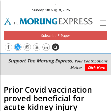
.
Sunday, 9th August, 2026
Subscribe E-Paper
Main
Secondary
Support The Morung Express.
Your Contributions
navigation
Menu
Matter
Click Here
Prior Covid vaccination
proved beneficial for
acute kidney injury