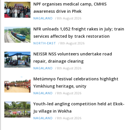
NPF organises medical camp, CMHIS
awareness drive in Phek
/
8th August 2026
NAGALAND
NFR unloads 1,052 freight rakes in July; train
services affected by track restoration
/
8th August 2026
NORTH-EAST
NEISSR NSS volunteers undertake road
repair, drainage clearing
/
8th August 2026
NAGALAND
Metümnyo festival celebrations highlight
Yimkhiung heritage, unity
/
8th August 2026
NAGALAND
Youth-led angling competition held at Ekok-
Ju village in Wokha
/
8th August 2026
NAGALAND