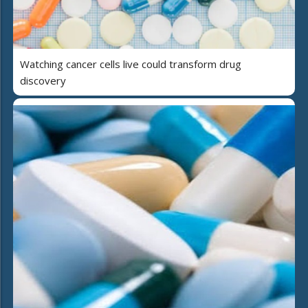
Watching cancer cells live could transform drug
discovery