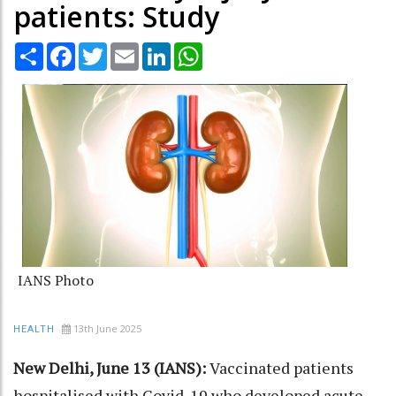
patients: Study
Share
Facebook
Twitter
Email
LinkedIn
WhatsApp
IANS Photo
13th June 2025
HEALTH
New Delhi, June 13 (IANS):
Vaccinated patients
hospitalised with Covid-19 who developed acute