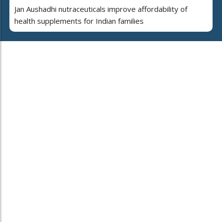
Jan Aushadhi nutraceuticals improve affordability of
health supplements for Indian families