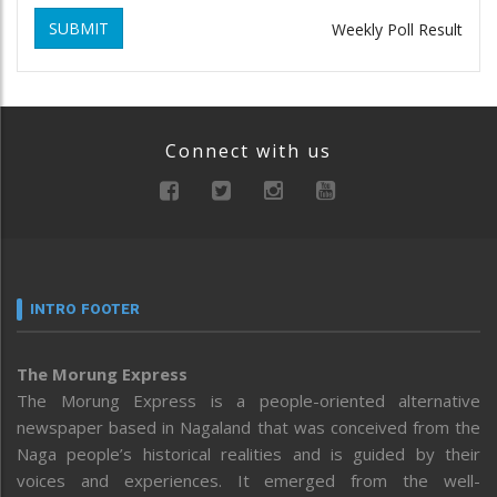
SUBMIT
Weekly Poll Result
Connect with us
INTRO FOOTER
The Morung Express
The Morung Express is a people-oriented alternative
newspaper based in Nagaland that was conceived from the
Naga people’s historical realities and is guided by their
voices and experiences. It emerged from the well-