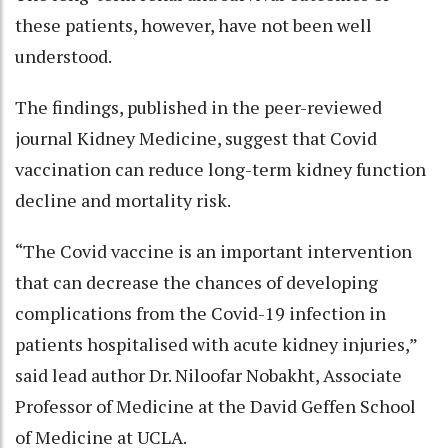
these patients, however, have not been well
understood.
The findings, published in the peer-reviewed
journal Kidney Medicine, suggest that Covid
vaccination can reduce long-term kidney function
decline and mortality risk.
“The Covid vaccine is an important intervention
that can decrease the chances of developing
complications from the Covid-19 infection in
patients hospitalised with acute kidney injuries,”
said lead author Dr. Niloofar Nobakht, Associate
Professor of Medicine at the David Geffen School
of Medicine at UCLA.