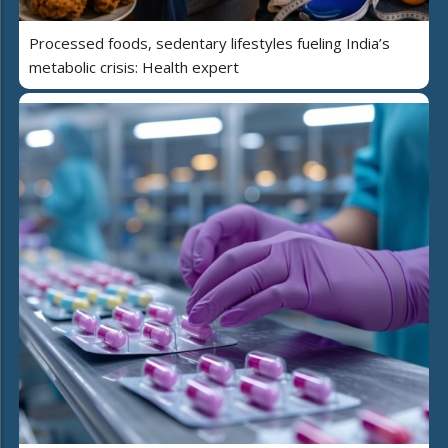
Processed foods, sedentary lifestyles fueling India’s
metabolic crisis: Health expert