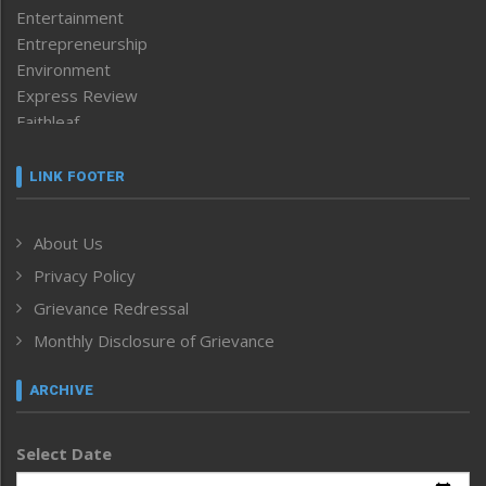
Entertainment
Entrepreneurship
Environment
Express Review
Faithleaf
Featured News
Frontpage
LINK FOOTER
Government & Policy
Health
About Us
Human Rights
Privacy Policy
ICAR
India
Grievance Redressal
Infocus
Monthly Disclosure of Grievance
Inventing the Future
Law and order
ARCHIVE
Left-Featured
Life & Style
Select Date
Main-Featured