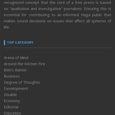
recognized concept that the core of a free press is based
on “qualitative and investigative” journalism. Ensuring this is
essential for contributing to an informed Naga public that
makes sound decisions on issues that affect all spheres of
life.
TOP CATEGORY
Arena of Mind
Around the Kitchen Fire
Bob’s Banter
Business
Degree of Thoughts
Development
Disable
Economy
Editorial
Education