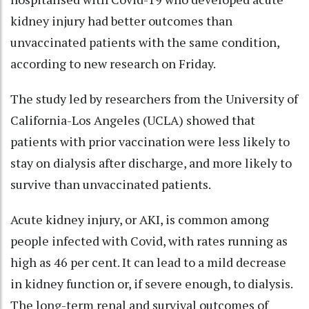
kidney injury had better outcomes than
unvaccinated patients with the same condition,
according to new research on Friday.
The study led by researchers from the University of
California-Los Angeles (UCLA) showed that
patients with prior vaccination were less likely to
stay on dialysis after discharge, and more likely to
survive than unvaccinated patients.
Acute kidney injury, or AKI, is common among
people infected with Covid, with rates running as
high as 46 per cent. It can lead to a mild decrease
in kidney function or, if severe enough, to dialysis.
The long-term renal and survival outcomes of