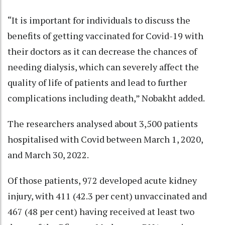
“It is important for individuals to discuss the
benefits of getting vaccinated for Covid-19 with
their doctors as it can decrease the chances of
needing dialysis, which can severely affect the
quality of life of patients and lead to further
complications including death,” Nobakht added.
The researchers analysed about 3,500 patients
hospitalised with Covid between March 1, 2020,
and March 30, 2022.
Of those patients, 972 developed acute kidney
injury, with 411 (42.3 per cent) unvaccinated and
467 (48 per cent) having received at least two