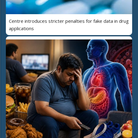
Centre introduces stricter penalties for fake data in drug
applications