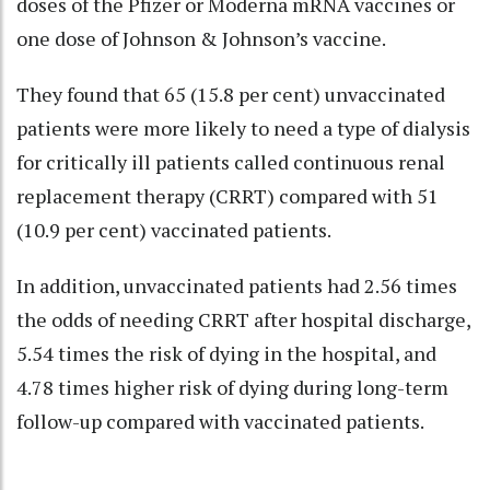
doses of the Pfizer or Moderna mRNA vaccines or
one dose of Johnson & Johnson’s vaccine.
They found that 65 (15.8 per cent) unvaccinated
patients were more likely to need a type of dialysis
for critically ill patients called continuous renal
replacement therapy (CRRT) compared with 51
(10.9 per cent) vaccinated patients.
In addition, unvaccinated patients had 2.56 times
the odds of needing CRRT after hospital discharge,
5.54 times the risk of dying in the hospital, and
4.78 times higher risk of dying during long-term
follow-up compared with vaccinated patients.