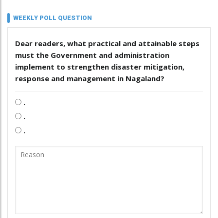
WEEKLY POLL QUESTION
Dear readers, what practical and attainable steps
must the Government and administration
implement to strengthen disaster mitigation,
response and management in Nagaland?
.
.
.