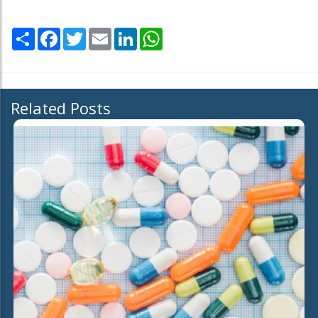
Share
Facebook
Twitter
Email
LinkedIn
WhatsApp
Related Posts