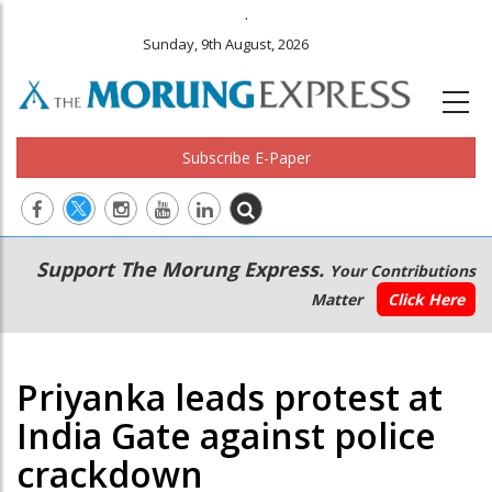
.
Sunday, 9th August, 2026
Subscribe E-Paper
Main
Secondary
Support The Morung Express.
Your Contributions
navigation
Menu
Matter
Click Here
Priyanka leads protest at
India Gate against police
crackdown