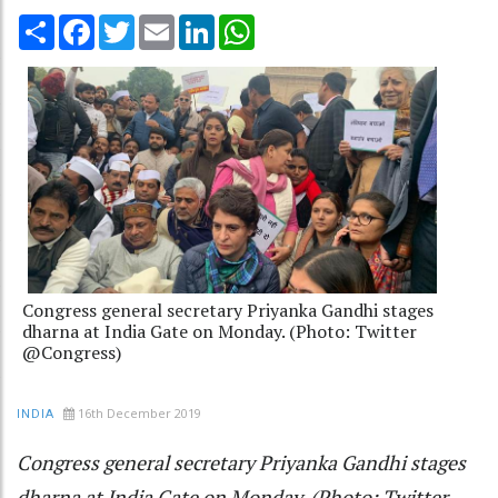
Share
Facebook
Twitter
Email
LinkedIn
WhatsApp
Congress general secretary Priyanka Gandhi stages
dharna at India Gate on Monday. (Photo: Twitter
@Congress)
16th December 2019
INDIA
Congress general secretary Priyanka Gandhi stages
dharna at India Gate on Monday. (Photo: Twitter