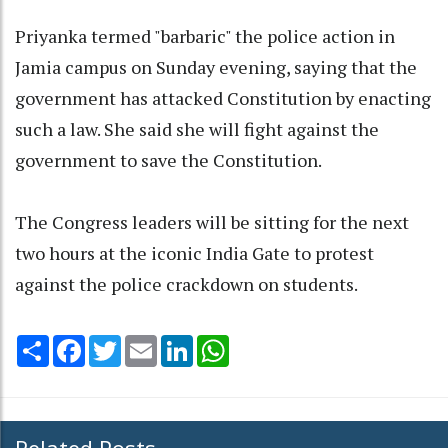
Priyanka termed "barbaric" the police action in
Jamia campus on Sunday evening, saying that the
government has attacked Constitution by enacting
such a law. She said she will fight against the
government to save the Constitution.
The Congress leaders will be sitting for the next
two hours at the iconic India Gate to protest
against the police crackdown on students.
Share
Facebook
Twitter
Email
LinkedIn
WhatsApp