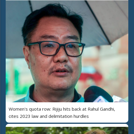
Women's quota row: Rijiju hits back at Rahul Gandhi,
cites 2023 law and delimitation hurdles