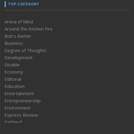
TOP CATEGORY
Arena of Mind
Around the Kitchen Fire
Bob’s Banter
Business
Degree of Thoughts
Development
Disable
Economy
Editorial
Education
Entertainment
Entrepreneurship
Environment
Express Review
Faithleaf
Featured News