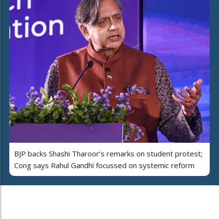
BJP backs Shashi Tharoor’s remarks on student protest;
Cong says Rahul Gandhi focussed on systemic reform