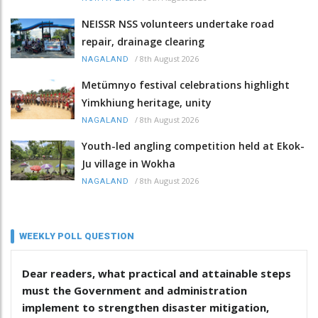
NEISSR NSS volunteers undertake road
repair, drainage clearing
/
8th August 2026
NAGALAND
Metümnyo festival celebrations highlight
Yimkhiung heritage, unity
/
8th August 2026
NAGALAND
Youth-led angling competition held at Ekok-
Ju village in Wokha
/
8th August 2026
NAGALAND
WEEKLY POLL QUESTION
Dear readers, what practical and attainable steps
must the Government and administration
implement to strengthen disaster mitigation,