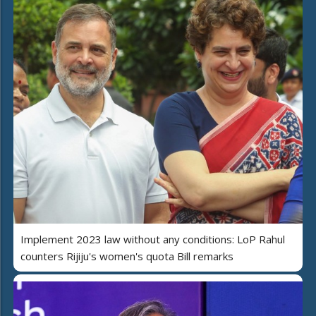
Implement 2023 law without any conditions: LoP Rahul
counters Rijiju's women's quota Bill remarks