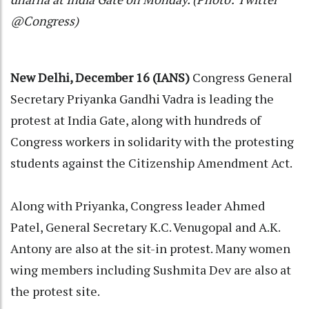
@Congress)
New Delhi, December 16 (IANS)
Congress General
Secretary Priyanka Gandhi Vadra is leading the
protest at India Gate, along with hundreds of
Congress workers in solidarity with the protesting
students against the Citizenship Amendment Act.
Along with Priyanka, Congress leader Ahmed
Patel, General Secretary K.C. Venugopal and A.K.
Antony are also at the sit-in protest. Many women
wing members including Sushmita Dev are also at
the protest site.