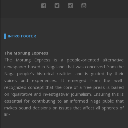
INTRO FOOTER
The Morung Express
The Morung Express is a people-oriented alternative
newspaper based in Nagaland that was conceived from the
Naga people’s historical realities and is guided by their
voices and experiences. It emerged from the well-
recognized concept that the core of a free press is based
on “qualitative and investigative” journalism. Ensuring this is
essential for contributing to an informed Naga public that
makes sound decisions on issues that affect all spheres of
life.