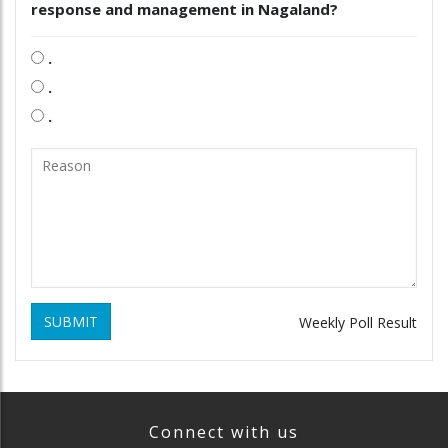
response and management in Nagaland?
.
.
.
SUBMIT
Weekly Poll Result
Connect with us