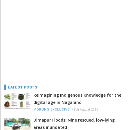
LATEST POSTS
Reimagining Indigenous Knowledge for the
digital age in Nagaland
/
8th August 2026
MORUNG EXCLUSIVE
Dimapur Floods: Nine rescued, low-lying
areas inundated