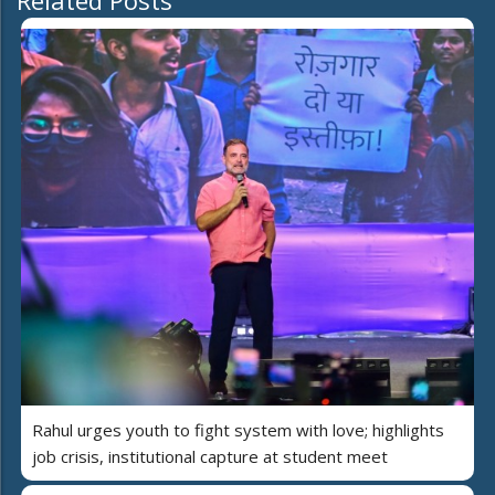
Related Posts
Rahul urges youth to fight system with love; highlights
job crisis, institutional capture at student meet