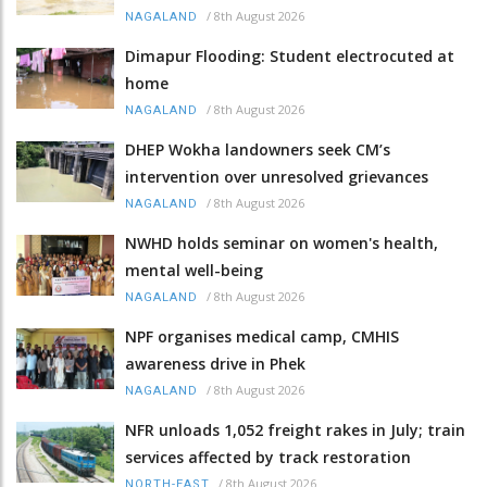
/
8th August 2026
NAGALAND
Dimapur Flooding: Student electrocuted at
home
/
8th August 2026
NAGALAND
DHEP Wokha landowners seek CM’s
intervention over unresolved grievances
/
8th August 2026
NAGALAND
NWHD holds seminar on women's health,
mental well-being
/
8th August 2026
NAGALAND
NPF organises medical camp, CMHIS
awareness drive in Phek
/
8th August 2026
NAGALAND
NFR unloads 1,052 freight rakes in July; train
services affected by track restoration
/
8th August 2026
NORTH-EAST