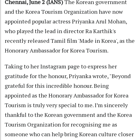
Chennai, June 2 (IANS)
The Korean government
and the Korea Tourism Organization have now
appointed popular actress Priyanka Arul Mohan,
who played the lead in director Ra Karthik's
recently released Tamil film 'Made in Korea', as the
Honorary Ambassador for Korea Tourism.
Taking to her Instagram page to express her
gratitude for the honour, Priyanka wrote, "Beyond
grateful for this incredible honour. Being
appointed as the Honorary Ambassador for Korea
Tourism is truly very special to me. I’m sincerely
thankful to the Korean government and the Korea
Tourism Organization for recognising me as
someone who can help bring Korean culture closer