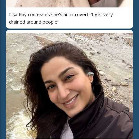
Lisa Ray confesses she's an introvert: ‘I get very
drained around people’