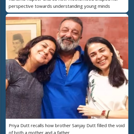
perspective towards understanding young minds
Priya Dutt recalls how brother Sanjay Dutt filled the void
of both a mother and a father