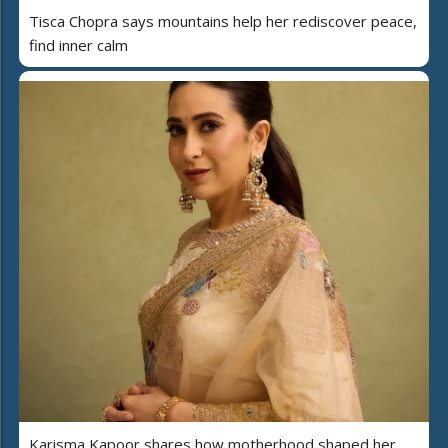
Tisca Chopra says mountains help her rediscover peace,
find inner calm
Karisma Kapoor shares how motherhood shaped her