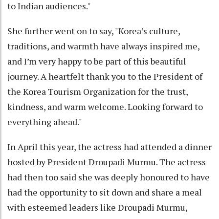
to Indian audiences."
She further went on to say, "Korea’s culture,
traditions, and warmth have always inspired me,
and I’m very happy to be part of this beautiful
journey. A heartfelt thank you to the President of
the Korea Tourism Organization for the trust,
kindness, and warm welcome. Looking forward to
everything ahead."
In April this year, the actress had attended a dinner
hosted by President Droupadi Murmu. The actress
had then too said she was deeply honoured to have
had the opportunity to sit down and share a meal
with esteemed leaders like Droupadi Murmu,