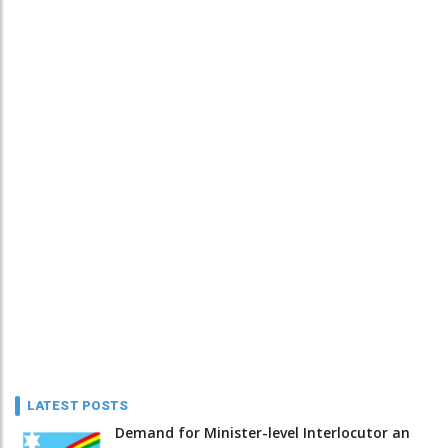
LATEST POSTS
Demand for Minister-level Interlocutor an