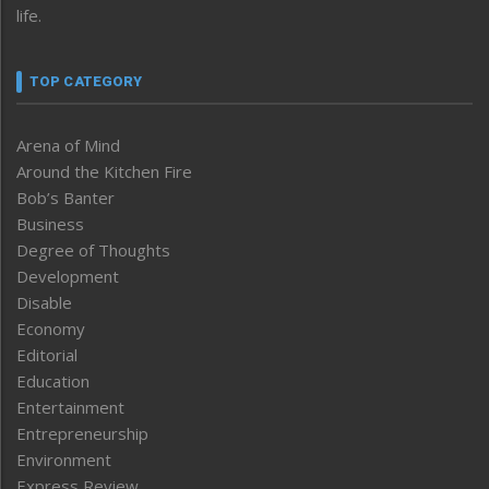
life.
TOP CATEGORY
Arena of Mind
Around the Kitchen Fire
Bob’s Banter
Business
Degree of Thoughts
Development
Disable
Economy
Editorial
Education
Entertainment
Entrepreneurship
Environment
Express Review