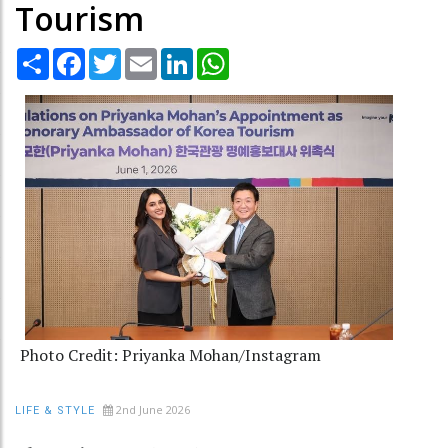
Tourism
Share
Facebook
Twitter
Email
LinkedIn
WhatsApp
Photo Credit: Priyanka Mohan/Instagram
2nd June 2026
LIFE & STYLE