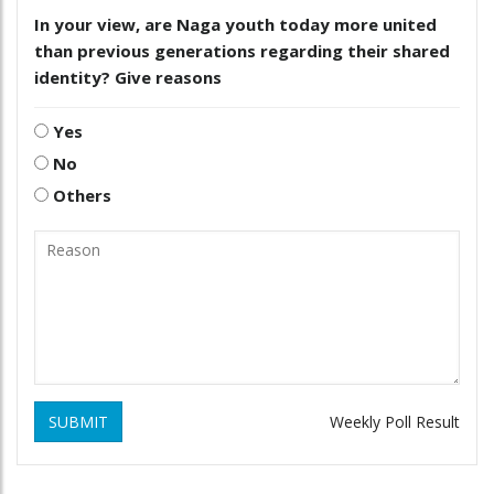
In your view, are Naga youth today more united
than previous generations regarding their shared
identity? Give reasons
Yes
No
Others
SUBMIT
Weekly Poll Result