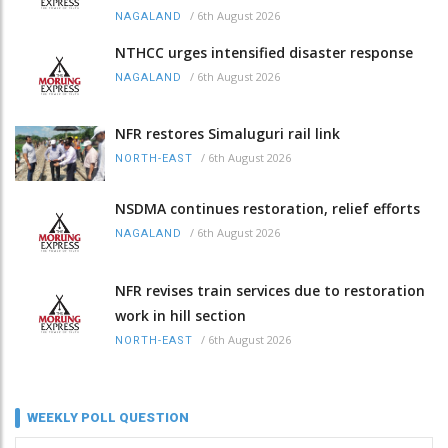
/
6th August 2026
NAGALAND
NTHCC urges intensified disaster response
/
6th August 2026
NAGALAND
NFR restores Simaluguri rail link
/
6th August 2026
NORTH-EAST
NSDMA continues restoration, relief efforts
/
6th August 2026
NAGALAND
NFR revises train services due to restoration
work in hill section
/
6th August 2026
NORTH-EAST
WEEKLY POLL QUESTION