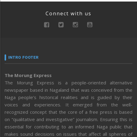
Connect with us
INTRO FOOTER
The Morung Express
The Morung Express is a people-oriented alternative
newspaper based in Nagaland that was conceived from the
Naga people’s historical realities and is guided by their
voices and experiences. It emerged from the well-
recognized concept that the core of a free press is based
on “qualitative and investigative” journalism. Ensuring this is
essential for contributing to an informed Naga public that
makes sound decisions on issues that affect all spheres of