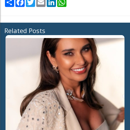
Related Posts