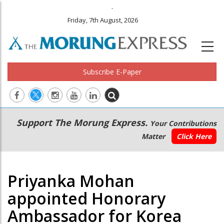
.
Friday, 7th August, 2026
Subscribe E-Paper
Main
Secondary
Support The Morung Express.
Your Contributions
navigation
Menu
Matter
Click Here
Priyanka Mohan
appointed Honorary
Ambassador for Korea