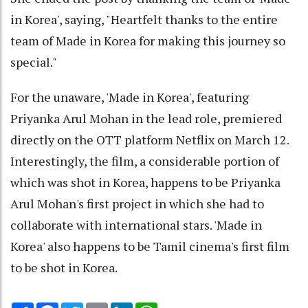
in Korea', saying, "Heartfelt thanks to the entire
team of Made in Korea for making this journey so
special."
For the unaware, 'Made in Korea', featuring
Priyanka Arul Mohan in the lead role, premiered
directly on the OTT platform Netflix on March 12.
Interestingly, the film, a considerable portion of
which was shot in Korea, happens to be Priyanka
Arul Mohan's first project in which she had to
collaborate with international stars. 'Made in
Korea' also happens to be Tamil cinema's first film
to be shot in Korea.
Share
Facebook
Twitter
Email
LinkedIn
WhatsApp