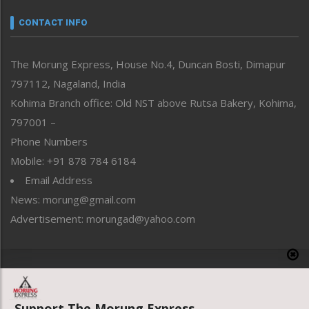
Narrative
neissr
CONTACT INFO
North-East
People-Life-Etc
The Morung Express, House No.4, Duncan Bosti, Dimapur
Perspective
797112, Nagaland, India
Politics
Public Space
Kohima Branch office: Old NST above Rutsa Bakery, Kohima,
Reflections
797001 –
Right-Featured
Phone Numbers
Science & Technology
Mobile: +91 878 784 6184
Sports
Email Address
Straight from the Heart
News: morung@gmail.com
Tracking your Health
Uncategorized
Advertisement: morungad@yahoo.com
Weekly Poll Result
World
Copyright © 2020 The Morung Express
Support The Morung Express.