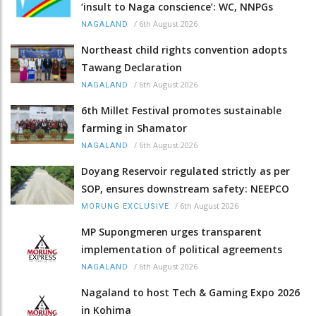
‘insult to Naga conscience’: WC, NNPGs
/
6th August 2026
NAGALAND
Northeast child rights convention adopts
Tawang Declaration
/
6th August 2026
NAGALAND
6th Millet Festival promotes sustainable
farming in Shamator
/
6th August 2026
NAGALAND
Doyang Reservoir regulated strictly as per
SOP, ensures downstream safety: NEEPCO
/
6th August 2026
MORUNG EXCLUSIVE
MP Supongmeren urges transparent
implementation of political agreements
/
6th August 2026
NAGALAND
Nagaland to host Tech & Gaming Expo 2026
in Kohima