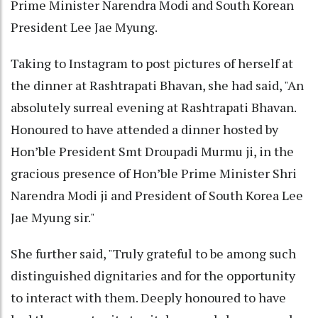
Prime Minister Narendra Modi and South Korean
President Lee Jae Myung.
Taking to Instagram to post pictures of herself at
the dinner at Rashtrapati Bhavan, she had said, "An
absolutely surreal evening at Rashtrapati Bhavan.
Honoured to have attended a dinner hosted by
Hon’ble President Smt Droupadi Murmu ji, in the
gracious presence of Hon’ble Prime Minister Shri
Narendra Modi ji and President of South Korea Lee
Jae Myung sir."
She further said, "Truly grateful to be among such
distinguished dignitaries and for the opportunity
to interact with them. Deeply honoured to have