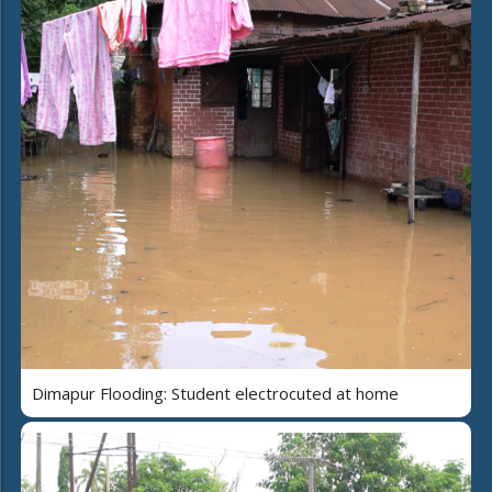
Dimapur Flooding: Student electrocuted at home