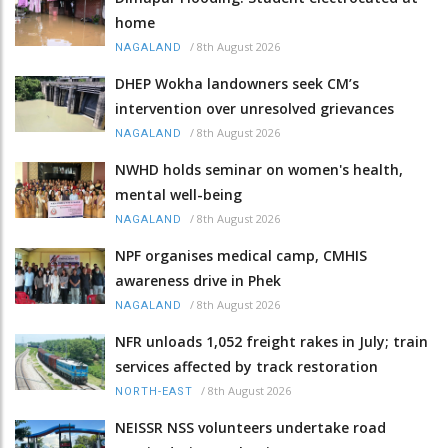
home
/
8th August 2026
NAGALAND
DHEP Wokha landowners seek CM’s
intervention over unresolved grievances
/
8th August 2026
NAGALAND
NWHD holds seminar on women's health,
mental well-being
/
8th August 2026
NAGALAND
NPF organises medical camp, CMHIS
awareness drive in Phek
/
8th August 2026
NAGALAND
NFR unloads 1,052 freight rakes in July; train
services affected by track restoration
/
8th August 2026
NORTH-EAST
NEISSR NSS volunteers undertake road