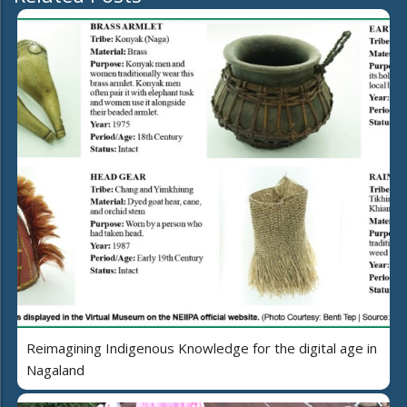
Reimagining Indigenous Knowledge for the digital age in
Nagaland