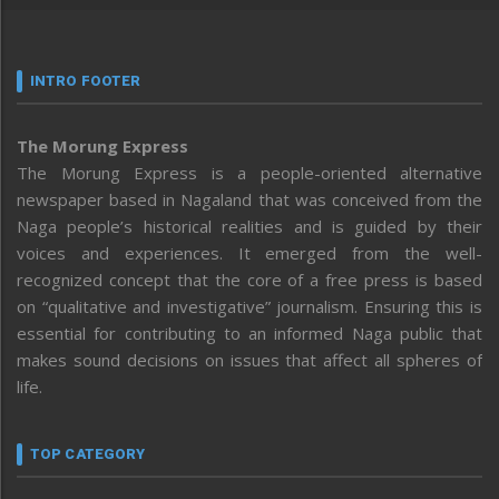
INTRO FOOTER
The Morung Express
The Morung Express is a people-oriented alternative
newspaper based in Nagaland that was conceived from the
Naga people’s historical realities and is guided by their
voices and experiences. It emerged from the well-
recognized concept that the core of a free press is based
on “qualitative and investigative” journalism. Ensuring this is
essential for contributing to an informed Naga public that
makes sound decisions on issues that affect all spheres of
life.
TOP CATEGORY