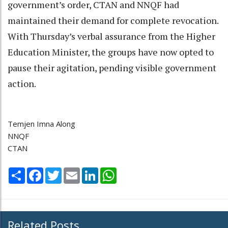
government’s order, CTAN and NNQF had
maintained their demand for complete revocation.
With Thursday’s verbal assurance from the Higher
Education Minister, the groups have now opted to
pause their agitation, pending visible government
action.
Temjen Imna Along
NNQF
CTAN
Share
Facebook
Twitter
Email
LinkedIn
WhatsApp
Related Posts