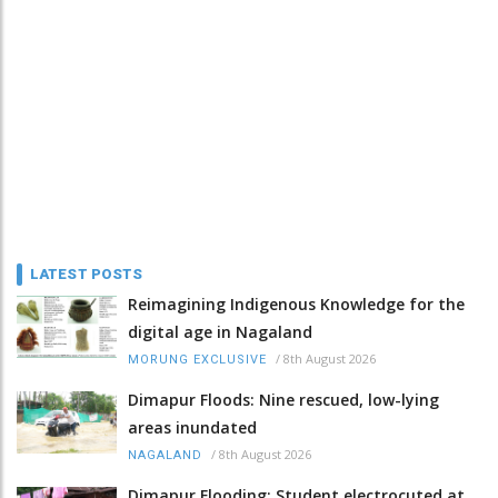
LATEST POSTS
Reimagining Indigenous Knowledge for the
digital age in Nagaland
/
8th August 2026
MORUNG EXCLUSIVE
Dimapur Floods: Nine rescued, low-lying
areas inundated
/
8th August 2026
NAGALAND
Dimapur Flooding: Student electrocuted at