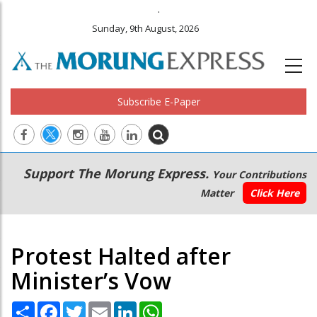
.
Sunday, 9th August, 2026
Subscribe E-Paper
Main
Secondary
Support The Morung Express.
Your Contributions
navigation
Menu
Matter
Click Here
Protest Halted after
Minister’s Vow
Share
Facebook
Twitter
Email
LinkedIn
WhatsApp