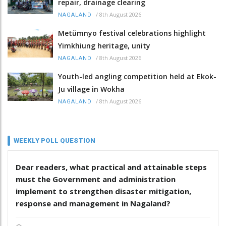
repair, drainage clearing
/
8th August 2026
NAGALAND
Metümnyo festival celebrations highlight
Yimkhiung heritage, unity
/
8th August 2026
NAGALAND
Youth-led angling competition held at Ekok-
Ju village in Wokha
/
8th August 2026
NAGALAND
WEEKLY POLL QUESTION
Dear readers, what practical and attainable steps
must the Government and administration
implement to strengthen disaster mitigation,
response and management in Nagaland?