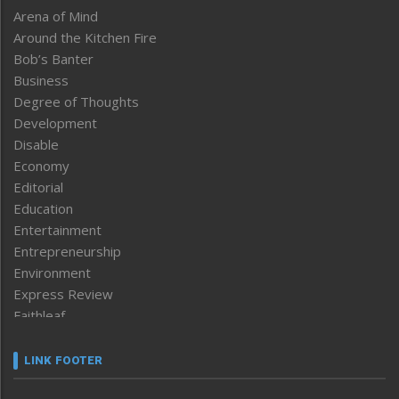
Arena of Mind
Around the Kitchen Fire
Bob’s Banter
Business
Degree of Thoughts
Development
Disable
Economy
Editorial
Education
Entertainment
Entrepreneurship
Environment
Express Review
Faithleaf
Featured News
Frontpage
LINK FOOTER
Government & Policy