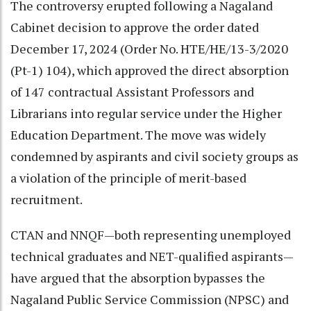
The controversy erupted following a Nagaland
Cabinet decision to approve the order dated
December 17, 2024 (Order No. HTE/HE/13-3/2020
(Pt-1) 104), which approved the direct absorption
of 147 contractual Assistant Professors and
Librarians into regular service under the Higher
Education Department. The move was widely
condemned by aspirants and civil society groups as
a violation of the principle of merit-based
recruitment.
CTAN and NNQF—both representing unemployed
technical graduates and NET-qualified aspirants—
have argued that the absorption bypasses the
Nagaland Public Service Commission (NPSC) and