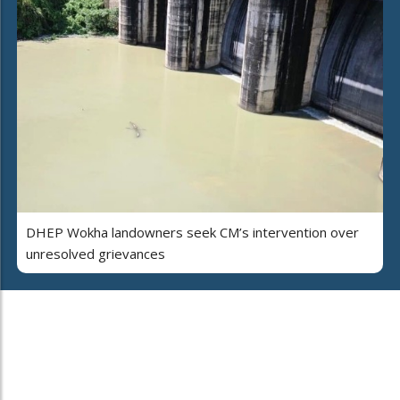
DHEP Wokha landowners seek CM’s intervention over
unresolved grievances