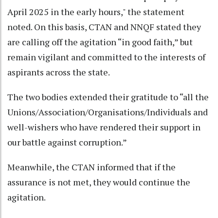
April 2025 in the early hours," the statement
noted. On this basis, CTAN and NNQF stated they
are calling off the agitation “in good faith,” but
remain vigilant and committed to the interests of
aspirants across the state.
The two bodies extended their gratitude to “all the
Unions/Association/Organisations/Individuals and
well-wishers who have rendered their support in
our battle against corruption.”
Meanwhile, the CTAN informed that if the
assurance is not met, they would continue the
agitation.