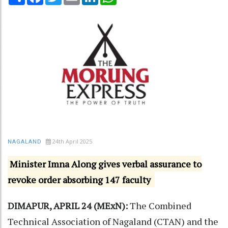
24th April 2025
NAGALAND
Minister Imna Along gives verbal assurance to
revoke order absorbing 147 faculty
DIMAPUR, APRIL 24 (MExN):
The Combined
Technical Association of Nagaland (CTAN) and the