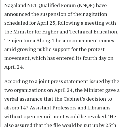
Nagaland NET Qualified Forum (NNQF) have
announced the suspension of their agitation
scheduled for April 25, following a meeting with
the Minister for Higher and Technical Education,
Temjen Imna Along. The announcement comes
amid growing public support for the protest
movement, which has entered its fourth day on
April 24.
According to a joint press statement issued by the
two organizations on April 24, the Minister gave a
verbal assurance that the Cabinet’s decision to
absorb 147 Assistant Professors and Librarians
without open recruitment would be revoked. "He
also assured that the file would be put up by 25th