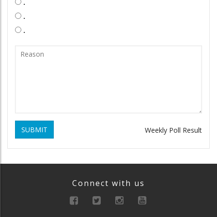
.
.
.
SUBMIT
Weekly Poll Result
Connect with us