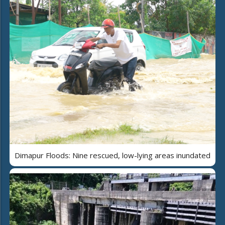
Dimapur Floods: Nine rescued, low-lying areas inundated