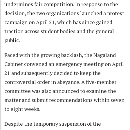
undermines fair competition. In response to the
decision, the two organizations launched a protest
campaign on April 21, which has since gained
traction across student bodies and the general
public.
Faced with the growing backlash, the Nagaland
Cabinet convened an emergency meeting on April
21 and subsequently decided to keep the
controversial order in abeyance. A five-member
committee was also announced to examine the
matter and submit recommendations within seven
to eight weeks.
Despite the temporary suspension of the