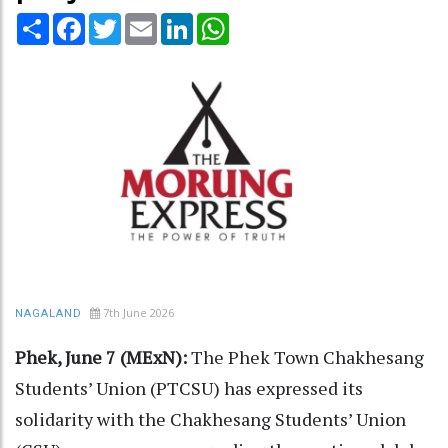
Share
Facebook
Twitter
Email
LinkedIn
WhatsApp
7th June 2026
NAGALAND
Phek, June 7 (MExN):
The Phek Town Chakhesang
Students’ Union (PTCSU) has expressed its
solidarity with the Chakhesang Students’ Union