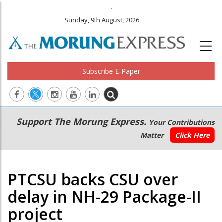
.
Sunday, 9th August, 2026
Subscribe E-Paper
Main
Secondary
Support The Morung Express.
Your Contributions
navigation
Menu
Matter
Click Here
PTCSU backs CSU over
delay in NH-29 Package-II
project