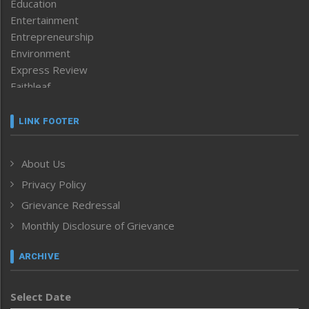
Education
Entertainment
Entrepreneurship
Environment
Express Review
Faithleaf
Featured News
Frontpage
LINK FOOTER
Government & Policy
Health
About Us
Human Rights
Privacy Policy
ICAR
India
Grievance Redressal
Infocus
Monthly Disclosure of Grievance
Inventing the Future
Law and order
ARCHIVE
Left-Featured
Life & Style
Select Date
Main-Featured