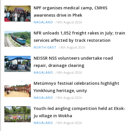
NPF organises medical camp, CMHIS
awareness drive in Phek
/
8th August 2026
NAGALAND
NFR unloads 1,052 freight rakes in July; train
services affected by track restoration
/
8th August 2026
NORTH-EAST
NEISSR NSS volunteers undertake road
repair, drainage clearing
/
8th August 2026
NAGALAND
Metümnyo festival celebrations highlight
Yimkhiung heritage, unity
/
8th August 2026
NAGALAND
Youth-led angling competition held at Ekok-
Ju village in Wokha
/
8th August 2026
NAGALAND