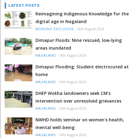
LATEST POSTS
Reimagining Indigenous Knowledge for the
digital age in Nagaland
/
8th August 2026
MORUNG EXCLUSIVE
Dimapur Floods: Nine rescued, low-lying
areas inundated
/
8th August 2026
NAGALAND
Dimapur Flooding: Student electrocuted at
home
/
8th August 2026
NAGALAND
DHEP Wokha landowners seek CM’s
intervention over unresolved grievances
/
8th August 2026
NAGALAND
NWHD holds seminar on women's health,
mental well-being
/
8th August 2026
NAGALAND