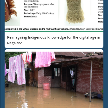
Reimagining Indigenous Knowledge for the digital age in
Nagaland