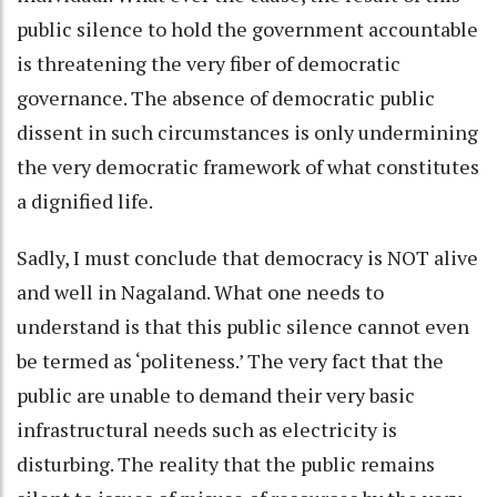
public silence to hold the government accountable
is threatening the very fiber of democratic
governance. The absence of democratic public
dissent in such circumstances is only undermining
the very democratic framework of what constitutes
a dignified life.
Sadly, I must conclude that democracy is NOT alive
and well in Nagaland. What one needs to
understand is that this public silence cannot even
be termed as ‘politeness.’ The very fact that the
public are unable to demand their very basic
infrastructural needs such as electricity is
disturbing. The reality that the public remains