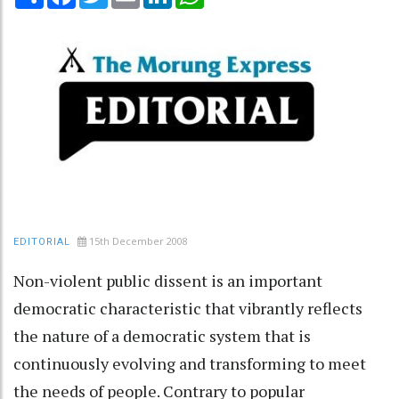
15th December 2008
EDITORIAL
Non-violent public dissent is an important
democratic characteristic that vibrantly reflects
the nature of a democratic system that is
continuously evolving and transforming to meet
the needs of people. Contrary to popular