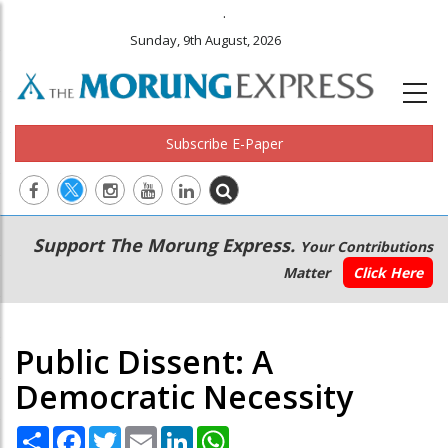
.
Sunday, 9th August, 2026
Subscribe E-Paper
Main
Secondary
Support The Morung Express.
Your Contributions
navigation
Menu
Matter
Click Here
Public Dissent: A
Democratic Necessity
Share
Facebook
Twitter
Email
LinkedIn
WhatsApp