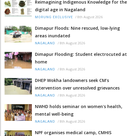
Reimagining Indigenous Knowledge for the
digital age in Nagaland
/
8th August 2026
MORUNG EXCLUSIVE
Dimapur Floods: Nine rescued, low-lying
areas inundated
/
8th August 2026
NAGALAND
Dimapur Flooding: Student electrocuted at
home
/
8th August 2026
NAGALAND
DHEP Wokha landowners seek CM’s
intervention over unresolved grievances
/
8th August 2026
NAGALAND
NWHD holds seminar on women's health,
mental well-being
/
8th August 2026
NAGALAND
NPF organises medical camp, CMHIS