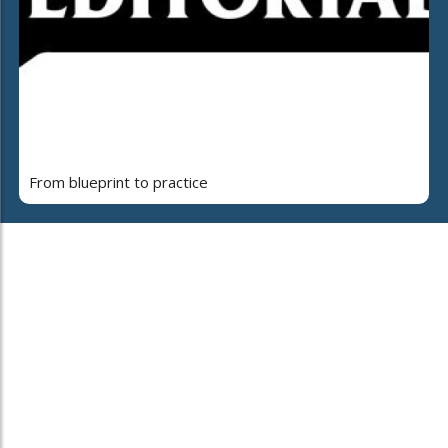
From blueprint to practice