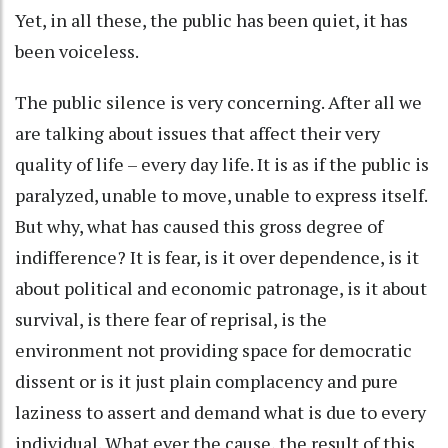
Yet, in all these, the public has been quiet, it has
been voiceless.
The public silence is very concerning. After all we
are talking about issues that affect their very
quality of life – every day life. It is as if the public is
paralyzed, unable to move, unable to express itself.
But why, what has caused this gross degree of
indifference? It is fear, is it over dependence, is it
about political and economic patronage, is it about
survival, is there fear of reprisal, is the
environment not providing space for democratic
dissent or is it just plain complacency and pure
laziness to assert and demand what is due to every
individual. What ever the cause, the result of this