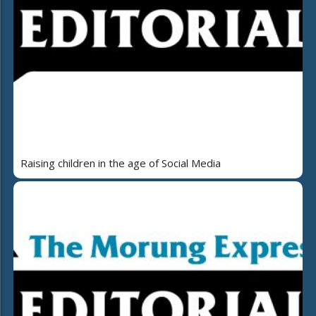
Raising children in the age of Social Media