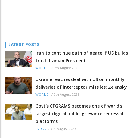
LATEST POSTS
Iran to continue path of peace if US builds
trust: Iranian President
/
9th August 2026
WORLD
Ukraine reaches deal with US on monthly
deliveries of interceptor missiles: Zelensky
/
9th August 2026
WORLD
Govt’s CPGRAMS becomes one of world's
largest digital public grievance redressal
platforms
/
9th August 2026
INDIA