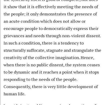
it show that it is effectively meeting the needs of
the people; it only demonstrates the presence of
an acute condition which does not allow or
encourage people to democratically express their
grievances and needs through non-violent dissent.
In such a condition, there is a tendency to
structurally suffocate, stagnate and strangulate the
creativity of the collective imagination. Hence,
when there is no public dissent, the system ceases
to be dynamic and it reaches a point when it stops
responding to the needs of the people.
Consequently, there is very little development of
human life.