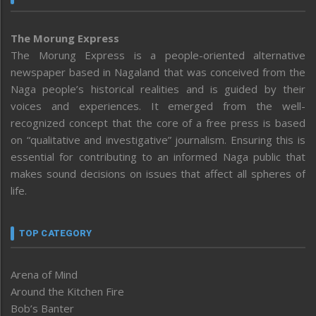
The Morung Express
The Morung Express is a people-oriented alternative
newspaper based in Nagaland that was conceived from the
Naga people’s historical realities and is guided by their
voices and experiences. It emerged from the well-
recognized concept that the core of a free press is based
on “qualitative and investigative” journalism. Ensuring this is
essential for contributing to an informed Naga public that
makes sound decisions on issues that affect all spheres of
life.
TOP CATEGORY
Arena of Mind
Around the Kitchen Fire
Bob’s Banter