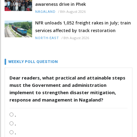
awareness drive in Phek
/
8th August 2026
NAGALAND
NFR unloads 1,052 freight rakes in July; train
services affected by track restoration
/
8th August 2026
NORTH-EAST
WEEKLY POLL QUESTION
Dear readers, what practical and attainable steps
must the Government and administration
implement to strengthen disaster mitigation,
response and management in Nagaland?
.
.
.