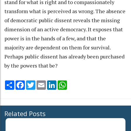
stand for what is right and to compassionately
transform what is perceived as wrong. The absence
of democratic public dissent reveals the missing
dimension of an active democracy. It exposes that
power is in the hands of a few, and that the
majority are dependent on them for survival.
Perhaps public dissent has already been purchased
by the powers that be?
Share
Facebook
Twitter
Email
LinkedIn
WhatsApp
Related Posts