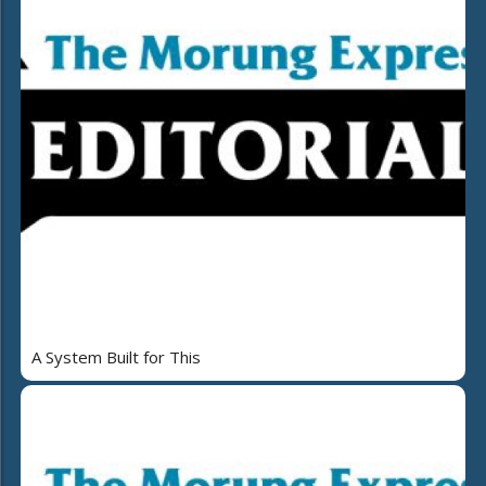
A System Built for This