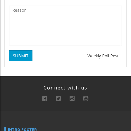
SUBMIT
Weekly Poll Result
Connect with us
INTRO FOOTER