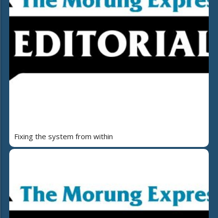
Fixing the system from within