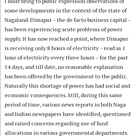
I must bring to public expression observations of
some developments in the context of the state of
Nagaland. Dimapur – the de facto business capital –
has been experiencing acute problems of power
supply. It has now reached a point, where Dimapur
is receiving only 8 hours of electricity – read as 1
hour of electricity every three hours – for the past
14 days, and till date, no reasonable explanation
has been offered by the government to the public.
Naturally this shortage of power has had social and
economic consequences. Still, during this same
period of time, various news reports in both Naga
and Indian newspapers have identified, questioned
and raised concerns regarding use of fund
allocations in various governmental departments.