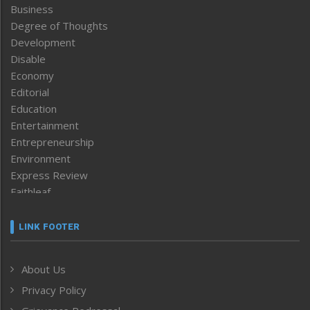
Business
Degree of Thoughts
Development
Disable
Economy
Editorial
Education
Entertainment
Entrepreneurship
Environment
Express Review
Faithleaf
Featured News
Frontpage
LINK FOOTER
Government & Policy
Health
About Us
Human Rights
Privacy Policy
ICAR
India