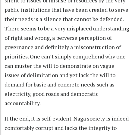
silent to issues of misuse of resources by the very
public institutions that have been created to serve
their needs is a silence that cannot be defended.
There seems to be a very misplaced understanding
of right and wrong, a perverse perception of
governance and definitely a misconstruction of
priorities. One can’t simply comprehend why one
can muster the will to demonstrate on vague
issues of delimitation and yet lack the will to
demand for basic and concrete needs such as
electricity, good roads and democratic
accountability.
It the end, it is self-evident. Naga society is indeed
comfortably corrupt and lacks the integrity to