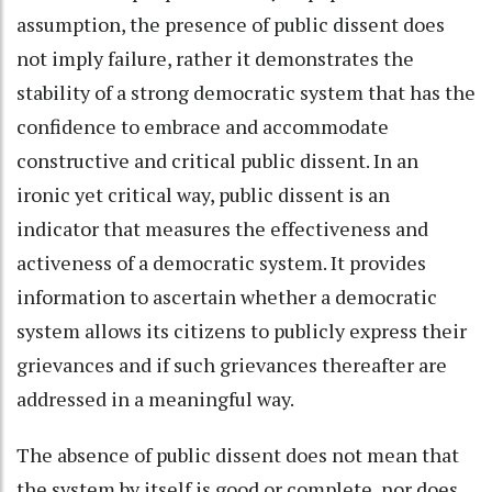
assumption, the presence of public dissent does
not imply failure, rather it demonstrates the
stability of a strong democratic system that has the
confidence to embrace and accommodate
constructive and critical public dissent. In an
ironic yet critical way, public dissent is an
indicator that measures the effectiveness and
activeness of a democratic system. It provides
information to ascertain whether a democratic
system allows its citizens to publicly express their
grievances and if such grievances thereafter are
addressed in a meaningful way.
The absence of public dissent does not mean that
the system by itself is good or complete, nor does