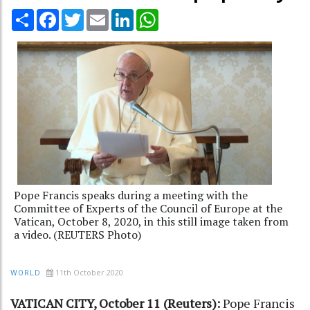
Share
Facebook
Twitter
Email
LinkedIn
WhatsApp
Pope Francis speaks during a meeting with the
Committee of Experts of the Council of Europe at the
Vatican, October 8, 2020, in this still image taken from
a video. (REUTERS Photo)
11th October 2020
WORLD
VATICAN CITY, October 11 (Reuters):
Pope Francis