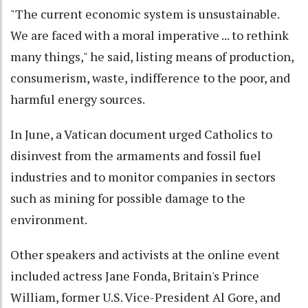
"The current economic system is unsustainable.
We are faced with a moral imperative ... to rethink
many things," he said, listing means of production,
consumerism, waste, indifference to the poor, and
harmful energy sources.
In June, a Vatican document urged Catholics to
disinvest from the armaments and fossil fuel
industries and to monitor companies in sectors
such as mining for possible damage to the
environment.
Other speakers and activists at the online event
included actress Jane Fonda, Britain's Prince
William, former U.S. Vice-President Al Gore, and