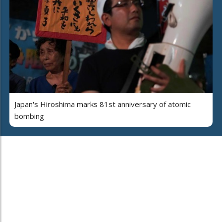
Japan's Hiroshima marks 81st anniversary of atomic
bombing