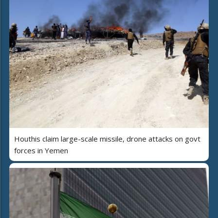
Houthis claim large-scale missile, drone attacks on govt
forces in Yemen