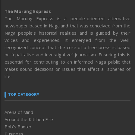
The Morung Express
The Morung Express is a people-oriented alternative
newspaper based in Nagaland that was conceived from the
Naga people’s historical realities and is guided by their
voices and experiences. It emerged from the well-
recognized concept that the core of a free press is based
on “qualitative and investigative” journalism. Ensuring this is
essential for contributing to an informed Naga public that
makes sound decisions on issues that affect all spheres of
life.
TOP CATEGORY
Arena of Mind
Around the Kitchen Fire
Bob’s Banter
Business