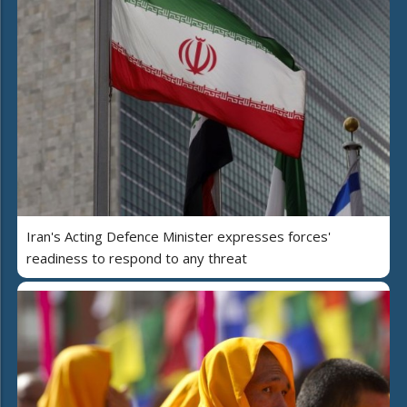
Iran's Acting Defence Minister expresses forces'
readiness to respond to any threat