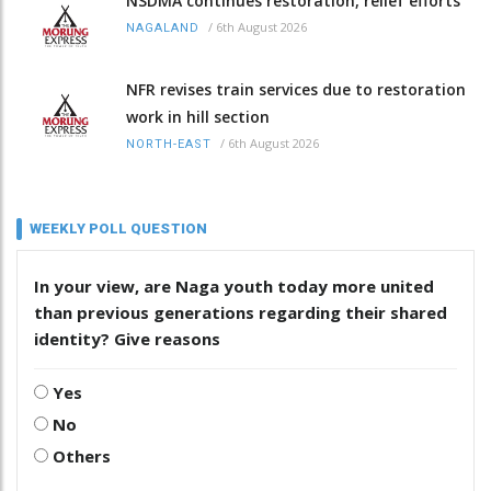
NSDMA continues restoration, relief efforts
/
6th August 2026
NAGALAND
NFR revises train services due to restoration
work in hill section
/
6th August 2026
NORTH-EAST
WEEKLY POLL QUESTION
In your view, are Naga youth today more united
than previous generations regarding their shared
identity? Give reasons
Yes
No
Others