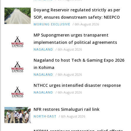
Doyang Reservoir regulated strictly as per
SOP, ensures downstream safety: NEEPCO
/
6th August 2026
MORUNG EXCLUSIVE
MP Supongmeren urges transparent
implementation of political agreements
/
6th August 2026
NAGALAND
Nagaland to host Tech & Gaming Expo 2026
in Kohima
/
6th August 2026
NAGALAND
NTHCC urges intensified disaster response
/
6th August 2026
NAGALAND
NFR restores Simaluguri rail link
/
6th August 2026
NORTH-EAST