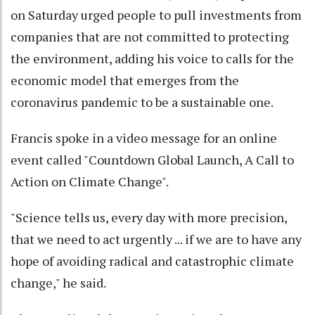
on Saturday urged people to pull investments from
companies that are not committed to protecting
the environment, adding his voice to calls for the
economic model that emerges from the
coronavirus pandemic to be a sustainable one.
Francis spoke in a video message for an online
event called "Countdown Global Launch, A Call to
Action on Climate Change".
"Science tells us, every day with more precision,
that we need to act urgently ... if we are to have any
hope of avoiding radical and catastrophic climate
change," he said.