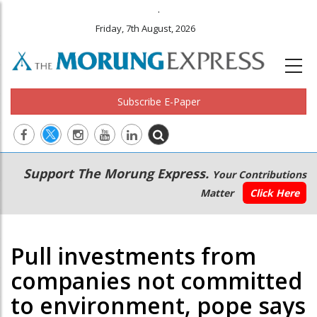
.
Friday, 7th August, 2026
Subscribe E-Paper
Main
Secondary
Support The Morung Express.
Your Contributions
navigation
Menu
Matter
Click Here
Pull investments from
companies not committed
to environment, pope says