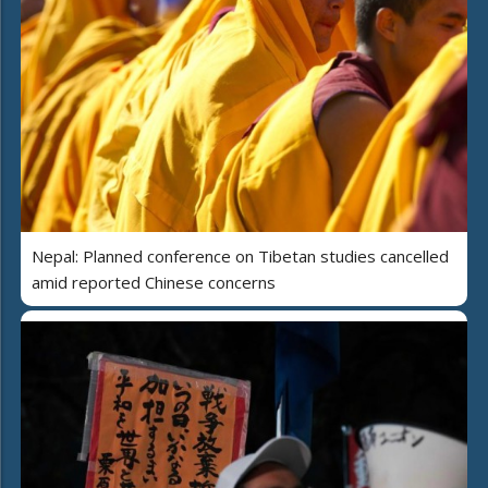
Nepal: Planned conference on Tibetan studies cancelled
amid reported Chinese concerns