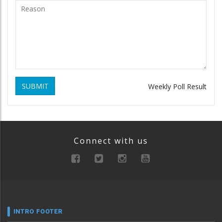
SUBMIT
Weekly Poll Result
Connect with us
INTRO FOOTER