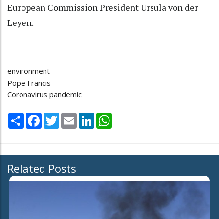
European Commission President Ursula von der
Leyen.
environment
Pope Francis
Coronavirus pandemic
Share
Facebook
Twitter
Email
LinkedIn
WhatsApp
Related Posts