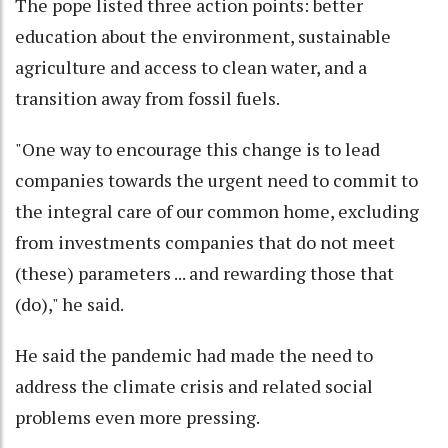
The pope listed three action points: better
education about the environment, sustainable
agriculture and access to clean water, and a
transition away from fossil fuels.
"One way to encourage this change is to lead
companies towards the urgent need to commit to
the integral care of our common home, excluding
from investments companies that do not meet
(these) parameters ... and rewarding those that
(do)," he said.
He said the pandemic had made the need to
address the climate crisis and related social
problems even more pressing.