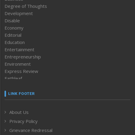
Degree of Thoughts
Development
Disable
Economy
Editorial
Education
Entertainment
Entrepreneurship
Environment
Express Review
Faithleaf
Featured News
Frontpage
LINK FOOTER
Government & Policy
Health
About Us
Human Rights
Privacy Policy
ICAR
India
Grievance Redressal