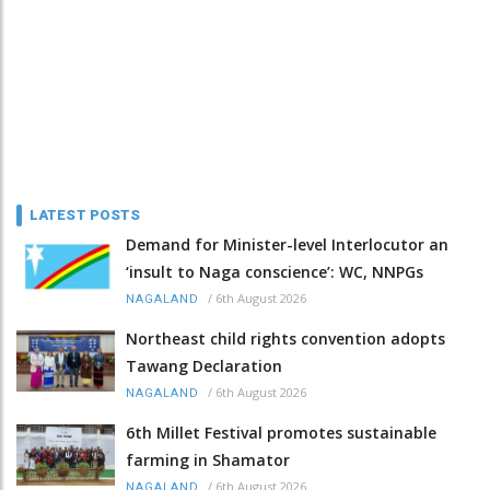
LATEST POSTS
Demand for Minister-level Interlocutor an
‘insult to Naga conscience’: WC, NNPGs
/
6th August 2026
NAGALAND
Northeast child rights convention adopts
Tawang Declaration
/
6th August 2026
NAGALAND
6th Millet Festival promotes sustainable
farming in Shamator
/
6th August 2026
NAGALAND