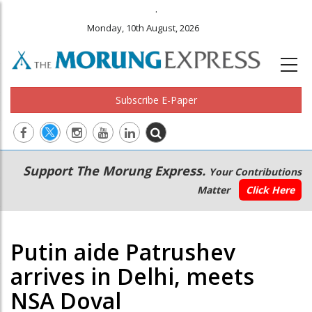
.
Monday, 10th August, 2026
Subscribe E-Paper
Main
Secondary
Support The Morung Express.
Your Contributions
navigation
Menu
Matter
Click Here
Putin aide Patrushev
arrives in Delhi, meets
NSA Doval