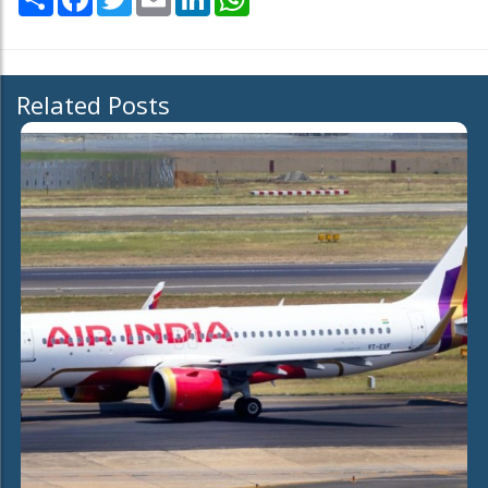
Related Posts