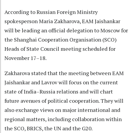
According to Russian Foreign Ministry
spokesperson Maria Zakharova, EAM Jaishankar
will be leading an official delegation to Moscow for
the Shanghai Cooperation Organisation (SCO)
Heads of State Council meeting scheduled for
November 17–18.
Zakharova stated that the meeting between EAM
Jaishankar and Lavrov will focus on the current
state of India–Russia relations and will chart
future avenues of political cooperation. They will
also exchange views on major international and
regional matters, including collaboration within
the SCO, BRICS, the UN and the G20.