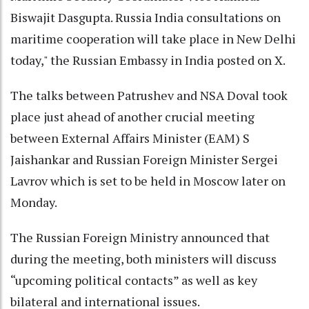
Biswajit Dasgupta. Russia India consultations on
maritime cooperation will take place in New Delhi
today," the Russian Embassy in India posted on X.
The talks between Patrushev and NSA Doval took
place just ahead of another crucial meeting
between External Affairs Minister (EAM) S
Jaishankar and Russian Foreign Minister Sergei
Lavrov which is set to be held in Moscow later on
Monday.
The Russian Foreign Ministry announced that
during the meeting, both ministers will discuss
“upcoming political contacts” as well as key
bilateral and international issues.