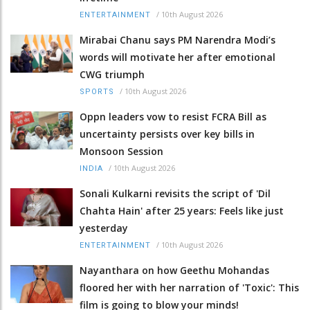
/
10th August 2026
ENTERTAINMENT
Mirabai Chanu says PM Narendra Modi’s
words will motivate her after emotional
CWG triumph
/
10th August 2026
SPORTS
Oppn leaders vow to resist FCRA Bill as
uncertainty persists over key bills in
Monsoon Session
/
10th August 2026
INDIA
Sonali Kulkarni revisits the script of 'Dil
Chahta Hain' after 25 years: Feels like just
yesterday
/
10th August 2026
ENTERTAINMENT
Nayanthara on how Geethu Mohandas
floored her with her narration of 'Toxic': This
film is going to blow your minds!