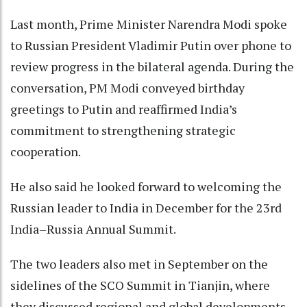
Last month, Prime Minister Narendra Modi spoke
to Russian President Vladimir Putin over phone to
review progress in the bilateral agenda. During the
conversation, PM Modi conveyed birthday
greetings to Putin and reaffirmed India’s
commitment to strengthening strategic
cooperation.
He also said he looked forward to welcoming the
Russian leader to India in December for the 23rd
India–Russia Annual Summit.
The two leaders also met in September on the
sidelines of the SCO Summit in Tianjin, where
they discussed regional and global developments,