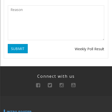
SUBMIT
Weekly Poll Result
Connect with us
INTRO FOOTER