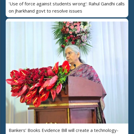
'Use of force against students wrong': Rahul Gandhi calls
on Jharkhand govt to resolve issues
Bankers’ Books Evidence Bill will create a technology-