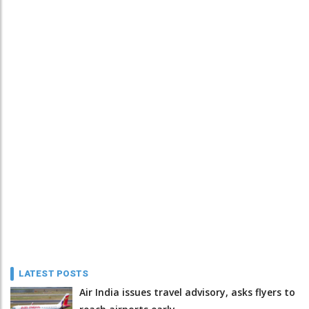
LATEST POSTS
Air India issues travel advisory, asks flyers to