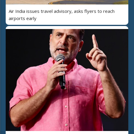
Air India issues travel advisory, asks flyers to reach
airports early