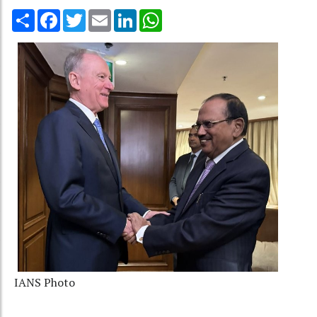
Share
Facebook
Twitter
Email
LinkedIn
WhatsApp
IANS Photo