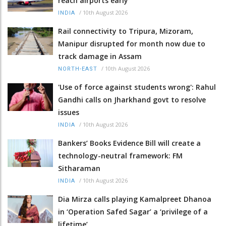
reach airports early
/
10th August 2026
INDIA
Rail connectivity to Tripura, Mizoram,
Manipur disrupted for month now due to
track damage in Assam
/
10th August 2026
NORTH-EAST
'Use of force against students wrong': Rahul
Gandhi calls on Jharkhand govt to resolve
issues
/
10th August 2026
INDIA
Bankers’ Books Evidence Bill will create a
technology-neutral framework: FM
Sitharaman
/
10th August 2026
INDIA
Dia Mirza calls playing Kamalpreet Dhanoa
in ‘Operation Safed Sagar’ a ‘privilege of a
lifetime’