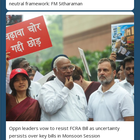
neutral framework: FM Sitharaman
Oppn leaders vow to resist FCRA Bill as uncertainty
persists over key bills in Monsoon Session