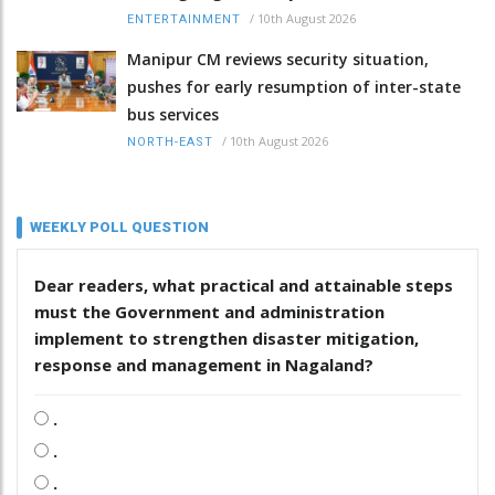
/
10th August 2026
ENTERTAINMENT
Manipur CM reviews security situation,
pushes for early resumption of inter-state
bus services
/
10th August 2026
NORTH-EAST
WEEKLY POLL QUESTION
Dear readers, what practical and attainable steps
must the Government and administration
implement to strengthen disaster mitigation,
response and management in Nagaland?
.
.
.