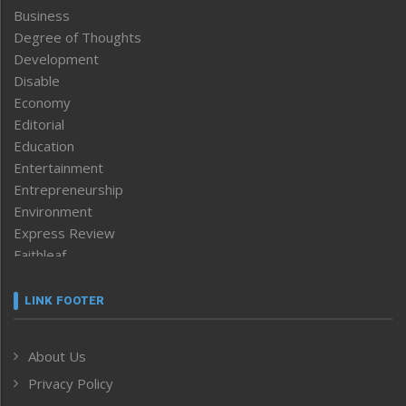
Business
Degree of Thoughts
Development
Disable
Economy
Editorial
Education
Entertainment
Entrepreneurship
Environment
Express Review
Faithleaf
Featured News
Frontpage
LINK FOOTER
Government & Policy
Health
About Us
Human Rights
Privacy Policy
ICAR