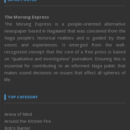
The Morung Express
The Morung Express is a people-oriented alternative
newspaper based in Nagaland that was conceived from the
Naga people’s historical realities and is guided by their
voices and experiences. It emerged from the well-
recognized concept that the core of a free press is based
on “qualitative and investigative” journalism. Ensuring this is
essential for contributing to an informed Naga public that
makes sound decisions on issues that affect all spheres of
life.
TOP CATEGORY
Arena of Mind
Around the Kitchen Fire
Bob’s Banter