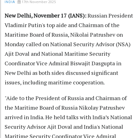
17th November 2025
INDIA
New Delhi, November 17 (IANS):
Russian President
Vladimir Putin's top aide and Chairman of the
Maritime Board of Russia, Nikolai Patrushev on
Monday called on National Security Advisor (NSA)
Ajit Doval and National Maritime Security
Coordinator Vice Admiral Biswajit Dasgupta in
New Delhi as both sides discussed significant
issues, including maritime cooperation.
"Aide to the President of Russia and Chairman of
the Maritime Board of Russia Nikolay Patrushev
arrived in India. He held talks with India’s National
Security Advisor Ajit Doval and India's National
Maritime Security Coordinator Vice Admiral