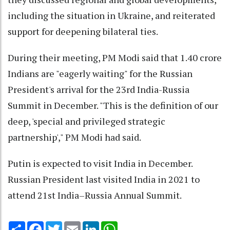
including the situation in Ukraine, and reiterated
support for deepening bilateral ties.
During their meeting, PM Modi said that 1.40 crore
Indians are "eagerly waiting" for the Russian
President's arrival for the 23rd India-Russia
Summit in December. "This is the definition of our
deep, 'special and privileged strategic
partnership'," PM Modi had said.
Putin is expected to visit India in December.
Russian President last visited India in 2021 to
attend 21st India–Russia Annual Summit.
Share
Facebook
Twitter
Email
LinkedIn
WhatsApp