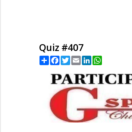
Quiz #407
Share
Facebook
Twitter
Email
LinkedIn
WhatsApp