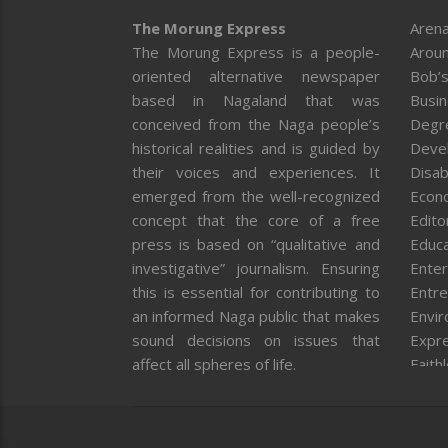
The Morung Express
Arena
The Morung Express is a people-
Aroun
oriented alternative newspaper
Bob’s
based in Nagaland that was
Busi
conceived from the Naga people’s
Degr
historical realities and is guided by
Deve
their voices and experiences. It
Disab
emerged from the well-recognized
Econ
concept that the core of a free
Editor
press is based on “qualitative and
Educa
investigative” journalism. Ensuring
Enter
this is essential for contributing to
Entre
an informed Naga public that makes
Envi
sound decisions on issues that
Expr
affect all spheres of life.
Faith
Feat
Fron
Gover