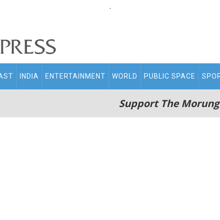
.
AST
INDIA
ENTERTAINMENT
WORLD
PUBLIC SPACE
SPO
Support The Morung