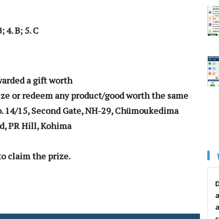
 4. B; 5. C
06
warded a gift worth
rize or redeem any product/good worth the same
o. 14/15, Second Gate, NH-29, Chümoukedima
nd, PR Hill, Kohima
o claim the prize.
D
s