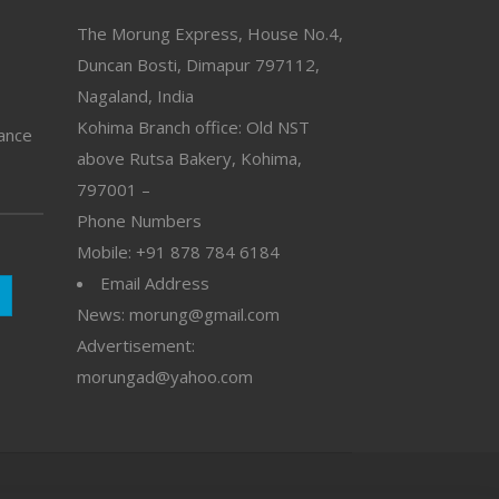
The Morung Express, House No.4,
Duncan Bosti, Dimapur 797112,
Nagaland, India
Kohima Branch office: Old NST
vance
above Rutsa Bakery, Kohima,
797001 –
Phone Numbers
Mobile: +91 878 784 6184
Email Address
News: morung@gmail.com
Advertisement:
morungad@yahoo.com