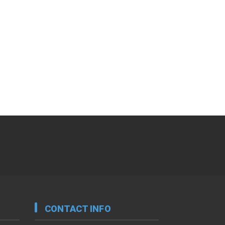
CONTACT INFO