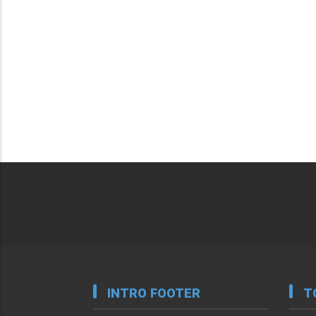
INTRO FOOTER
T