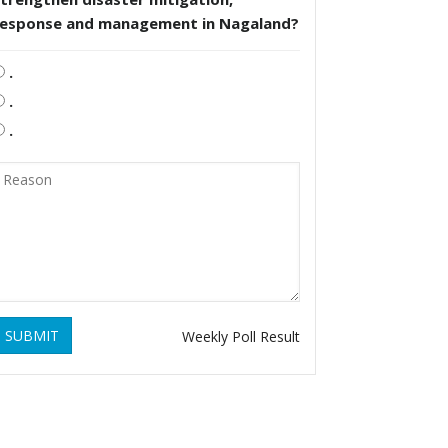
response and management in Nagaland?
.
.
.
SUBMIT
Weekly Poll Result