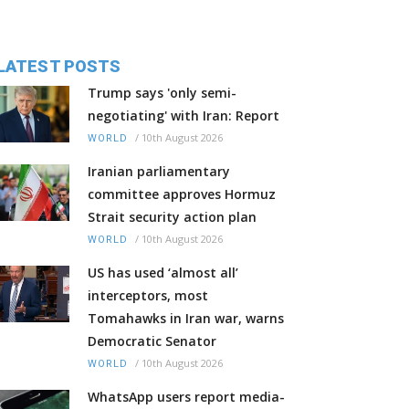
LATEST POSTS
Trump says 'only semi-
negotiating' with Iran: Report
/
10th August 2026
WORLD
Iranian parliamentary
committee approves Hormuz
Strait security action plan
/
10th August 2026
WORLD
US has used ‘almost all’
interceptors, most
Tomahawks in Iran war, warns
Democratic Senator
/
10th August 2026
WORLD
WhatsApp users report media-