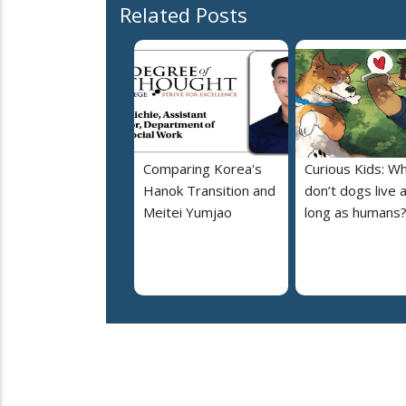
Related Posts
Comparing Korea's
Curious Kids: W
Hanok Transition and
don’t dogs live 
Meitei Yumjao
long as humans