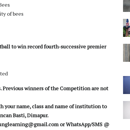
 Bees
ty of bees
ootball to win record fourth-successive premier
ited
. Previous winners of the Competition are not
h your name, class and name of institution to
ncan Basti, Dimapur.
morunglearning@gmail.com or WhatsApp/SMS @