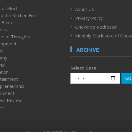
 of Mind
About Us
d the Kitchen Fire
Privacy Policy
 Banter
Grievance Redressal
ness
Monthly Disclosure of Grie
ee of Thoughts
lopment
ARCHIVE
le
omy
ial
Select Date
tion
GO
tainment
preneurship
ronment
ess Review
leaf
ured News
tpage
nment & Policy