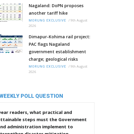
Nagaland: DoPN proposes
another tariff hike
/
9th August
MORUNG EXCLUSIVE
2026
Dimapur-Kohima rail project:
PAC flags Nagaland
government establishment
charge; geological risks
/
9th August
MORUNG EXCLUSIVE
2026
WEEKLY POLL QUESTION
ear readers, what practical and
attainable steps must the Government
and administration implement to
trengthen disaster mitigation,