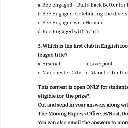
a. Bee engaged – Build Back Better for
b. Bee Engaged: Celebrating the diversi
c. Bee Engaged with Human
d. Bee Engaged with Youth
5. Which is the first club in English f
league title?
a. Arsenal b. Liverpool
c. Manchester City d. Manchester Un
This contest is open ONLY for students
eligible for the prize*.
Cut and send in your answers along wit
The Morung Express Office, H/No.4, Du
You can also email the answers to 