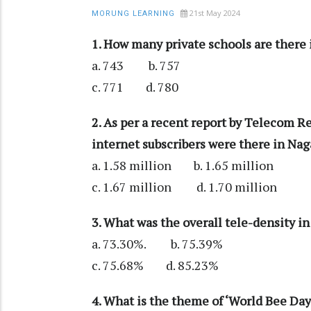
21st May 2024
MORUNG LEARNING
1. How many private schools are there
a. 743 b. 757
c. 771 d. 780
2. As per a recent report by Telecom R
internet subscribers were there in Na
a. 1.58 million b. 1.65 million
c. 1.67 million d. 1.70 million
3. What was the overall tele-density i
a. 73.30%. b. 75.39%
c. 75.68% d. 85.23%
4. What is the theme of ‘World Bee Da