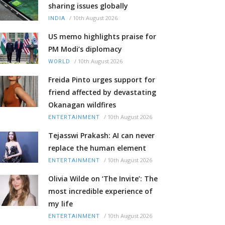
sharing issues globally
/
10th August 2026
INDIA
US memo highlights praise for
PM Modi’s diplomacy
/
10th August 2026
WORLD
Freida Pinto urges support for
friend affected by devastating
Okanagan wildfires
/
10th August 2026
ENTERTAINMENT
Tejasswi Prakash: AI can never
replace the human element
/
10th August 2026
ENTERTAINMENT
Olivia Wilde on ‘The Invite’: The
most incredible experience of
my life
/
10th August 2026
ENTERTAINMENT