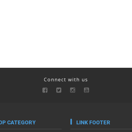
Connect with us
OP CATEGORY
LINK FOOTER