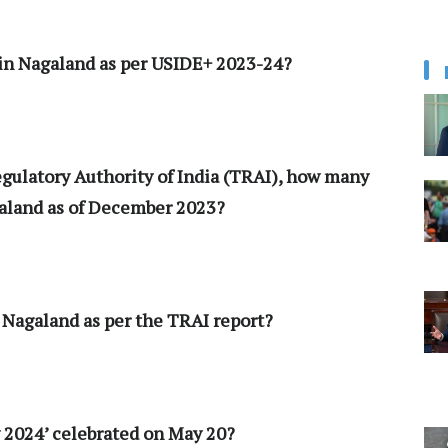
 in Nagaland as per USIDE+ 2023-24?
egulatory Authority of India (TRAI), how many
galand as of December 2023?
n Nagaland as per the TRAI report?
y 2024’ celebrated on May 20?