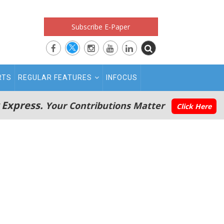
Subscribe E-Paper
RTS
REGULAR FEATURES
INFOCUS
 Express.
Your Contributions Matter
Click Here