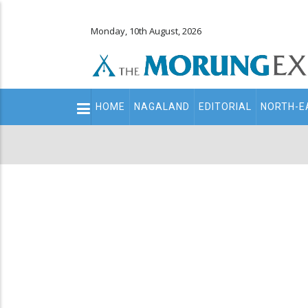
Monday, 10th August, 2026
Main
HOME
NAGALAND
EDITORIAL
NORTH-E
navigation
Secondary
Menu