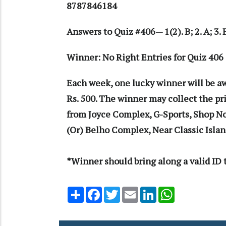
8787846184
Answers to Quiz #406— 1(2). B; 2. A; 3. B;
Winner: No Right Entries for Quiz 4
Each week, one lucky winner will be a
Rs. 500. The winner may collect the p
from Joyce Complex, G-Sports, Shop N
(Or) Belho Complex, Near Classic Isla
*Winner should bring along a valid ID t
Share
Facebook
Twitter
Email
LinkedIn
WhatsApp