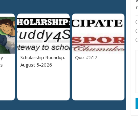
hy
Scholarship Roundup:
Quiz #517
as
August 5-2026
?