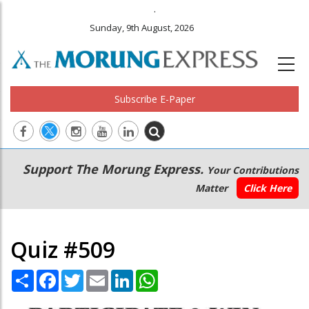
.
Sunday, 9th August, 2026
Subscribe E-Paper
Main
Secondary
Support The Morung Express.
Your Contributions
navigation
Menu
Matter
Click Here
Quiz #509
Share
Facebook
Twitter
Email
LinkedIn
WhatsApp