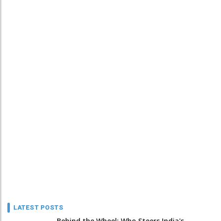
LATEST POSTS
Behind the Wheel: Who Steers India's