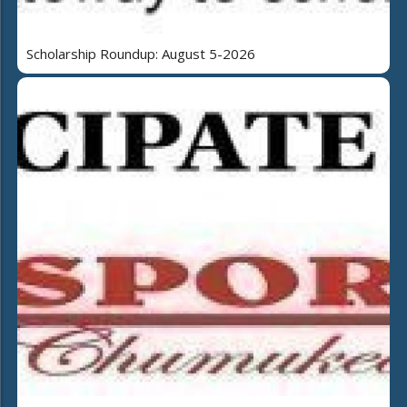
Scholarship Roundup: August 5-2026