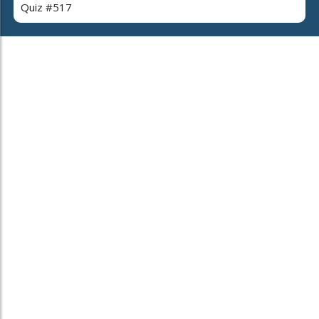
Quiz #517