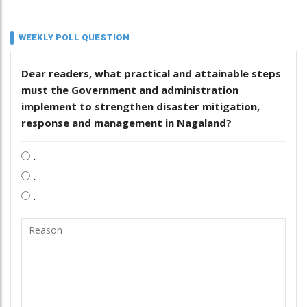
WEEKLY POLL QUESTION
Dear readers, what practical and attainable steps
must the Government and administration
implement to strengthen disaster mitigation,
response and management in Nagaland?
.
.
.