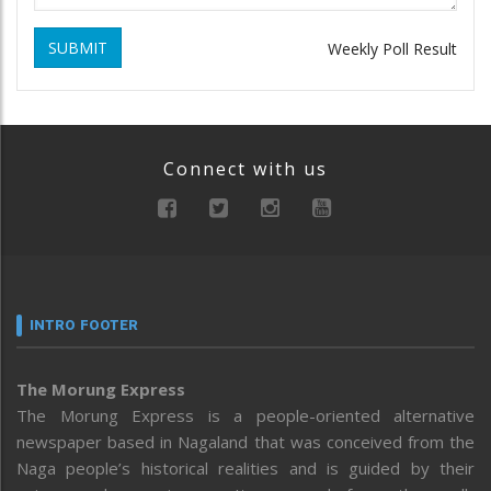
SUBMIT
Weekly Poll Result
Connect with us
INTRO FOOTER
The Morung Express
The Morung Express is a people-oriented alternative
newspaper based in Nagaland that was conceived from the
Naga people’s historical realities and is guided by their