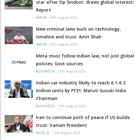
star after Op Sindoor, draws global interest:
Report
/
9th August 2026
INDIA
New criminal laws built on technology,
timeline and trust: Amit Shah
/
9th August 2026
INDIA
Meta must follow Indian law, not just global
policies: Govt sources
/
9th August 2026
BUSINESS
Indian car industry likely to reach 6.1-6.3
million units by FY31: Maruti Suzuki India
Chairman
/
9th August 2026
BUSINESS
Iran to continue path of peace if US builds
trust: Iranian President
/
9th August 2026
WORLD