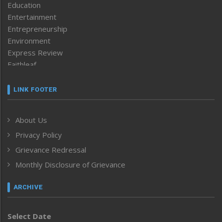
Education
Entertainment
Entrepreneurship
Environment
Express Review
Faithleaf
Featured News
Frontpage
LINK FOOTER
Government & Policy
Health
About Us
Human Rights
Privacy Policy
ICAR
India
Grievance Redressal
Infocus
Monthly Disclosure of Grievance
Inventing the Future
Law and order
ARCHIVE
Left-Featured
Life & Style
Select Date
Main-Featured