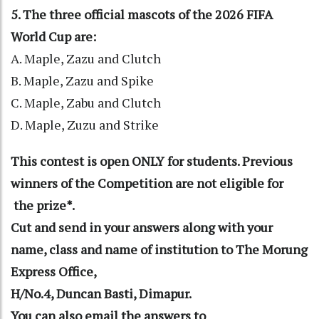
5. The three official mascots of the 2026 FIFA
World Cup are:
A. Maple, Zazu and Clutch
B. Maple, Zazu and Spike
C. Maple, Zabu and Clutch
D. Maple, Zuzu and Strike
This contest is open ONLY for students. Previous
winners of the Competition are not eligible for
the prize*.
Cut and send in your answers along with your
name, class and name of institution to The Morung
Express Office,
H/No.4, Duncan Basti, Dimapur.
You can also email the answers to