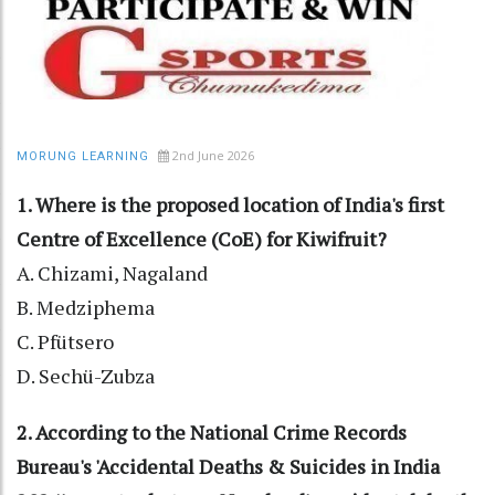
2nd June 2026
MORUNG LEARNING
1. Where is the proposed location of India's first
Centre of Excellence (CoE) for Kiwifruit?
A. Chizami, Nagaland
B. Medziphema
C. Pfütsero
D. Sechü-Zubza
2. According to the National Crime Records
Bureau's 'Accidental Deaths & Suicides in India