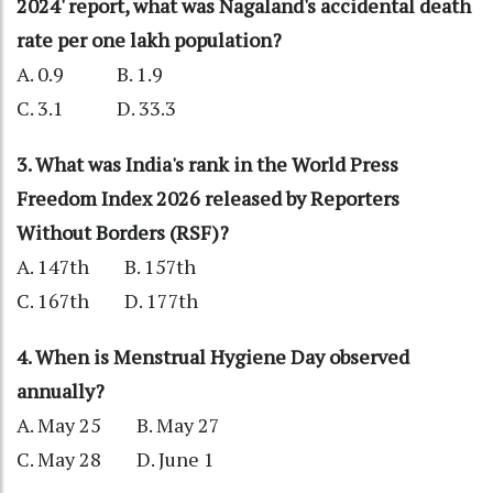
2024' report, what was Nagaland's accidental death
rate per one lakh population?
A. 0.9 B. 1.9
C. 3.1 D. 33.3
3. What was India's rank in the World Press
Freedom Index 2026 released by Reporters
Without Borders (RSF)?
A. 147th B. 157th
C. 167th D. 177th
4. When is Menstrual Hygiene Day observed
annually?
A. May 25 B. May 27
C. May 28 D. June 1