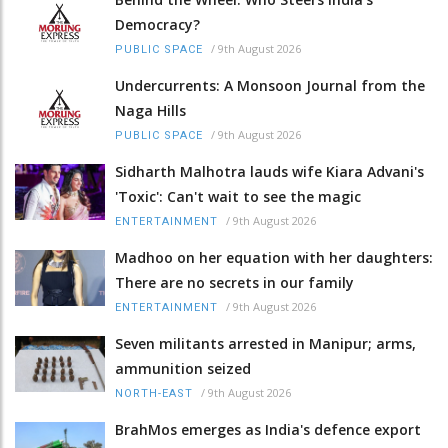
Democracy?
/
9th August 2026
PUBLIC SPACE
Undercurrents: A Monsoon Journal from the
Naga Hills
/
9th August 2026
PUBLIC SPACE
Sidharth Malhotra lauds wife Kiara Advani's
'Toxic': Can't wait to see the magic
/
9th August 2026
ENTERTAINMENT
Madhoo on her equation with her daughters:
There are no secrets in our family
/
9th August 2026
ENTERTAINMENT
Seven militants arrested in Manipur; arms,
ammunition seized
/
9th August 2026
NORTH-EAST
BrahMos emerges as India's defence export