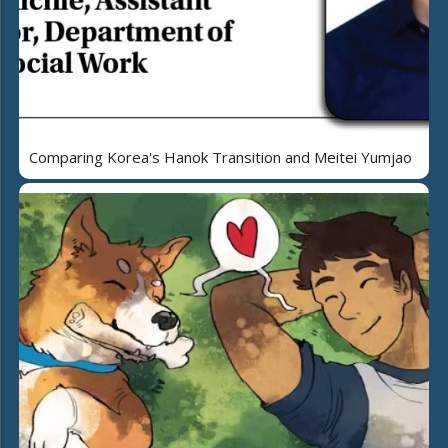
Comparing Korea's Hanok Transition and Meitei Yumjao