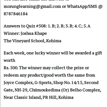
morunglearning@gmail.com or WhatsApp/SMS @
8787846184
Answers to Quiz #508: 1. B; 2. B; 3. B; 4. C; 5. A
Winner: Joshua Khape
The Vineyard School, Kohima
Each week, one lucky winner will be awarded a gift
worth
Rs. 500. The winner may collect the prize or
redeem any product/good worth the same from
Joyce Complex, G-Sports, Shop No. 14/15, Second
Gate, NH-29, Chümoukedima (Or) Belho Complex,
Near Classic Island, PR Hill, Kohima