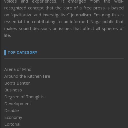
voices and experiences. It emerged from the well-
recognized concept that the core of a free press is based
on “qualitative and investigative” journalism. Ensuring this is
essential for contributing to an informed Naga public that
makes sound decisions on issues that affect all spheres of
life.
TOP CATEGORY
Arena of Mind
Around the Kitchen Fire
Bob’s Banter
Business
Degree of Thoughts
Development
Disable
Economy
Editorial