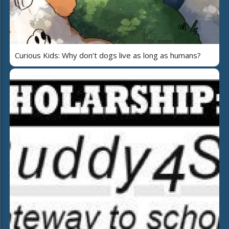
Curious Kids: Why don’t dogs live as long as humans?