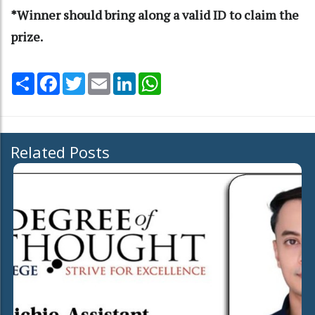
*Winner should bring along a valid ID to claim the
prize.
Share
Facebook
Twitter
Email
LinkedIn
WhatsApp
Related Posts