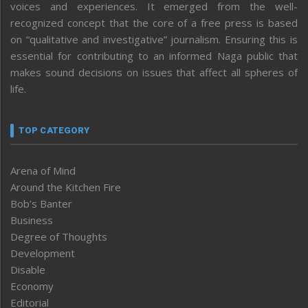
voices and experiences. It emerged from the well-
recognized concept that the core of a free press is based
on “qualitative and investigative” journalism. Ensuring this is
essential for contributing to an informed Naga public that
makes sound decisions on issues that affect all spheres of
life.
TOP CATEGORY
Arena of Mind
Around the Kitchen Fire
Bob’s Banter
Business
Degree of Thoughts
Development
Disable
Economy
Editorial