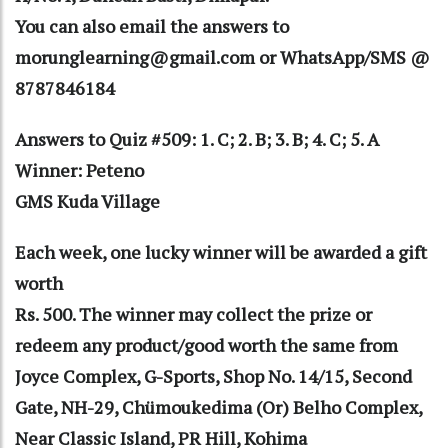
You can also email the answers to
morunglearning@gmail.com or WhatsApp/SMS @
8787846184
Answers to Quiz #509: 1. C; 2. B; 3. B; 4. C; 5. A
Winner: Peteno
GMS Kuda Village
Each week, one lucky winner will be awarded a gift
worth
Rs. 500. The winner may collect the prize or
redeem any product/good worth the same from
Joyce Complex, G-Sports, Shop No. 14/15, Second
Gate, NH-29, Chümoukedima (Or) Belho Complex,
Near Classic Island, PR Hill, Kohima