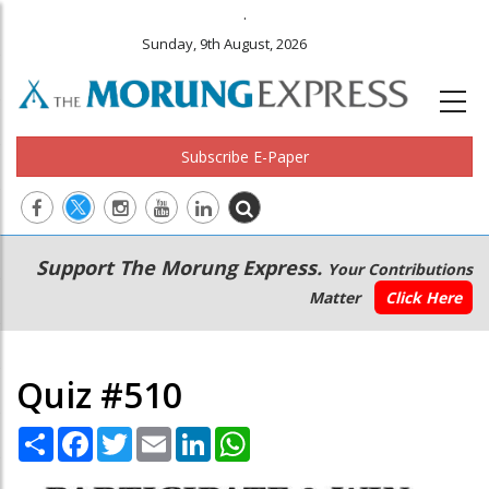
.
Sunday, 9th August, 2026
Subscribe E-Paper
Main
Secondary
Support The Morung Express.
Your Contributions
navigation
Menu
Matter
Click Here
Quiz #510
Share
Facebook
Twitter
Email
LinkedIn
WhatsApp