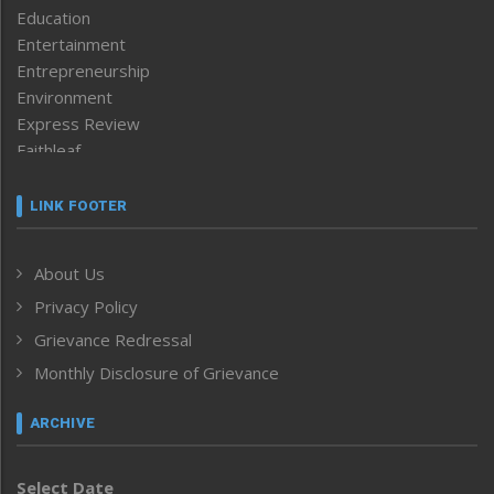
Education
Entertainment
Entrepreneurship
Environment
Express Review
Faithleaf
Featured News
Frontpage
LINK FOOTER
Government & Policy
Health
About Us
Human Rights
Privacy Policy
ICAR
India
Grievance Redressal
Infocus
Monthly Disclosure of Grievance
Inventing the Future
Law and order
ARCHIVE
Left-Featured
Life & Style
Select Date