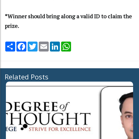
*Winner should bring along a valid ID to claim the
prize.
Share
Facebook
Twitter
Email
LinkedIn
WhatsApp
Related Posts