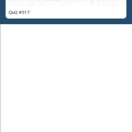
Quiz #517