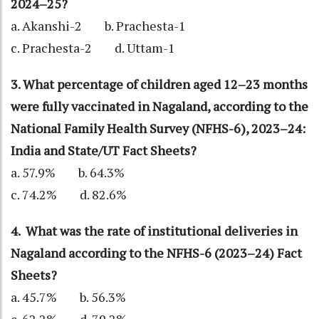
2024–25?
a. Akanshi-2 b. Prachesta-1
c. Prachesta-2 d. Uttam-1
3. What percentage of children aged 12–23 months
were fully vaccinated in Nagaland, according to the
National Family Health Survey (NFHS-6), 2023–24:
India and State/UT Fact Sheets?
a. 57.9% b. 64.3%
c. 74.2% d. 82.6%
4. What was the rate of institutional deliveries in
Nagaland according to the NFHS-6 (2023–24) Fact
Sheets?
a. 45.7% b. 56.3%