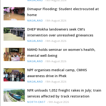
/
8th August 2026
NAGALAND
Dimapur Flooding: Student electrocuted at
home
/
8th August 2026
NAGALAND
DHEP Wokha landowners seek CM’s
intervention over unresolved grievances
/
8th August 2026
NAGALAND
NWHD holds seminar on women's health,
mental well-being
/
8th August 2026
NAGALAND
NPF organises medical camp, CMHIS
awareness drive in Phek
/
8th August 2026
NAGALAND
NFR unloads 1,052 freight rakes in July; train
services affected by track restoration
/
8th August 2026
NORTH-EAST