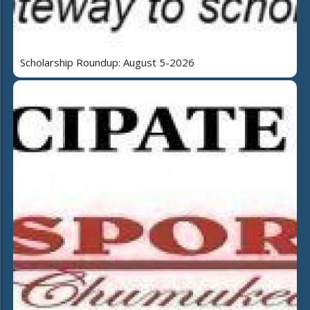
Scholarship Roundup: August 5-2026