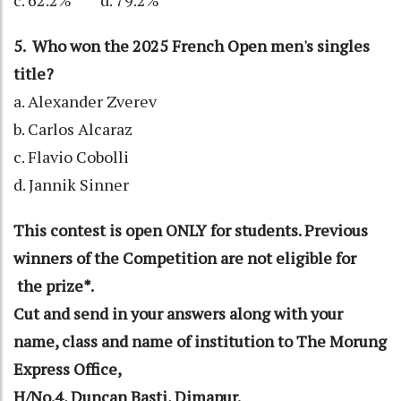
c. 62.2% d. 79.2%
5. Who won the 2025 French Open men's singles
title?
a. Alexander Zverev
b. Carlos Alcaraz
c. Flavio Cobolli
d. Jannik Sinner
This contest is open ONLY for students. Previous
winners of the Competition are not eligible for
the prize*.
Cut and send in your answers along with your
name, class and name of institution to The Morung
Express Office,
H/No.4, Duncan Basti, Dimapur.