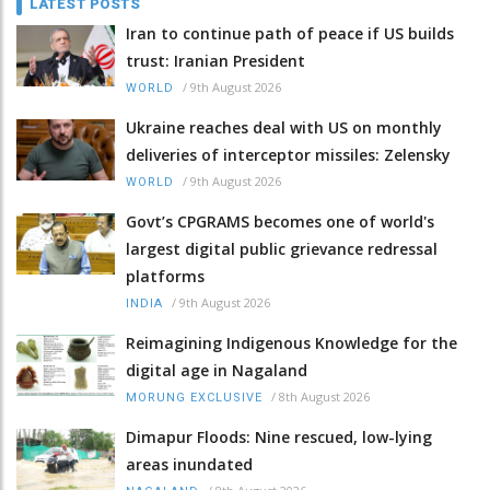
LATEST POSTS
Iran to continue path of peace if US builds
trust: Iranian President
/
9th August 2026
WORLD
Ukraine reaches deal with US on monthly
deliveries of interceptor missiles: Zelensky
/
9th August 2026
WORLD
Govt’s CPGRAMS becomes one of world's
largest digital public grievance redressal
platforms
/
9th August 2026
INDIA
Reimagining Indigenous Knowledge for the
digital age in Nagaland
/
8th August 2026
MORUNG EXCLUSIVE
Dimapur Floods: Nine rescued, low-lying
areas inundated