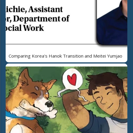
Comparing Korea's Hanok Transition and Meitei Yumjao