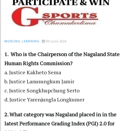
9th June 2026
MORUNG LEARNING
1. Who is the Chairperson of the Nagaland State
Human Rights Commission?
a. Justice Kakheto Sema
b. Justice Lanusungkum Jamir
c. Justice Songkhupchung Serto
d. Justice Yarenjungla Longkumer
2. What category was Nagaland placed in in the
latest Performance Grading Index (PGI) 2.0 for