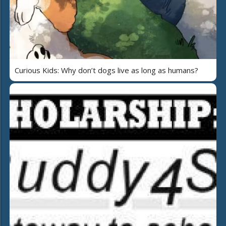
Curious Kids: Why don’t dogs live as long as humans?