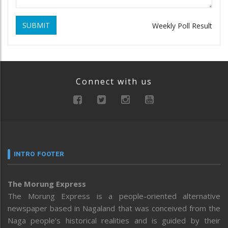
SUBMIT
Weekly Poll Result
Connect with us
INTRO FOOTER
The Morung Express
The Morung Express is a people-oriented alternative
newspaper based in Nagaland that was conceived from the
Naga people’s historical realities and is guided by their