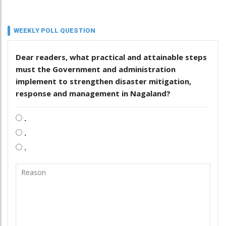
WEEKLY POLL QUESTION
Dear readers, what practical and attainable steps
must the Government and administration
implement to strengthen disaster mitigation,
response and management in Nagaland?
.
.
.