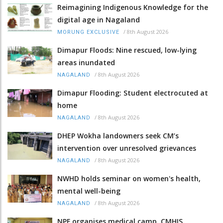
Reimagining Indigenous Knowledge for the
digital age in Nagaland
/
8th August 2026
MORUNG EXCLUSIVE
Dimapur Floods: Nine rescued, low-lying
areas inundated
/
8th August 2026
NAGALAND
Dimapur Flooding: Student electrocuted at
home
/
8th August 2026
NAGALAND
DHEP Wokha landowners seek CM’s
intervention over unresolved grievances
/
8th August 2026
NAGALAND
NWHD holds seminar on women's health,
mental well-being
/
8th August 2026
NAGALAND
NPF organises medical camp, CMHIS