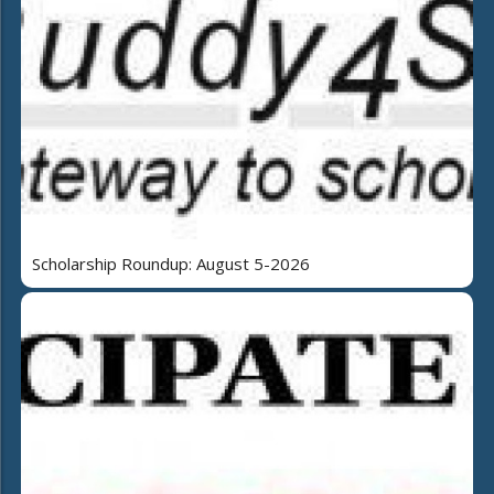
Scholarship Roundup: August 5-2026