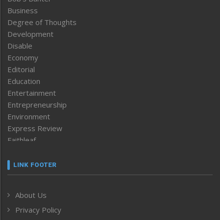
Business
Degree of Thoughts
Development
Disable
Economy
Editorial
Education
Entertainment
Entrepreneurship
Environment
Express Review
Faithleaf
Featured News
Frontpage
LINK FOOTER
Government & Policy
Health
About Us
Human Rights
Privacy Policy
ICAR