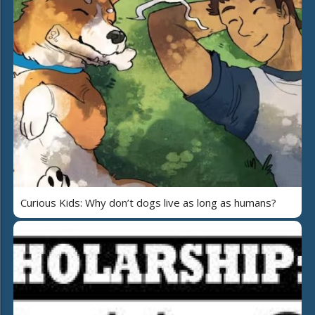
Curious Kids: Why don’t dogs live as long as humans?