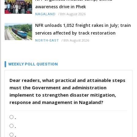
awareness drive in Phek
/
8th August 2026
NAGALAND
NFR unloads 1,052 freight rakes in July; train
services affected by track restoration
/
8th August 2026
NORTH-EAST
WEEKLY POLL QUESTION
Dear readers, what practical and attainable steps
must the Government and administration
implement to strengthen disaster mitigation,
response and management in Nagaland?
.
.
.