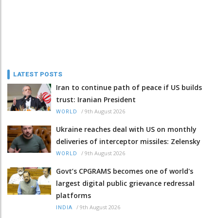
LATEST POSTS
Iran to continue path of peace if US builds
trust: Iranian President
/
9th August 2026
WORLD
Ukraine reaches deal with US on monthly
deliveries of interceptor missiles: Zelensky
/
9th August 2026
WORLD
Govt’s CPGRAMS becomes one of world's
largest digital public grievance redressal
platforms
/
9th August 2026
INDIA