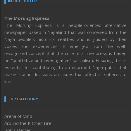
INTRO FOOTER
The Morung Express
The Morung Express is a people-oriented alternative
newspaper based in Nagaland that was conceived from the
Naga people’s historical realities and is guided by their
voices and experiences. It emerged from the well-
recognized concept that the core of a free press is based
on “qualitative and investigative” journalism. Ensuring this is
essential for contributing to an informed Naga public that
makes sound decisions on issues that affect all spheres of
life.
TOP CATEGORY
Arena of Mind
Around the Kitchen Fire
Bob’s Banter