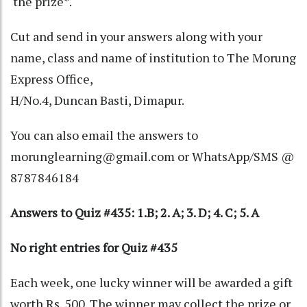
the prize*.
Cut and send in your answers along with your
name, class and name of institution to The Morung
Express Office,
H/No.4, Duncan Basti, Dimapur.
You can also email the answers to
morunglearning@gmail.com or WhatsApp/SMS @
8787846184
Answers to Quiz #435: 1.B; 2. A; 3. D; 4. C; 5. A
No right entries for Quiz #435
Each week, one lucky winner will be awarded a gift
worth Rs. 500. The winner may collect the prize or