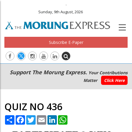
.
Sunday, 9th August, 2026
Subscribe E-Paper
Main
Secondary
Support The Morung Express.
Your Contributions
navigation
Menu
Matter
Click Here
QUIZ NO 436
Share
Facebook
Twitter
Email
LinkedIn
WhatsApp