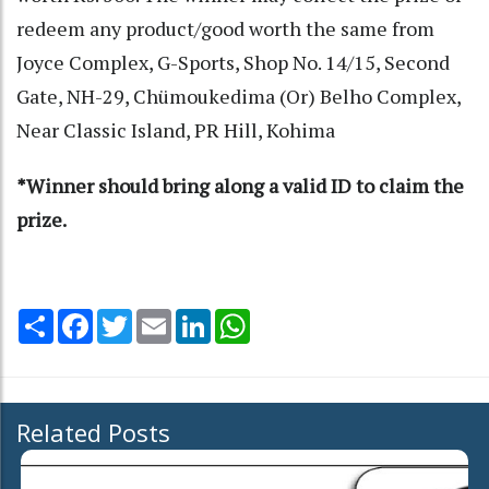
redeem any product/good worth the same from
Joyce Complex, G-Sports, Shop No. 14/15, Second
Gate, NH-29, Chümoukedima (Or) Belho Complex,
Near Classic Island, PR Hill, Kohima
*Winner should bring along a valid ID to claim the
prize.
Share
Facebook
Twitter
Email
LinkedIn
WhatsApp
Related Posts