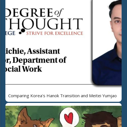
Comparing Korea's Hanok Transition and Meitei Yumjao