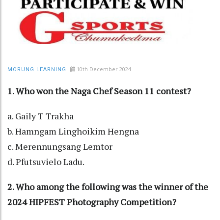
10th December 2024
MORUNG LEARNING
1. Who won the Naga Chef Season 11 contest?
a. Gaily T Trakha
b. Hamngam Linghoikim Hengna
c. Merennungsang Lemtor
d. Pfutsuvielo Ladu.
2. Who among the following was the winner of the
2024 HIPFEST Photography Competition?