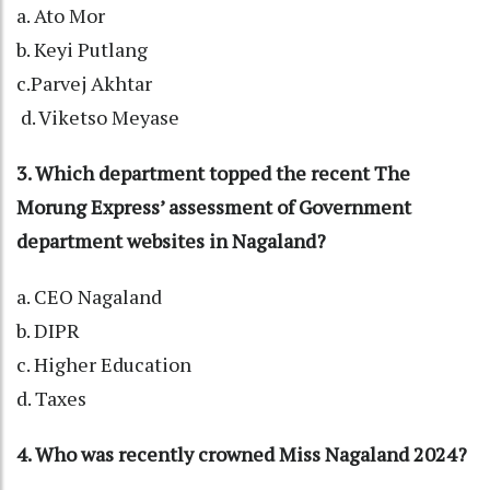
a. Ato Mor
b. Keyi Putlang
c.Parvej Akhtar
d. Viketso Meyase
3. Which department topped the recent The
Morung Express’ assessment of Government
department websites in Nagaland?
a. CEO Nagaland
b. DIPR
c. Higher Education
d. Taxes
4. Who was recently crowned Miss Nagaland 2024?