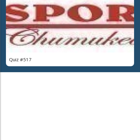
Quiz #517