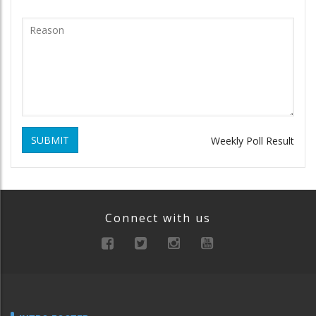
SUBMIT
Weekly Poll Result
Connect with us