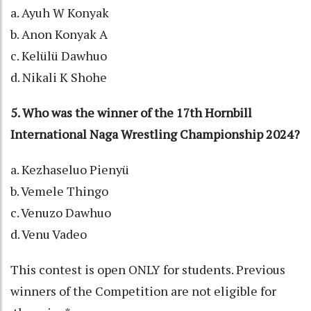
a. Ayuh W Konyak
b. Anon Konyak A
c. Kelülü Dawhuo
d. Nikali K Shohe
5. Who was the winner of the 17th Hornbill
International Naga Wrestling Championship 2024?
a. Kezhaseluo Pienyü
b. Vemele Thingo
c. Venuzo Dawhuo
d. Venu Vadeo
This contest is open ONLY for students. Previous
winners of the Competition are not eligible for