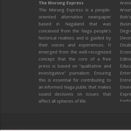
The Morung Express
Arena
The Morung Express is a people-
Aroun
oriented alternative newspaper
Bob’s
based in Nagaland that was
Busi
conceived from the Naga people’s
Degr
historical realities and is guided by
Deve
their voices and experiences. It
Disab
emerged from the well-recognized
Econ
concept that the core of a free
Editor
press is based on “qualitative and
Educa
investigative” journalism. Ensuring
Enter
this is essential for contributing to
Entre
an informed Naga public that makes
Envi
sound decisions on issues that
Expr
affect all spheres of life.
Faith
Feat
Fron
Gover
Healt