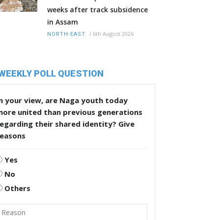
weeks after track subsidence
in Assam
/
6th August 2026
NORTH-EAST
WEEKLY POLL QUESTION
n your view, are Naga youth today
more united than previous generations
egarding their shared identity? Give
reasons
Yes
No
Others