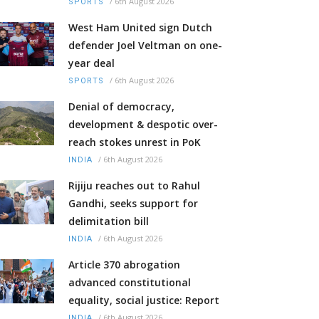
/
6th August 2026
SPORTS
West Ham United sign Dutch
defender Joel Veltman on one-
year deal
/
6th August 2026
SPORTS
Denial of democracy,
development & despotic over-
reach stokes unrest in PoK
/
6th August 2026
INDIA
Rijiju reaches out to Rahul
Gandhi, seeks support for
delimitation bill
/
6th August 2026
INDIA
Article 370 abrogation
advanced constitutional
equality, social justice: Report
/
6th August 2026
INDIA