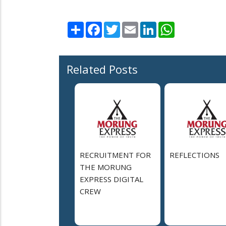
Share
Facebook
Twitter
Email
LinkedIn
WhatsApp
Related Posts
RECRUITMENT FOR
REFLECTIONS
THE MORUNG
EXPRESS DIGITAL
CREW