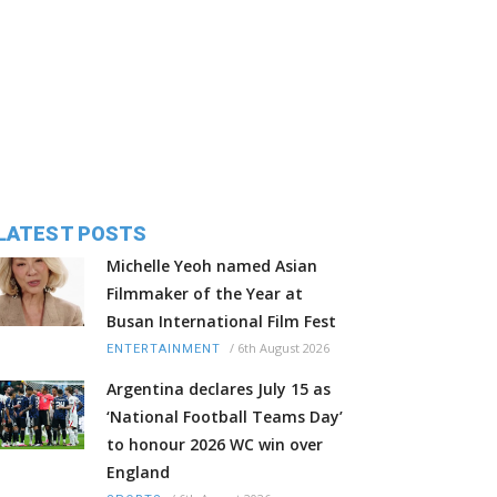
LATEST POSTS
Michelle Yeoh named Asian
Filmmaker of the Year at
Busan International Film Fest
/
6th August 2026
ENTERTAINMENT
Argentina declares July 15 as
‘National Football Teams Day’
to honour 2026 WC win over
England