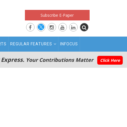
Subscribe E-Paper
RTS
REGULAR FEATURES
INFOCUS
 Express.
Your Contributions Matter
Click Here