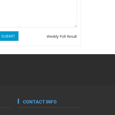
SUBMIT
Weekly Poll Result
CONTACT INFO