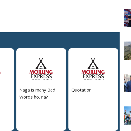
Naga is many Bad
Quotation
Words ho, na?