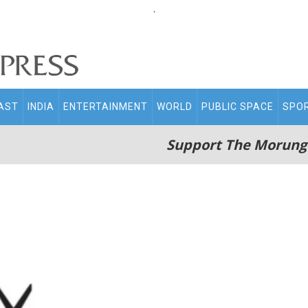
.
AST
INDIA
ENTERTAINMENT
WORLD
PUBLIC SPACE
SPO
Support The Morung