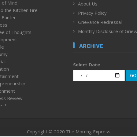
 of Mind
About Us
d the Kitchen Fire
Privacy Policy
 Banter
Grievance Redressal
ness
Monthly Disclosure of Grie
ee of Thoughts
lopment
ARCHIVE
le
omy
ial
Select Date
tion
GO
tainment
preneurship
ronment
ess Review
leaf
ured News
tpage
nment & Policy
Copyright © 2020 The Morung Express
h