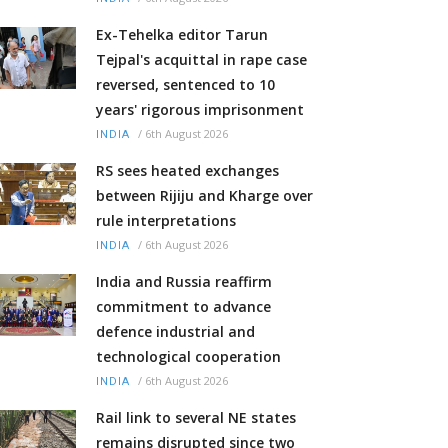
Ex-Tehelka editor Tarun
Tejpal's acquittal in rape case
reversed, sentenced to 10
years' rigorous imprisonment
/
6th August 2026
INDIA
RS sees heated exchanges
between Rijiju and Kharge over
rule interpretations
/
6th August 2026
INDIA
India and Russia reaffirm
commitment to advance
defence industrial and
technological cooperation
/
6th August 2026
INDIA
Rail link to several NE states
remains disrupted since two