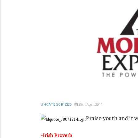
28th April 2011
UNCATEGORIZED
Praise youth and it w
-Irish Proverb