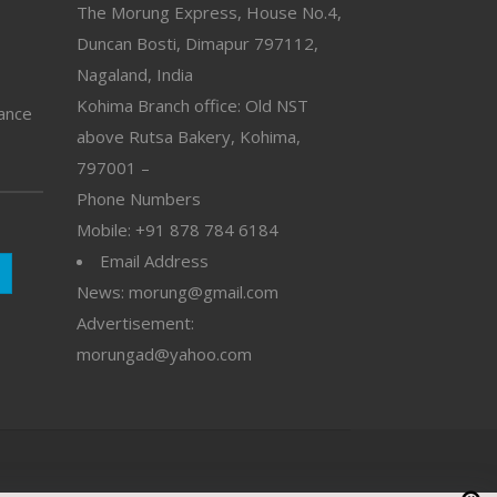
The Morung Express, House No.4,
Duncan Bosti, Dimapur 797112,
Nagaland, India
Kohima Branch office: Old NST
vance
above Rutsa Bakery, Kohima,
797001 –
Phone Numbers
Mobile: +91 878 784 6184
Email Address
News: morung@gmail.com
Advertisement:
morungad@yahoo.com