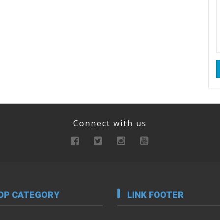
Connect with us
OP CATEGORY
LINK FOOTER