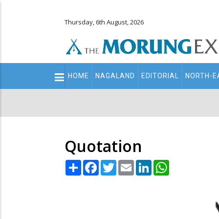
Thursday, 6th August, 2026
Main
HOME
NAGALAND
EDITORIAL
NORTH-E
navigation
Secondary
Menu
Quotation
Share
Facebook
Twitter
Email
LinkedIn
WhatsApp