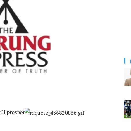
ill prosper