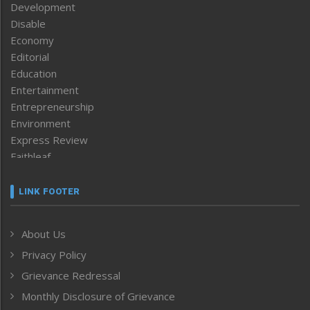
Development
Disable
Economy
Editorial
Education
Entertainment
Entrepreneurship
Environment
Express Review
Faithleaf
Featured News
Frontpage
LINK FOOTER
Government & Policy
Health
About Us
Human Rights
Privacy Policy
ICAR
India
Grievance Redressal
Infocus
Monthly Disclosure of Grievance
Inventing the Future