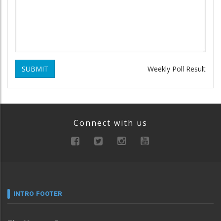
SUBMIT
Weekly Poll Result
Connect with us
INTRO FOOTER