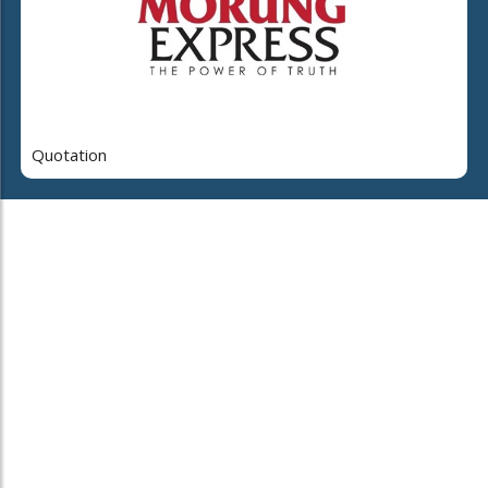
Quotation