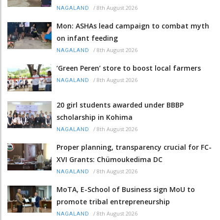
/
8th August 2026
NAGALAND
Mon: ASHAs lead campaign to combat myth
on infant feeding
/
8th August 2026
NAGALAND
‘Green Peren’ store to boost local farmers
/
8th August 2026
NAGALAND
20 girl students awarded under BBBP
scholarship in Kohima
/
8th August 2026
NAGALAND
Proper planning, transparency crucial for FC-
XVI Grants: Chümoukedima DC
/
8th August 2026
NAGALAND
MoTA, E-School of Business sign MoU to
promote tribal entrepreneurship
/
8th August 2026
NAGALAND