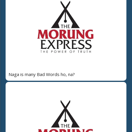
Naga is many Bad Words ho, na?