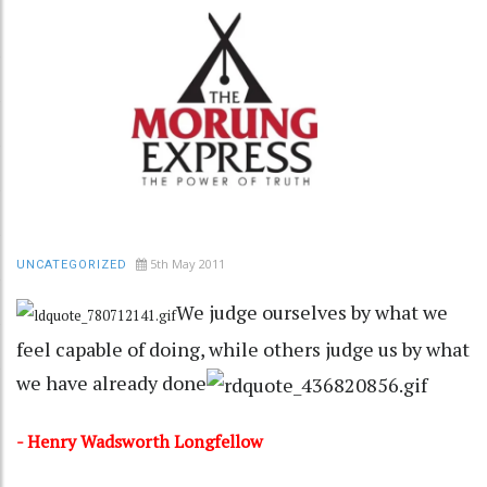
5th May 2011
UNCATEGORIZED
We judge ourselves by what we
feel capable of doing, while others judge us by what
we have already done
- Henry Wadsworth Longfellow