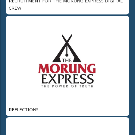
RECRUITMENT FOR THE MORUNG EXPRESS DIGITAL
CREW
REFLECTIONS