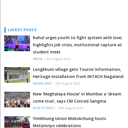
LATEST POSTS
Rahul urges youth to fight system with love;
highlights job crisis, institutional capture at
student meet
/
8th August 2026
INDIA
Longkhum village gets Tourist Information,
Heritage Installation from INTACH Nagaland
/
8th August 2026
NAGALAND
New ‘Meghalaya House’ in Mumbai a ‘dream
come true’, says CM Conrad Sangma
/
8th August 2026
NORTH-EAST
Yimkhiung Union Mokokchung hosts
Metümnyo celebrations