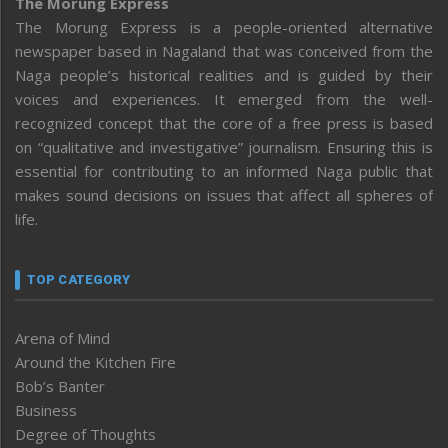
The Morung Express
The Morung Express is a people-oriented alternative
newspaper based in Nagaland that was conceived from the
Naga people’s historical realities and is guided by their
voices and experiences. It emerged from the well-
recognized concept that the core of a free press is based
on “qualitative and investigative” journalism. Ensuring this is
essential for contributing to an informed Naga public that
makes sound decisions on issues that affect all spheres of
life.
TOP CATEGORY
Arena of Mind
Around the Kitchen Fire
Bob’s Banter
Business
Degree of Thoughts