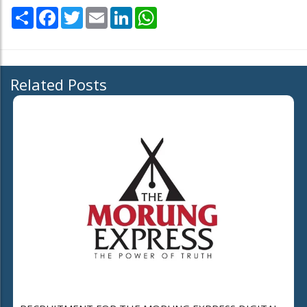
Share
Facebook
Twitter
Email
LinkedIn
WhatsApp
Related Posts