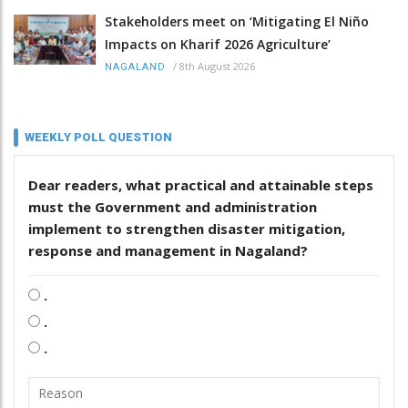
Stakeholders meet on ‘Mitigating El Niño
Impacts on Kharif 2026 Agriculture’
/
8th August 2026
NAGALAND
WEEKLY POLL QUESTION
Dear readers, what practical and attainable steps
must the Government and administration
implement to strengthen disaster mitigation,
response and management in Nagaland?
.
.
.