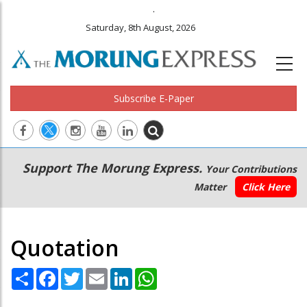
.
Saturday, 8th August, 2026
Subscribe E-Paper
Main
Secondary
Support The Morung Express.
Your Contributions
navigation
Menu
Matter
Click Here
Quotation
Share
Facebook
Twitter
Email
LinkedIn
WhatsApp