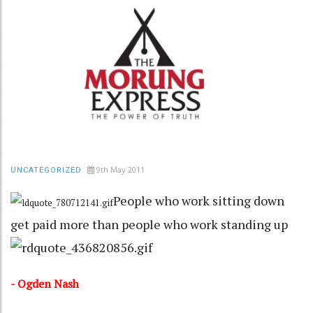
9th May 2011
UNCATEGORIZED
People who work sitting down
get paid more than people who work standing up
- Ogden Nash