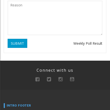
SUBMIT
Weekly Poll Result
Connect with us
INTRO FOOTER