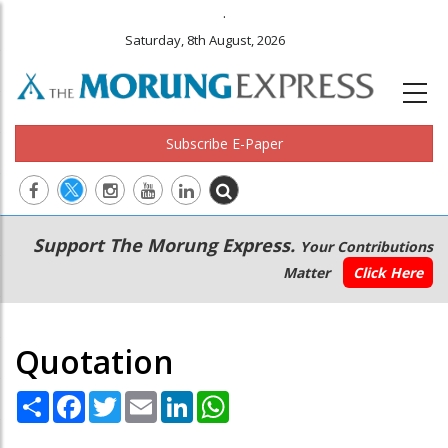
.
Saturday, 8th August, 2026
Subscribe E-Paper
Main
Secondary
Support The Morung Express.
Your Contributions
navigation
Menu
Matter
Click Here
Quotation
Share
Facebook
Twitter
Email
LinkedIn
WhatsApp