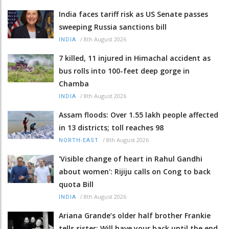
India faces tariff risk as US Senate passes
sweeping Russia sanctions bill
/
8th August 2026
INDIA
7 killed, 11 injured in Himachal accident as
bus rolls into 100-feet deep gorge in
Chamba
/
8th August 2026
INDIA
Assam floods: Over 1.55 lakh people affected
in 13 districts; toll reaches 98
/
8th August 2026
NORTH-EAST
'Visible change of heart in Rahul Gandhi
about women': Rijiju calls on Cong to back
quota Bill
/
8th August 2026
INDIA
Ariana Grande’s older half brother Frankie
tells sister: Will have your back until the end