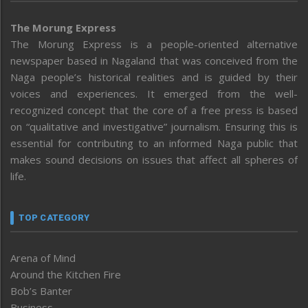
The Morung Express
The Morung Express is a people-oriented alternative
newspaper based in Nagaland that was conceived from the
Naga people’s historical realities and is guided by their
voices and experiences. It emerged from the well-
recognized concept that the core of a free press is based
on “qualitative and investigative” journalism. Ensuring this is
essential for contributing to an informed Naga public that
makes sound decisions on issues that affect all spheres of
life.
TOP CATEGORY
Arena of Mind
Around the Kitchen Fire
Bob’s Banter
Business