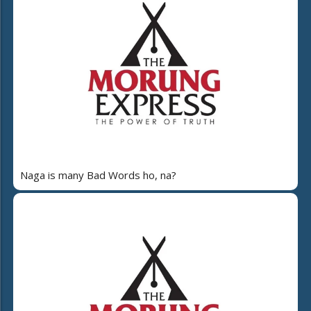
Naga is many Bad Words ho, na?