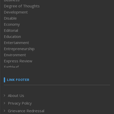
Degree of Thoughts
Development
Disable
Economy
Editorial
Education
Entertainment
Entrepreneurship
Environment
Express Review
Faithleaf
Featured News
Frontpage
LINK FOOTER
Government & Policy
Health
About Us
Human Rights
Privacy Policy
ICAR
India
Grievance Redressal