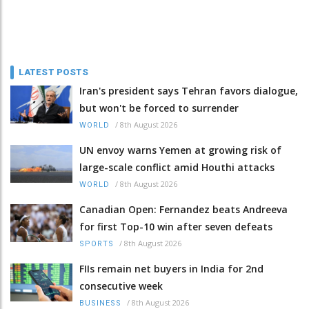
LATEST POSTS
Iran's president says Tehran favors dialogue,
but won't be forced to surrender
/
8th August 2026
WORLD
UN envoy warns Yemen at growing risk of
large-scale conflict amid Houthi attacks
/
8th August 2026
WORLD
Canadian Open: Fernandez beats Andreeva
for first Top-10 win after seven defeats
/
8th August 2026
SPORTS
FIIs remain net buyers in India for 2nd
consecutive week
/
8th August 2026
BUSINESS