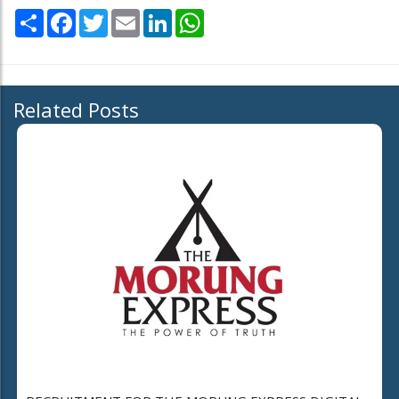
Share
Facebook
Twitter
Email
LinkedIn
WhatsApp
Related Posts