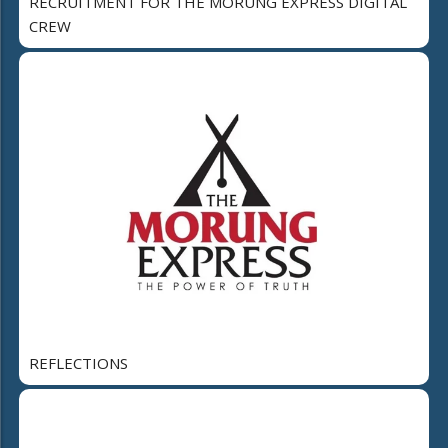
RECRUITMENT FOR THE MORUNG EXPRESS DIGITAL
CREW
REFLECTIONS