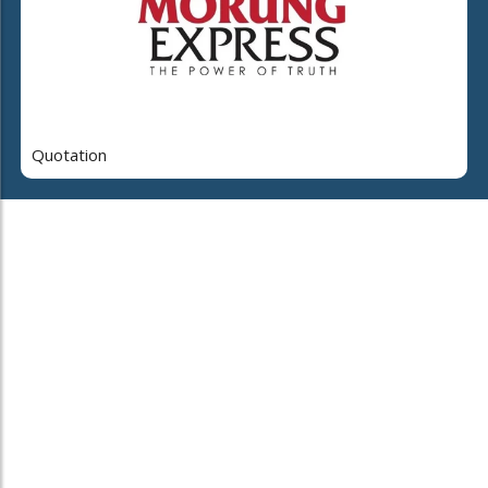
Quotation