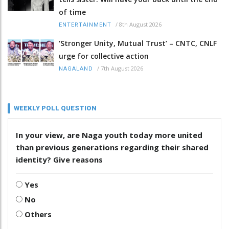
of time
/
8th August 2026
ENTERTAINMENT
‘Stronger Unity, Mutual Trust’ – CNTC, CNLF
urge for collective action
/
7th August 2026
NAGALAND
WEEKLY POLL QUESTION
In your view, are Naga youth today more united
than previous generations regarding their shared
identity? Give reasons
Yes
No
Others