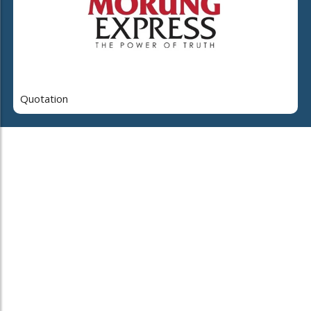
Quotation