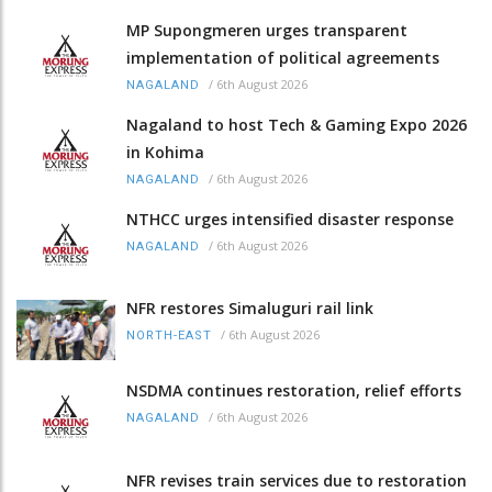
MP Supongmeren urges transparent
implementation of political agreements
/
6th August 2026
NAGALAND
Nagaland to host Tech & Gaming Expo 2026
in Kohima
/
6th August 2026
NAGALAND
NTHCC urges intensified disaster response
/
6th August 2026
NAGALAND
NFR restores Simaluguri rail link
/
6th August 2026
NORTH-EAST
NSDMA continues restoration, relief efforts
/
6th August 2026
NAGALAND
NFR revises train services due to restoration