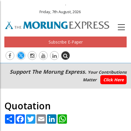
.
Friday, 7th August, 2026
Subscribe E-Paper
Main
Secondary
Support The Morung Express.
Your Contributions
navigation
Menu
Matter
Click Here
Quotation
Share
Facebook
Twitter
Email
LinkedIn
WhatsApp