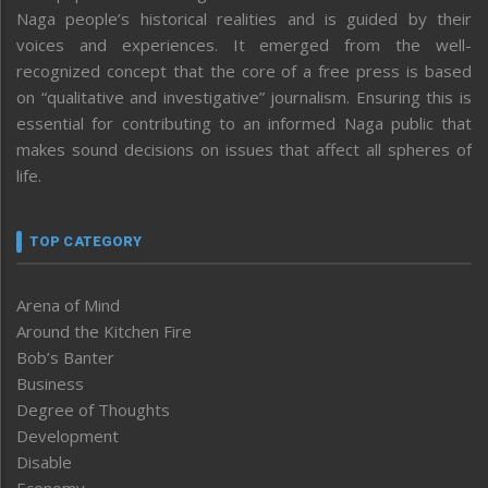
Naga people’s historical realities and is guided by their
voices and experiences. It emerged from the well-
recognized concept that the core of a free press is based
on “qualitative and investigative” journalism. Ensuring this is
essential for contributing to an informed Naga public that
makes sound decisions on issues that affect all spheres of
life.
TOP CATEGORY
Arena of Mind
Around the Kitchen Fire
Bob’s Banter
Business
Degree of Thoughts
Development
Disable
Economy