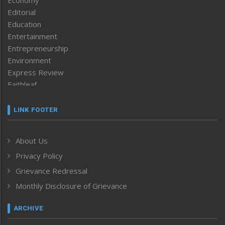
Editorial
Education
Entertainment
Entrepreneurship
Environment
Express Review
Faithleaf
Featured News
Frontpage
LINK FOOTER
Government & Policy
Health
About Us
Human Rights
Privacy Policy
ICAR
India
Grievance Redressal
Infocus
Monthly Disclosure of Grievance
Inventing the Future
Law and order
ARCHIVE
Left-Featured