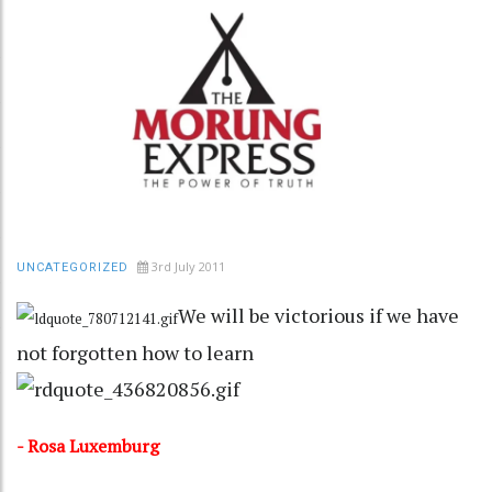
3rd July 2011
UNCATEGORIZED
We will be victorious if we have
not forgotten how to learn
- Rosa Luxemburg