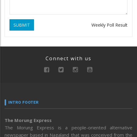
SUBMIT
Weekly Poll Result
Connect with us
INTRO FOOTER
The Morung Express
The Morung Express is a people-oriented alternative
newspaper based in Nagaland that was conceived from the