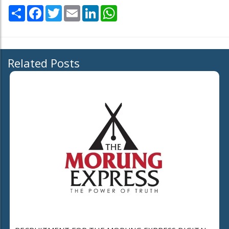
Share
Facebook
Twitter
Email
LinkedIn
WhatsApp
Related Posts