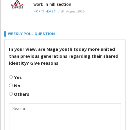
work in hill section
/
6th August 2026
NORTH-EAST
WEEKLY POLL QUESTION
In your view, are Naga youth today more united
than previous generations regarding their shared
identity? Give reasons
Yes
No
Others