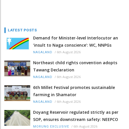
LATEST POSTS
Demand for Minister-level Interlocutor an
‘insult to Naga conscience’: WC, NNPGs
/
6th August 2026
NAGALAND
Northeast child rights convention adopts
Tawang Declaration
/
6th August 2026
NAGALAND
6th Millet Festival promotes sustainable
farming in Shamator
/
6th August 2026
NAGALAND
Doyang Reservoir regulated strictly as per
SOP, ensures downstream safety: NEEPCO
/
6th August 2026
MORUNG EXCLUSIVE