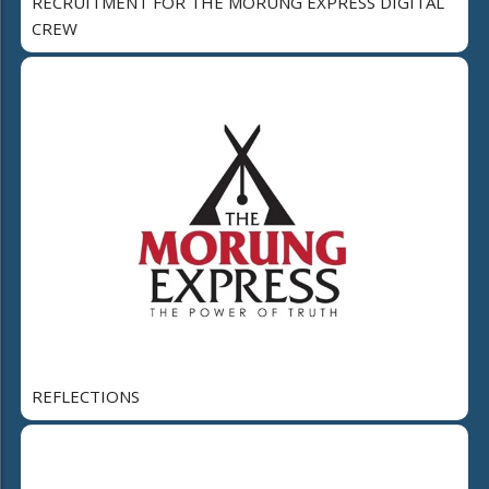
RECRUITMENT FOR THE MORUNG EXPRESS DIGITAL
CREW
REFLECTIONS