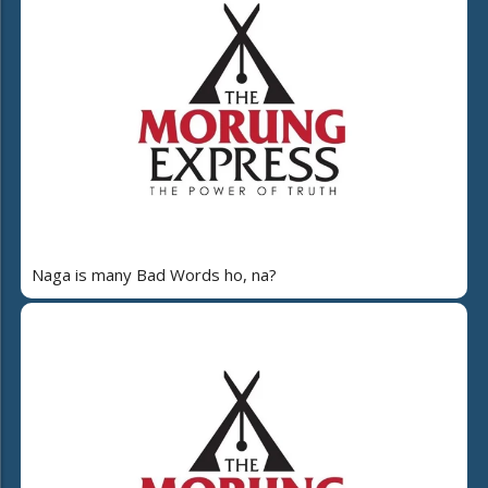
Naga is many Bad Words ho, na?