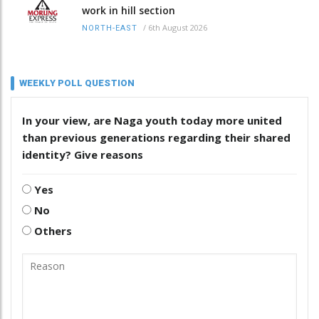
work in hill section
/
6th August 2026
NORTH-EAST
WEEKLY POLL QUESTION
In your view, are Naga youth today more united
than previous generations regarding their shared
identity? Give reasons
Yes
No
Others