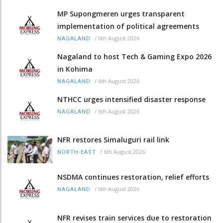
MP Supongmeren urges transparent
implementation of political agreements
/
6th August 2026
NAGALAND
Nagaland to host Tech & Gaming Expo 2026
in Kohima
/
6th August 2026
NAGALAND
NTHCC urges intensified disaster response
/
6th August 2026
NAGALAND
NFR restores Simaluguri rail link
/
6th August 2026
NORTH-EAST
NSDMA continues restoration, relief efforts
/
6th August 2026
NAGALAND
NFR revises train services due to restoration