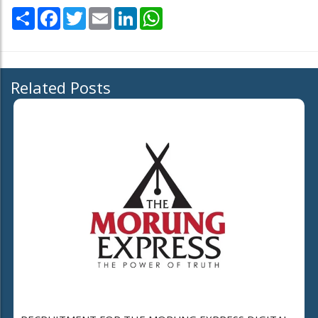
Share
Facebook
Twitter
Email
LinkedIn
WhatsApp
Related Posts