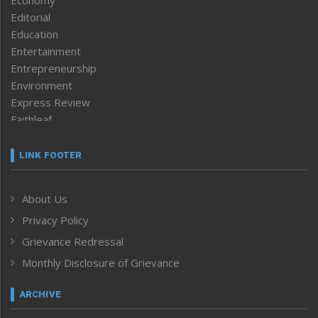
Editorial
Education
Entertainment
Entrepreneurship
Environment
Express Review
Faithleaf
Featured News
Frontpage
LINK FOOTER
Government & Policy
Health
About Us
Human Rights
Privacy Policy
ICAR
India
Grievance Redressal
Infocus
Monthly Disclosure of Grievance
Inventing the Future
Law and order
ARCHIVE
Left-Featured