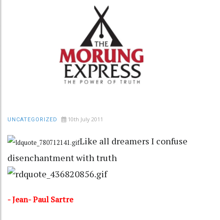
10th July 2011
UNCATEGORIZED
Like all dreamers I confuse
disenchantment with truth
- Jean- Paul Sartre