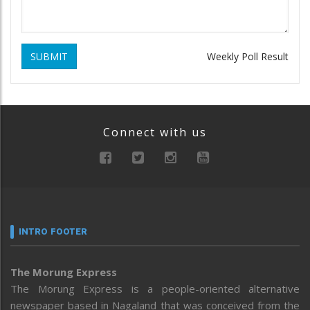
SUBMIT
Weekly Poll Result
Connect with us
INTRO FOOTER
The Morung Express
The Morung Express is a people-oriented alternative
newspaper based in Nagaland that was conceived from the