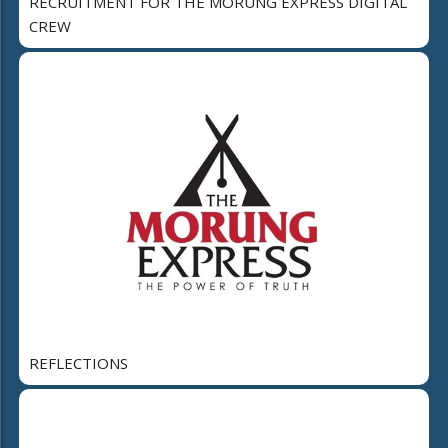
RECRUITMENT FOR THE MORUNG EXPRESS DIGITAL
CREW
REFLECTIONS