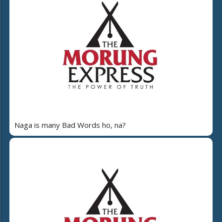
Naga is many Bad Words ho, na?