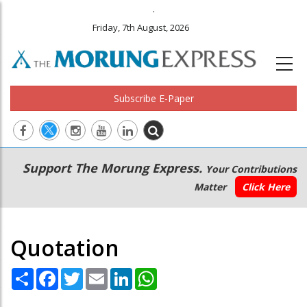
.
Friday, 7th August, 2026
Subscribe E-Paper
Main
Secondary
Support The Morung Express.
Your Contributions
navigation
Menu
Matter
Click Here
Quotation
Share
Facebook
Twitter
Email
LinkedIn
WhatsApp