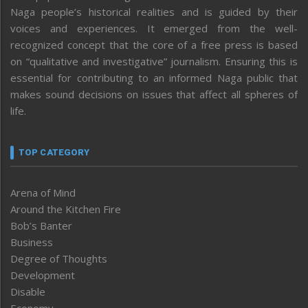
Naga people’s historical realities and is guided by their
voices and experiences. It emerged from the well-
recognized concept that the core of a free press is based
on “qualitative and investigative” journalism. Ensuring this is
essential for contributing to an informed Naga public that
makes sound decisions on issues that affect all spheres of
life.
TOP CATEGORY
Arena of Mind
Around the Kitchen Fire
Bob’s Banter
Business
Degree of Thoughts
Development
Disable
Economy