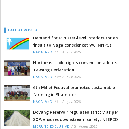
LATEST POSTS
Demand for Minister-level Interlocutor an
‘insult to Naga conscience’: WC, NNPGs
/
6th August 2026
NAGALAND
Northeast child rights convention adopts
Tawang Declaration
/
6th August 2026
NAGALAND
6th Millet Festival promotes sustainable
farming in Shamator
/
6th August 2026
NAGALAND
Doyang Reservoir regulated strictly as per
SOP, ensures downstream safety: NEEPCO
/
6th August 2026
MORUNG EXCLUSIVE