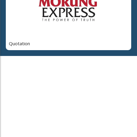
Quotation