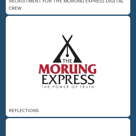
RECRUITMENT FOR THE MORUNG EXPRESS DIGITAL
CREW
REFLECTIONS