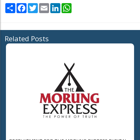
Share
Facebook
Twitter
Email
LinkedIn
WhatsApp
Related Posts