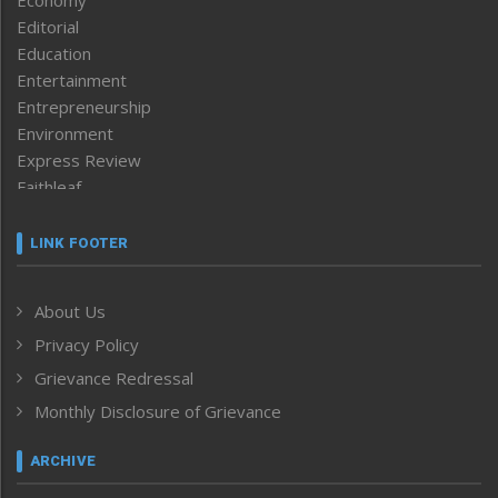
Editorial
Education
Entertainment
Entrepreneurship
Environment
Express Review
Faithleaf
Featured News
Frontpage
LINK FOOTER
Government & Policy
Health
About Us
Human Rights
Privacy Policy
ICAR
India
Grievance Redressal
Infocus
Monthly Disclosure of Grievance
Inventing the Future
Law and order
ARCHIVE
Left-Featured