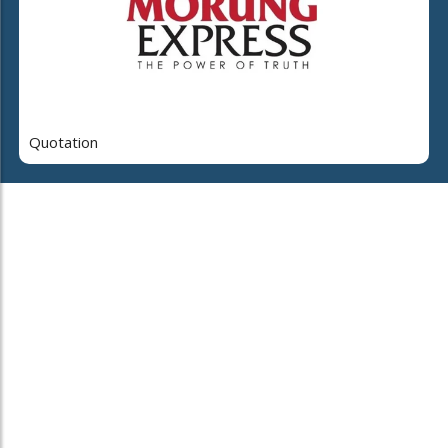
Quotation