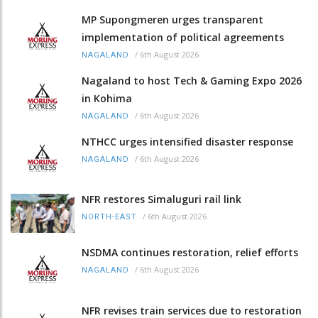
MP Supongmeren urges transparent
implementation of political agreements
/
6th August 2026
NAGALAND
Nagaland to host Tech & Gaming Expo 2026
in Kohima
/
6th August 2026
NAGALAND
NTHCC urges intensified disaster response
/
6th August 2026
NAGALAND
NFR restores Simaluguri rail link
/
6th August 2026
NORTH-EAST
NSDMA continues restoration, relief efforts
/
6th August 2026
NAGALAND
NFR revises train services due to restoration