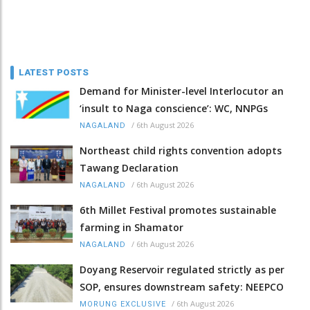
LATEST POSTS
Demand for Minister-level Interlocutor an
‘insult to Naga conscience’: WC, NNPGs
/
6th August 2026
NAGALAND
Northeast child rights convention adopts
Tawang Declaration
/
6th August 2026
NAGALAND
6th Millet Festival promotes sustainable
farming in Shamator
/
6th August 2026
NAGALAND
Doyang Reservoir regulated strictly as per
SOP, ensures downstream safety: NEEPCO
/
6th August 2026
MORUNG EXCLUSIVE