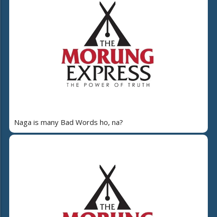
Naga is many Bad Words ho, na?