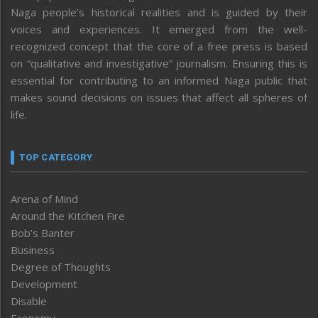
Naga people’s historical realities and is guided by their
voices and experiences. It emerged from the well-
recognized concept that the core of a free press is based
on “qualitative and investigative” journalism. Ensuring this is
essential for contributing to an informed Naga public that
makes sound decisions on issues that affect all spheres of
life.
TOP CATEGORY
Arena of Mind
Around the Kitchen Fire
Bob’s Banter
Business
Degree of Thoughts
Development
Disable
Economy