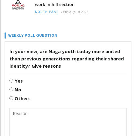
work in hill section
/
6th August 2026
NORTH-EAST
WEEKLY POLL QUESTION
In your view, are Naga youth today more united
than previous generations regarding their shared
identity? Give reasons
Yes
No
Others