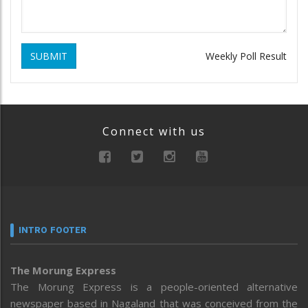
SUBMIT
Weekly Poll Result
Connect with us
INTRO FOOTER
The Morung Express
The Morung Express is a people-oriented alternative
newspaper based in Nagaland that was conceived from the