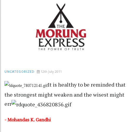
12th July 2011
UNCATEGORIZED
It is healthy to be reminded that
the strongest might weaken and the wisest might
err
- Mohandas K. Gandhi