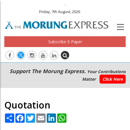
.
Friday, 7th August, 2026
Subscribe E-Paper
Main
Secondary
Support The Morung Express.
Your Contributions
navigation
Menu
Matter
Click Here
Quotation
Share
Facebook
Twitter
Email
LinkedIn
WhatsApp