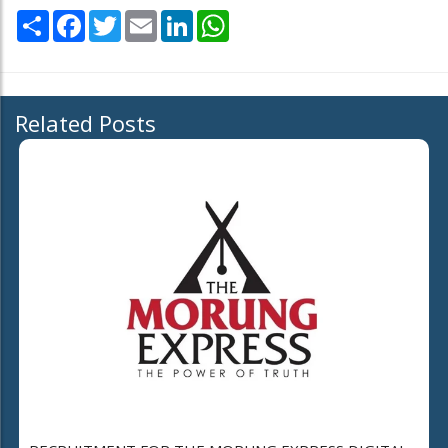
Share
Facebook
Twitter
Email
LinkedIn
WhatsApp
Related Posts