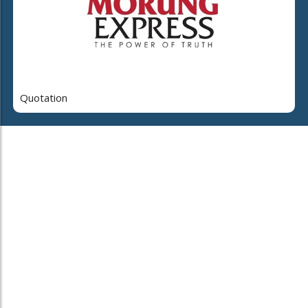
Quotation