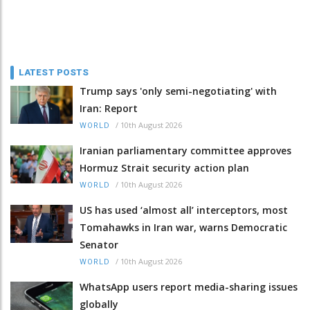
LATEST POSTS
Trump says 'only semi-negotiating' with
Iran: Report
/
10th August 2026
WORLD
Iranian parliamentary committee approves
Hormuz Strait security action plan
/
10th August 2026
WORLD
US has used ‘almost all’ interceptors, most
Tomahawks in Iran war, warns Democratic
Senator
/
10th August 2026
WORLD
WhatsApp users report media-sharing issues
globally