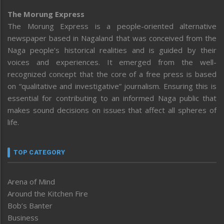
The Morung Express
The Morung Express is a people-oriented alternative
newspaper based in Nagaland that was conceived from the
Naga people’s historical realities and is guided by their
voices and experiences. It emerged from the well-
recognized concept that the core of a free press is based
on “qualitative and investigative” journalism. Ensuring this is
essential for contributing to an informed Naga public that
makes sound decisions on issues that affect all spheres of
life.
TOP CATEGORY
Arena of Mind
Around the Kitchen Fire
Bob’s Banter
Business