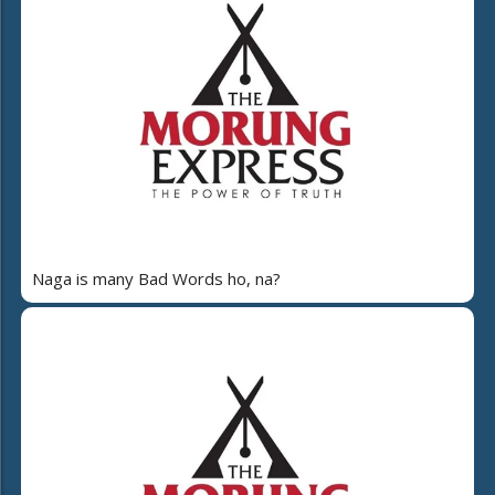
Naga is many Bad Words ho, na?