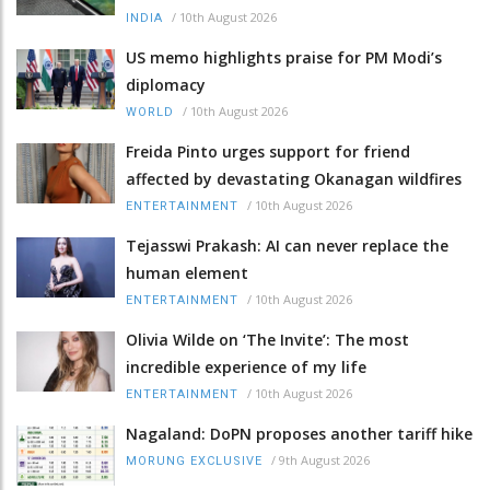
/
10th August 2026
INDIA
US memo highlights praise for PM Modi’s
diplomacy
/
10th August 2026
WORLD
Freida Pinto urges support for friend
affected by devastating Okanagan wildfires
/
10th August 2026
ENTERTAINMENT
Tejasswi Prakash: AI can never replace the
human element
/
10th August 2026
ENTERTAINMENT
Olivia Wilde on ‘The Invite’: The most
incredible experience of my life
/
10th August 2026
ENTERTAINMENT
Nagaland: DoPN proposes another tariff hike
/
9th August 2026
MORUNG EXCLUSIVE