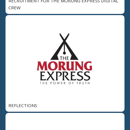
RECRUITMENT FOR THE MORUNG EXPRESS DIGITAL
CREW
REFLECTIONS