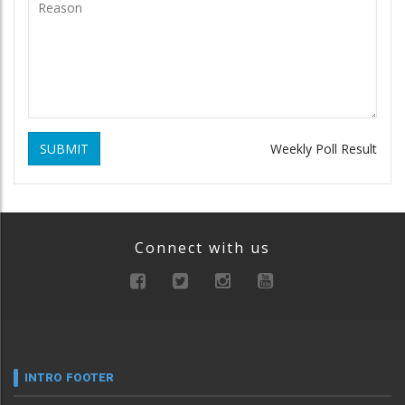
SUBMIT
Weekly Poll Result
Connect with us
INTRO FOOTER