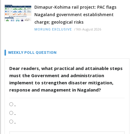
Dimapur-Kohima rail project: PAC flags
Nagaland government establishment
charge; geological risks
/
9th August 2026
MORUNG EXCLUSIVE
WEEKLY POLL QUESTION
Dear readers, what practical and attainable steps
must the Government and administration
implement to strengthen disaster mitigation,
response and management in Nagaland?
.
.
.