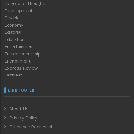
Degree of Thoughts
Development
Disable
Economy
Editorial
Education
Entertainment
Entrepreneurship
Environment
Express Review
Faithleaf
Featured News
Frontpage
LINK FOOTER
Government & Policy
Health
About Us
Human Rights
Privacy Policy
ICAR
India
Grievance Redressal
Infocus