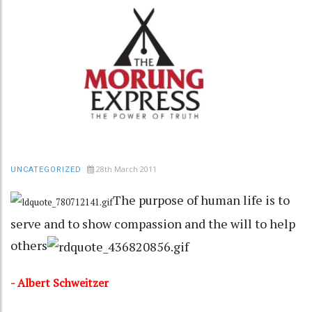
28th March 2011
UNCATEGORIZED
The purpose of human life is to
serve and to show compassion and the will to help
others
- Albert Schweitzer