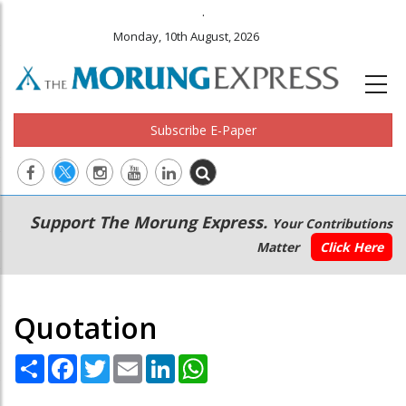
.
Monday, 10th August, 2026
Subscribe E-Paper
Main
Secondary
Support The Morung Express.
Your Contributions
navigation
Menu
Matter
Click Here
Quotation
Share
Facebook
Twitter
Email
LinkedIn
WhatsApp