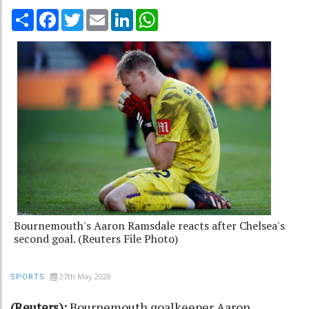
Share
Facebook
Twitter
Email
LinkedIn
WhatsApp
Bournemouth's Aaron Ramsdale reacts after Chelsea's
second goal. (Reuters File Photo)
27th May 2020
SPORTS
(Reuters):
Bournemouth goalkeeper Aaron