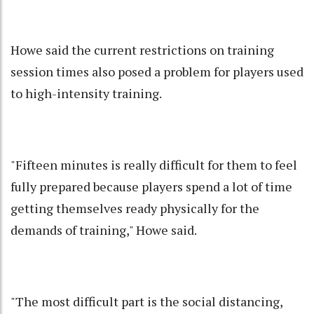
Howe said the current restrictions on training
session times also posed a problem for players used
to high-intensity training.
"Fifteen minutes is really difficult for them to feel
fully prepared because players spend a lot of time
getting themselves ready physically for the
demands of training," Howe said.
"The most difficult part is the social distancing,