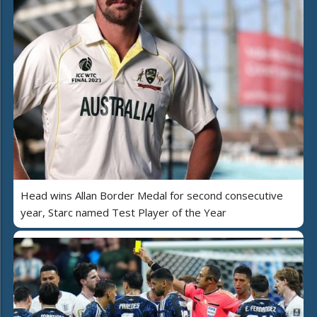
Head wins Allan Border Medal for second consecutive
year, Starc named Test Player of the Year