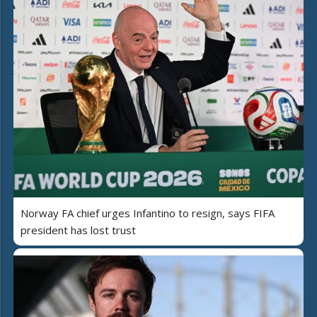
Norway FA chief urges Infantino to resign, says FIFA
president has lost trust