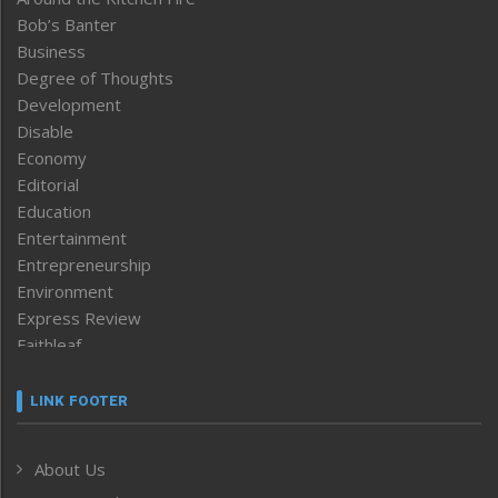
Bob’s Banter
Business
Degree of Thoughts
Development
Disable
Economy
Editorial
Education
Entertainment
Entrepreneurship
Environment
Express Review
Faithleaf
Featured News
Frontpage
LINK FOOTER
Government & Policy
Health
About Us
Human Rights