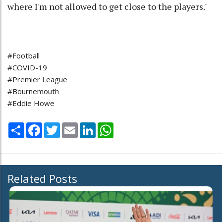
where I'm not allowed to get close to the players."
#Football
#COVID-19
#Premier League
#Bournemouth
#Eddie Howe
Share
Facebook
Twitter
Email
LinkedIn
WhatsApp
Related Posts