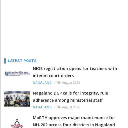
LATEST POSTS
NIOS registration opens for teachers with
interim court orders
/
7th August 2026
NAGALAND
Nagaland DGP calls for integrity, rule
adherence among ministerial staff
/
7th August 2026
NAGALAND
MoRTH approves major maintenance for
NH-202 across four districts in Nagaland