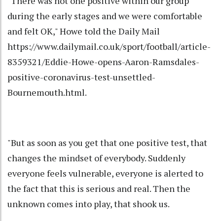
"There was not one positive within our group
during the early stages and we were comfortable
and felt OK," Howe told the Daily Mail
https://www.dailymail.co.uk/sport/football/article-
8359321/Eddie-Howe-opens-Aaron-Ramsdales-
positive-coronavirus-test-unsettled-
Bournemouth.html.
"But as soon as you get that one positive test, that
changes the mindset of everybody. Suddenly
everyone feels vulnerable, everyone is alerted to
the fact that this is serious and real. Then the
unknown comes into play, that shook us.