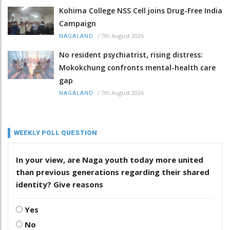
Kohima College NSS Cell joins Drug-Free India
Campaign
/
7th August 2026
NAGALAND
No resident psychiatrist, rising distress:
Mokokchung confronts mental-health care
gap
/
7th August 2026
NAGALAND
WEEKLY POLL QUESTION
In your view, are Naga youth today more united
than previous generations regarding their shared
identity? Give reasons
Yes
No