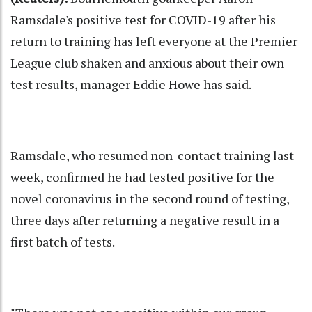
Ramsdale's positive test for COVID-19 after his
return to training has left everyone at the Premier
League club shaken and anxious about their own
test results, manager Eddie Howe has said.
Ramsdale, who resumed non-contact training last
week, confirmed he had tested positive for the
novel coronavirus in the second round of testing,
three days after returning a negative result in a
first batch of tests.