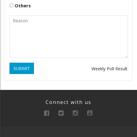
Others
SUBMIT
Weekly Poll Result
Connect with us