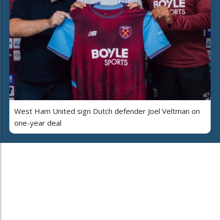
West Ham United sign Dutch defender Joel Veltman on
one-year deal