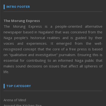
INTRO FOOTER
The Morung Express
The Morung Express is a people-oriented alternative
newspaper based in Nagaland that was conceived from the
Naga people’s historical realities and is guided by their
voices and experiences. It emerged from the well-
recognized concept that the core of a free press is based
on “qualitative and investigative” journalism. Ensuring this is
essential for contributing to an informed Naga public that
makes sound decisions on issues that affect all spheres of
life.
TOP CATEGORY
Arena of Mind
Around the Kitchen Fire