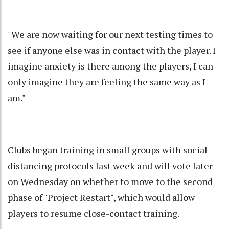
"We are now waiting for our next testing times to
see if anyone else was in contact with the player. I
imagine anxiety is there among the players, I can
only imagine they are feeling the same way as I
am."
Clubs began training in small groups with social
distancing protocols last week and will vote later
on Wednesday on whether to move to the second
phase of "Project Restart", which would allow
players to resume close-contact training.