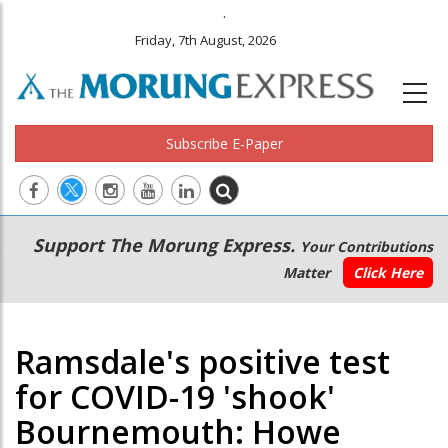
.
Friday, 7th August, 2026
Subscribe E-Paper
Main
Secondary
Support The Morung Express.
Your Contributions
navigation
Menu
Matter
Click Here
Ramsdale's positive test
for COVID-19 'shook'
Bournemouth: Howe