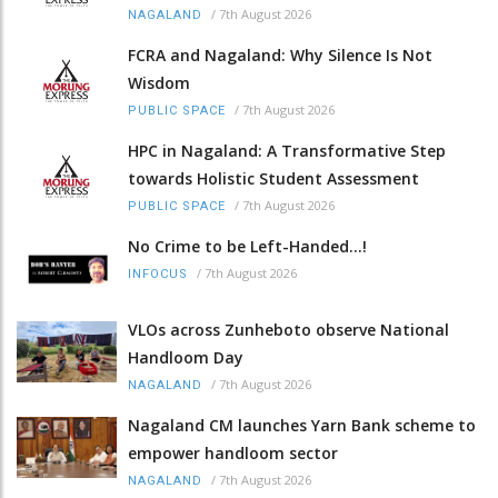
/
7th August 2026
NAGALAND
FCRA and Nagaland: Why Silence Is Not
Wisdom
/
7th August 2026
PUBLIC SPACE
HPC in Nagaland: A Transformative Step
towards Holistic Student Assessment
/
7th August 2026
PUBLIC SPACE
No Crime to be Left-Handed...!
/
7th August 2026
INFOCUS
VLOs across Zunheboto observe National
Handloom Day
/
7th August 2026
NAGALAND
Nagaland CM launches Yarn Bank scheme to
empower handloom sector
/
7th August 2026
NAGALAND