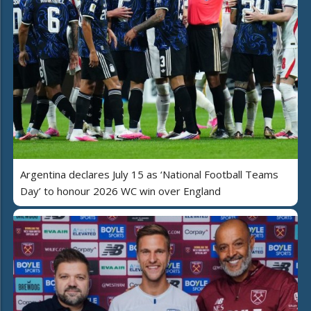
Argentina declares July 15 as ‘National Football Teams
Day’ to honour 2026 WC win over England