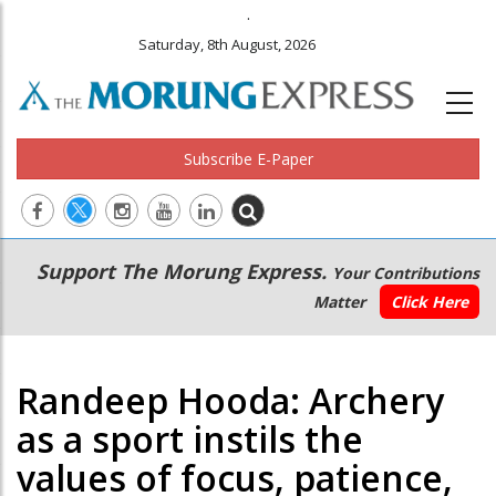
.
Saturday, 8th August, 2026
Subscribe E-Paper
Main
Secondary
Support The Morung Express.
Your Contributions
navigation
Menu
Matter
Click Here
Randeep Hooda: Archery
as a sport instils the
values of focus, patience,