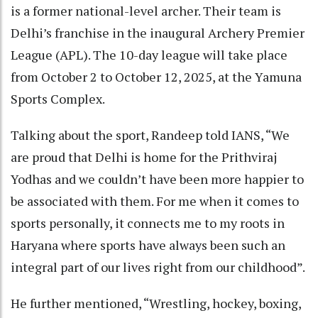
is a former national-level archer. Their team is
Delhi’s franchise in the inaugural Archery Premier
League (APL). The 10-day league will take place
from October 2 to October 12, 2025, at the Yamuna
Sports Complex.
Talking about the sport, Randeep told IANS, “We
are proud that Delhi is home for the Prithviraj
Yodhas and we couldn’t have been more happier to
be associated with them. For me when it comes to
sports personally, it connects me to my roots in
Haryana where sports have always been such an
integral part of our lives right from our childhood”.
He further mentioned, “Wrestling, hockey, boxing,