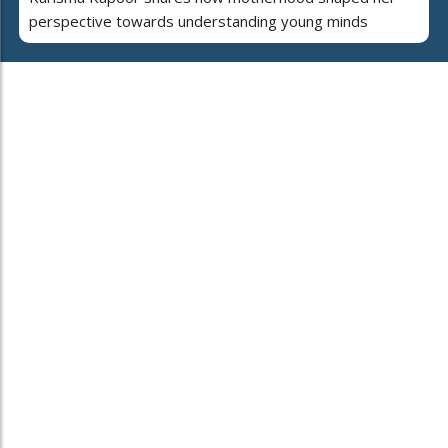
perspective towards understanding young minds