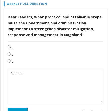
WEEKLY POLL QUESTION
Dear readers, what practical and attainable steps
must the Government and administration
implement to strengthen disaster mitigation,
response and management in Nagaland?
.
.
.