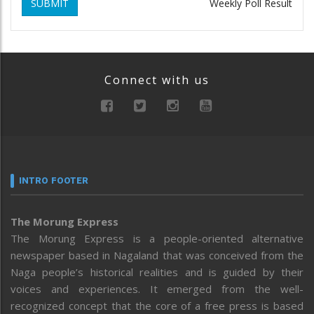
SUBMIT
Weekly Poll Result
Connect with us
INTRO FOOTER
The Morung Express
The Morung Express is a people-oriented alternative
newspaper based in Nagaland that was conceived from the
Naga people’s historical realities and is guided by their
voices and experiences. It emerged from the well-
recognized concept that the core of a free press is based