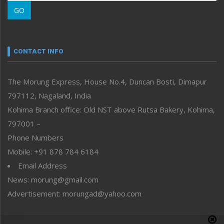
Morung Learning
GO
Morung Youth Express
Nagaland
Narrative
neissr
CONTACT INFO
North-East
People-Life-Etc
The Morung Express, House No.4, Duncan Bosti, Dimapur
Perspective
797112, Nagaland, India
Politics
Public Space
Kohima Branch office: Old NST above Rutsa Bakery, Kohima,
Reflections
797001 –
Right-Featured
Phone Numbers
Science & Technology
Mobile: +91 878 784 6184
Sports
Email Address
Straight from the Heart
News: morung@gmail.com
Tracking your Health
Uncategorized
Advertisement: morungad@yahoo.com
Weekly Poll Result
World