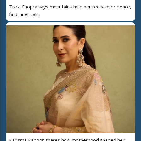
Tisca Chopra says mountains help her rediscover peace,
find inner calm
Karisma Kapoor shares how motherhood shaped her