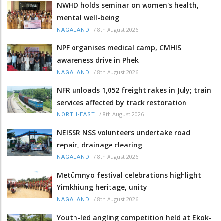
NWHD holds seminar on women's health,
mental well-being
/
8th August 2026
NAGALAND
NPF organises medical camp, CMHIS
awareness drive in Phek
/
8th August 2026
NAGALAND
NFR unloads 1,052 freight rakes in July; train
services affected by track restoration
/
8th August 2026
NORTH-EAST
NEISSR NSS volunteers undertake road
repair, drainage clearing
/
8th August 2026
NAGALAND
Metümnyo festival celebrations highlight
Yimkhiung heritage, unity
/
8th August 2026
NAGALAND
Youth-led angling competition held at Ekok-