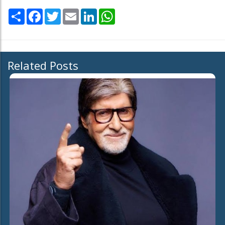
Share
Facebook
Twitter
Email
LinkedIn
WhatsApp
Related Posts