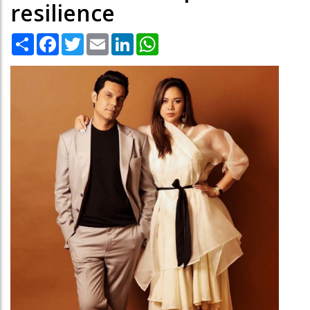
resilience
Share
Facebook
Twitter
Email
LinkedIn
WhatsApp