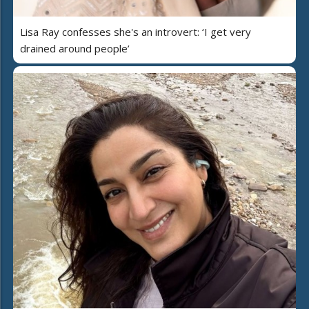
Lisa Ray confesses she's an introvert: ‘I get very
drained around people’