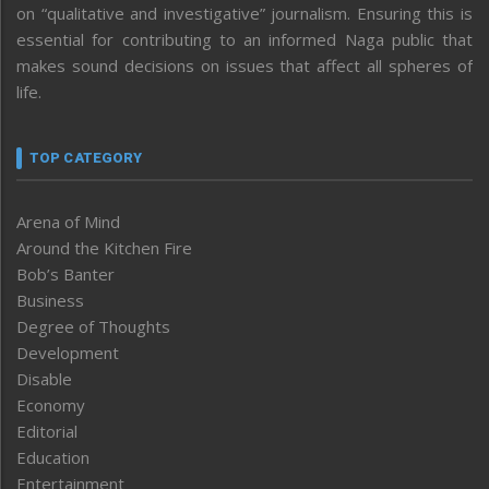
on “qualitative and investigative” journalism. Ensuring this is
essential for contributing to an informed Naga public that
makes sound decisions on issues that affect all spheres of
life.
TOP CATEGORY
Arena of Mind
Around the Kitchen Fire
Bob’s Banter
Business
Degree of Thoughts
Development
Disable
Economy
Editorial
Education
Entertainment