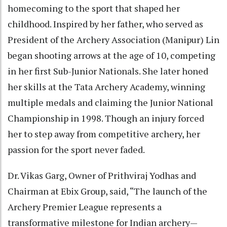
homecoming to the sport that shaped her
childhood. Inspired by her father, who served as
President of the Archery Association (Manipur) Lin
began shooting arrows at the age of 10, competing
in her first Sub-Junior Nationals. She later honed
her skills at the Tata Archery Academy, winning
multiple medals and claiming the Junior National
Championship in 1998. Though an injury forced
her to step away from competitive archery, her
passion for the sport never faded.
Dr. Vikas Garg, Owner of Prithviraj Yodhas and
Chairman at Ebix Group, said, “The launch of the
Archery Premier League represents a
transformative milestone for Indian archery—