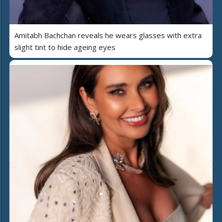
Amitabh Bachchan reveals he wears glasses with extra
slight tint to hide ageing eyes