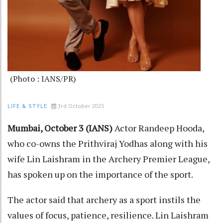
(Photo : IANS/PR)
3rd October 2025
LIFE & STYLE
Mumbai, October 3 (IANS)
Actor Randeep Hooda,
who co-owns the Prithviraj Yodhas along with his
wife Lin Laishram in the Archery Premier League,
has spoken up on the importance of the sport.
The actor said that archery as a sport instils the
values of focus, patience, resilience. Lin Laishram