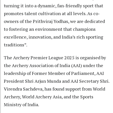
turning it into a dynamic, fan-friendly sport that
promotes talent cultivation at all levels. As co-
owners of the Prithviraj Yodhas, we are dedicated
to fostering an environment that champions
excellence, innovation, and India’s rich sporting
traditions”.
The Archery Premier League 2025 is organised by
the Archery Association of India (AAI) under the
leadership of Former Member of Parliament, AAI
President Shri Arjun Munda and AAI Secretary Shri.
Virendra Sachdeva, has found support from World
Archery, World Archery Asia, and the Sports
Ministry of India.