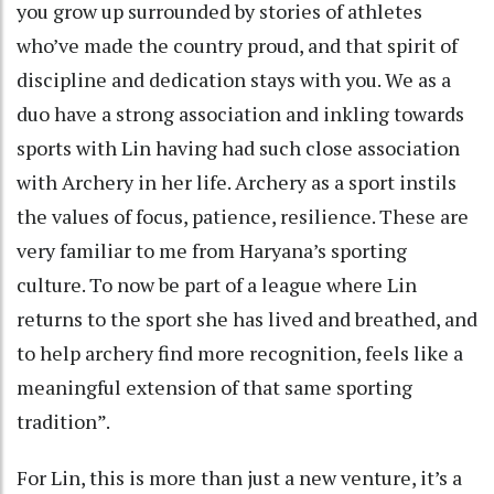
you grow up surrounded by stories of athletes
who’ve made the country proud, and that spirit of
discipline and dedication stays with you. We as a
duo have a strong association and inkling towards
sports with Lin having had such close association
with Archery in her life. Archery as a sport instils
the values of focus, patience, resilience. These are
very familiar to me from Haryana’s sporting
culture. To now be part of a league where Lin
returns to the sport she has lived and breathed, and
to help archery find more recognition, feels like a
meaningful extension of that same sporting
tradition”.
For Lin, this is more than just a new venture, it’s a