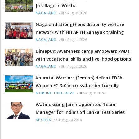
Ju village in Wokha
/
8th August 2026
NAGALAND
Nagaland strengthens disability welfare
network with HITARTH Sahayak training
/
8th August 2026
NAGALAND
Dimapur: Awareness camp empowers PwDs
with vocational skills and livelihood options
/
8th August 2026
NAGALAND
Khumtai Warriors (Femina) defeat PDFA
Women FC 3-0 in cross-border friendly
/
8th August 2026
MORUNG EXCLUSIVE
Watinuksung Jamir appointed Team
Manager for India’s Sri Lanka Test Series
/
8th August 2026
SPORTS