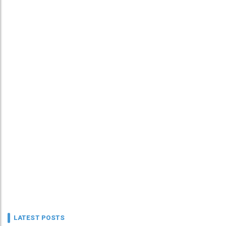
LATEST POSTS