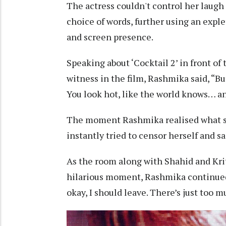
The actress couldn't control her laugh
choice of words, further using an exple
and screen presence.
Speaking about ‘Cocktail 2’ in front of
witness in the film, Rashmika said, “But
You look hot, like the world knows… an
The moment Rashmika realised what she
instantly tried to censor herself and sa
As the room along with Shahid and Kriti
hilarious moment, Rashmika continued,
okay, I should leave. There’s just too 