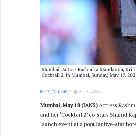
Mumbai: Actors Rashmika Mandanna, Kriti 
Cocktail 2, in Mumbai, Sunday, May 17, 202
18th May 2026
ENTERTAINMENT
Mumbai, May 18 (IANS)
Actress Rashmi
and her ‘Cocktail 2’ co-stars Shahid Ka
launch event at a popular five-star hot