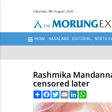
Saturday, 8th August, 2026
Main
HOME
NAGALAND
EDITORIAL
NORTH-E
navigation
Secondary
Menu
Rashmika Mandanna 
censored later
Share
Facebook
Twitter
Email
LinkedIn
WhatsApp