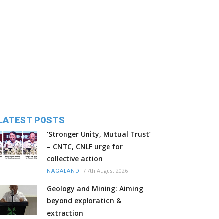
LATEST POSTS
‘Stronger Unity, Mutual Trust’
– CNTC, CNLF urge for
collective action
/
7th August 2026
NAGALAND
Geology and Mining: Aiming
beyond exploration &
extraction