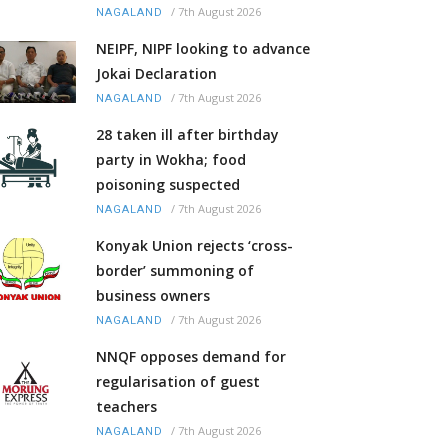
/
7th August 2026
NAGALAND
NEIPF, NIPF looking to advance
Jokai Declaration
/
7th August 2026
NAGALAND
28 taken ill after birthday
party in Wokha; food
poisoning suspected
/
7th August 2026
NAGALAND
Konyak Union rejects ‘cross-
border’ summoning of
business owners
/
7th August 2026
NAGALAND
NNQF opposes demand for
regularisation of guest
teachers
/
7th August 2026
NAGALAND