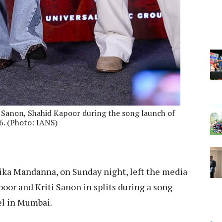
Sanon, Shahid Kapoor during the song launch of
6. (Photo: IANS)
ka Mandanna, on Sunday night, left the media
poor and Kriti Sanon in splits during a song
el in Mumbai.