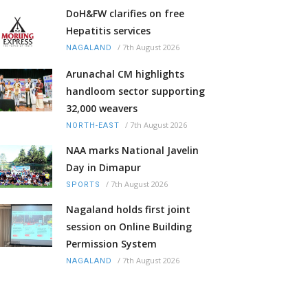
DoH&FW clarifies on free
Hepatitis services
/
7th August 2026
NAGALAND
Arunachal CM highlights
handloom sector supporting
32,000 weavers
/
7th August 2026
NORTH-EAST
NAA marks National Javelin
Day in Dimapur
/
7th August 2026
SPORTS
Nagaland holds first joint
session on Online Building
Permission System
/
7th August 2026
NAGALAND