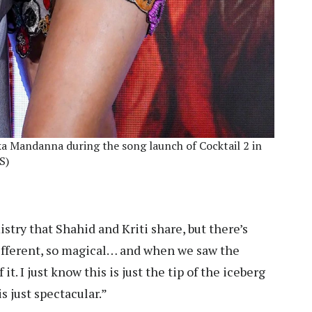
a Mandanna during the song launch of Cocktail 2 in
S)
try that Shahid and Kriti share, but there’s
different, so magical… and when we saw the
t. I just know this is just the tip of the iceberg
s just spectacular.”