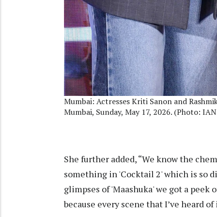
Mumbai: Actresses Kriti Sanon and Rashmik
Mumbai, Sunday, May 17, 2026. (Photo: IAN
She further added, “We know the chemis
something in 'Cocktail 2' which is so 
glimpses of 'Maashuka' we got a peek of i
because every scene that I’ve heard of i