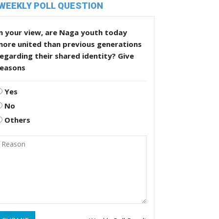
WEEKLY POLL QUESTION
n your view, are Naga youth today
more united than previous generations
egarding their shared identity? Give
reasons
Yes
No
Others