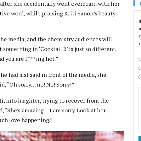
 after she accidentally went overboard with her
tive word, while praising Kriti Sanon’s beauty
I
r
 the media, and the chemistry audiences will
 something in ‘Cocktail 2’ is just so different.
d you are f***ing hot.”
 had just said in front of the media, she
id, “Oh sorry… no! No! Sorry!”
, into laughter, trying to recover from the
 “She’s amazing… I am sorry. Look at her…
much love happening.”