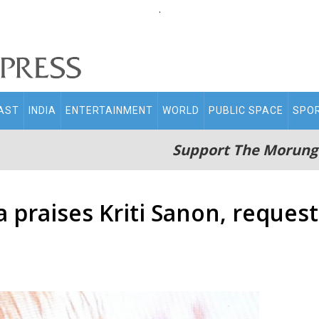
.
AST
INDIA
ENTERTAINMENT
WORLD
PUBLIC SPACE
SPO
Support The Morung
praises Kriti Sanon, reques