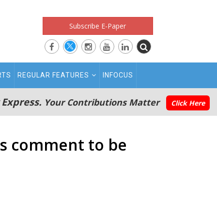
Subscribe E-Paper
RTS
REGULAR FEATURES
INFOCUS
 Express.
Your Contributions Matter
Click Here
ts comment to be