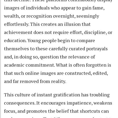
images of individuals who appear to gain fame,
wealth, or recognition overnight, seemingly
effortlessly. This creates an illusion that
achievement does not require effort, discipline, or
education. Young people begin to compare
themselves to these carefully curated portrayals
and, in doing so, question the relevance of
academic commitment. What is often forgotten is
that such online images are constructed, edited,
and far removed from reality.
This culture of instant gratification has troubling
consequences. It encourages impatience, weakens
focus, and promotes the belief that shortcuts can