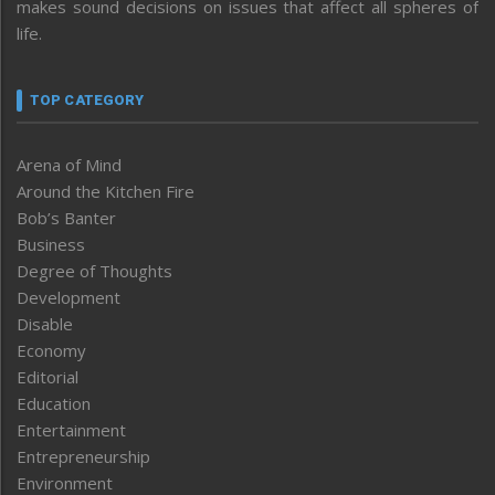
makes sound decisions on issues that affect all spheres of
life.
TOP CATEGORY
Arena of Mind
Around the Kitchen Fire
Bob’s Banter
Business
Degree of Thoughts
Development
Disable
Economy
Editorial
Education
Entertainment
Entrepreneurship
Environment