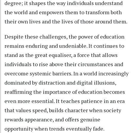
degree; it shapes the way individuals understand
the world and empowers them to transform both
their own lives and the lives of those around them.
Despite these challenges, the power of education
remains enduring and undeniable. It continues to
stand as the great equaliser, a force that allows
individuals to rise above their circumstances and
overcome systemic barriers. In a world increasingly
dominated by distraction and digital illusions,
reaffirming the importance of education becomes
even more essential. It teaches patience in an era
that values speed, builds character when society
rewards appearance, and offers genuine
opportunity when trends eventually fade.