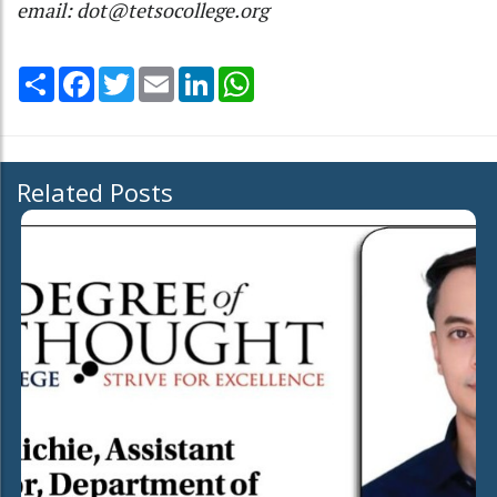
email: dot@tetsocollege.org
Share
Facebook
Twitter
Email
LinkedIn
WhatsApp
Related Posts