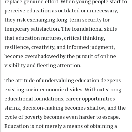
replace genuine effort. When young people start to
perceive education as outdated or unnecessary,
they risk exchanging long-term security for
temporary satisfaction. The foundational skills
that education nurtures, critical thinking,
resilience, creativity, and informed judgment,
become overshadowed by the pursuit of online
visibility and fleeting attention.
The attitude of undervaluing education deepens
existing socio-economic divides. Without strong
educational foundations, career opportunities
shrink, decision-making becomes shallow, and the
cycle of poverty becomes even harder to escape.
Education is not merely a means of obtaining a