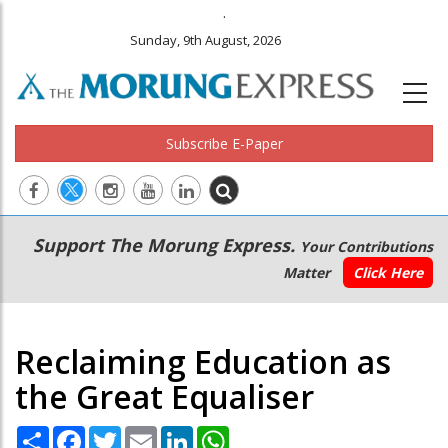
.
Sunday, 9th August, 2026
Subscribe E-Paper
Main
Secondary
Support The Morung Express.
Your Contributions
navigation
Menu
Matter
Click Here
Reclaiming Education as
the Great Equaliser
Share
Facebook
Twitter
Email
LinkedIn
WhatsApp