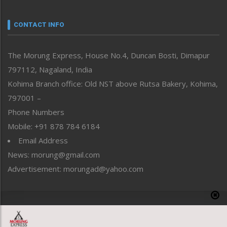
Narrative
neissr
CONTACT INFO
North-East
People-Life-Etc
The Morung Express, House No.4, Duncan Bosti, Dimapur
Perspective
797112, Nagaland, India
Politics
Public Space
Kohima Branch office: Old NST above Rutsa Bakery, Kohima,
Reflections
797001 –
Right-Featured
Phone Numbers
Science & Technology
Mobile: +91 878 784 6184
Sports
Email Address
Straight from the Heart
News: morung@gmail.com
Tracking your Health
Uncategorized
Advertisement: morungad@yahoo.com
Weekly Poll Result
World
Copyright © 2020 The Morung Express