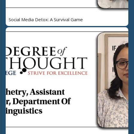
Social Media Detox: A Survival Game