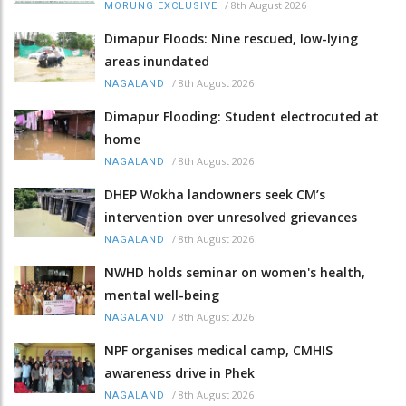
/
8th August 2026
MORUNG EXCLUSIVE
Dimapur Floods: Nine rescued, low-lying
areas inundated
/
8th August 2026
NAGALAND
Dimapur Flooding: Student electrocuted at
home
/
8th August 2026
NAGALAND
DHEP Wokha landowners seek CM’s
intervention over unresolved grievances
/
8th August 2026
NAGALAND
NWHD holds seminar on women's health,
mental well-being
/
8th August 2026
NAGALAND
NPF organises medical camp, CMHIS
awareness drive in Phek
/
8th August 2026
NAGALAND