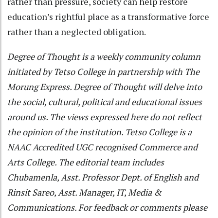
rather than pressure, society can help restore
education’s rightful place as a transformative force
rather than a neglected obligation.
Degree of Thought is a weekly community column
initiated by Tetso College in partnership with The
Morung Express. Degree of Thought will delve into
the social, cultural, political and educational issues
around us. The views expressed here do not reflect
the opinion of the institution. Tetso College is a
NAAC Accredited UGC recognised Commerce and
Arts College. The editorial team includes
Chubamenla, Asst. Professor Dept. of English and
Rinsit Sareo, Asst. Manager, IT, Media &
Communications. For feedback or comments please