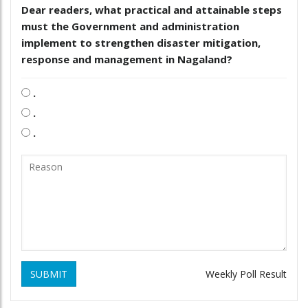
Dear readers, what practical and attainable steps
must the Government and administration
implement to strengthen disaster mitigation,
response and management in Nagaland?
.
.
.
SUBMIT
Weekly Poll Result