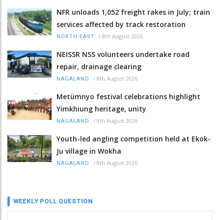
NFR unloads 1,052 freight rakes in July; train
services affected by track restoration
/
8th August 2026
NORTH-EAST
NEISSR NSS volunteers undertake road
repair, drainage clearing
/
8th August 2026
NAGALAND
Metümnyo festival celebrations highlight
Yimkhiung heritage, unity
/
8th August 2026
NAGALAND
Youth-led angling competition held at Ekok-
Ju village in Wokha
/
8th August 2026
NAGALAND
WEEKLY POLL QUESTION