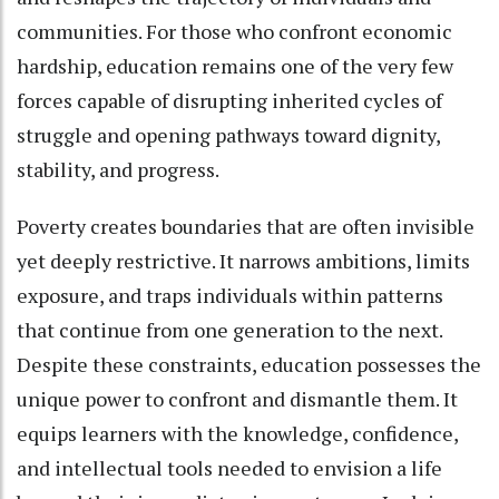
communities. For those who confront economic
hardship, education remains one of the very few
forces capable of disrupting inherited cycles of
struggle and opening pathways toward dignity,
stability, and progress.
Poverty creates boundaries that are often invisible
yet deeply restrictive. It narrows ambitions, limits
exposure, and traps individuals within patterns
that continue from one generation to the next.
Despite these constraints, education possesses the
unique power to confront and dismantle them. It
equips learners with the knowledge, confidence,
and intellectual tools needed to envision a life