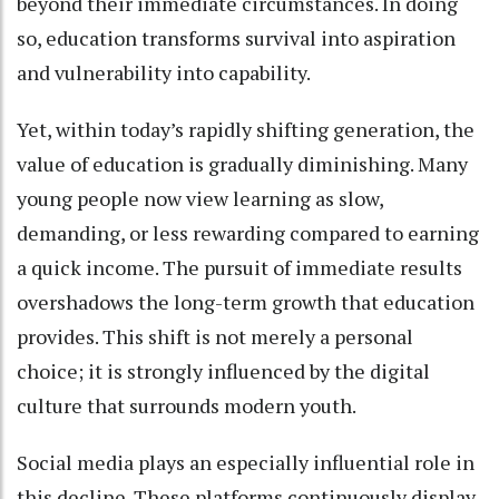
beyond their immediate circumstances. In doing
so, education transforms survival into aspiration
and vulnerability into capability.
Yet, within today’s rapidly shifting generation, the
value of education is gradually diminishing. Many
young people now view learning as slow,
demanding, or less rewarding compared to earning
a quick income. The pursuit of immediate results
overshadows the long-term growth that education
provides. This shift is not merely a personal
choice; it is strongly influenced by the digital
culture that surrounds modern youth.
Social media plays an especially influential role in
this decline. These platforms continuously display