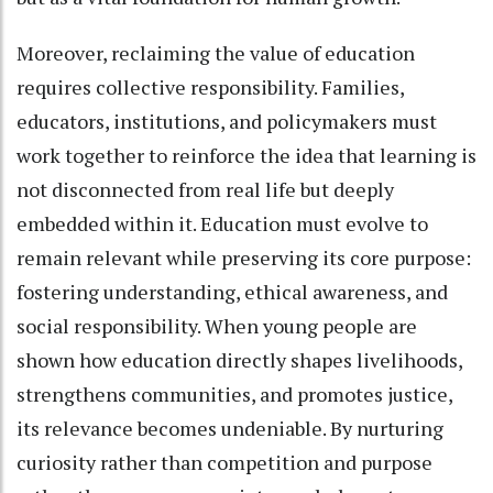
Moreover, reclaiming the value of education
requires collective responsibility. Families,
educators, institutions, and policymakers must
work together to reinforce the idea that learning is
not disconnected from real life but deeply
embedded within it. Education must evolve to
remain relevant while preserving its core purpose:
fostering understanding, ethical awareness, and
social responsibility. When young people are
shown how education directly shapes livelihoods,
strengthens communities, and promotes justice,
its relevance becomes undeniable. By nurturing
curiosity rather than competition and purpose