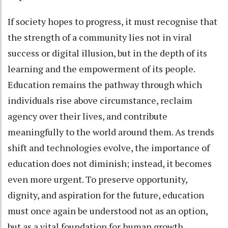
If society hopes to progress, it must recognise that
the strength of a community lies not in viral
success or digital illusion, but in the depth of its
learning and the empowerment of its people.
Education remains the pathway through which
individuals rise above circumstance, reclaim
agency over their lives, and contribute
meaningfully to the world around them. As trends
shift and technologies evolve, the importance of
education does not diminish; instead, it becomes
even more urgent. To preserve opportunity,
dignity, and aspiration for the future, education
must once again be understood not as an option,
but as a vital foundation for human growth.