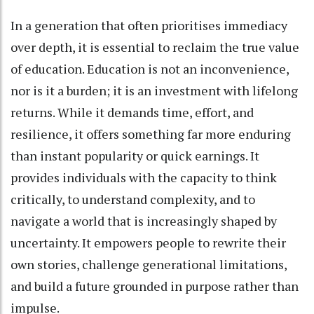
In a generation that often prioritises immediacy
over depth, it is essential to reclaim the true value
of education. Education is not an inconvenience,
nor is it a burden; it is an investment with lifelong
returns. While it demands time, effort, and
resilience, it offers something far more enduring
than instant popularity or quick earnings. It
provides individuals with the capacity to think
critically, to understand complexity, and to
navigate a world that is increasingly shaped by
uncertainty. It empowers people to rewrite their
own stories, challenge generational limitations,
and build a future grounded in purpose rather than
impulse.