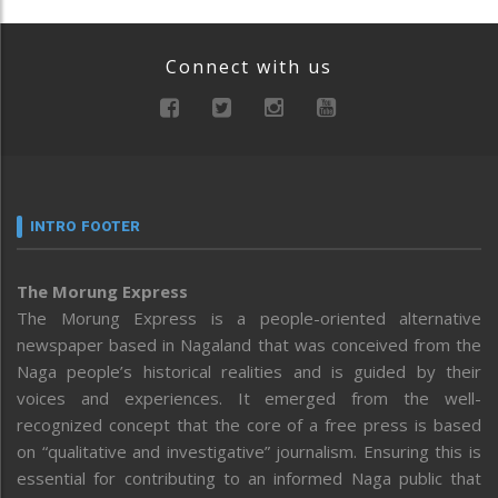
Connect with us
INTRO FOOTER
The Morung Express
The Morung Express is a people-oriented alternative
newspaper based in Nagaland that was conceived from the
Naga people’s historical realities and is guided by their
voices and experiences. It emerged from the well-
recognized concept that the core of a free press is based
on “qualitative and investigative” journalism. Ensuring this is
essential for contributing to an informed Naga public that