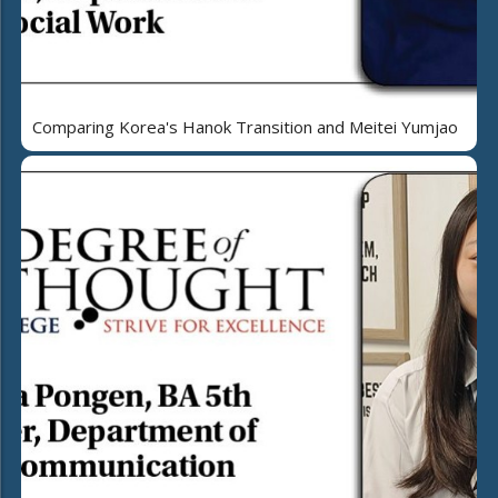
Comparing Korea's Hanok Transition and Meitei Yumjao