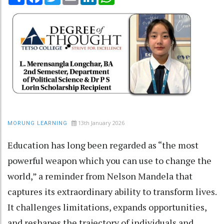
13th January 2026
MORUNG LEARNING
Education has long been regarded as “the most
powerful weapon which you can use to change the
world,” a reminder from Nelson Mandela that
captures its extraordinary ability to transform lives.
It challenges limitations, expands opportunities,
and reshapes the trajectory of individuals and