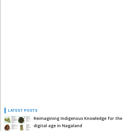
LATEST POSTS
Reimagining Indigenous Knowledge for the
digital age in Nagaland