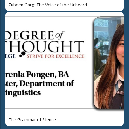
Zubeen Garg: The Voice of the Unheard
The Grammar of Silence