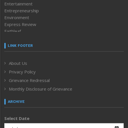
Entertainment
Entrepreneurship
Environment
Express Review
Faithleaf
Featured News
Frontpage
LINK FOOTER
Government & Policy
Health
About Us
Human Rights
Privacy Policy
ICAR
India
Grievance Redressal
Infocus
Monthly Disclosure of Grievance
Inventing the Future
Law and order
ARCHIVE
Left-Featured
Life & Style
Select Date
Main-Featured
Morung Exclusive