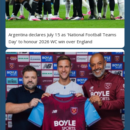
Argentina declares July 15 as ‘National Football Teams
Day’ to honour 2026 WC win over England