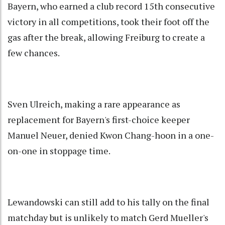
Bayern, who earned a club record 15th consecutive
victory in all competitions, took their foot off the
gas after the break, allowing Freiburg to create a
few chances.
Sven Ulreich, making a rare appearance as
replacement for Bayern's first-choice keeper
Manuel Neuer, denied Kwon Chang-hoon in a one-
on-one in stoppage time.
Lewandowski can still add to his tally on the final
matchday but is unlikely to match Gerd Mueller's