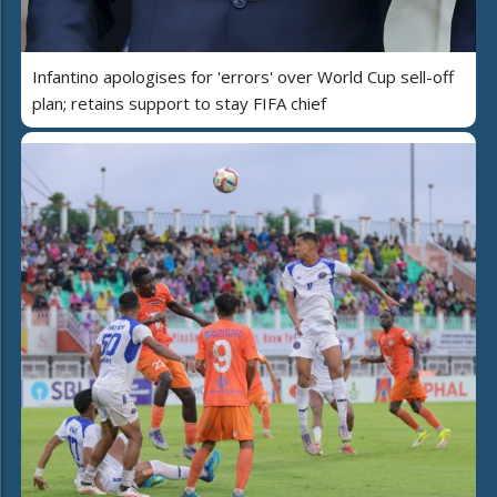
Infantino apologises for 'errors' over World Cup sell-off
plan; retains support to stay FIFA chief