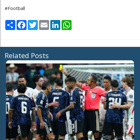
#Football
Share
Facebook
Twitter
Email
LinkedIn
WhatsApp
Related Posts