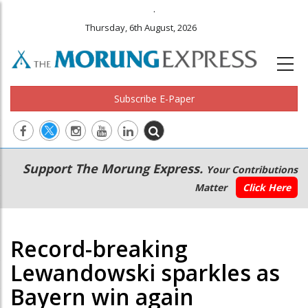
.
Thursday, 6th August, 2026
Subscribe E-Paper
Main
Secondary
Support The Morung Express.
Your Contributions
navigation
Menu
Matter
Click Here
Record-breaking
Lewandowski sparkles as
Bayern win again