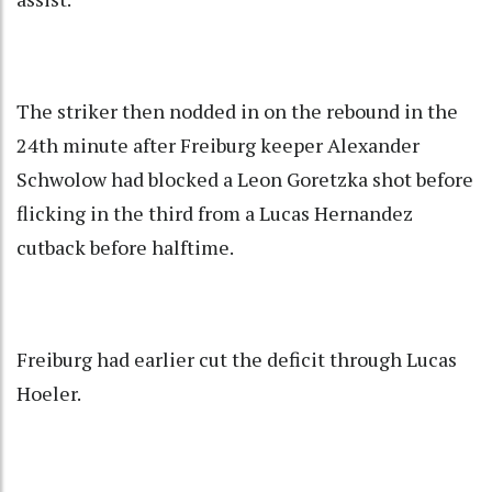
The striker then nodded in on the rebound in the
24th minute after Freiburg keeper Alexander
Schwolow had blocked a Leon Goretzka shot before
flicking in the third from a Lucas Hernandez
cutback before halftime.
Freiburg had earlier cut the deficit through Lucas
Hoeler.