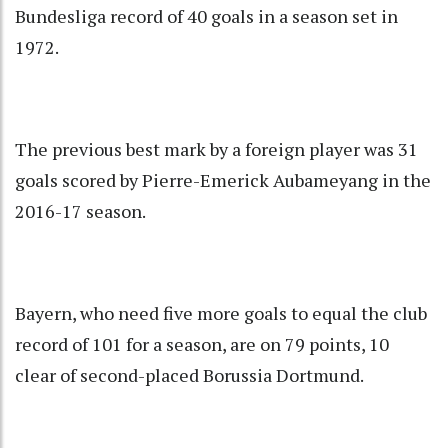
Bundesliga record of 40 goals in a season set in
1972.
The previous best mark by a foreign player was 31
goals scored by Pierre-Emerick Aubameyang in the
2016-17 season.
Bayern, who need five more goals to equal the club
record of 101 for a season, are on 79 points, 10
clear of second-placed Borussia Dortmund.