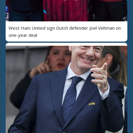
West Ham United sign Dutch defender Joel Veltman on
one-year deal