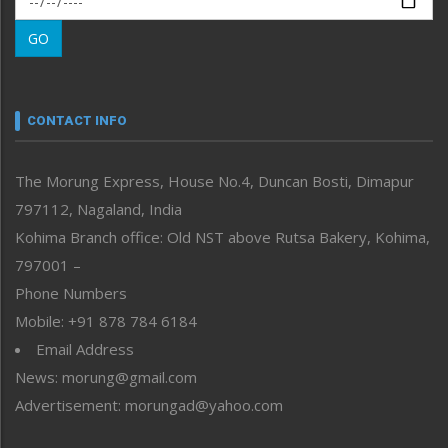
Morung Learning
GO
Morung Youth Express
Nagaland
Narrative
neissr
CONTACT INFO
North-East
People-Life-Etc
The Morung Express, House No.4, Duncan Bosti, Dimapur
Perspective
797112, Nagaland, India
Politics
Public Space
Kohima Branch office: Old NST above Rutsa Bakery, Kohima,
Reflections
797001 –
Right-Featured
Phone Numbers
Science & Technology
Mobile: +91 878 784 6184
Sports
Email Address
Straight from the Heart
News: morung@gmail.com
Tracking your Health
Uncategorized
Advertisement: morungad@yahoo.com
Weekly Poll Result