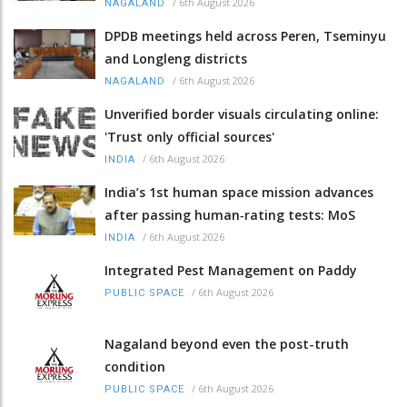
/
6th August 2026
NAGALAND
DPDB meetings held across Peren, Tseminyu
and Longleng districts
/
6th August 2026
NAGALAND
Unverified border visuals circulating online:
'Trust only official sources'
/
6th August 2026
INDIA
India’s 1st human space mission advances
after passing human‑rating tests: MoS
/
6th August 2026
INDIA
Integrated Pest Management on Paddy
/
6th August 2026
PUBLIC SPACE
Nagaland beyond even the post-truth
condition
/
6th August 2026
PUBLIC SPACE