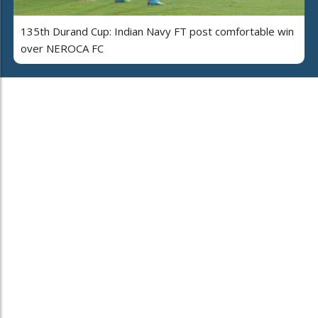
135th Durand Cup: Indian Navy FT post comfortable win
over NEROCA FC