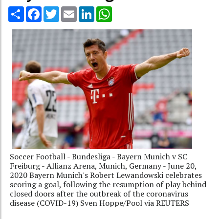
Share
Facebook
Twitter
Email
LinkedIn
WhatsApp
Soccer Football - Bundesliga - Bayern Munich v SC
Freiburg - Allianz Arena, Munich, Germany - June 20,
2020 Bayern Munich's Robert Lewandowski celebrates
scoring a goal, following the resumption of play behind
closed doors after the outbreak of the coronavirus
disease (COVID-19) Sven Hoppe/Pool via REUTERS