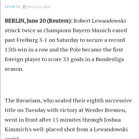
20th June 2020
SPORTS
BERLIN, June 20 (Reuters):
Robert Lewandowski
struck twice as champions Bayern Munich eased
past Freiburg 3-1 on Saturday to secure a record
15th win in a row and the Pole became the first
foreign player to score 33 goals in a Bundesliga
season.
The Bavarians, who sealed their eighth successive
title on Tuesday with victory at Werder Bremen,
went in front after 15 minutes through Joshua
Kimmich's well-placed shot from a Lewandowski
assist.