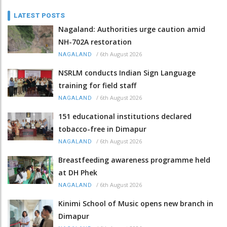
LATEST POSTS
Nagaland: Authorities urge caution amid
NH-702A restoration
/
6th August 2026
NAGALAND
NSRLM conducts Indian Sign Language
training for field staff
/
6th August 2026
NAGALAND
151 educational institutions declared
tobacco-free in Dimapur
/
6th August 2026
NAGALAND
Breastfeeding awareness programme held
at DH Phek
/
6th August 2026
NAGALAND
Kinimi School of Music opens new branch in
Dimapur