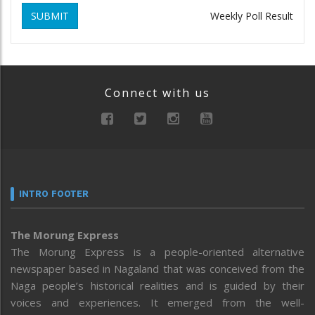
SUBMIT
Weekly Poll Result
Connect with us
INTRO FOOTER
The Morung Express
The Morung Express is a people-oriented alternative
newspaper based in Nagaland that was conceived from the
Naga people’s historical realities and is guided by their
voices and experiences. It emerged from the well-