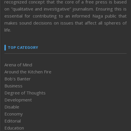
recognized concept that the core of a free press is based
on “qualitative and investigative” journalism. Ensuring this is
essential for contributing to an informed Naga public that
makes sound decisions on issues that affect all spheres of
life.
TOP CATEGORY
Arena of Mind
Around the Kitchen Fire
Bob’s Banter
Business
Degree of Thoughts
Development
Disable
Economy
Editorial
Education