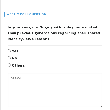
WEEKLY POLL QUESTION
In your view, are Naga youth today more united
than previous generations regarding their shared
identity? Give reasons
Yes
No
Others