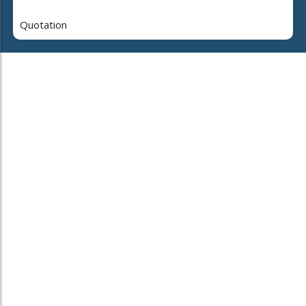
Quotation