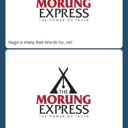
Naga is many Bad Words ho, na?