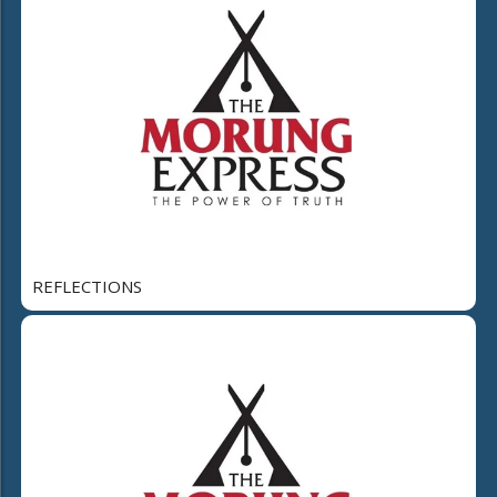
REFLECTIONS