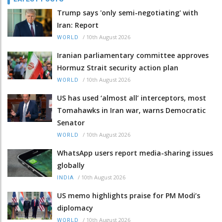
Trump says 'only semi-negotiating' with
Iran: Report
/
10th August 2026
WORLD
Iranian parliamentary committee approves
Hormuz Strait security action plan
/
10th August 2026
WORLD
US has used ‘almost all’ interceptors, most
Tomahawks in Iran war, warns Democratic
Senator
/
10th August 2026
WORLD
WhatsApp users report media-sharing issues
globally
/
10th August 2026
INDIA
US memo highlights praise for PM Modi’s
diplomacy
/
10th August 2026
WORLD