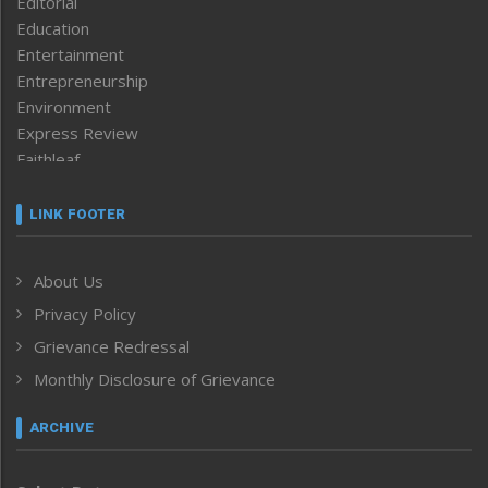
Editorial
Education
Entertainment
Entrepreneurship
Environment
Express Review
Faithleaf
Featured News
Frontpage
LINK FOOTER
Government & Policy
Health
About Us
Human Rights
Privacy Policy
ICAR
India
Grievance Redressal
Infocus
Monthly Disclosure of Grievance
Inventing the Future
Law and order
ARCHIVE
Left-Featured
Life & Style