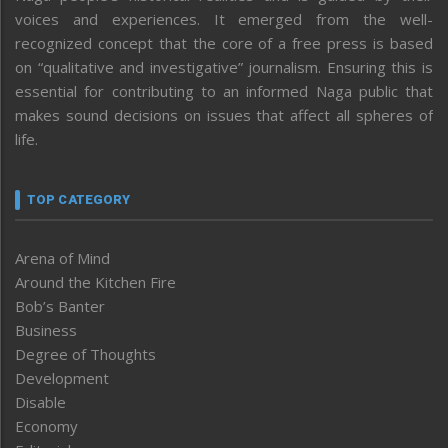
voices and experiences. It emerged from the well-
recognized concept that the core of a free press is based
on “qualitative and investigative” journalism. Ensuring this is
essential for contributing to an informed Naga public that
makes sound decisions on issues that affect all spheres of
life.
TOP CATEGORY
Arena of Mind
Around the Kitchen Fire
Bob’s Banter
Business
Degree of Thoughts
Development
Disable
Economy