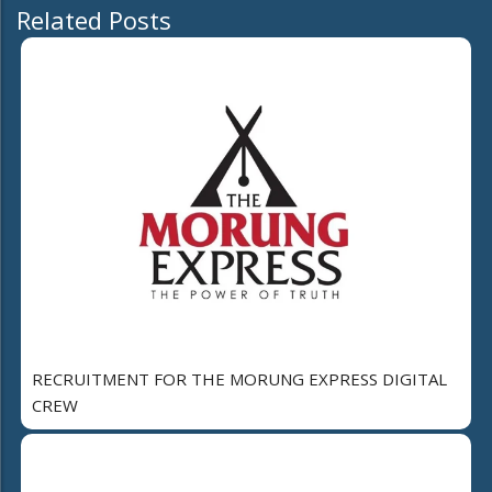
Related Posts
RECRUITMENT FOR THE MORUNG EXPRESS DIGITAL
CREW