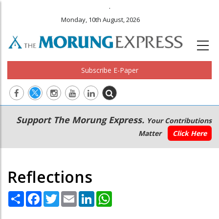
.
Monday, 10th August, 2026
Subscribe E-Paper
Main
Secondary
Support The Morung Express.
Your Contributions
navigation
Menu
Matter
Click Here
Reflections
Share
Facebook
Twitter
Email
LinkedIn
WhatsApp