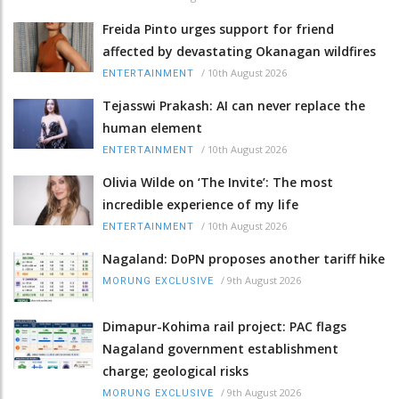
Freida Pinto urges support for friend
affected by devastating Okanagan wildfires
/
10th August 2026
ENTERTAINMENT
Tejasswi Prakash: AI can never replace the
human element
/
10th August 2026
ENTERTAINMENT
Olivia Wilde on ‘The Invite’: The most
incredible experience of my life
/
10th August 2026
ENTERTAINMENT
Nagaland: DoPN proposes another tariff hike
/
9th August 2026
MORUNG EXCLUSIVE
Dimapur-Kohima rail project: PAC flags
Nagaland government establishment
charge; geological risks
/
9th August 2026
MORUNG EXCLUSIVE