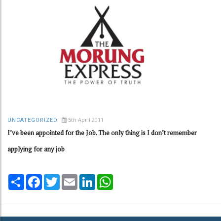
5th April 2011
UNCATEGORIZED
I’ve been appointed for the Job. The only thing is I don’t remember
applying for any job
Share
Facebook
Twitter
Email
LinkedIn
WhatsApp