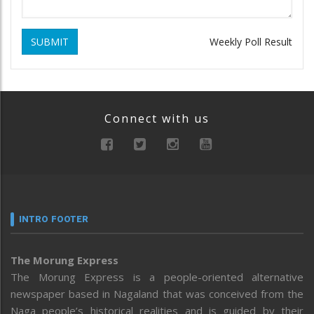
SUBMIT
Weekly Poll Result
Connect with us
INTRO FOOTER
The Morung Express
The Morung Express is a people-oriented alternative
newspaper based in Nagaland that was conceived from the
Naga people’s historical realities and is guided by their