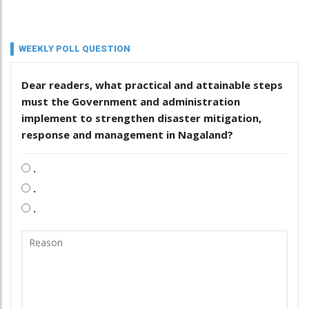
WEEKLY POLL QUESTION
Dear readers, what practical and attainable steps
must the Government and administration
implement to strengthen disaster mitigation,
response and management in Nagaland?
.
.
.