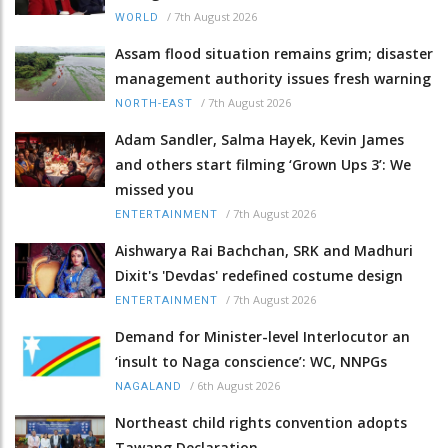
/
7th August 2026
WORLD
Assam flood situation remains grim; disaster
management authority issues fresh warning
/
7th August 2026
NORTH-EAST
Adam Sandler, Salma Hayek, Kevin James
and others start filming ‘Grown Ups 3’: We
missed you
/
7th August 2026
ENTERTAINMENT
Aishwarya Rai Bachchan, SRK and Madhuri
Dixit's 'Devdas' redefined costume design
/
7th August 2026
ENTERTAINMENT
Demand for Minister-level Interlocutor an
‘insult to Naga conscience’: WC, NNPGs
/
6th August 2026
NAGALAND
Northeast child rights convention adopts
Tawang Declaration