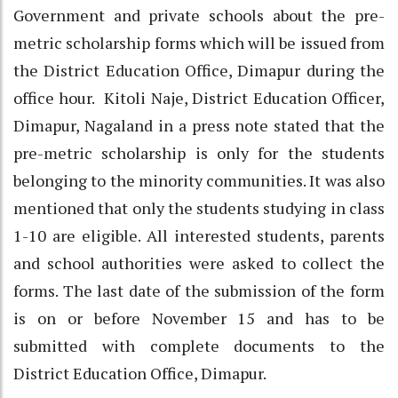
Government and private schools about the pre-
metric scholarship forms which will be issued from
the District Education Office, Dimapur during the
office hour. Kitoli Naje, District Education Officer,
Dimapur, Nagaland in a press note stated that the
pre-metric scholarship is only for the students
belonging to the minority communities. It was also
mentioned that only the students studying in class
1-10 are eligible. All interested students, parents
and school authorities were asked to collect the
forms. The last date of the submission of the form
is on or before November 15 and has to be
submitted with complete documents to the
District Education Office, Dimapur.