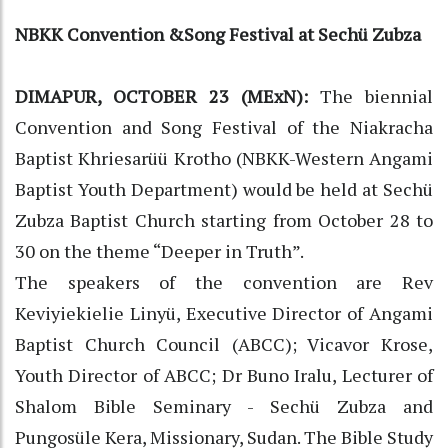
NBKK Convention &Song Festival at Sechü Zubza
DIMAPUR, OCTOBER 23 (MExN):
The biennial
Convention and Song Festival of the Niakracha
Baptist Khriesarüü Krotho (NBKK-Western Angami
Baptist Youth Department) would be held at Sechü
Zubza Baptist Church starting from October 28 to
30 on the theme “Deeper in Truth”.
The speakers of the convention are Rev
Keviyiekielie Linyü, Executive Director of Angami
Baptist Church Council (ABCC); Vicavor Krose,
Youth Director of ABCC; Dr Buno Iralu, Lecturer of
Shalom Bible Seminary - Sechü Zubza and
Pungosüle Kera, Missionary, Sudan. The Bible Study