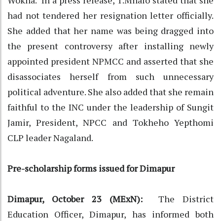
had not tendered her resignation letter officially.
She added that her name was being dragged into
the present controversy after installing newly
appointed president NPMCC and asserted that she
disassociates herself from such unnecessary
political adventure. She also added that she remain
faithful to the INC under the leadership of Sungit
Jamir, President, NPCC and Tokheho Yepthomi
CLP leader Nagaland.
Pre-scholarship forms issued for Dimapur
Dimapur, October 23 (MExN):
The District
Education Officer, Dimapur, has informed both