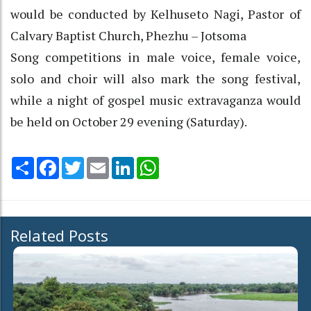
would be conducted by Kelhuseto Nagi, Pastor of
Calvary Baptist Church, Phezhu – Jotsoma
Song competitions in male voice, female voice,
solo and choir will also mark the song festival,
while a night of gospel music extravaganza would
be held on October 29 evening (Saturday).
Share
Facebook
Twitter
Email
LinkedIn
WhatsApp
Related Posts