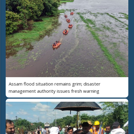
Assam flood situation remains grim; disaster
management authority issues fresh warning