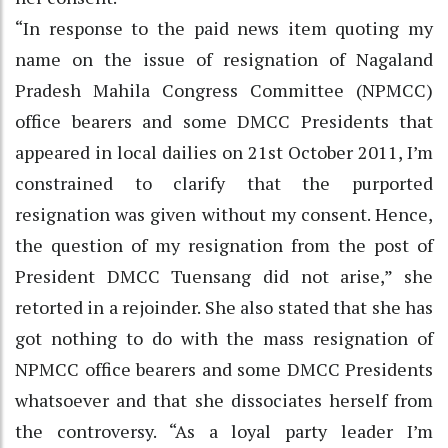
“In response to the paid news item quoting my
name on the issue of resignation of Nagaland
Pradesh Mahila Congress Committee (NPMCC)
office bearers and some DMCC Presidents that
appeared in local dailies on 21st October 2011, I’m
constrained to clarify that the purported
resignation was given without my consent. Hence,
the question of my resignation from the post of
President DMCC Tuensang did not arise,” she
retorted in a rejoinder. She also stated that she has
got nothing to do with the mass resignation of
NPMCC office bearers and some DMCC Presidents
whatsoever and that she dissociates herself from
the controversy. “As a loyal party leader I’m