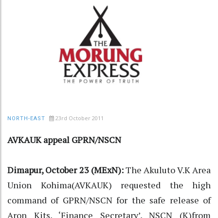
23rd October 2011
NORTH-EAST
AVKAUK appeal GPRN/NSCN
Dimapur, October 23 (MExN):
The Akuluto V.K Area
Union Kohima(AVKAUK) requested the high
command of GPRN/NSCN for the safe release of
Aron Kits, ‘Finance Secretary’, NSCN (K)from