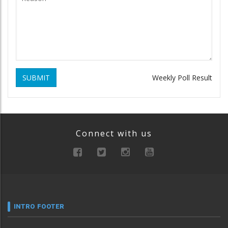
SUBMIT
Weekly Poll Result
Connect with us
INTRO FOOTER