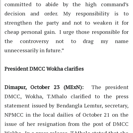
committed to abide by the high command’s
decision and order. My responsibility is to
strengthen the party and not to weaken it for
cheap personal gain. I urge those responsible for
the controversy not to drag my name
unnecessarily in future.”
President DMCC Wokha clarifies
Dimapur, October 23 (MExN):
The president
DMCC, Wokha, T.Mhalo clarified to the press
statement issued by Bendangla Lemtur, secretary,
NPMCC in the local dailies of October 21 on the
issue of her resignation from the post of DMCC
Wokha. In a press release, T.Mhalo stated that she