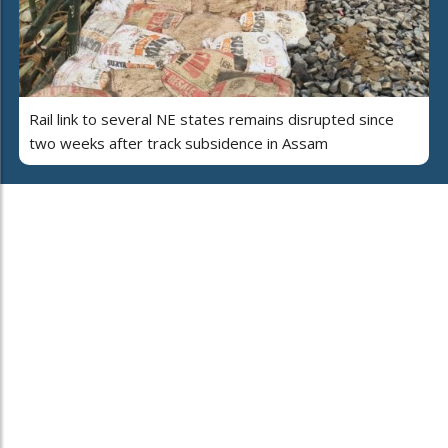
Rail link to several NE states remains disrupted since
two weeks after track subsidence in Assam