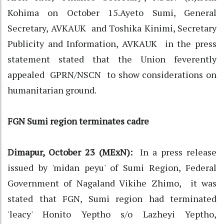
Kohima on October 15.Ayeto Sumi, General
Secretary, AVKAUK and Toshika Kinimi, Secretary
Publicity and Information, AVKAUK in the press
statement stated that the Union feverently
appealed GPRN/NSCN to show considerations on
humanitarian ground.
FGN Sumi region terminates cadre
Dimapur, October 23 (MExN):
In a press release
issued by 'midan peyu' of Sumi Region, Federal
Government of Nagaland Vikihe Zhimo, it was
stated that FGN, Sumi region had terminated
'leacy' Honito Yeptho s/o Lazheyi Yeptho,