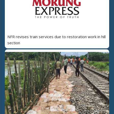
NFR revises train services due to restoration work in hill
section