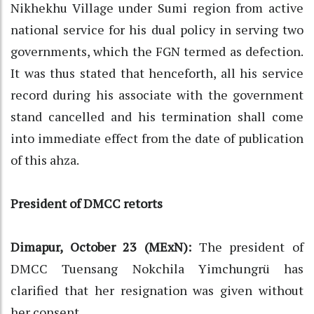
Nikhekhu Village under Sumi region from active
national service for his dual policy in serving two
governments, which the FGN termed as defection.
It was thus stated that henceforth, all his service
record during his associate with the government
stand cancelled and his termination shall come
into immediate effect from the date of publication
of this ahza.
President of DMCC retorts
Dimapur, October 23 (MExN):
The president of
DMCC Tuensang Nokchila Yimchungrü has
clarified that her resignation was given without
her consent.