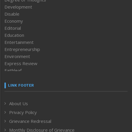
Development
Disable
Economy
Editorial
Education
Entertainment
Entrepreneurship
Environment
Express Review
Faithleaf
Featured News
Frontpage
LINK FOOTER
Government & Policy
Health
About Us
Human Rights
Privacy Policy
ICAR
India
Grievance Redressal
Infocus
Monthly Disclosure of Grievance