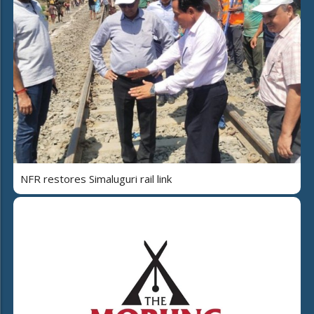
NFR restores Simaluguri rail link