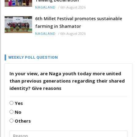
/
6th August 2026
NAGALAND
6th Millet Festival promotes sustainable
farming in Shamator
/
6th August 2026
NAGALAND
WEEKLY POLL QUESTION
In your view, are Naga youth today more united
than previous generations regarding their shared
identity? Give reasons
Yes
No
Others