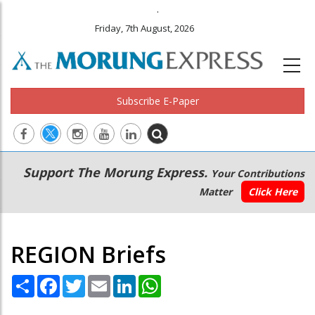
.
Friday, 7th August, 2026
Subscribe E-Paper
Main
Secondary
Support The Morung Express.
Your Contributions
navigation
Menu
Matter
Click Here
REGION Briefs
Share
Facebook
Twitter
Email
LinkedIn
WhatsApp