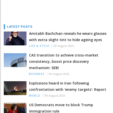
LATEST POSTS
Amitabh Bachchan reveals he wears glasses
with extra slight tint to hide ageing eyes
/
7th August 2026
LIFE & STYLE
CAS transition to achieve cross-market
consistency, boost price discovery
mechanism: SEBI
/
7th August 2026
BUSINESS
Explosions heard in Iran following
confrontation with 'enemy targets': Report
/
7th August 2026
WORLD
US Democrats move to block Trump
immigration rule