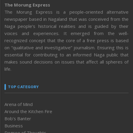
The Morung Express
The Morung Express is a people-oriented alternative
newspaper based in Nagaland that was conceived from the
Naga people’s historical realities and is guided by their
voices and experiences. It emerged from the well-
recognized concept that the core of a free press is based
on “qualitative and investigative” journalism. Ensuring this is
essential for contributing to an informed Naga public that
makes sound decisions on issues that affect all spheres of
life.
TOP CATEGORY
Arena of Mind
Around the Kitchen Fire
Bob’s Banter
Business
Degree of Thoughts