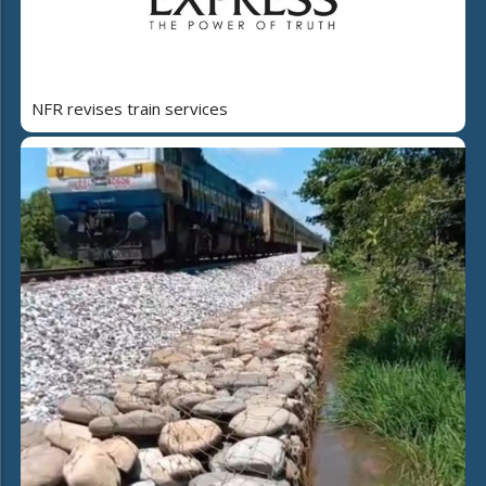
NFR revises train services