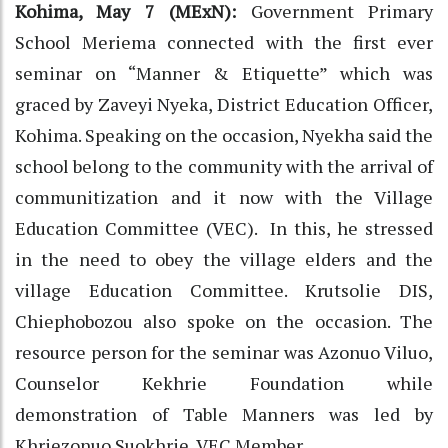
Kohima, May 7 (MExN):
Government Primary
School Meriema connected with the first ever
seminar on “Manner & Etiquette” which was
graced by Zaveyi Nyeka, District Education Officer,
Kohima. Speaking on the occasion, Nyekha said the
school belong to the community with the arrival of
communitization and it now with the Village
Education Committee (VEC). In this, he stressed
in the need to obey the village elders and the
village Education Committee. Krutsolie DIS,
Chiephobozou also spoke on the occasion. The
resource person for the seminar was Azonuo Viluo,
Counselor Kekhrie Foundation while
demonstration of Table Manners was led by
Khriezonuo Suokhrie, VEC Member.