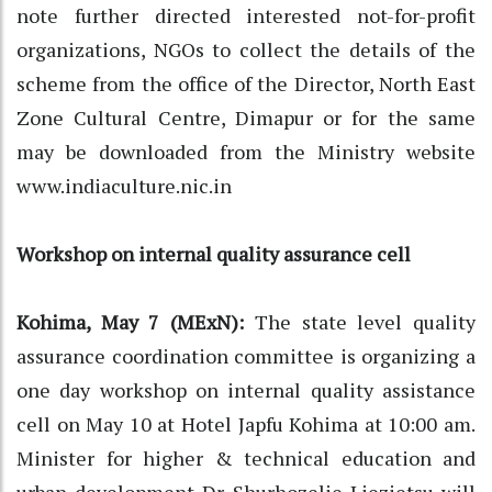
note further directed interested not-for-profit
organizations, NGOs to collect the details of the
scheme from the office of the Director, North East
Zone Cultural Centre, Dimapur or for the same
may be downloaded from the Ministry website
www.indiaculture.nic.in
Workshop on internal quality assurance cell
Kohima, May 7 (MExN):
The state level quality
assurance coordination committee is organizing a
one day workshop on internal quality assistance
cell on May 10 at Hotel Japfu Kohima at 10:00 am.
Minister for higher & technical education and
urban development Dr. Shurhozelie Liezietsu will