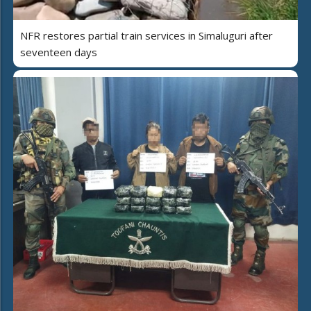
NFR restores partial train services in Simaluguri after
seventeen days