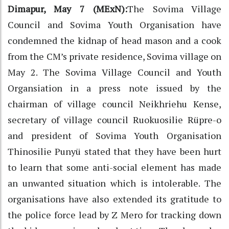
Dimapur, May 7 (MExN):
The Sovima Village
Council and Sovima Youth Organisation have
condemned the kidnap of head mason and a cook
from the CM’s private residence, Sovima village on
May 2. The Sovima Village Council and Youth
Organsiation in a press note issued by the
chairman of village council Neikhriehu Kense,
secretary of village council Ruokuosilie Rüpre-o
and president of Sovima Youth Organisation
Thinosilie Punyü stated that they have been hurt
to learn that some anti-social element has made
an unwanted situation which is intolerable. The
organisations have also extended its gratitude to
the police force lead by Z Mero for tracking down