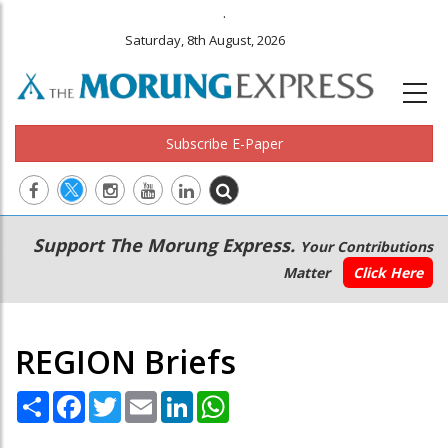
.
Saturday, 8th August, 2026
Subscribe E-Paper
Main
Secondary
Support The Morung Express.
Your Contributions
navigation
Menu
Matter
Click Here
REGION Briefs
Share
Facebook
Twitter
Email
LinkedIn
WhatsApp