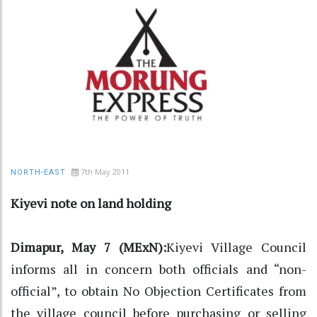
7th May 2011
NORTH-EAST
Kiyevi note on land holding
Dimapur, May 7 (MExN):
Kiyevi Village Council
informs all in concern both officials and “non-
official”, to obtain No Objection Certificates from
the village council before purchasing or selling