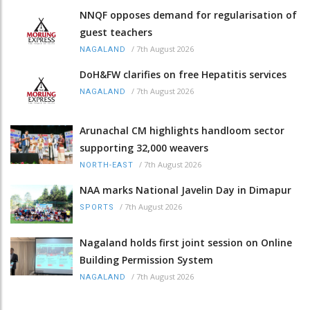
NNQF opposes demand for regularisation of
guest teachers
/
7th August 2026
NAGALAND
DoH&FW clarifies on free Hepatitis services
/
7th August 2026
NAGALAND
Arunachal CM highlights handloom sector
supporting 32,000 weavers
/
7th August 2026
NORTH-EAST
NAA marks National Javelin Day in Dimapur
/
7th August 2026
SPORTS
Nagaland holds first joint session on Online
Building Permission System
/
7th August 2026
NAGALAND