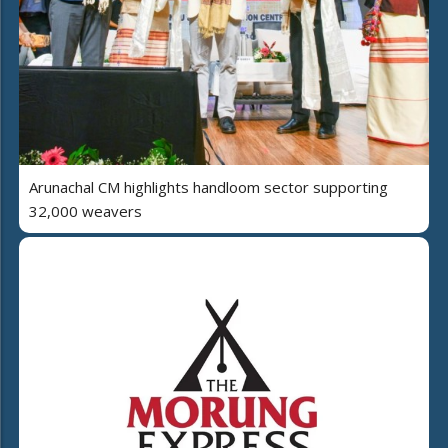
Arunachal CM highlights handloom sector supporting
32,000 weavers