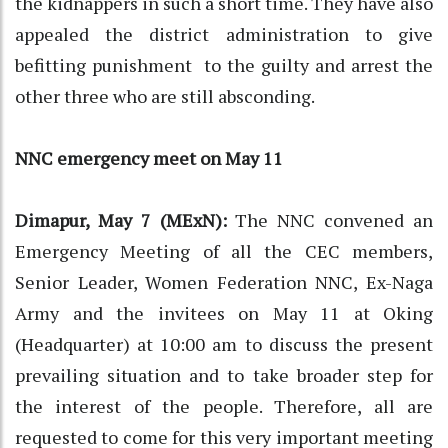
the kidnappers in such a short time. They have also
appealed the district administration to give
befitting punishment to the guilty and arrest the
other three who are still absconding.
NNC emergency meet on May 11
Dimapur, May 7 (MExN):
The NNC convened an
Emergency Meeting of all the CEC members,
Senior Leader, Women Federation NNC, Ex-Naga
Army and the invitees on May 11 at Oking
(Headquarter) at 10:00 am to discuss the present
prevailing situation and to take broader step for
the interest of the people. Therefore, all are
requested to come for this very important meeting