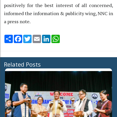
positively for the best interest of all concerned,
informed the information & publicity wing, NNC in
a press note.
Share
Facebook
Twitter
Email
LinkedIn
WhatsApp
Related Posts