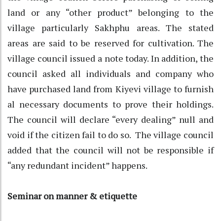
land or any “other product” belonging to the
village particularly Sakhphu areas. The stated
areas are said to be reserved for cultivation. The
village council issued a note today. In addition, the
council asked all individuals and company who
have purchased land from Kiyevi village to furnish
al necessary documents to prove their holdings.
The council will declare “every dealing” null and
void if the citizen fail to do so. The village council
added that the council will not be responsible if
“any redundant incident” happens.
Seminar on manner & etiquette