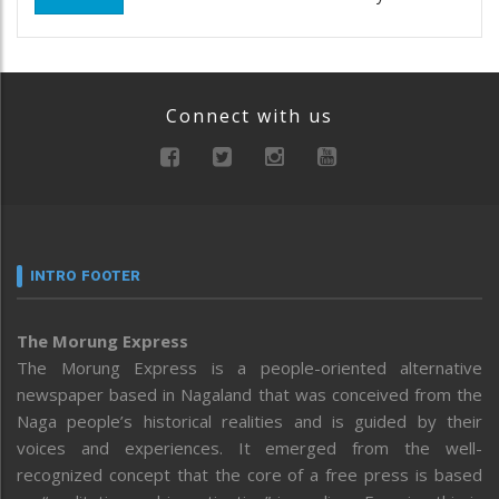
Connect with us
INTRO FOOTER
The Morung Express
The Morung Express is a people-oriented alternative
newspaper based in Nagaland that was conceived from the
Naga people’s historical realities and is guided by their
voices and experiences. It emerged from the well-
recognized concept that the core of a free press is based