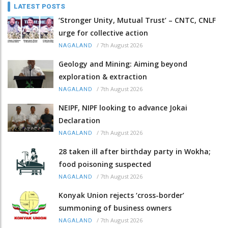
LATEST POSTS
‘Stronger Unity, Mutual Trust’ – CNTC, CNLF
urge for collective action
/
7th August 2026
NAGALAND
Geology and Mining: Aiming beyond
exploration & extraction
/
7th August 2026
NAGALAND
NEIPF, NIPF looking to advance Jokai
Declaration
/
7th August 2026
NAGALAND
28 taken ill after birthday party in Wokha;
food poisoning suspected
/
7th August 2026
NAGALAND
Konyak Union rejects ‘cross-border’
summoning of business owners
/
7th August 2026
NAGALAND