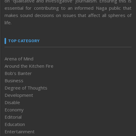
on “qualitative and investigative” journalism. Ensuring this is
essential for contributing to an informed Naga public that
makes sound decisions on issues that affect all spheres of
life.
TOP CATEGORY
Arena of Mind
Around the Kitchen Fire
Bob’s Banter
Business
Degree of Thoughts
Development
Disable
Economy
Editorial
Education
Entertainment