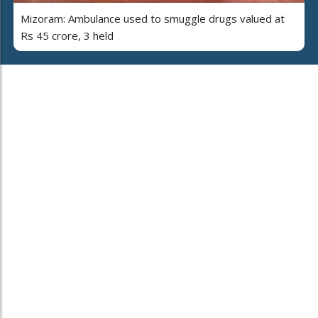
Mizoram: Ambulance used to smuggle drugs valued at
Rs 45 crore, 3 held