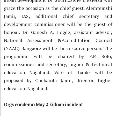
grace the occasion as the chief guest. Alemtemshi
Jamir, IAS, additional chief secretary and
development commissioner will be the guest of
honour. Dr. Ganesh A. Hegde, assistant advisor,
National Assessment &Accreditation Council
(NAAC) Bangaore will be the resource person. The
programme will be chaired by F.P. Solo,
commissioner and secretary, higher & technical
education Nagaland. Vote of thanks will be
proposed by Chubainla Jamir, director, higher
education, Nagaland.
Orgs condemn May 2 kidnap incident