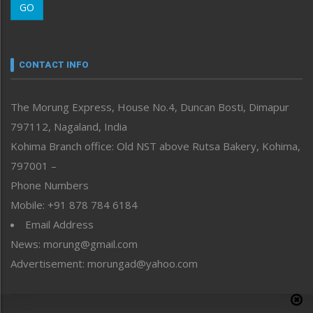
GO
Morung Youth Express
Nagaland
Narrative
neissr
CONTACT INFO
North-East
People-Life-Etc
The Morung Express, House No.4, Duncan Bosti, Dimapur
Perspective
797112, Nagaland, India
Politics
Public Space
Kohima Branch office: Old NST above Rutsa Bakery, Kohima,
Reflections
797001 –
Right-Featured
Phone Numbers
Science & Technology
Mobile: +91 878 784 6184
Sports
Email Address
Straight from the Heart
News: morung@gmail.com
Tracking your Health
Uncategorized
Advertisement: morungad@yahoo.com
Weekly Poll Result
World