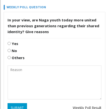
WEEKLY POLL QUESTION
In your view, are Naga youth today more united
than previous generations regarding their shared
identity? Give reasons
Yes
No
Others
SUBMIT
Weekly Poll Result