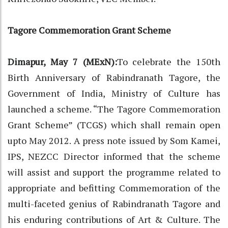
Tagore Commemoration Grant Scheme
Dimapur, May 7 (MExN):
To celebrate the 150th
Birth Anniversary of Rabindranath Tagore, the
Government of India, Ministry of Culture has
launched a scheme. “The Tagore Commemoration
Grant Scheme” (TCGS) which shall remain open
upto May 2012. A press note issued by Som Kamei,
IPS, NEZCC Director informed that the scheme
will assist and support the programme related to
appropriate and befitting Commemoration of the
multi-faceted genius of Rabindranath Tagore and
his enduring contributions of Art & Culture. The