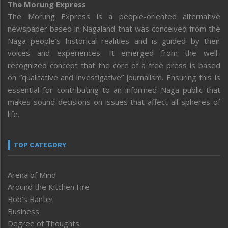
The Morung Express
The Morung Express is a people-oriented alternative
newspaper based in Nagaland that was conceived from the
Naga people’s historical realities and is guided by their
voices and experiences. It emerged from the well-
recognized concept that the core of a free press is based
on “qualitative and investigative” journalism. Ensuring this is
essential for contributing to an informed Naga public that
makes sound decisions on issues that affect all spheres of
life.
TOP CATEGORY
Arena of Mind
Around the Kitchen Fire
Bob’s Banter
Business
Degree of Thoughts