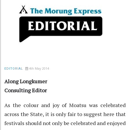
4th May 2014
EDITORIAL
Along Longkumer
Consulting Editor
As the colour and joy of Moatsu was celebrated
across the State, it is only fair to suggest here that
festivals should not only be celebrated and enjoyed