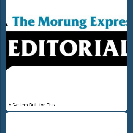
A System Built for This