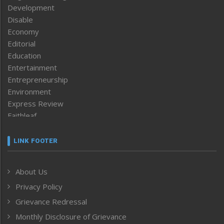
Development
Disable
Economy
Editorial
Education
Entertainment
Entrepreneurship
Environment
Express Review
Faithleaf
Featured News
Frontpage
LINK FOOTER
Government & Policy
Health
About Us
Human Rights
Privacy Policy
ICAR
India
Grievance Redressal
Infocus
Monthly Disclosure of Grievance
Inventing the Future