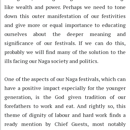
like wealth and power. Perhaps we need to tone
down this outer manifestation of our festivities
and give more or equal importance to educating
ourselves about the deeper meaning and
significance of our festivals. If we can do this,
probably we will find many of the solution to the
ills facing our Naga society and politics.
One of the aspects of our Naga festivals, which can
have a positive impact especially for the younger
generation, is the God given tradition of our
forefathers to work and eat. And rightly so, this
theme of dignity of labour and hard work finds a
ready mention by Chief Guests, most notably