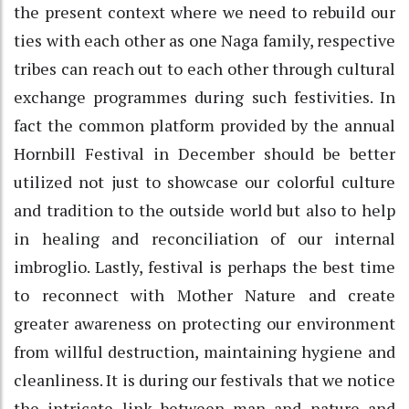
the present context where we need to rebuild our
ties with each other as one Naga family, respective
tribes can reach out to each other through cultural
exchange programmes during such festivities. In
fact the common platform provided by the annual
Hornbill Festival in December should be better
utilized not just to showcase our colorful culture
and tradition to the outside world but also to help
in healing and reconciliation of our internal
imbroglio. Lastly, festival is perhaps the best time
to reconnect with Mother Nature and create
greater awareness on protecting our environment
from willful destruction, maintaining hygiene and
cleanliness. It is during our festivals that we notice
the intricate link between man and nature and