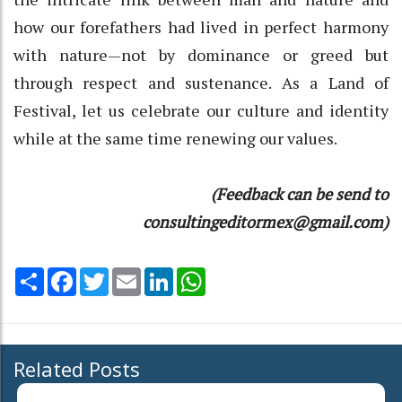
how our forefathers had lived in perfect harmony
with nature—not by dominance or greed but
through respect and sustenance. As a Land of
Festival, let us celebrate our culture and identity
while at the same time renewing our values.
(Feedback can be send to
consultingeditormex@gmail.com)
Share
Facebook
Twitter
Email
LinkedIn
WhatsApp
Related Posts