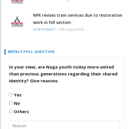
NFR revises train services due to restoration
work in hill section
/
6th August 2026
NORTH-EAST
WEEKLY POLL QUESTION
In your view, are Naga youth today more united
than previous generations regarding their shared
identity? Give reasons
Yes
No
Others