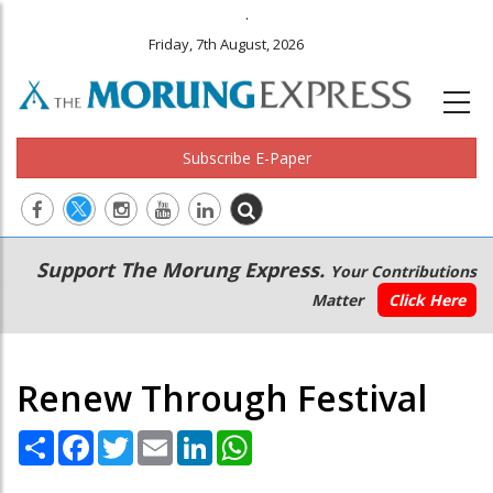
.
Friday, 7th August, 2026
Subscribe E-Paper
Main
Secondary
Support The Morung Express.
Your Contributions
navigation
Menu
Matter
Click Here
Renew Through Festival
Share
Facebook
Twitter
Email
LinkedIn
WhatsApp