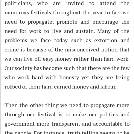
politicians, who are invited to attend the
numerous festivals throughout the year. In fact we
need to propagate, promote and encourage the
need for work to live and sustain. Many of the
problems we face today such as extortion and
crime is because of the misconceived notion that
we can live off easy money rather than hard work.
Our society has become such that there are the few
who work hard with honesty yet they are being
robbed of their hard earned money and labour.
Then the other thing we need to propagate more
through our festival is to make our politics and
government more transparent and accountable to
the people. For instance, truth telling seems to be