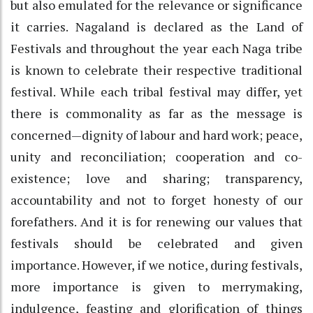
but also emulated for the relevance or significance
it carries. Nagaland is declared as the Land of
Festivals and throughout the year each Naga tribe
is known to celebrate their respective traditional
festival. While each tribal festival may differ, yet
there is commonality as far as the message is
concerned—dignity of labour and hard work; peace,
unity and reconciliation; cooperation and co-
existence; love and sharing; transparency,
accountability and not to forget honesty of our
forefathers. And it is for renewing our values that
festivals should be celebrated and given
importance. However, if we notice, during festivals,
more importance is given to merrymaking,
indulgence, feasting and glorification of things