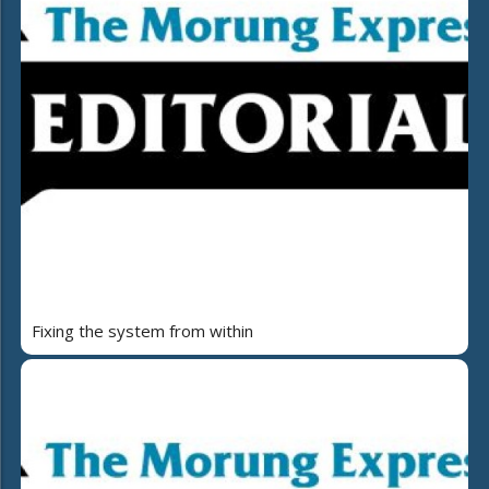
Fixing the system from within