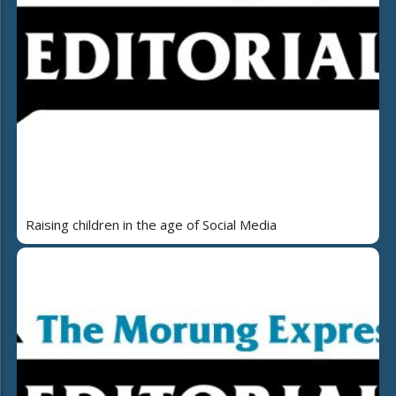
Raising children in the age of Social Media