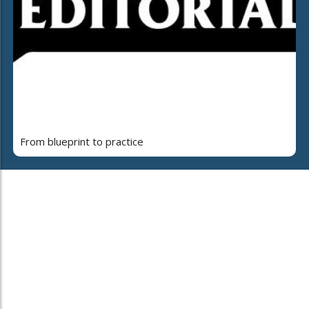
From blueprint to practice