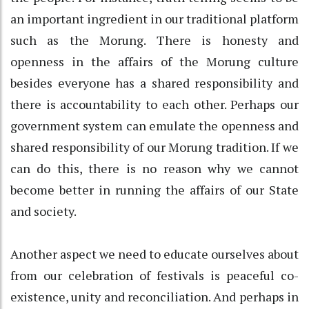
an important ingredient in our traditional platform
such as the Morung. There is honesty and
openness in the affairs of the Morung culture
besides everyone has a shared responsibility and
there is accountability to each other. Perhaps our
government system can emulate the openness and
shared responsibility of our Morung tradition. If we
can do this, there is no reason why we cannot
become better in running the affairs of our State
and society.
Another aspect we need to educate ourselves about
from our celebration of festivals is peaceful co-
existence, unity and reconciliation. And perhaps in