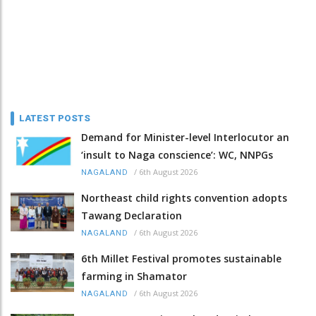
LATEST POSTS
Demand for Minister-level Interlocutor an
‘insult to Naga conscience’: WC, NNPGs
/
6th August 2026
NAGALAND
Northeast child rights convention adopts
Tawang Declaration
/
6th August 2026
NAGALAND
6th Millet Festival promotes sustainable
farming in Shamator
/
6th August 2026
NAGALAND