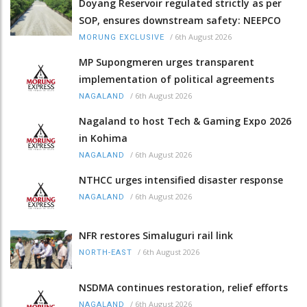
Doyang Reservoir regulated strictly as per
SOP, ensures downstream safety: NEEPCO
/
6th August 2026
MORUNG EXCLUSIVE
MP Supongmeren urges transparent
implementation of political agreements
/
6th August 2026
NAGALAND
Nagaland to host Tech & Gaming Expo 2026
in Kohima
/
6th August 2026
NAGALAND
NTHCC urges intensified disaster response
/
6th August 2026
NAGALAND
NFR restores Simaluguri rail link
/
6th August 2026
NORTH-EAST
NSDMA continues restoration, relief efforts
/
6th August 2026
NAGALAND