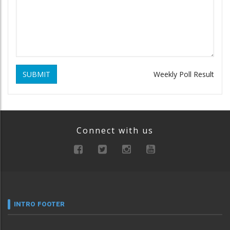
SUBMIT
Weekly Poll Result
Connect with us
INTRO FOOTER