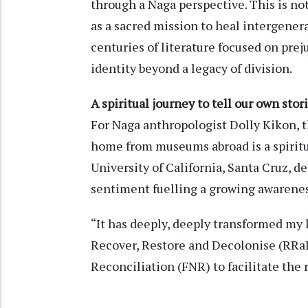
through a Naga perspective. This is not
as a sacred mission to heal intergener
centuries of literature focused on pre
identity beyond a legacy of division.
A spiritual journey to tell our own stor
For Naga anthropologist Dolly Kikon, 
home from museums abroad is a spiritua
University of California, Santa Cruz, de
sentiment fuelling a growing awarene
“It has deeply, deeply transformed my l
Recover, Restore and Decolonise (RRa
Reconciliation (FNR) to facilitate the 