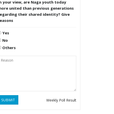
n your view, are Naga youth today
more united than previous generations
egarding their shared identity? Give
reasons
Yes
No
Others
SUBMIT
Weekly Poll Result