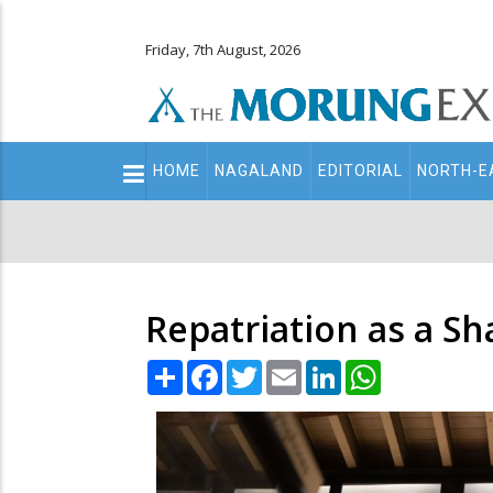
Friday, 7th August, 2026
Main
HOME
NAGALAND
EDITORIAL
NORTH-E
navigation
Secondary
Menu
Repatriation as a Sha
Share
Facebook
Twitter
Email
LinkedIn
WhatsApp