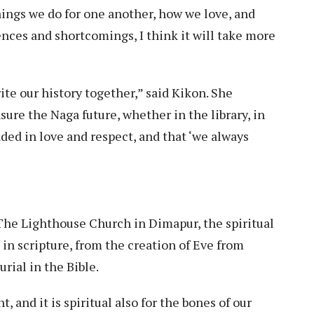
hings we do for one another, how we love, and
nces and shortcomings, I think it will take more
rite our history together,” said Kikon. She
nsure the Naga future, whether in the library, in
nded in love and respect, and that ‘we always
The Lighthouse Church in Dimapur, the spiritual
in scripture, from the creation of Eve from
rial in the Bible.
t, and it is spiritual also for the bones of our