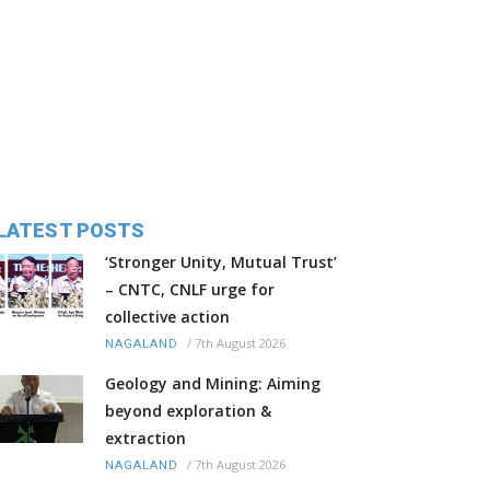
LATEST POSTS
‘Stronger Unity, Mutual Trust’
– CNTC, CNLF urge for
collective action
/
7th August 2026
NAGALAND
Geology and Mining: Aiming
beyond exploration &
extraction
/
7th August 2026
NAGALAND