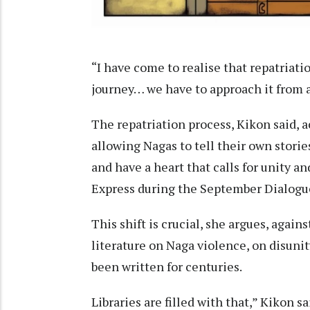
“I have come to realise that repatriation 
journey… we have to approach it from a
The repatriation process, Kikon said, ac
allowing Nagas to tell their own stories
and have a heart that calls for unity a
Express during the September Dialogu
This shift is crucial, she argues, again
literature on Naga violence, on disuni
been written for centuries.
Libraries are filled with that,” Kikon sa