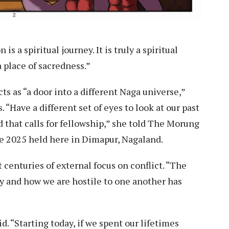
is a spiritual journey. It is truly a spiritual
 place of sacredness.”
ts as “a door into a different Naga universe,”
. “Have a different set of eyes to look at our past
nd that calls for fellowship,” she told The Morung
e 2025 held here in Dimapur, Nagaland.
st centuries of external focus on conflict. “The
ty and how we are hostile to one another has
id. “Starting today, if we spent our lifetimes