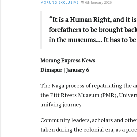
6th January 2026
MORUNG EXCLUSIVE
“It is a Human Right, and it is
forefathers to be brought bac
in the museums… It has to be
Morung Express News
Dimapur | January 6
The Naga process of repatriating the 
the Pitt Rivers Museum (PMR), Universi
unifying journey.
Community leaders, scholars and other
taken during the colonial era, as a proc