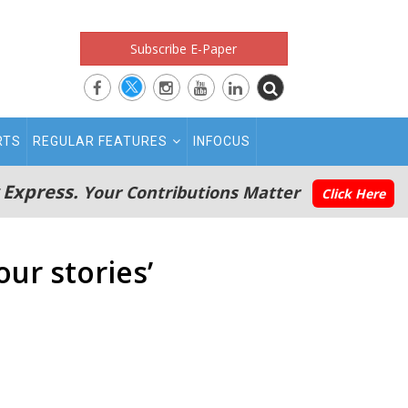
Subscribe E-Paper
RTS
REGULAR FEATURES
INFOCUS
 Express.
Your Contributions Matter
Click Here
our stories’