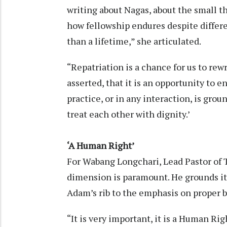
writing about Nagas, about the small t
how fellowship endures despite differe
than a lifetime,” she articulated.
“Repatriation is a chance for us to rew
asserted, that it is an opportunity to e
practice, or in any interaction, is grou
treat each other with dignity.’
‘A Human Right’
For Wabang Longchari, Lead Pastor of 
dimension is paramount. He grounds it 
Adam’s rib to the emphasis on proper bu
“It is very important, it is a Human Righ