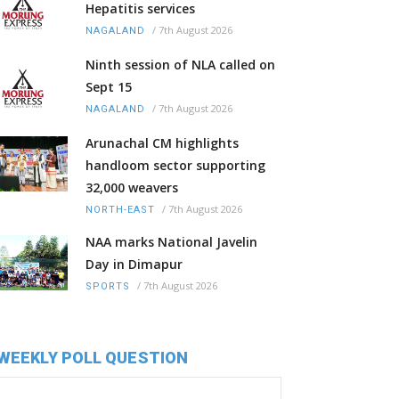
Hepatitis services
/
7th August 2026
NAGALAND
Ninth session of NLA called on
Sept 15
/
7th August 2026
NAGALAND
Arunachal CM highlights
handloom sector supporting
32,000 weavers
/
7th August 2026
NORTH-EAST
NAA marks National Javelin
Day in Dimapur
/
7th August 2026
SPORTS
WEEKLY POLL QUESTION