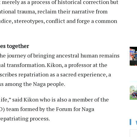
 merely as a process of historical correction but
ational trauma, reclaim their narrative from
judice, stereotypes, conflict and forge a common
ies together
the journey of bringing ancestral human remains
l transformation. Kikon, a professor at the
scribes repatriation as a sacred experience, a
ss among the Naga people.
ife,” said Kikon who is also a member of the
D) team formed by the Forum for Naga
repatriating process.