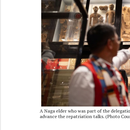
A Naga elder who was part of the delegatio
advance the repatriation talks. (Photo Cou