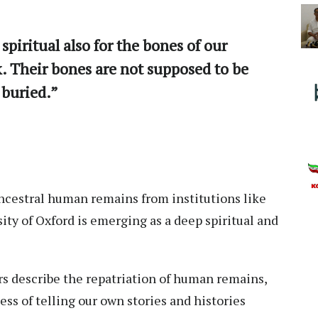
 spiritual also for the bones of our
k. Their bones are not supposed to be
 buried.”
ancestral human remains from institutions like
ty of Oxford is emerging as a deep spiritual and
s describe the repatriation of human remains,
ess of telling our own stories and histories