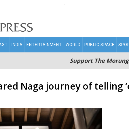
.
AST
INDIA
ENTERTAINMENT
WORLD
PUBLIC SPACE
SPO
Support The Morung
red Naga journey of telling ‘