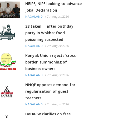
NEIPF, NIPF looking to advance
Jokai Declaration
/
7th August 2026
NAGALAND
28 taken ill after birthday
party in Wokha; food
poisoning suspected
/
7th August 2026
NAGALAND
Konyak Union rejects ‘cross-
border’ summoning of
business owners
/
7th August 2026
NAGALAND
NNQF opposes demand for
regularisation of guest
teachers
/
7th August 2026
NAGALAND
DoH&FW clarifies on free