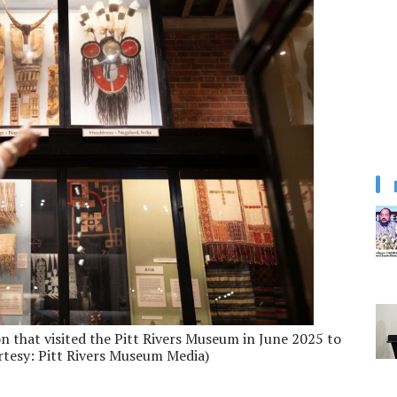
n that visited the Pitt Rivers Museum in June 2025 to
rtesy: Pitt Rivers Museum Media)