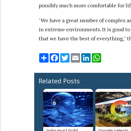
possibly much more comfortable for li
"We have a great number of complex an
in extreme environments. It is good to
that we have the best of everything," t
Share
Facebook
Twitter
Email
LinkedIn
WhatsApp
Related Posts
India must build
Google selects 