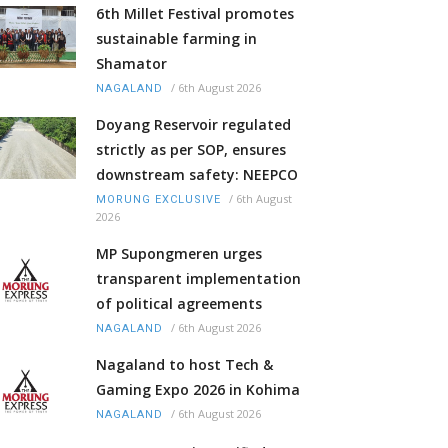
6th Millet Festival promotes
sustainable farming in
Shamator
/
6th August 2026
NAGALAND
Doyang Reservoir regulated
strictly as per SOP, ensures
downstream safety: NEEPCO
/
6th August
MORUNG EXCLUSIVE
2026
MP Supongmeren urges
transparent implementation
of political agreements
/
6th August 2026
NAGALAND
Nagaland to host Tech &
Gaming Expo 2026 in Kohima
/
6th August 2026
NAGALAND