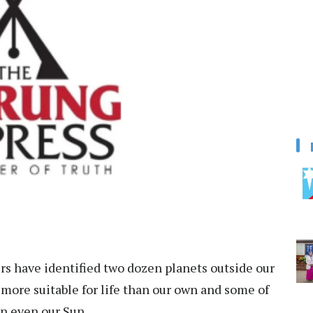
s have identified two dozen planets outside our
more suitable for life than our own and some of
an even our Sun.