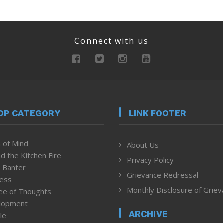
Connect with us
OP CATEGORY
LINK FOOTER
 of Mind
About Us
d the Kitchen Fire
Privacy Policy
 Banter
Grievance Redressal
ness
Monthly Disclosure of Grie
ee of Thoughts
lopment
ARCHIVE
le