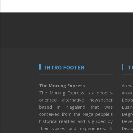
INTRO FOOTER
T
The Morung Express
Arena
The Morung Express is a people-
Aroun
oriented alternative newspaper
Bob’s
based in Nagaland that was
Busi
conceived from the Naga people’s
Degr
historical realities and is guided by
Deve
their voices and experiences. It
Disab