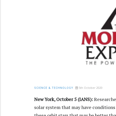
5th October 2020
SCIENCE & TECHNOLOGY
New York, October 5 (IANS):
Researcher
solar system that may have conditions 
these orbit stars that may be better th