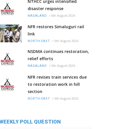
NTHCC urges intensified
disaster response
/
6th August 2026
NAGALAND
NFR restores Simaluguri rail
link
/
6th August 2026
NORTH-EAST
NSDMA continues restoration,
relief efforts
/
6th August 2026
NAGALAND
NFR revises train services due
to restoration work in hill
section
/
6th August 2026
NORTH-EAST
WEEKLY POLL QUESTION