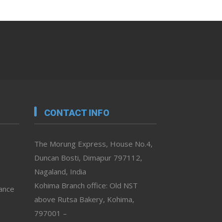
CONTACT INFO
The Morung Express, House No.4,
Duncan Bosti, Dimapur 797112,
Nagaland, India
Kohima Branch office: Old NST
vance
above Rutsa Bakery, Kohima,
797001 –