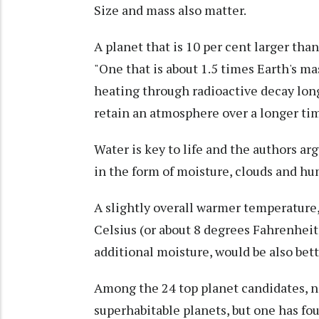
Size and mass also matter.
A planet that is 10 per cent larger tha
"One that is about 1.5 times Earth's ma
heating through radioactive decay long
retain an atmosphere over a longer tim
Water is key to life and the authors arg
in the form of moisture, clouds and hu
A slightly overall warmer temperature
Celsius (or about 8 degrees Fahrenheit
additional moisture, would be also bette
Among the 24 top planet candidates, no
superhabitable planets, but one has four