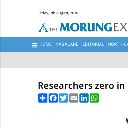
Friday, 7th August, 2026
Main
HOME
NAGALAND
EDITORIAL
NORTH-E
navigation
Secondary
Menu
Researchers zero in 
Share
Facebook
Twitter
Email
LinkedIn
WhatsApp