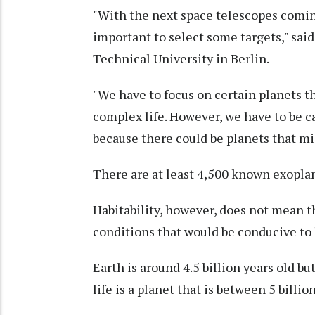
"With the next space telescopes coming
important to select some targets," sa
Technical University in Berlin.
"We have to focus on certain planets t
complex life. However, we have to be ca
because there could be planets that mig
There are at least 4,500 known exopla
Habitability, however, does not mean th
conditions that would be conducive to l
Earth is around 4.5 billion years old b
life is a planet that is between 5 billion