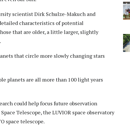
ersity scientist Dirk Schulze-Makuch and
detailed characteristics of potential
ose that are older, a little larger, slightly
.
lanets that circle more slowly changing stars
le planets are all more than 100 light years
arch could help focus future observation
b Space Telescope, the LUVIOR space observatory
O space telescope.