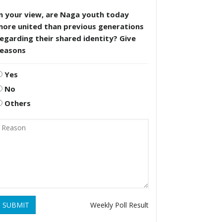
n your view, are Naga youth today
more united than previous generations
egarding their shared identity? Give
reasons
Yes
No
Others
SUBMIT
Weekly Poll Result