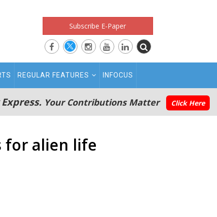
Subscribe E-Paper
RTS
REGULAR FEATURES
INFOCUS
 Express.
Your Contributions Matter
Click Here
for alien life