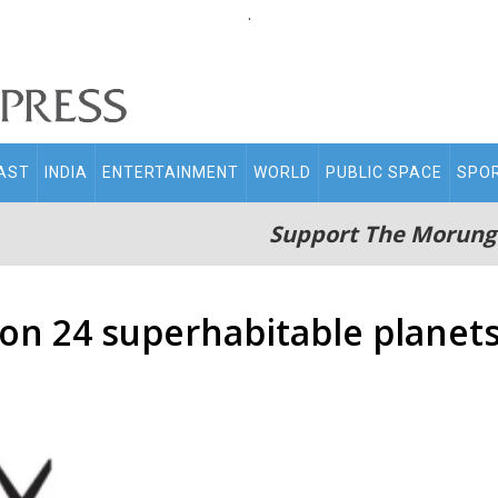
.
AST
INDIA
ENTERTAINMENT
WORLD
PUBLIC SPACE
SPO
Support The Morung
on 24 superhabitable planets 