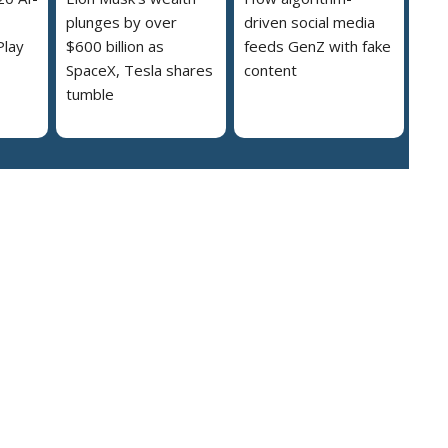
plunges by over
driven social media
Play
$600 billion as
feeds GenZ with fake
SpaceX, Tesla shares
content
tumble