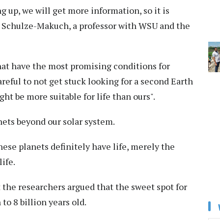
 up, we will get more information, so it is
id Schulze-Makuch, a professor with WSU and the
hat have the most promising conditions for
reful to not get stuck looking for a second Earth
ht be more suitable for life than ours".
nets beyond our solar system.
ese planets definitely have life, merely the
ife.
ut the researchers argued that the sweet spot for
 to 8 billion years old.