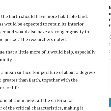
I
n the Earth should have more habitable land.
r
ss would be expected to retain its interior
er and would also have a stronger gravity to
e period," the researchers noted.
ue that a little more of it would help, especially
midity.
, a mean surface temperature of about 5 degrees
) greater than Earth, together with the
r for life.
ne of them meet all the criteria for
 of the critical characteristics, making it