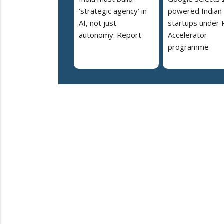
‘strategic agency’ in
powered Indian
AI, not just
startups under 
autonomy: Report
Accelerator
programme