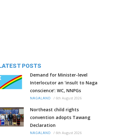
LATEST POSTS
Demand for Minister-level
Interlocutor an ‘insult to Naga
conscience’: WC, NNPGs
/
6th August 2026
NAGALAND
Northeast child rights
convention adopts Tawang
Declaration
/
6th August 2026
NAGALAND