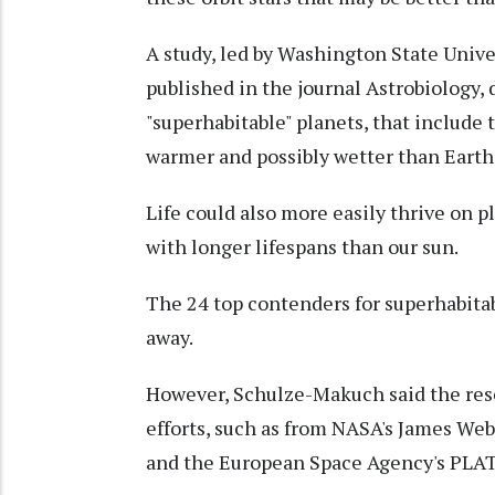
A study, led by Washington State Univ
published in the journal Astrobiology, 
"superhabitable" planets, that include th
warmer and possibly wetter than Earth
Life could also more easily thrive on p
with longer lifespans than our sun.
The 24 top contenders for superhabitab
away.
However, Schulze-Makuch said the rese
efforts, such as from NASA's James We
and the European Space Agency's PLAT