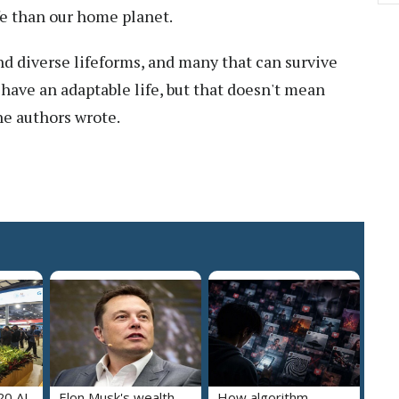
fe than our home planet.
d diverse lifeforms, and many that can survive
 have an adaptable life, but that doesn't mean
he authors wrote.
20 AI-
Elon Musk's wealth
How algorithm-