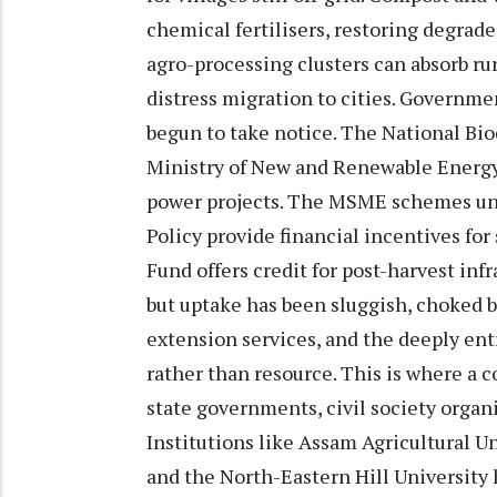
chemical fertilisers, restoring degrad
agro-processing clusters can absorb rur
distress migration to cities. Governmen
begun to take notice. The National B
Ministry of New and Renewable Energy, 
power projects. The MSME schemes un
Policy provide financial incentives for
Fund offers credit for post-harvest infr
but uptake has been sluggish, choked by
extension services, and the deeply ent
rather than resource. This is where a c
state governments, civil society organ
Institutions like Assam Agricultural Un
and the North-Eastern Hill University 