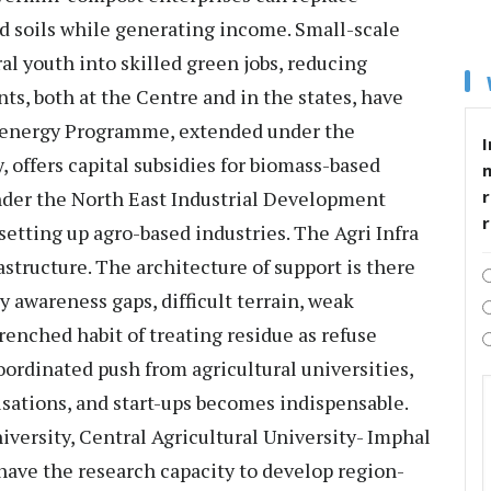
ed soils while generating income. Small-scale
al youth into skilled green jobs, reducing
ts, both at the Centre and in the states, have
ioenergy Programme, extended under the
I
offers capital subsidies for biomass-based
der the North East Industrial Development
r
 setting up agro-based industries. The Agri Infra
astructure. The architecture of support is there
 awareness gaps, difficult terrain, weak
renched habit of treating residue as refuse
oordinated push from agricultural universities,
isations, and start-ups becomes indispensable.
iversity, Central Agricultural University- Imphal
have the research capacity to develop region-