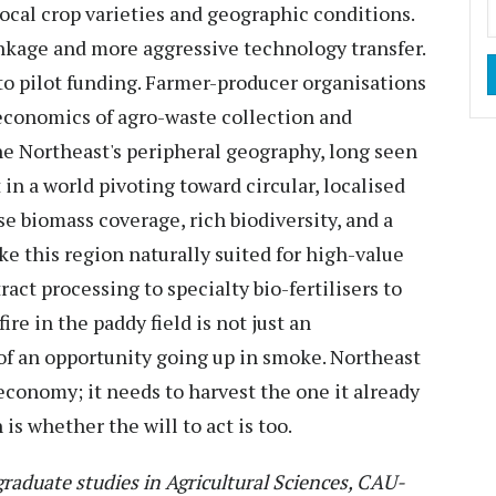
local crop varieties and geographic conditions.
inkage and more aggressive technology transfer.
to pilot funding. Farmer-producer organisations
economics of agro-waste collection and
e Northeast's peripheral geography, long seen
t in a world pivoting toward circular, localised
e biomass coverage, rich biodiversity, and a
e this region naturally suited for high-value
act processing to specialty bio-fertilisers to
re in the paddy field is not just an
of an opportunity going up in smoke. Northeast
economy; it needs to harvest the one it already
is whether the will to act is too.
raduate studies in Agricultural Sciences, CAU-