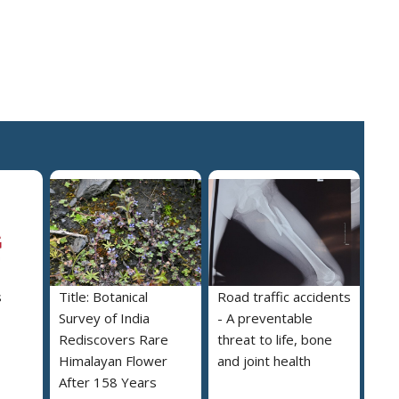
s
Title: Botanical
Road traffic accidents
Survey of India
- A preventable
Rediscovers Rare
threat to life, bone
Himalayan Flower
and joint health
After 158 Years