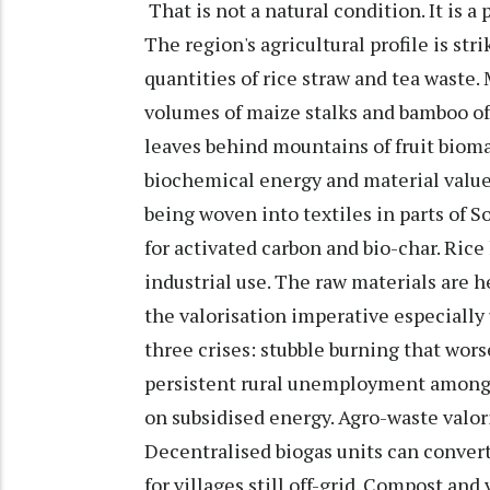
That is not a natural condition. It is a 
The region's agricultural profile is s
quantities of rice straw and tea waste
volumes of maize stalks and bamboo off
leaves behind mountains of fruit biomas
biochemical energy and material value. 
being woven into textiles in parts of S
for activated carbon and bio-char. Rice 
industrial use. The raw materials are
the valorisation imperative especially 
three crises: stubble burning that wors
persistent rural unemployment among
on subsidised energy. Agro-waste valori
Decentralised biogas units can convert
for villages still off-grid. Compost a