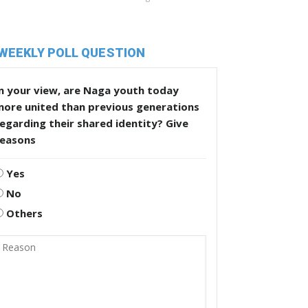
WEEKLY POLL QUESTION
n your view, are Naga youth today
more united than previous generations
egarding their shared identity? Give
reasons
Yes
No
Others