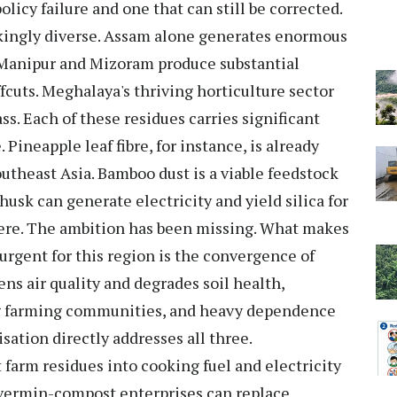
policy failure and one that can still be corrected.
trikingly diverse. Assam alone generates enormous
. Manipur and Mizoram produce substantial
cuts. Meghalaya's thriving horticulture sector
s. Each of these residues carries significant
Pineapple leaf fibre, for instance, is already
outheast Asia. Bamboo dust is a viable feedstock
husk can generate electricity and yield silica for
 here. The ambition has been missing. What makes
urgent for this region is the convergence of
ens air quality and degrades soil health,
 farming communities, and heavy dependence
sation directly addresses all three.
 farm residues into cooking fuel and electricity
nd vermin-compost enterprises can replace