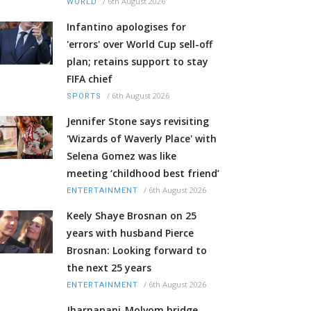
/
6th August 2026
WORLD
Infantino apologises for
'errors' over World Cup sell-off
plan; retains support to stay
FIFA chief
/
6th August 2026
SPORTS
Jennifer Stone says revisiting
'Wizards of Waverly Place' with
Selena Gomez was like
meeting ‘childhood best friend’
/
6th August 2026
ENTERTAINMENT
Keely Shaye Brosnan on 25
years with husband Pierce
Brosnan: Looking forward to
the next 25 years
/
6th August 2026
ENTERTAINMENT
Jharnapani-Molvom bridge