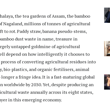
eghalaya, the tea gardens of Assam, the bamboo
of Nagaland, millions of tonnes of agricultural
eft to rot. Paddy straw, banana pseudo-stems,
bamboo dust waste in name, treasure in
largely untapped goldmine of agricultural
ell depend on how intelligently it chooses to
e process of converting agricultural residues into
 bio-plastics, and organic fertilisers, animal
longer a fringe idea. It is a fast-maturing global
ion worldwide by 2030. Yet, despite producing an
ultural waste annually across its eight states,
ayer in this emerging economy.