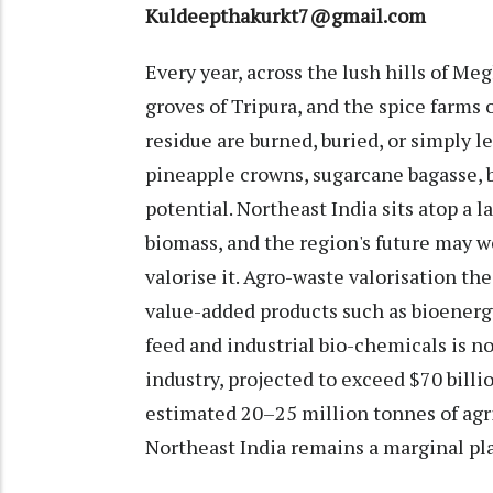
Kuldeepthakurkt7@gmail.com
Every year, across the lush hills of M
groves of Tripura, and the spice farms 
residue are burned, buried, or simply l
pineapple crowns, sugarcane bagasse, 
potential. Northeast India sits atop a 
biomass, and the region's future may w
valorise it. Agro-waste valorisation th
value-added products such as bioenergy,
feed and industrial bio-chemicals is no 
industry, projected to exceed $70 bill
estimated 20–25 million tonnes of agric
Northeast India remains a marginal pl