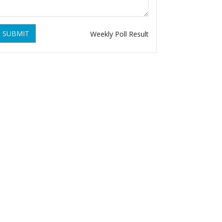
SUBMIT
Weekly Poll Result