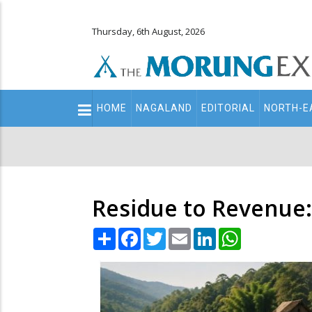
Thursday, 6th August, 2026
Main
HOME
NAGALAND
EDITORIAL
NORTH-E
navigation
Secondary
Menu
Residue to Revenue:
Share
Facebook
Twitter
Email
LinkedIn
WhatsApp