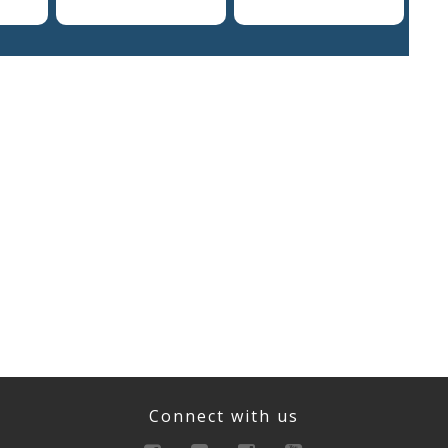
Connect with us