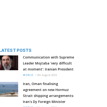
LATEST POSTS
Communication with Supreme
Leader Mojtaba 'very difficult
at moment': Iranian President
/
6th August 2026
WORLD
Iran, Oman finalising
agreement on new Hormuz
Strait shipping arrangements:
Iran's Dy Foreign Minister