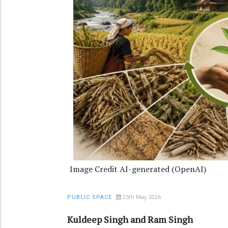
Image Credit AI-generated (OpenAI)
25th May 2026
PUBLIC SPACE
Kuldeep Singh and Ram Singh