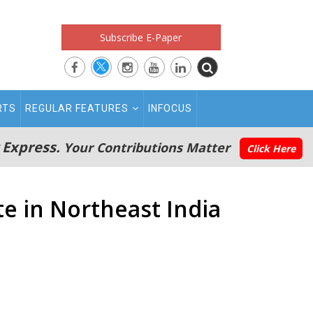
Subscribe E-Paper
RTS
REGULAR FEATURES
INFOCUS
 Express.
Your Contributions Matter
Click Here
e in Northeast India