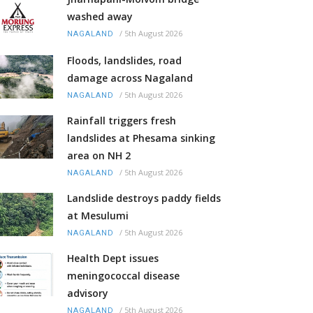
washed away
/
5th August 2026
NAGALAND
Floods, landslides, road
damage across Nagaland
/
5th August 2026
NAGALAND
Rainfall triggers fresh
landslides at Phesama sinking
area on NH 2
/
5th August 2026
NAGALAND
Landslide destroys paddy fields
at Mesulumi
/
5th August 2026
NAGALAND
Health Dept issues
meningococcal disease
advisory
/
5th August 2026
NAGALAND