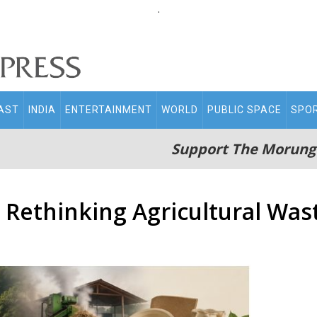
.
AST
INDIA
ENTERTAINMENT
WORLD
PUBLIC SPACE
SPO
Support The Morung
 Rethinking Agricultural Wast