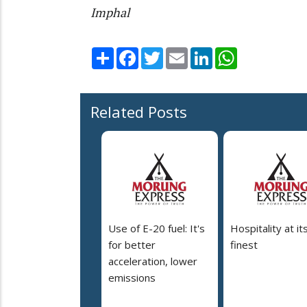
Imphal
Share
Facebook
Twitter
Email
LinkedIn
WhatsApp
Related Posts
Use of E-20 fuel: It's
Hospitality at it
for better
finest
acceleration, lower
emissions