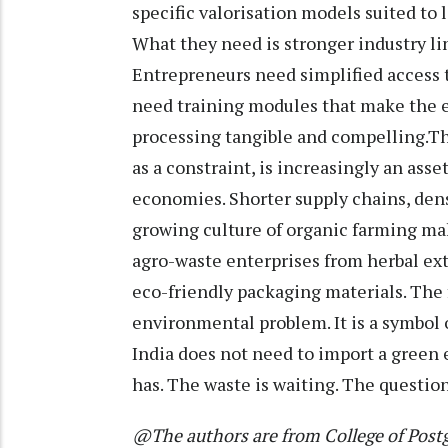
specific valorisation models suited to 
What they need is stronger industry l
Entrepreneurs need simplified access 
need training modules that make the 
processing tangible and compelling.Th
as a constraint, is increasingly an asse
economies. Shorter supply chains, dens
growing culture of organic farming mak
agro-waste enterprises from herbal extr
eco-friendly packaging materials. The fi
environmental problem. It is a symbol 
India does not need to import a green 
has. The waste is waiting. The question 
@The authors are from College of Postg