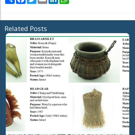
Related Posts