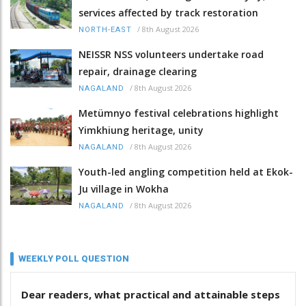
services affected by track restoration
/
8th August 2026
NORTH-EAST
NEISSR NSS volunteers undertake road
repair, drainage clearing
/
8th August 2026
NAGALAND
Metümnyo festival celebrations highlight
Yimkhiung heritage, unity
/
8th August 2026
NAGALAND
Youth-led angling competition held at Ekok-
Ju village in Wokha
/
8th August 2026
NAGALAND
WEEKLY POLL QUESTION
Dear readers, what practical and attainable steps