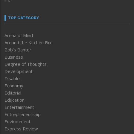
TOP CATEGORY
Arena of Mind
Around the Kitchen Fire
Bob’s Banter
Business
Degree of Thoughts
Development
Disable
Economy
Editorial
Education
Entertainment
Entrepreneurship
Environment
Express Review