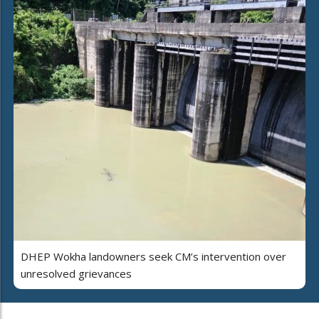
DHEP Wokha landowners seek CM’s intervention over
unresolved grievances