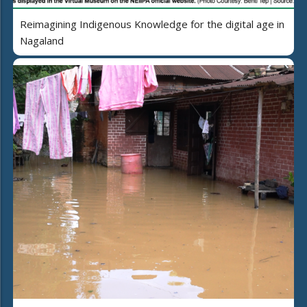
Reimagining Indigenous Knowledge for the digital age in
Nagaland