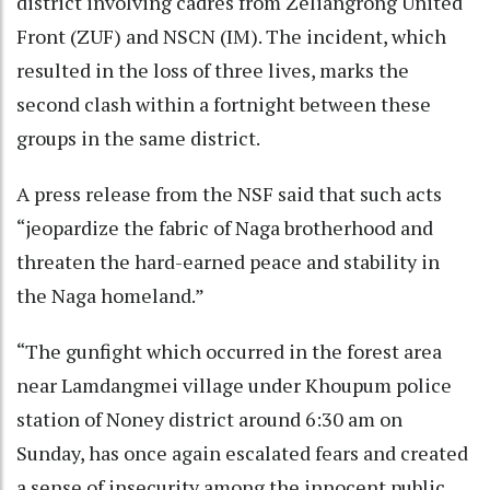
district involving cadres from Zeliangrong United
Front (ZUF) and NSCN (IM). The incident, which
resulted in the loss of three lives, marks the
second clash within a fortnight between these
groups in the same district.
A press release from the NSF said that such acts
“jeopardize the fabric of Naga brotherhood and
threaten the hard-earned peace and stability in
the Naga homeland.”
“The gunfight which occurred in the forest area
near Lamdangmei village under Khoupum police
station of Noney district around 6:30 am on
Sunday, has once again escalated fears and created
a sense of insecurity among the innocent public.