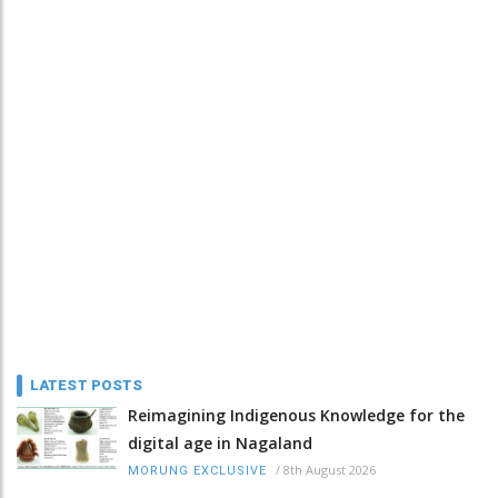
LATEST POSTS
Reimagining Indigenous Knowledge for the
digital age in Nagaland
/
8th August 2026
MORUNG EXCLUSIVE