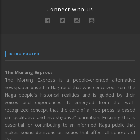
Connect with us
INTRO FOOTER
The Morung Express
The Morung Express is a people-oriented alternative
newspaper based in Nagaland that was conceived from the
Naga people’s historical realities and is guided by their
voices and experiences. It emerged from the well-
recognized concept that the core of a free press is based
on “qualitative and investigative” journalism. Ensuring this is
essential for contributing to an informed Naga public that
makes sound decisions on issues that affect all spheres of
life.