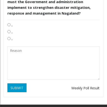
must the Government and administration
implement to strengthen disaster mitigation,
response and management in Nagaland?
.
.
.
SUBMIT
Weekly Poll Result