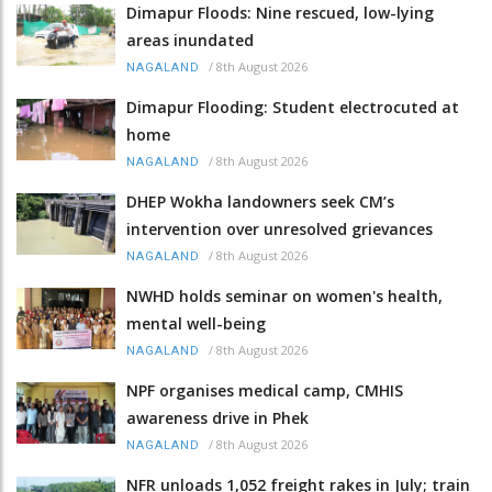
Dimapur Floods: Nine rescued, low-lying
areas inundated
/
8th August 2026
NAGALAND
Dimapur Flooding: Student electrocuted at
home
/
8th August 2026
NAGALAND
DHEP Wokha landowners seek CM’s
intervention over unresolved grievances
/
8th August 2026
NAGALAND
NWHD holds seminar on women's health,
mental well-being
/
8th August 2026
NAGALAND
NPF organises medical camp, CMHIS
awareness drive in Phek
/
8th August 2026
NAGALAND
NFR unloads 1,052 freight rakes in July; train