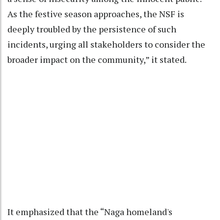
As the festive season approaches, the NSF is
deeply troubled by the persistence of such
incidents, urging all stakeholders to consider the
broader impact on the community,” it stated.
It emphasized that the “Naga homeland's