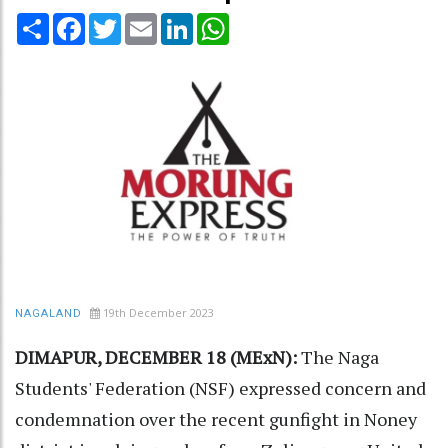
Share
Facebook
Twitter
Email
LinkedIn
WhatsApp
19th December 2023
NAGALAND
DIMAPUR, DECEMBER 18 (MExN):
The Naga
Students' Federation (NSF) expressed concern and
condemnation over the recent gunfight in Noney