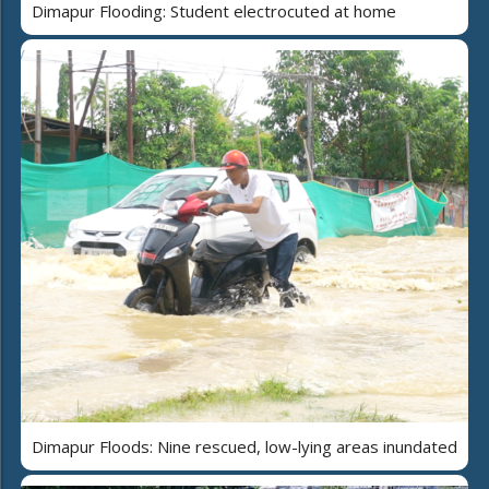
Dimapur Flooding: Student electrocuted at home
Dimapur Floods: Nine rescued, low-lying areas inundated