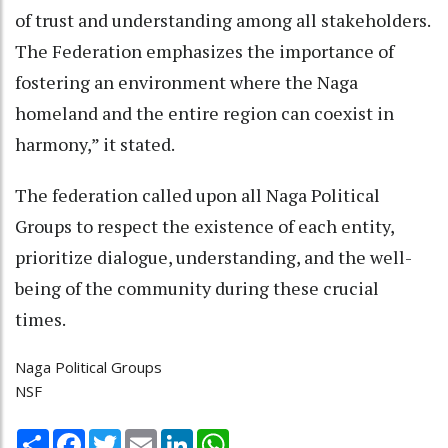
of trust and understanding among all stakeholders.
The Federation emphasizes the importance of
fostering an environment where the Naga
homeland and the entire region can coexist in
harmony,” it stated.
The federation called upon all Naga Political
Groups to respect the existence of each entity,
prioritize dialogue, understanding, and the well-
being of the community during these crucial
times.
Naga Political Groups
NSF
Share
Facebook
Twitter
Email
LinkedIn
WhatsApp