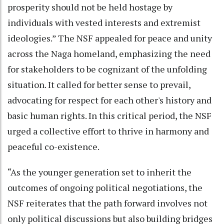
prosperity should not be held hostage by
individuals with vested interests and extremist
ideologies.” The NSF appealed for peace and unity
across the Naga homeland, emphasizing the need
for stakeholders to be cognizant of the unfolding
situation. It called for better sense to prevail,
advocating for respect for each other's history and
basic human rights. In this critical period, the NSF
urged a collective effort to thrive in harmony and
peaceful co-existence.
“As the younger generation set to inherit the
outcomes of ongoing political negotiations, the
NSF reiterates that the path forward involves not
only political discussions but also building bridges