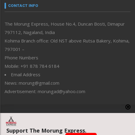
neissr
CONTACT INFO
North-East
People-Life-Etc
The Morung Express, House No.4, Duncan Bosti, Dimapur
Perspective
797112, Nagaland, India
Politics
Public Space
Kohima Branch office: Old NST above Rutsa Bakery, Kohima,
Reflections
797001 –
Right-Featured
Phone Numbers
Science & Technology
Mobile: +91 878 784 6184
Sports
Email Address
Straight from the Heart
News: morung@gmail.com
Tracking your Health
Uncategorized
Advertisement: morungad@yahoo.com
Weekly Poll Result
World
Copyright © 2020 The Morung Express
Support The Morung Express.
Website designed & developed by UnitedWebsoft.in