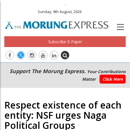
.
Sunday, 9th August, 2026
Subscribe E-Paper
Main
Secondary
Support The Morung Express.
Your Contributions
navigation
Menu
Matter
Click Here
Respect existence of each
entity: NSF urges Naga
Political Groups