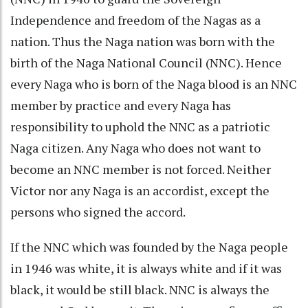
Independence and freedom of the Nagas as a
nation. Thus the Naga nation was born with the
birth of the Naga National Council (NNC). Hence
every Naga who is born of the Naga blood is an NNC
member by practice and every Naga has
responsibility to uphold the NNC as a patriotic
Naga citizen. Any Naga who does not want to
become an NNC member is not forced. Neither
Victor nor any Naga is an accordist, except the
persons who signed the accord.
If the NNC which was founded by the Naga people
in 1946 was white, it is always white and if it was
black, it would be still black. NNC is always the