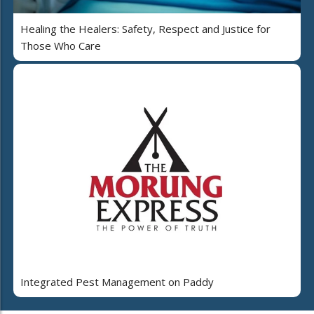
Healing the Healers: Safety, Respect and Justice for
Those Who Care
Integrated Pest Management on Paddy