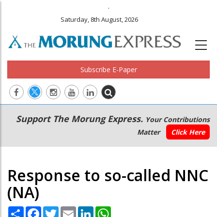
.
Saturday, 8th August, 2026
Subscribe E-Paper
Main
Secondary
Support The Morung Express.
Your Contributions
navigation
Menu
Matter
Click Here
Response to so-called NNC
(NA)
Share
Facebook
Twitter
Email
LinkedIn
WhatsApp