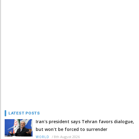
LATEST POSTS
Iran's president says Tehran favors dialogue,
but won't be forced to surrender
/
8th August 2026
WORLD