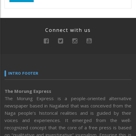
Connect with us
INTRO FOOTER
The Morung Express
The Morung Express is a people-oriented alternative
newspaper based in Nagaland that was conceived from the
Naga people’s historical realities and is guided by their
voices and experiences. It emerged from the well-
recognized concept that the core of a free press is based
on “qualitative and investigative” journalism. Ensuring this is