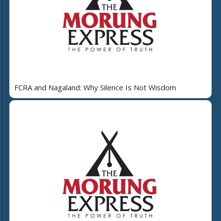
FCRA and Nagaland: Why Silence Is Not Wisdom