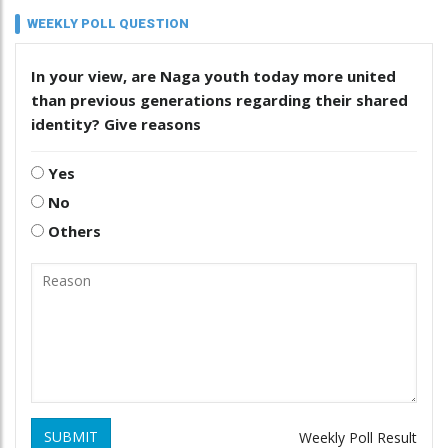
WEEKLY POLL QUESTION
In your view, are Naga youth today more united
than previous generations regarding their shared
identity? Give reasons
Yes
No
Others
SUBMIT
Weekly Poll Result