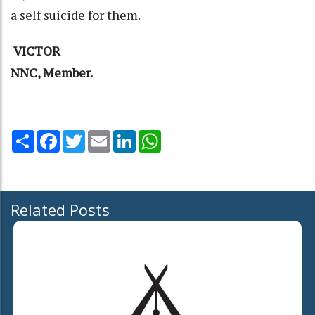
a self suicide for them.
VICTOR
NNC, Member.
Share
Facebook
Twitter
Email
LinkedIn
WhatsApp
Related Posts