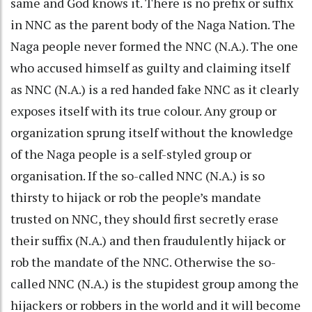
same and God knows it. There is no prefix or suffix
in NNC as the parent body of the Naga Nation. The
Naga people never formed the NNC (N.A.). The one
who accused himself as guilty and claiming itself
as NNC (N.A.) is a red handed fake NNC as it clearly
exposes itself with its true colour. Any group or
organization sprung itself without the knowledge
of the Naga people is a self-styled group or
organisation. If the so-called NNC (N.A.) is so
thirsty to hijack or rob the people’s mandate
trusted on NNC, they should first secretly erase
their suffix (N.A.) and then fraudulently hijack or
rob the mandate of the NNC. Otherwise the so-
called NNC (N.A.) is the stupidest group among the
hijackers or robbers in the world and it will become