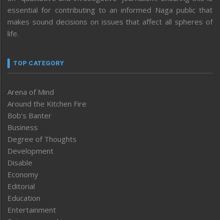
essential for contributing to an informed Naga public that
makes sound decisions on issues that affect all spheres of
life.
TOP CATEGORY
Arena of Mind
Around the Kitchen Fire
Bob’s Banter
Business
Degree of Thoughts
Development
Disable
Economy
Editorial
Education
Entertainment