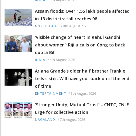
INDIA
Assam floods: Over 1.55 lakh people affected
in 13 districts; toll reaches 98
/
8th August 2026
NORTH-EAST
'Visible change of heart in Rahul Gandhi
about women': Rijiju calls on Cong to back
quota Bill
/
8th August 2026
INDIA
Ariana Grande’s older half brother Frankie
tells sister: Will have your back until the end
of time
/
8th August 2026
ENTERTAINMENT
‘Stronger Unity, Mutual Trust’ – CNTC, CNLF
urge for collective action
/
7th August 2026
NAGALAND