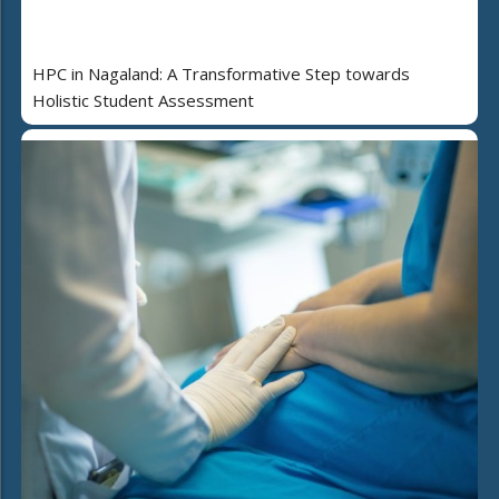
HPC in Nagaland: A Transformative Step towards
Holistic Student Assessment