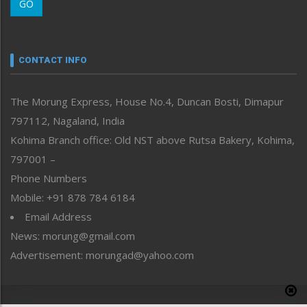
GO
Morung Youth Express
Nagaland
Narrative
neissr
CONTACT INFO
North-East
People-Life-Etc
The Morung Express, House No.4, Duncan Bosti, Dimapur
Perspective
797112, Nagaland, India
Politics
Public Space
Kohima Branch office: Old NST above Rutsa Bakery, Kohima,
Reflections
797001 –
Right-Featured
Phone Numbers
Science & Technology
Mobile: +91 878 784 6184
Sports
Email Address
Straight from the Heart
News: morung@gmail.com
Tracking your Health
Uncategorized
Advertisement: morungad@yahoo.com
Weekly Poll Result
World