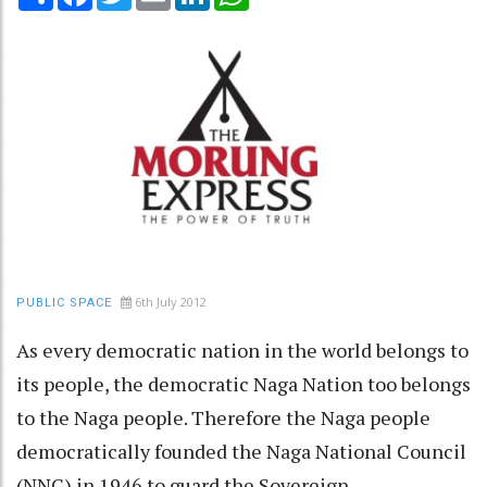
6th July 2012
PUBLIC SPACE
As every democratic nation in the world belongs to
its people, the democratic Naga Nation too belongs
to the Naga people. Therefore the Naga people
democratically founded the Naga National Council
(NNC) in 1946 to guard the Sovereign