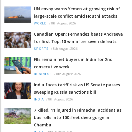
UN envoy warns Yemen at growing risk of
large-scale conflict amid Houthi attacks
/
8th August 2026
WORLD
Canadian Open: Fernandez beats Andreeva
for first Top-10 win after seven defeats
/
8th August 2026
SPORTS
FIIs remain net buyers in India for 2nd
consecutive week
/
8th August 2026
BUSINESS
India faces tariff risk as US Senate passes
sweeping Russia sanctions bill
/
8th August 2026
INDIA
7 killed, 11 injured in Himachal accident as
bus rolls into 100-feet deep gorge in
Chamba
/
8th August 2026