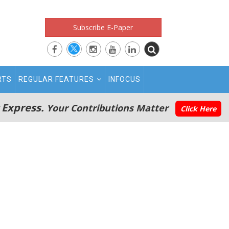
Subscribe E-Paper
RTS
REGULAR FEATURES
INFOCUS
 Express.
Your Contributions Matter
Click Here