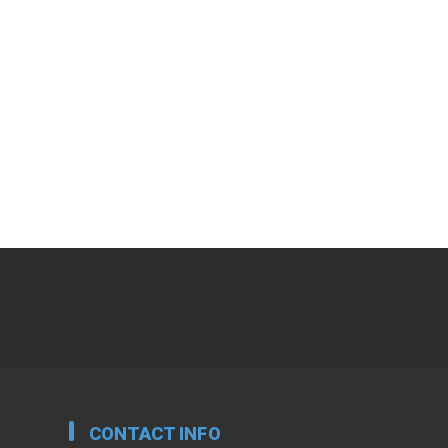
CONTACT INFO