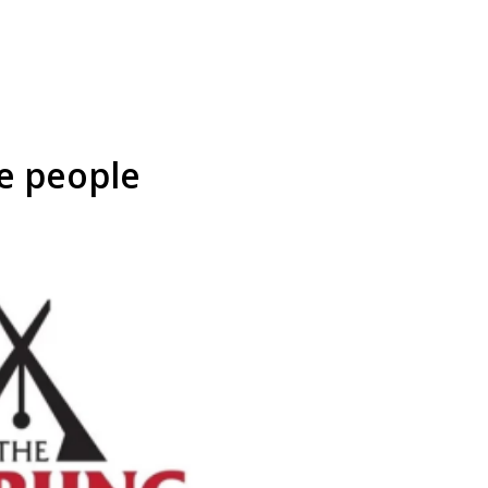
e people