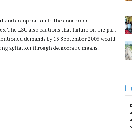
port and co-operation to the concerned
. The LSU also cautions that failure on the part
mentioned demands by 15 September 2005 would
oing agitation through democratic means.
D
s