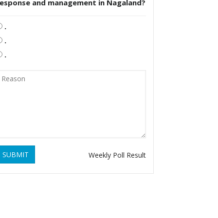
response and management in Nagaland?
.
.
.
SUBMIT
Weekly Poll Result