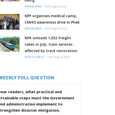
being
/
8th August 2026
NAGALAND
NPF organises medical camp,
CMHIS awareness drive in Phek
/
8th August 2026
NAGALAND
NFR unloads 1,052 freight
rakes in July; train services
affected by track restoration
/
8th August 2026
NORTH-EAST
WEEKLY POLL QUESTION
ear readers, what practical and
attainable steps must the Government
and administration implement to
trengthen disaster mitigation,