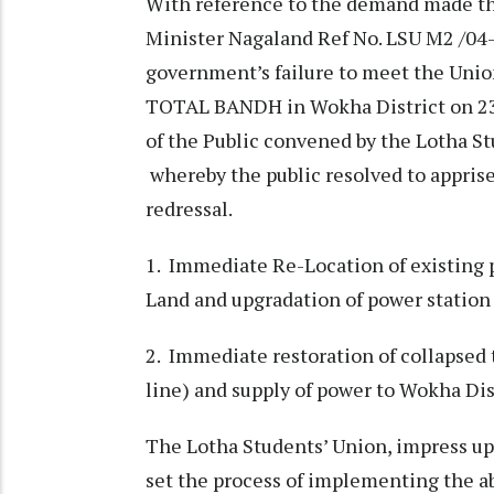
With reference to the demand made t
Minister Nagaland Ref No. LSU M2 /04-
government’s failure to meet the Unio
TOTAL BANDH in Wokha District on 23 
of the Public convened by the Lotha St
whereby the public resolved to appri
redressal.
1. Immediate Re-Location of existing 
Land and upgradation of power station
2. Immediate restoration of collapse
line) and supply of power to Wokha Dis
The Lotha Students’ Union, impress u
set the process of implementing the a