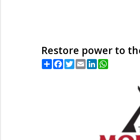
Restore power to th
Share
Facebook
Twitter
Email
LinkedIn
WhatsApp