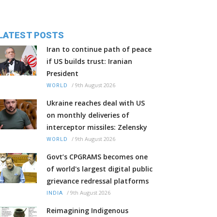
LATEST POSTS
Iran to continue path of peace
if US builds trust: Iranian
President
/
9th August 2026
WORLD
Ukraine reaches deal with US
on monthly deliveries of
interceptor missiles: Zelensky
/
9th August 2026
WORLD
Govt’s CPGRAMS becomes one
of world's largest digital public
grievance redressal platforms
/
9th August 2026
INDIA
Reimagining Indigenous