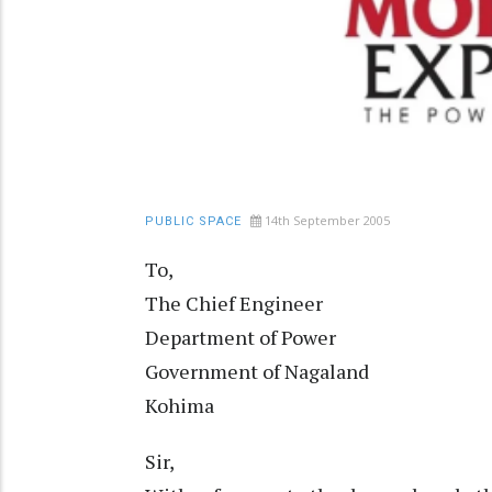
14th September 2005
PUBLIC SPACE
To,
The Chief Engineer
Department of Power
Government of Nagaland
Kohima
Sir,