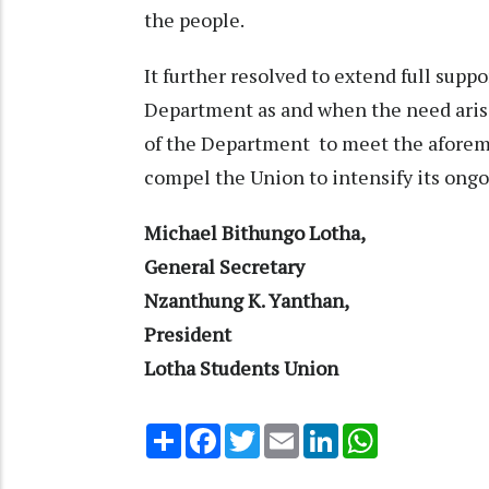
the people.
It further resolved to extend full sup
Department as and when the need arises
of the Department to meet the afore
compel the Union to intensify its ong
Michael Bithungo Lotha,
General Secretary
Nzanthung K. Yanthan,
President
Lotha Students Union
Share
Facebook
Twitter
Email
LinkedIn
WhatsApp