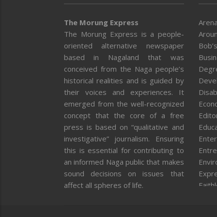
The Morung Express
Arena
The Morung Express is a people-
Aroun
oriented alternative newspaper
Bob’s
based in Nagaland that was
Busi
conceived from the Naga people’s
Degr
historical realities and is guided by
Deve
their voices and experiences. It
Disab
emerged from the well-recognized
Econ
concept that the core of a free
Editor
press is based on “qualitative and
Educa
investigative” journalism. Ensuring
Enter
this is essential for contributing to
Entre
an informed Naga public that makes
Envi
sound decisions on issues that
Expr
affect all spheres of life.
Faith
Feat
Fron