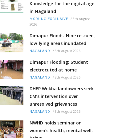
Knowledge for the digital age
in Nagaland
/
8th August
MORUNG EXCLUSIVE
2026
Dimapur Floods: Nine rescued,
low-lying areas inundated
/
8th August 2026
NAGALAND
Dimapur Flooding: Student
electrocuted at home
/
8th August 2026
NAGALAND
DHEP Wokha landowners seek
CM’s intervention over
unresolved grievances
/
8th August 2026
NAGALAND
NWHD holds seminar on
women's health, mental well-