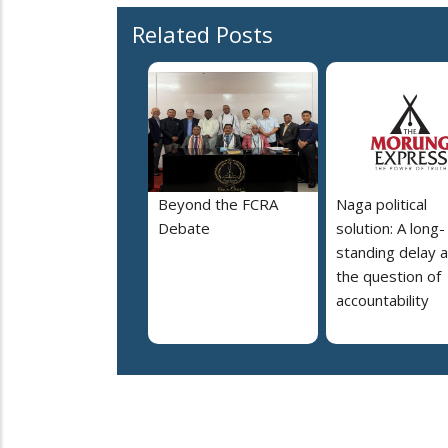
Related Posts
Beyond the FCRA
Naga political
Debate
solution: A long-
standing delay 
the question of
accountability