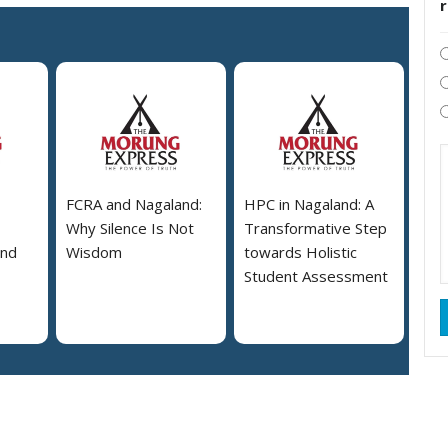
FCRA and Nagaland:
HPC in Nagaland: A
Why Silence Is Not
Transformative Step
and
Wisdom
towards Holistic
Student Assessment