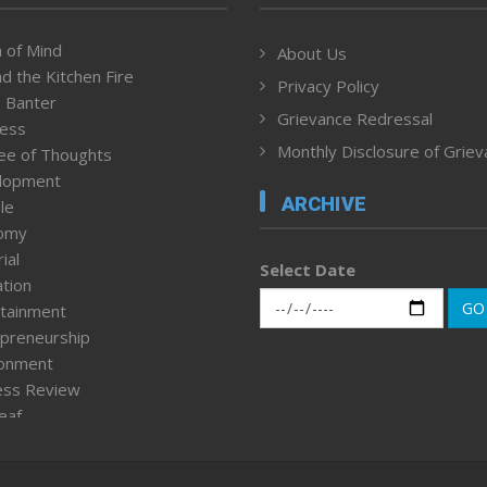
 of Mind
About Us
d the Kitchen Fire
Privacy Policy
 Banter
Grievance Redressal
ness
Monthly Disclosure of Grie
ee of Thoughts
lopment
ARCHIVE
le
omy
ial
Select Date
tion
GO
tainment
preneurship
ronment
ess Review
leaf
ured News
tpage