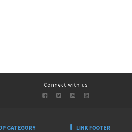
Connect with us
OP CATEGORY
LINK FOOTER