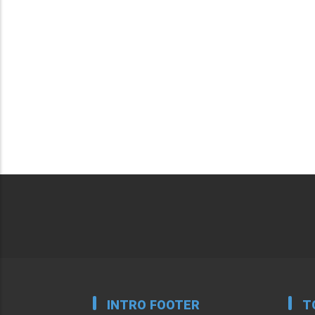
INTRO FOOTER
T