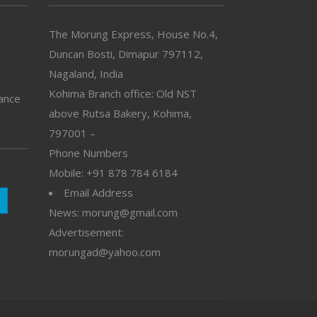
The Morung Express, House No.4,
Duncan Bosti, Dimapur 797112,
Nagaland, India
Kohima Branch office: Old NST
vance
above Rutsa Bakery, Kohima,
797001 –
Phone Numbers
Mobile: +91 878 784 6184
Email Address
News: morung@gmail.com
Advertisement:
morungad@yahoo.com