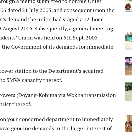
hrough a memo submitted to hon’ble Chief
06 dated 21 July 2005, and consequent upon the
n’s demand the union had staged a 12-hour
August 2005. Subsequently, a general meeting
udents’ Union was held on 6th Sept. 2005
se the Government of its demands for immediate
power station to the Department’s acquired
 to 5MVA capacity thereof.
d towers (Doyang-Kohima via Wokha transmission
trict thereof.
pon your concerned department to immediately
bove genuine demands in the larger interest of