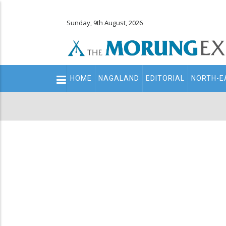
Sunday, 9th August, 2026
Main
HOME
NAGALAND
EDITORIAL
NORTH-E
navigation
Secondary
Menu