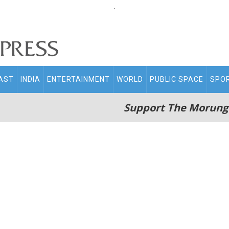
.
AST
INDIA
ENTERTAINMENT
WORLD
PUBLIC SPACE
SPO
Support The Morung