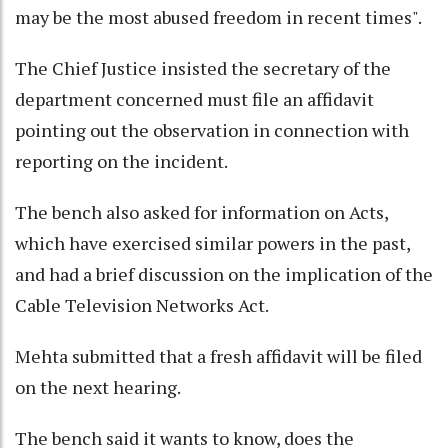
may be the most abused freedom in recent times".
The Chief Justice insisted the secretary of the
department concerned must file an affidavit
pointing out the observation in connection with
reporting on the incident.
The bench also asked for information on Acts,
which have exercised similar powers in the past,
and had a brief discussion on the implication of the
Cable Television Networks Act.
Mehta submitted that a fresh affidavit will be filed
on the next hearing.
The bench said it wants to know, does the