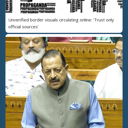
Unverified border visuals circulating online: 'Trust only
official sources'