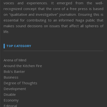
voices and experiences. It emerged from the well-
recognized concept that the core of a free press is based
on “qualitative and investigative” journalism. Ensuring this is
essential for contributing to an informed Naga public that
makes sound decisions on issues that affect all spheres of
life.
TOP CATEGORY
Arena of Mind
Around the Kitchen Fire
Bob’s Banter
Business
Degree of Thoughts
Development
Disable
Economy
Editorial