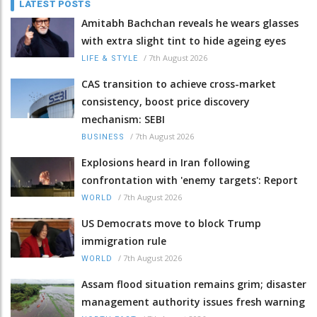
LATEST POSTS
Amitabh Bachchan reveals he wears glasses
with extra slight tint to hide ageing eyes
/
7th August 2026
LIFE & STYLE
CAS transition to achieve cross-market
consistency, boost price discovery
mechanism: SEBI
/
7th August 2026
BUSINESS
Explosions heard in Iran following
confrontation with 'enemy targets': Report
/
7th August 2026
WORLD
US Democrats move to block Trump
immigration rule
/
7th August 2026
WORLD
Assam flood situation remains grim; disaster
management authority issues fresh warning