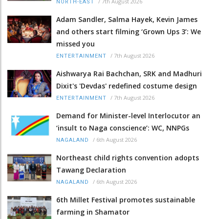
/
7th August 2026
NORTH-EAST
Adam Sandler, Salma Hayek, Kevin James
and others start filming ‘Grown Ups 3’: We
missed you
/
7th August 2026
ENTERTAINMENT
Aishwarya Rai Bachchan, SRK and Madhuri
Dixit's 'Devdas' redefined costume design
/
7th August 2026
ENTERTAINMENT
Demand for Minister-level Interlocutor an
‘insult to Naga conscience’: WC, NNPGs
/
6th August 2026
NAGALAND
Northeast child rights convention adopts
Tawang Declaration
/
6th August 2026
NAGALAND
6th Millet Festival promotes sustainable
farming in Shamator