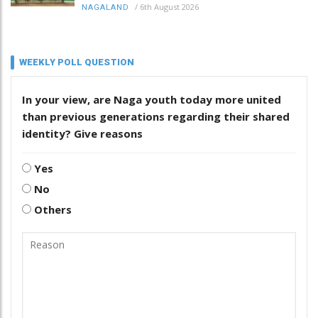
/
6th August 2026
NAGALAND
WEEKLY POLL QUESTION
In your view, are Naga youth today more united
than previous generations regarding their shared
identity? Give reasons
Yes
No
Others