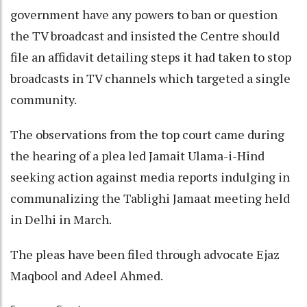
government have any powers to ban or question
the TV broadcast and insisted the Centre should
file an affidavit detailing steps it had taken to stop
broadcasts in TV channels which targeted a single
community.
The observations from the top court came during
the hearing of a plea led Jamait Ulama-i-Hind
seeking action against media reports indulging in
communalizing the Tablighi Jamaat meeting held
in Delhi in March.
The pleas have been filed through advocate Ejaz
Maqbool and Adeel Ahmed.