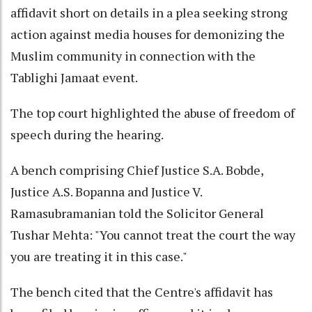
affidavit short on details in a plea seeking strong
action against media houses for demonizing the
Muslim community in connection with the
Tablighi Jamaat event.
The top court highlighted the abuse of freedom of
speech during the hearing.
A bench comprising Chief Justice S.A. Bobde,
Justice A.S. Bopanna and Justice V.
Ramasubramanian told the Solicitor General
Tushar Mehta: "You cannot treat the court the way
you are treating it in this case."
The bench cited that the Centre's affidavit has