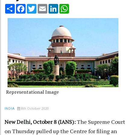
Share
Facebook
Twitter
Email
LinkedIn
WhatsApp
Representational Image
8th October 2020
INDIA
New Delhi, October 8 (IANS):
The Supreme Court
on Thursday pulled up the Centre for filing an