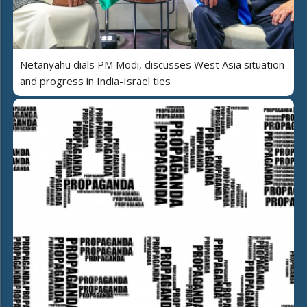
Netanyahu dials PM Modi, discusses West Asia situation
and progress in India-Israel ties