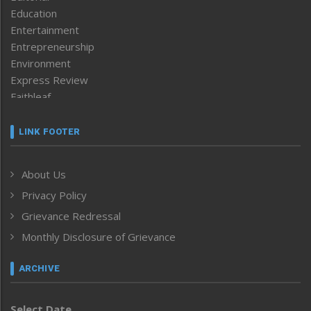
Education
Entertainment
Entrepreneurship
Environment
Express Review
Faithleaf
Featured News
Frontpage
LINK FOOTER
Government & Policy
Health
About Us
Human Rights
Privacy Policy
ICAR
India
Grievance Redressal
Infocus
Monthly Disclosure of Grievance
Inventing the Future
Law and order
ARCHIVE
Left-Featured
Life & Style
Select Date