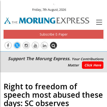
.
Friday, 7th August, 2026
Subscribe E-Paper
Main
Secondary
Support The Morung Express.
Your Contributions
navigation
Menu
Matter
Click Here
Right to freedom of
speech most abused these
days: SC observes