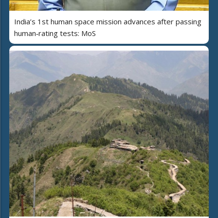
India’s 1st human space mission advances after passing
human‑rating tests: MoS