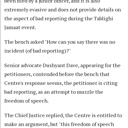
been filed by a junior officer, and it is also
extremely evasive and does not provide details on
the aspect of bad reporting during the Tablighi
Jamaat event.
The bench asked "How can you say there was no
incident (of bad reporting)?"
Senior advocate Dushyant Dave, appearing for the
petitioners, contended before the bench that
Centre's response seems, the petitioner is citing
bad reporting, as an attempt to muzzle the
freedom of speech.
The Chief Justice replied, the Centre is entitled to
make an argument, but "this freedom of speech