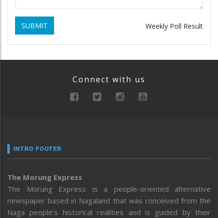
SUBMIT
Weekly Poll Result
Connect with us
INTRO FOOTER
The Morung Express
The Morung Express is a people-oriented alternative
newspaper based in Nagaland that was conceived from the
Naga people’s historical realities and is guided by their