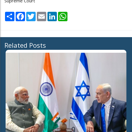
Supreme Court
Share
Facebook
Twitter
Email
LinkedIn
WhatsApp
Related Posts