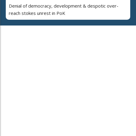
Denial of democracy, development & despotic over-
reach stokes unrest in PoK