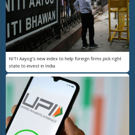
NITI Aayog’s new index to help foreign firms pick right
state to invest in India