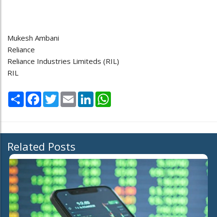
Mukesh Ambani
Reliance
Reliance Industries Limiteds (RIL)
RIL
Share
Facebook
Twitter
Email
LinkedIn
WhatsApp
Related Posts