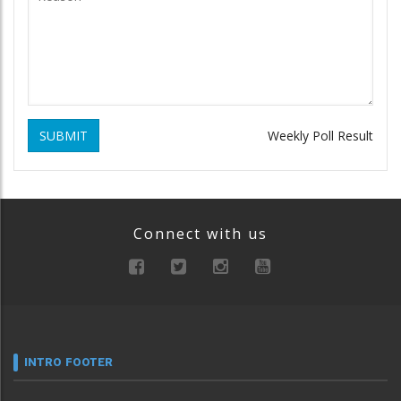
SUBMIT
Weekly Poll Result
Connect with us
INTRO FOOTER