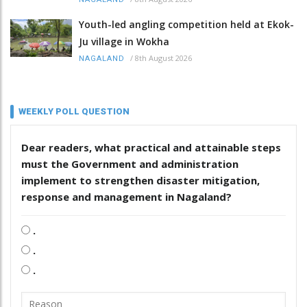
Youth-led angling competition held at Ekok-
Ju village in Wokha
/
8th August 2026
NAGALAND
WEEKLY POLL QUESTION
Dear readers, what practical and attainable steps
must the Government and administration
implement to strengthen disaster mitigation,
response and management in Nagaland?
.
.
.