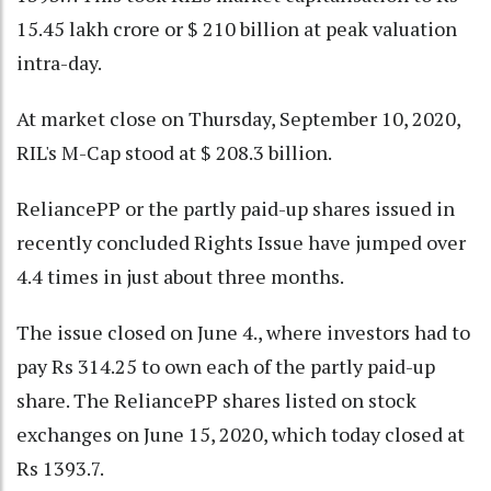
15.45 lakh crore or $ 210 billion at peak valuation
intra-day.
At market close on Thursday, September 10, 2020,
RIL's M-Cap stood at $ 208.3 billion.
ReliancePP or the partly paid-up shares issued in
recently concluded Rights Issue have jumped over
4.4 times in just about three months.
The issue closed on June 4., where investors had to
pay Rs 314.25 to own each of the partly paid-up
share. The ReliancePP shares listed on stock
exchanges on June 15, 2020, which today closed at
Rs 1393.7.