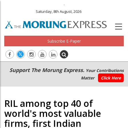
.
Saturday, 8th August, 2026
Subscribe E-Paper
Main
Secondary
Support The Morung Express.
Your Contributions
navigation
Menu
Matter
Click Here
RIL among top 40 of
world's most valuable
firms, first Indian