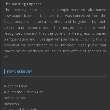
The Morung Express
The Morung Express is a people-oriented alternative
newspaper based in Nagaland that was conceived from the
Naga people’s historical realities and is guided by their
voices and experiences. It emerged from the well-
recognized concept that the core of a free press is based
on “qualitative and investigative” journalism. Ensuring this is
essential for contributing to an informed Naga public that
makes sound decisions on issues that affect all spheres of
life.
TOP CATEGORY
Arena of Mind
Around the Kitchen Fire
Bob’s Banter
Business
Degree of Thoughts