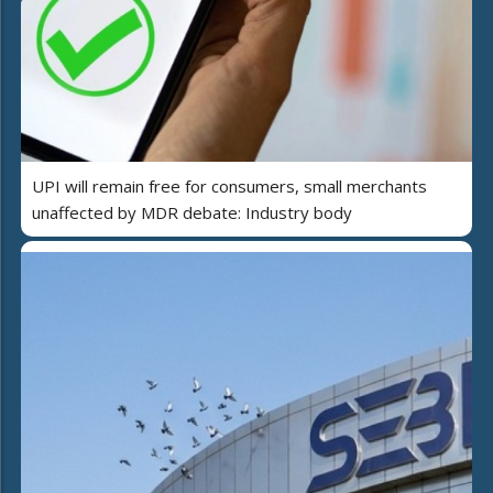
UPI will remain free for consumers, small merchants
unaffected by MDR debate: Industry body