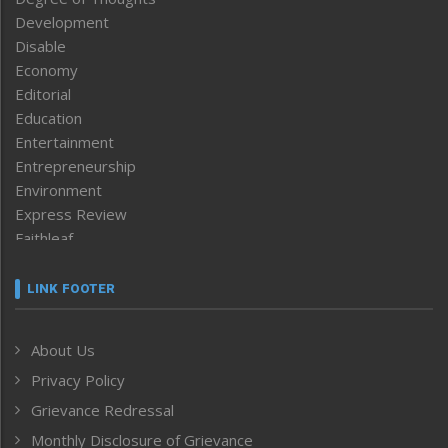
Development
Disable
Economy
Editorial
Education
Entertainment
Entrepreneurship
Environment
Express Review
Faithleaf
Featured News
Frontpage
LINK FOOTER
Government & Policy
Health
About Us
Human Rights
Privacy Policy
ICAR
India
Grievance Redressal
Infocus
Monthly Disclosure of Grievance