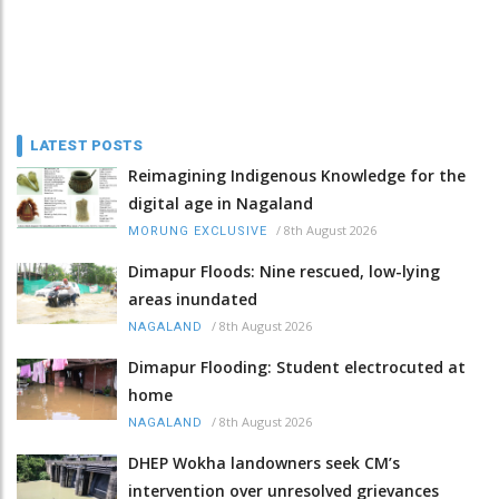
LATEST POSTS
Reimagining Indigenous Knowledge for the
digital age in Nagaland
/
8th August 2026
MORUNG EXCLUSIVE
Dimapur Floods: Nine rescued, low-lying
areas inundated
/
8th August 2026
NAGALAND
Dimapur Flooding: Student electrocuted at
home
/
8th August 2026
NAGALAND
DHEP Wokha landowners seek CM’s
intervention over unresolved grievances