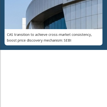
CAS transition to achieve cross-market consistency,
boost price discovery mechanism: SEBI