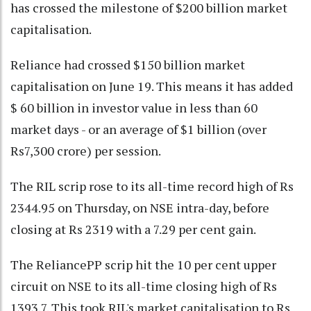
has crossed the milestone of $200 billion market
capitalisation.
Reliance had crossed $150 billion market
capitalisation on June 19. This means it has added
$ 60 billion in investor value in less than 60
market days - or an average of $1 billion (over
Rs7,300 crore) per session.
The RIL scrip rose to its all-time record high of Rs
2344.95 on Thursday, on NSE intra-day, before
closing at Rs 2319 with a 7.29 per cent gain.
The ReliancePP scrip hit the 10 per cent upper
circuit on NSE to its all-time closing high of Rs
1393.7. This took RIL's market capitalisation to Rs