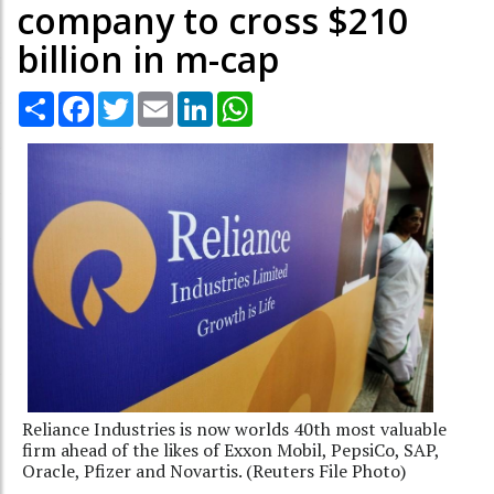
company to cross $210
billion in m-cap
Share
Facebook
Twitter
Email
LinkedIn
WhatsApp
Reliance Industries is now worlds 40th most valuable
firm ahead of the likes of Exxon Mobil, PepsiCo, SAP,
Oracle, Pfizer and Novartis. (Reuters File Photo)