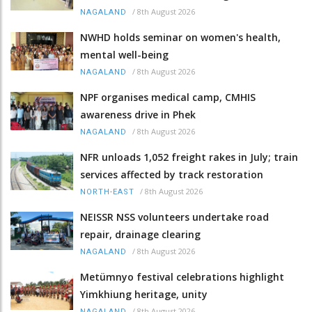
/
8th August 2026
NAGALAND
NWHD holds seminar on women's health,
mental well-being
/
8th August 2026
NAGALAND
NPF organises medical camp, CMHIS
awareness drive in Phek
/
8th August 2026
NAGALAND
NFR unloads 1,052 freight rakes in July; train
services affected by track restoration
/
8th August 2026
NORTH-EAST
NEISSR NSS volunteers undertake road
repair, drainage clearing
/
8th August 2026
NAGALAND
Metümnyo festival celebrations highlight
Yimkhiung heritage, unity
/
8th August 2026
NAGALAND