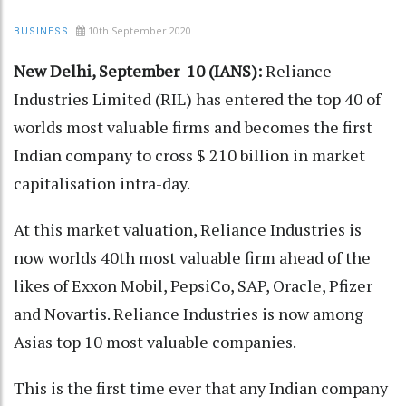
10th September 2020
BUSINESS
New Delhi, September 10 (IANS):
Reliance
Industries Limited (RIL) has entered the top 40 of
worlds most valuable firms and becomes the first
Indian company to cross $ 210 billion in market
capitalisation intra-day.
At this market valuation, Reliance Industries is
now worlds 40th most valuable firm ahead of the
likes of Exxon Mobil, PepsiCo, SAP, Oracle, Pfizer
and Novartis. Reliance Industries is now among
Asias top 10 most valuable companies.
This is the first time ever that any Indian company