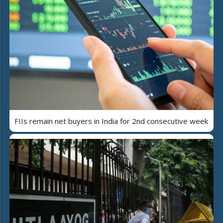
FIIs remain net buyers in India for 2nd consecutive week