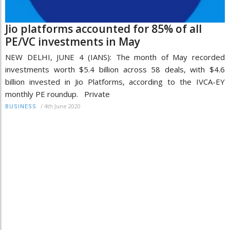
Jio platforms accounted for 85% of all
PE/VC investments in May
NEW DELHI, JUNE 4 (IANS): The month of May recorded
investments worth $5.4 billion across 58 deals, with $4.6
billion invested in Jio Platforms, according to the IVCA-EY
monthly PE roundup. Private
/
4th June 2020
BUSINESS