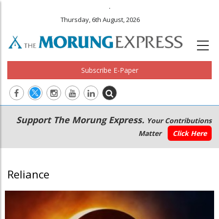
.
Thursday, 6th August, 2026
Subscribe E-Paper
Main
Secondary
Support The Morung Express.
Your Contributions
navigation
Menu
Matter
Click Here
Reliance