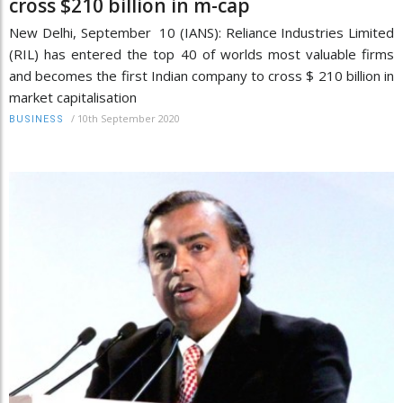
cross $210 billion in m-cap
New Delhi, September 10 (IANS): Reliance Industries Limited
(RIL) has entered the top 40 of worlds most valuable firms
and becomes the first Indian company to cross $ 210 billion in
market capitalisation
/
10th September 2020
BUSINESS