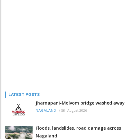
LATEST POSTS
Jharnapani-Molvom bridge washed away
/
5th August 2026
NAGALAND
Floods, landslides, road damage across
Nagaland