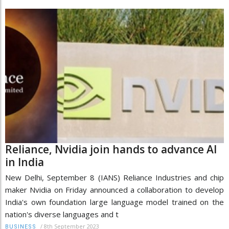
Reliance, Nvidia join hands to advance AI
in India
New Delhi, September 8 (IANS) Reliance Industries and chip
maker Nvidia on Friday announced a collaboration to develop
India's own foundation large language model trained on the
nation's diverse languages and t
/
8th September 2023
BUSINESS