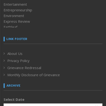
Entertainment
Entrepreneurship
Environment
Express Review
Faithleaf
Featured News
Frontpage
LINK FOOTER
Government & Policy
Health
About Us
Human Rights
Privacy Policy
ICAR
India
Grievance Redressal
Infocus
Monthly Disclosure of Grievance
Inventing the Future
Law and order
ARCHIVE
Left-Featured
Life & Style
Select Date
Main-Featured