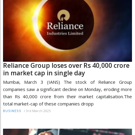
Reliance Group loses over Rs 40,000 crore
in market cap in single day
Mumbai, March 3 (IANS) The stock of Reliance Group
companies saw a significant decline on Monday, eroding more
than Rs 40,000 crore from their market capitalisation.The
total market-cap of these companies dropp
/
3rd March 2025
BUSINESS