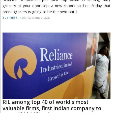
grocery at your doorstep, a new report said on Friday that
online grocery is going to be the next battl
/
25th September 2020
BUSINESS
RIL among top 40 of world's most
valuable firms, first Indian company to