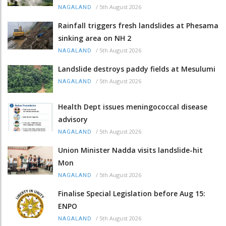
/
5th August 2026
NAGALAND
Rainfall triggers fresh landslides at Phesama
sinking area on NH 2
/
5th August 2026
NAGALAND
Landslide destroys paddy fields at Mesulumi
/
5th August 2026
NAGALAND
Health Dept issues meningococcal disease
advisory
/
5th August 2026
NAGALAND
Union Minister Nadda visits landslide-hit
Mon
/
5th August 2026
NAGALAND
Finalise Special Legislation before Aug 15:
ENPO
/
5th August 2026
NAGALAND