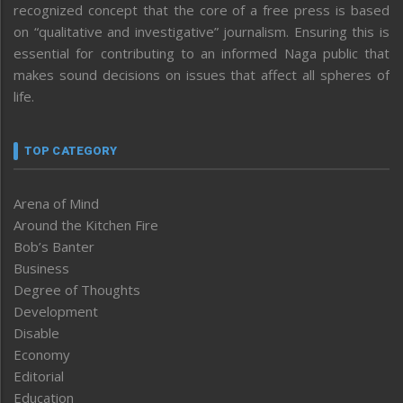
recognized concept that the core of a free press is based
on “qualitative and investigative” journalism. Ensuring this is
essential for contributing to an informed Naga public that
makes sound decisions on issues that affect all spheres of
life.
TOP CATEGORY
Arena of Mind
Around the Kitchen Fire
Bob’s Banter
Business
Degree of Thoughts
Development
Disable
Economy
Editorial
Education