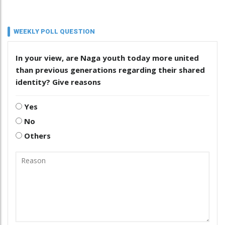
WEEKLY POLL QUESTION
In your view, are Naga youth today more united
than previous generations regarding their shared
identity? Give reasons
Yes
No
Others