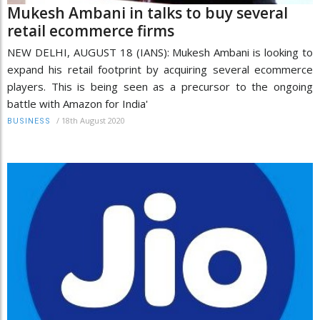
Mukesh Ambani in talks to buy several
retail ecommerce firms
NEW DELHI, AUGUST 18 (IANS): Mukesh Ambani is looking to
expand his retail footprint by acquiring several ecommerce
players. This is being seen as a precursor to the ongoing
battle with Amazon for India'
/
18th August 2020
BUSINESS