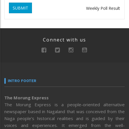
SUBMIT
Weekly Poll Result
Connect with us
INTRO FOOTER
The Morung Express
The Morung Express is a people-oriented alternative
newspaper based in Nagaland that was conceived from the
Naga people’s historical realities and is guided by their
voices and experiences. It emerged from the well-