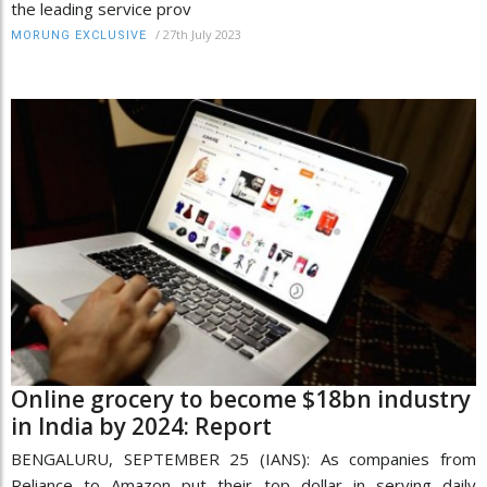
the leading service prov
/
27th July 2023
MORUNG EXCLUSIVE
Online grocery to become $18bn industry
in India by 2024: Report
BENGALURU, SEPTEMBER 25 (IANS): As companies from
Reliance to Amazon put their top dollar in serving daily