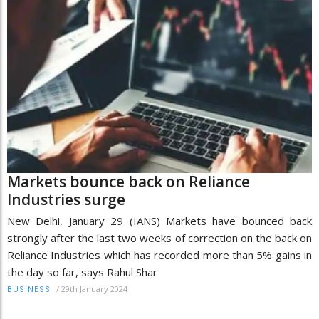
Markets bounce back on Reliance
Industries surge
New Delhi, January 29 (IANS) Markets have bounced back
strongly after the last two weeks of correction on the back on
Reliance Industries which has recorded more than 5% gains in
the day so far, says Rahul Shar
/
29th January 2024
BUSINESS