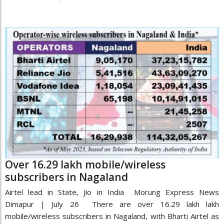
Over 16.29 lakh mobile/wireless
subscribers in Nagaland
Airtel lead in State, Jio in India Morung Express News
Dimapur | July 26 There are over 16.29 lakh lakh
mobile/wireless subscribers in Nagaland, with Bharti Airtel as