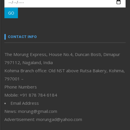
Morung Exclusive
Morung Learning
GO
Morung Youth Express
Nagaland
Narrative
neissr
CONTACT INFO
North-East
People-Life-Etc
The Morung Express, House No.4, Duncan Bosti, Dimapur
Perspective
797112, Nagaland, India
Politics
Public Space
Kohima Branch office: Old NST above Rutsa Bakery, Kohima,
Reflections
797001 –
Right-Featured
Phone Numbers
Science & Technology
Mobile: +91 878 784 6184
Sports
Email Address
Straight from the Heart
News: morung@gmail.com
Tracking your Health
Uncategorized
Advertisement: morungad@yahoo.com
Weekly Poll Result