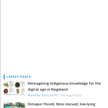
LATEST POSTS
Reimagining Indigenous Knowledge for the
digital age in Nagaland
/
8th August 2026
MORUNG EXCLUSIVE
Dimapur Floods: Nine rescued, low-lying