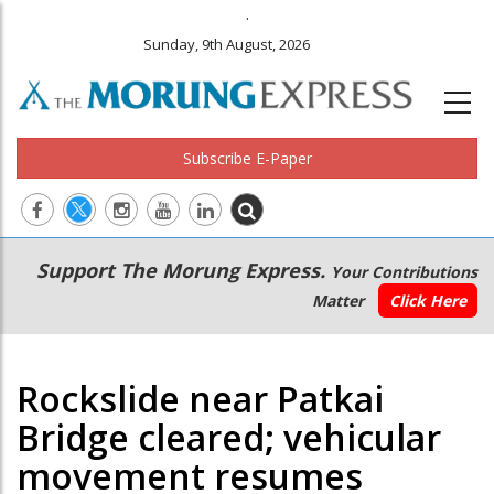
.
Sunday, 9th August, 2026
Subscribe E-Paper
Main
Secondary
Support The Morung Express.
Your Contributions
navigation
Menu
Matter
Click Here
Rockslide near Patkai
Bridge cleared; vehicular
movement resumes