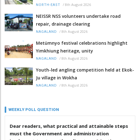
/
8th August 2026
NORTH-EAST
NEISSR NSS volunteers undertake road
repair, drainage clearing
/
8th August 2026
NAGALAND
Metümnyo festival celebrations highlight
Yimkhiung heritage, unity
/
8th August 2026
NAGALAND
Youth-led angling competition held at Ekok-
Ju village in Wokha
/
8th August 2026
NAGALAND
WEEKLY POLL QUESTION
Dear readers, what practical and attainable steps
must the Government and administration