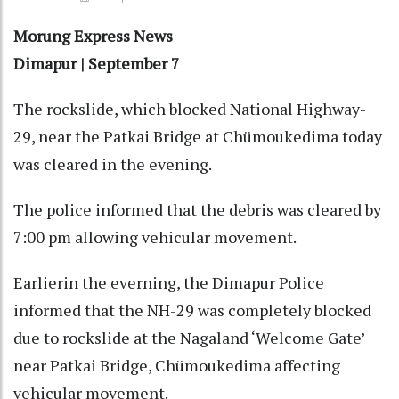
Morung Express News
Dimapur | September 7
The rockslide, which blocked National Highway-
29, near the Patkai Bridge at Chümoukedima today
was cleared in the evening.
The police informed that the debris was cleared by
7:00 pm allowing vehicular movement.
Earlierin the everning, the Dimapur Police
informed that the NH-29 was completely blocked
due to rockslide at the Nagaland ‘Welcome Gate’
near Patkai Bridge, Chümoukedima affecting
vehicular movement.