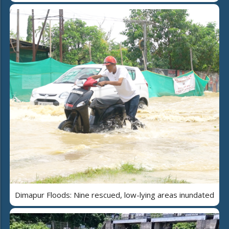
Dimapur Floods: Nine rescued, low-lying areas inundated