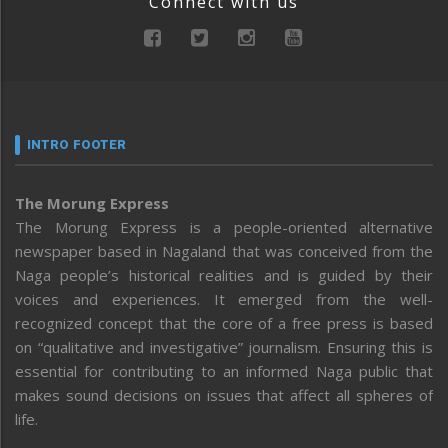
Connect with us
INTRO FOOTER
The Morung Express
The Morung Express is a people-oriented alternative
newspaper based in Nagaland that was conceived from the
Naga people’s historical realities and is guided by their
voices and experiences. It emerged from the well-
recognized concept that the core of a free press is based
on “qualitative and investigative” journalism. Ensuring this is
essential for contributing to an informed Naga public that
makes sound decisions on issues that affect all spheres of
life.