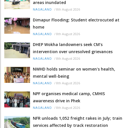
areas inundated
/
8th August 2026
NAGALAND
Dimapur Flooding: Student electrocuted at
home
/
8th August 2026
NAGALAND
DHEP Wokha landowners seek CM’s
intervention over unresolved grievances
/
8th August 2026
NAGALAND
NWHD holds seminar on women's health,
mental well-being
/
8th August 2026
NAGALAND
NPF organises medical camp, CMHIS
awareness drive in Phek
/
8th August 2026
NAGALAND
NFR unloads 1,052 freight rakes in July; train
services affected by track restoration