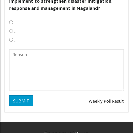
implement to strengthen disaster mitigation,
response and management in Nagaland?
.
.
.
SUBMIT
Weekly Poll Result