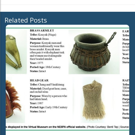
Related Posts