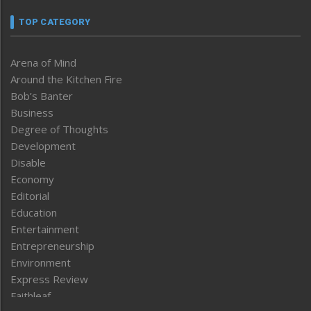
TOP CATEGORY
Arena of Mind
Around the Kitchen Fire
Bob’s Banter
Business
Degree of Thoughts
Development
Disable
Economy
Editorial
Education
Entertainment
Entrepreneurship
Environment
Express Review
Faithleaf