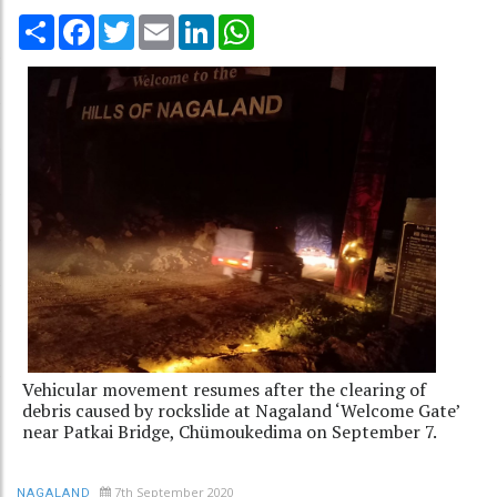
Share
Facebook
Twitter
Email
LinkedIn
WhatsApp
Vehicular movement resumes after the clearing of
debris caused by rockslide at Nagaland ‘Welcome Gate’
near Patkai Bridge, Chümoukedima on September 7.
7th September 2020
NAGALAND