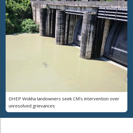
DHEP Wokha landowners seek CM’s intervention over
unresolved grievances