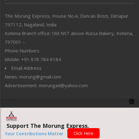
North-East
People-Life-Etc
The Morung Express, House No.4, Duncan Bosti, Dimapur
Perspective
797112, Nagaland, India
Politics
Public Space
Kohima Branch office: Old NST above Rutsa Bakery, Kohima,
Reflections
797001 –
Right-Featured
Phone Numbers
Science & Technology
Mobile: +91 878 784 6184
Sports
Email Address
Straight from the Heart
News: morung@gmail.com
Tracking your Health
Uncategorized
Advertisement: morungad@yahoo.com
Weekly Poll Result
World
Copyright © 2020 The Morung Express
Support The Morung Express.
Website designed & developed by UnitedWebsoft.in
Click Here
Your Contributions Matter