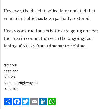
However, the district police later updated that
vehicular traffic has been partially restored.
Heavy construction activities are going on near
the area in connection with the ongoing four-
laning of NH-29 from Dimapur to Kohima.
dimapur
nagaland
NH-29
National Highway-29
rockslide
Share
Facebook
Twitter
Email
LinkedIn
WhatsApp