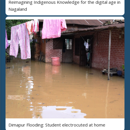
Reimagining Indigenous Knowledge for the digital age in
Nagaland
Dimapur Flooding: Student electrocuted at home