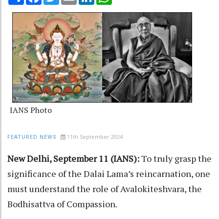
IANS Photo
11th September 2024
FEATURED NEWS
New Delhi, September 11 (IANS):
To truly grasp the
significance of the Dalai Lama’s reincarnation, one
must understand the role of Avalokiteshvara, the
Bodhisattva of Compassion.