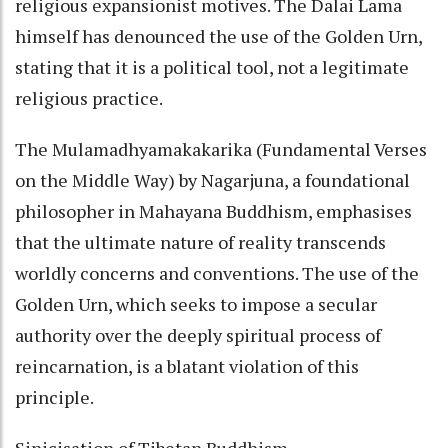
religious expansionist motives. The Dalai Lama
himself has denounced the use of the Golden Urn,
stating that it is a political tool, not a legitimate
religious practice.
The Mulamadhyamakakarika (Fundamental Verses
on the Middle Way) by Nagarjuna, a foundational
philosopher in Mahayana Buddhism, emphasises
that the ultimate nature of reality transcends
worldly concerns and conventions. The use of the
Golden Urn, which seeks to impose a secular
authority over the deeply spiritual process of
reincarnation, is a blatant violation of this
principle.
Sinicisation of Tibetan Buddhism