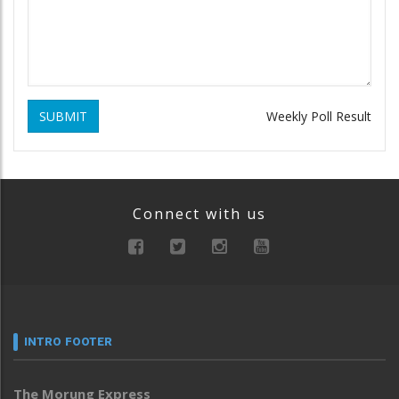
SUBMIT
Weekly Poll Result
Connect with us
INTRO FOOTER
The Morung Express