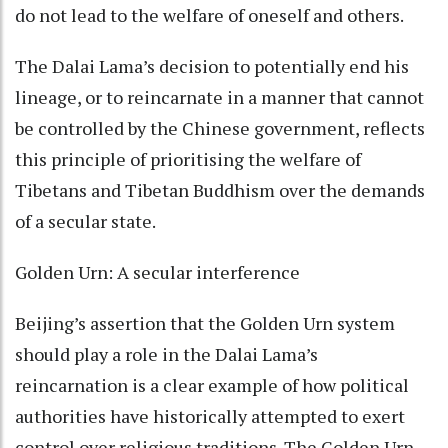
do not lead to the welfare of oneself and others.
The Dalai Lama’s decision to potentially end his
lineage, or to reincarnate in a manner that cannot
be controlled by the Chinese government, reflects
this principle of prioritising the welfare of
Tibetans and Tibetan Buddhism over the demands
of a secular state.
Golden Urn: A secular interference
Beijing’s assertion that the Golden Urn system
should play a role in the Dalai Lama’s
reincarnation is a clear example of how political
authorities have historically attempted to exert
control over religious traditions. The Golden Urn