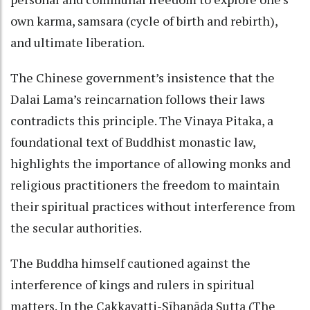
own karma, samsara (cycle of birth and rebirth),
and ultimate liberation.
The Chinese government’s insistence that the
Dalai Lama’s reincarnation follows their laws
contradicts this principle. The Vinaya Pitaka, a
foundational text of Buddhist monastic law,
highlights the importance of allowing monks and
religious practitioners the freedom to maintain
their spiritual practices without interference from
the secular authorities.
The Buddha himself cautioned against the
interference of kings and rulers in spiritual
matters. In the Cakkavatti-Sīhanāda Sutta (The