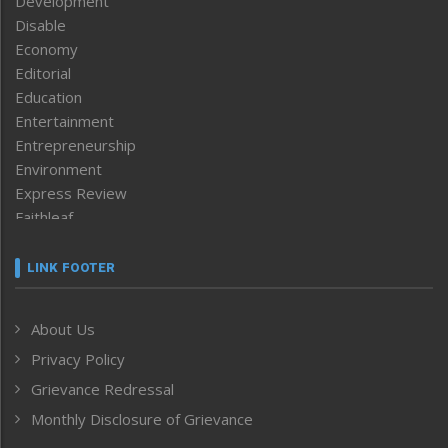
Development
Disable
Economy
Editorial
Education
Entertainment
Entrepreneurship
Environment
Express Review
Faithleaf
Featured News
Frontpage
LINK FOOTER
Government & Policy
Health
About Us
Human Rights
Privacy Policy
ICAR
India
Grievance Redressal
Infocus
Monthly Disclosure of Grievance
Inventing the Future