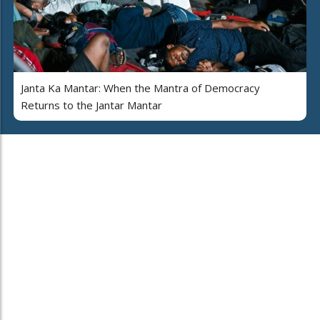
Janta Ka Mantar: When the Mantra of Democracy
Returns to the Jantar Mantar