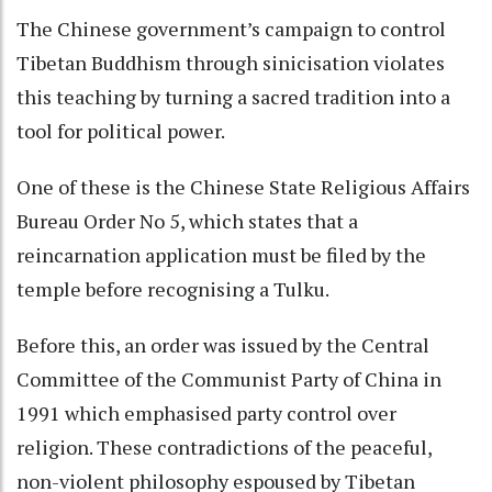
The Chinese government’s campaign to control
Tibetan Buddhism through sinicisation violates
this teaching by turning a sacred tradition into a
tool for political power.
One of these is the Chinese State Religious Affairs
Bureau Order No 5, which states that a
reincarnation application must be filed by the
temple before recognising a Tulku.
Before this, an order was issued by the Central
Committee of the Communist Party of China in
1991 which emphasised party control over
religion. These contradictions of the peaceful,
non-violent philosophy espoused by Tibetan