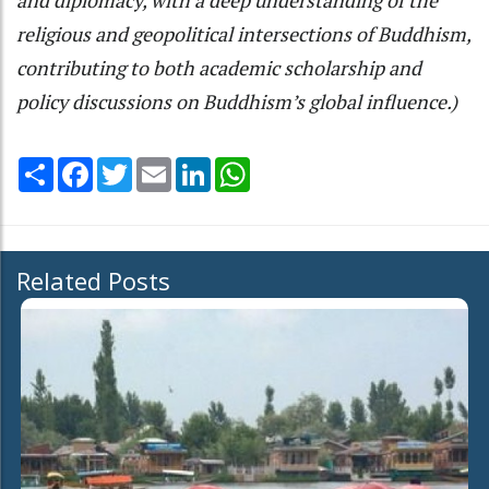
religious and geopolitical intersections of Buddhism,
contributing to both academic scholarship and
policy discussions on Buddhism’s global influence.)
Share
Facebook
Twitter
Email
LinkedIn
WhatsApp
Related Posts