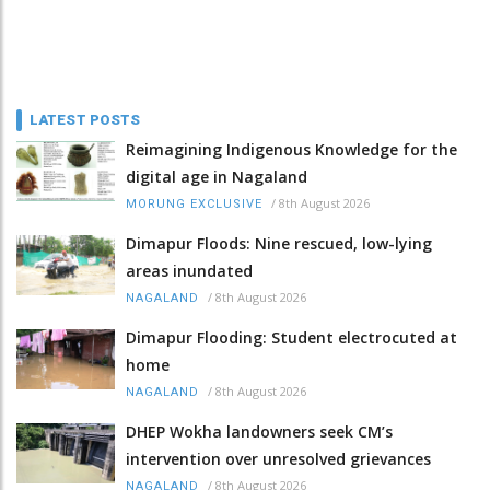
LATEST POSTS
Reimagining Indigenous Knowledge for the
digital age in Nagaland
/
8th August 2026
MORUNG EXCLUSIVE
Dimapur Floods: Nine rescued, low-lying
areas inundated
/
8th August 2026
NAGALAND
Dimapur Flooding: Student electrocuted at
home
/
8th August 2026
NAGALAND
DHEP Wokha landowners seek CM’s
intervention over unresolved grievances
/
8th August 2026
NAGALAND