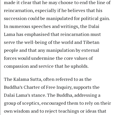
made it clear that he may choose to end the line of
reincarnation, especially if he believes that his
succession could be manipulated for political gain.
In numerous speeches and writings, the Dalai
Lama has emphasised that reincarnation must
serve the well-being of the world and Tibetan
people and that any manipulation by external
forces would undermine the core values of
compassion and service that he upholds.
The Kalama Sutta, often referred to as the
Buddha’s Charter of Free Inquiry, supports the
Dalai Lama’s stance. The Buddha, addressing a
group of sceptics, encouraged them to rely on their
own wisdom and to reject teachings or ideas that