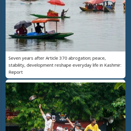
Seven years after Article 370 abrogation; peace,
stability, development reshape everyday life in Kashmir:
Report