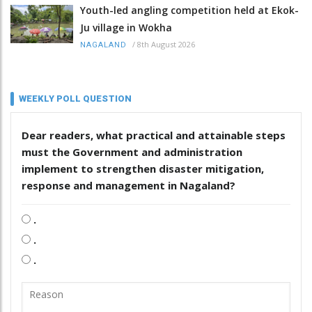
Youth-led angling competition held at Ekok-
Ju village in Wokha
/
8th August 2026
NAGALAND
WEEKLY POLL QUESTION
Dear readers, what practical and attainable steps
must the Government and administration
implement to strengthen disaster mitigation,
response and management in Nagaland?
.
.
.