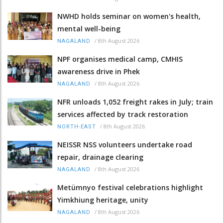
NWHD holds seminar on women's health,
mental well-being
/
8th August 2026
NAGALAND
NPF organises medical camp, CMHIS
awareness drive in Phek
/
8th August 2026
NAGALAND
NFR unloads 1,052 freight rakes in July; train
services affected by track restoration
/
8th August 2026
NORTH-EAST
NEISSR NSS volunteers undertake road
repair, drainage clearing
/
8th August 2026
NAGALAND
Metümnyo festival celebrations highlight
Yimkhiung heritage, unity
/
8th August 2026
NAGALAND