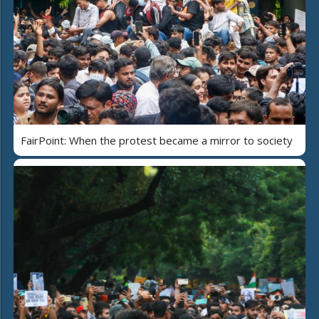
FairPoint: When the protest became a mirror to society