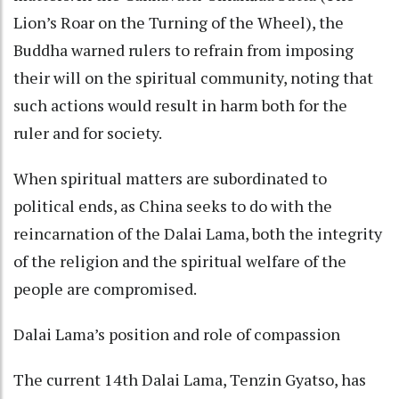
Lion’s Roar on the Turning of the Wheel), the
Buddha warned rulers to refrain from imposing
their will on the spiritual community, noting that
such actions would result in harm both for the
ruler and for society.
When spiritual matters are subordinated to
political ends, as China seeks to do with the
reincarnation of the Dalai Lama, both the integrity
of the religion and the spiritual welfare of the
people are compromised.
Dalai Lama’s position and role of compassion
The current 14th Dalai Lama, Tenzin Gyatso, has