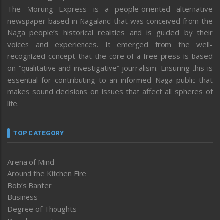
The Morung Express is a people-oriented alternative
newspaper based in Nagaland that was conceived from the
Naga people’s historical realities and is guided by their
voices and experiences. It emerged from the well-
recognized concept that the core of a free press is based
on “qualitative and investigative” journalism. Ensuring this is
essential for contributing to an informed Naga public that
makes sound decisions on issues that affect all spheres of
life.
TOP CATEGORY
Arena of Mind
Around the Kitchen Fire
Bob’s Banter
Business
Degree of Thoughts