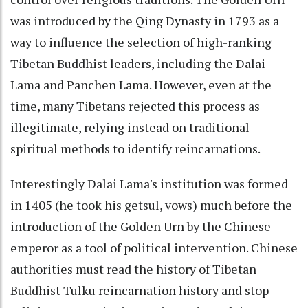
was introduced by the Qing Dynasty in 1793 as a
way to influence the selection of high-ranking
Tibetan Buddhist leaders, including the Dalai
Lama and Panchen Lama. However, even at the
time, many Tibetans rejected this process as
illegitimate, relying instead on traditional
spiritual methods to identify reincarnations.
Interestingly Dalai Lama's institution was formed
in 1405 (he took his getsul, vows) much before the
introduction of the Golden Urn by the Chinese
emperor as a tool of political intervention. Chinese
authorities must read the history of Tibetan
Buddhist Tulku reincarnation history and stop