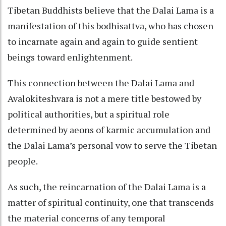
Tibetan Buddhists believe that the Dalai Lama is a
manifestation of this bodhisattva, who has chosen
to incarnate again and again to guide sentient
beings toward enlightenment.
This connection between the Dalai Lama and
Avalokiteshvara is not a mere title bestowed by
political authorities, but a spiritual role
determined by aeons of karmic accumulation and
the Dalai Lama’s personal vow to serve the Tibetan
people.
As such, the reincarnation of the Dalai Lama is a
matter of spiritual continuity, one that transcends
the material concerns of any temporal