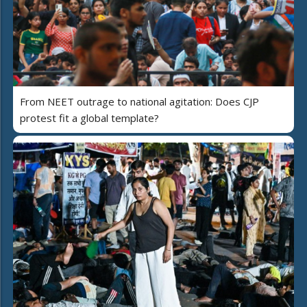
From NEET outrage to national agitation: Does CJP
protest fit a global template?