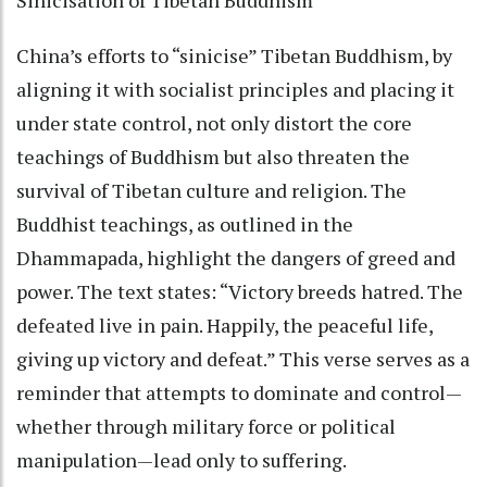
China’s efforts to “sinicise” Tibetan Buddhism, by
aligning it with socialist principles and placing it
under state control, not only distort the core
teachings of Buddhism but also threaten the
survival of Tibetan culture and religion. The
Buddhist teachings, as outlined in the
Dhammapada, highlight the dangers of greed and
power. The text states: “Victory breeds hatred. The
defeated live in pain. Happily, the peaceful life,
giving up victory and defeat.” This verse serves as a
reminder that attempts to dominate and control—
whether through military force or political
manipulation—lead only to suffering.