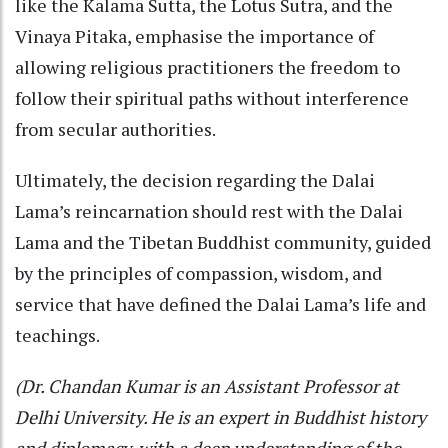
like the Kalama Sutta, the Lotus Sutra, and the
Vinaya Pitaka, emphasise the importance of
allowing religious practitioners the freedom to
follow their spiritual paths without interference
from secular authorities.
Ultimately, the decision regarding the Dalai
Lama’s reincarnation should rest with the Dalai
Lama and the Tibetan Buddhist community, guided
by the principles of compassion, wisdom, and
service that have defined the Dalai Lama’s life and
teachings.
(Dr. Chandan Kumar is an Assistant Professor at
Delhi University. He is an expert in Buddhist history
and diplomacy, with a deep understanding of the