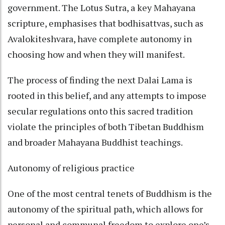
government. The Lotus Sutra, a key Mahayana
scripture, emphasises that bodhisattvas, such as
Avalokiteshvara, have complete autonomy in
choosing how and when they will manifest.
The process of finding the next Dalai Lama is
rooted in this belief, and any attempts to impose
secular regulations onto this sacred tradition
violate the principles of both Tibetan Buddhism
and broader Mahayana Buddhist teachings.
Autonomy of religious practice
One of the most central tenets of Buddhism is the
autonomy of the spiritual path, which allows for
personal and communal freedom to explore one’s