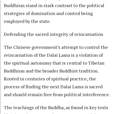
Buddhism stand in stark contrast to the political
strategies of domination and control being
employed by the state.
Defending the sacred integrity of reincarnation
The Chinese government’s attempt to control the
reincarnation of the Dalai Lama is a violation of
the spiritual autonomy that is central to Tibetan
Buddhism and the broader Buddhist tradition.
Rooted in centuries of spiritual practice, the
process of finding the next Dalai Lama is sacred
and should remain free from political interference.
The teachings of the Buddha, as found in key texts