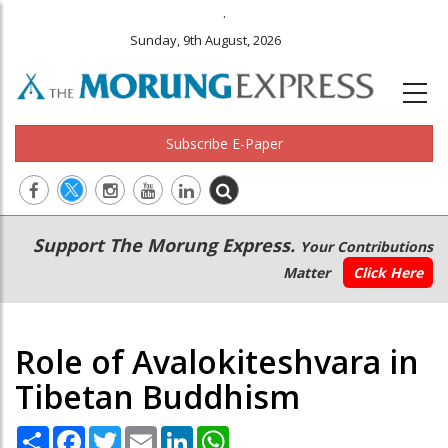
.
Sunday, 9th August, 2026
Subscribe E-Paper
Main
Secondary
Support The Morung Express.
Your Contributions
navigation
Menu
Matter
Click Here
Role of Avalokiteshvara in
Tibetan Buddhism
Share
Facebook
Twitter
Email
LinkedIn
WhatsApp