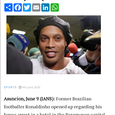
Share
Facebook
Twitter
Email
LinkedIn
WhatsApp
9th June 2020
SPORTS
Asuncion, June 9 (IANS):
Former Brazilian
footballer Ronaldinho opened up regarding his
house arrest in a hotel in the Paraguayan capital