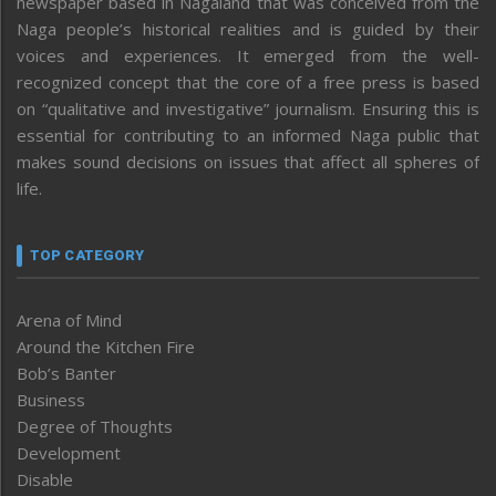
newspaper based in Nagaland that was conceived from the
Naga people’s historical realities and is guided by their
voices and experiences. It emerged from the well-
recognized concept that the core of a free press is based
on “qualitative and investigative” journalism. Ensuring this is
essential for contributing to an informed Naga public that
makes sound decisions on issues that affect all spheres of
life.
TOP CATEGORY
Arena of Mind
Around the Kitchen Fire
Bob’s Banter
Business
Degree of Thoughts
Development
Disable