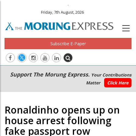
.
Friday, 7th August, 2026
Subscribe E-Paper
Main
Secondary
Support The Morung Express.
Your Contributions
navigation
Menu
Matter
Click Here
Ronaldinho opens up on
house arrest following
fake passport row