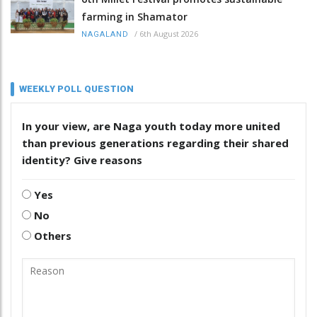
farming in Shamator
/
6th August 2026
NAGALAND
WEEKLY POLL QUESTION
In your view, are Naga youth today more united
than previous generations regarding their shared
identity? Give reasons
Yes
No
Others