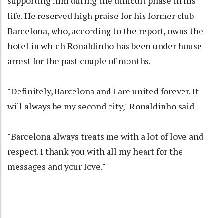
supporting him during the difficult phase in his
life. He reserved high praise for his former club
Barcelona, who, according to the report, owns the
hotel in which Ronaldinho has been under house
arrest for the past couple of months.
"Definitely, Barcelona and I are united forever. It
will always be my second city," Ronaldinho said.
"Barcelona always treats me with a lot of love and
respect. I thank you with all my heart for the
messages and your love."