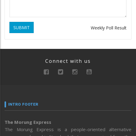
SUBMIT
Weekly Poll Result
Connect with us
INTRO FOOTER
The Morung Express
The Morung Express is a people-oriented alternative