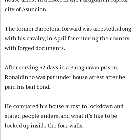
city of Asuncion.
The former Barcelona forward was arrested, along
with his cavalry, in April for entering the country
with forged documents.
After serving 32 days in a Paraguayan prison,
Ronaldinho was put under house arrest after he
paid his bail bond.
He compared his house arrest to lockdown and
stated people understand what it's like to be
locked up inside the four walls.