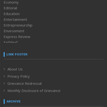
Economy
Editorial
Education
Entertainment
Entrepreneurship
Environment
Express Review
Faithleaf
Featured News
Frontpage
LINK FOOTER
Government & Policy
Health
About Us
Human Rights
Privacy Policy
ICAR
India
Grievance Redressal
Infocus
Monthly Disclosure of Grievance
Inventing the Future
Law and order
ARCHIVE
Left-Featured