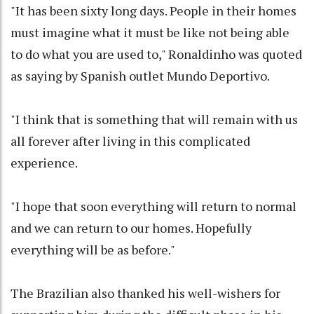
"It has been sixty long days. People in their homes
must imagine what it must be like not being able
to do what you are used to," Ronaldinho was quoted
as saying by Spanish outlet Mundo Deportivo.
"I think that is something that will remain with us
all forever after living in this complicated
experience.
"I hope that soon everything will return to normal
and we can return to our homes. Hopefully
everything will be as before."
The Brazilian also thanked his well-wishers for