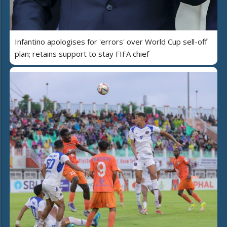
Infantino apologises for 'errors' over World Cup sell-off
plan; retains support to stay FIFA chief