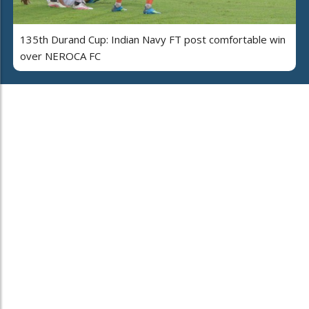
135th Durand Cup: Indian Navy FT post comfortable win
over NEROCA FC