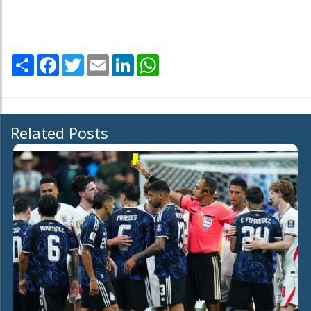
Share
Facebook
Twitter
Email
LinkedIn
WhatsApp
Related Posts