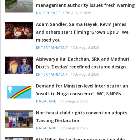
management authority issues fresh warning
/
7th August 2026
NORTH-EAST
Adam Sandler, Salma Hayek, Kevin James
and others start filming ‘Grown Ups 3’: We
missed you
/
7th August 2026
ENTERTAINMENT
Aishwarya Rai Bachchan, SRK and Madhuri
Dixit's 'Devdas' redefined costume design
/
7th August 2026
ENTERTAINMENT
Demand for Minister-level Interlocutor an
‘insult to Naga conscience’: WC, NNPGs
/
6th August 2026
NAGALAND
Northeast child rights convention adopts
Tawang Declaration
/
6th August 2026
NAGALAND
6th Millet Festival promotes sustainable