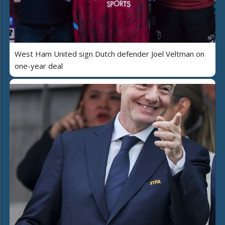
West Ham United sign Dutch defender Joel Veltman on
one-year deal