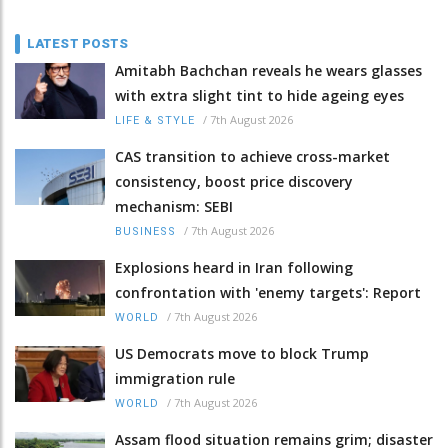
LATEST POSTS
Amitabh Bachchan reveals he wears glasses
with extra slight tint to hide ageing eyes
/
7th August 2026
LIFE & STYLE
CAS transition to achieve cross-market
consistency, boost price discovery
mechanism: SEBI
/
7th August 2026
BUSINESS
Explosions heard in Iran following
confrontation with 'enemy targets': Report
/
7th August 2026
WORLD
US Democrats move to block Trump
immigration rule
/
7th August 2026
WORLD
Assam flood situation remains grim; disaster