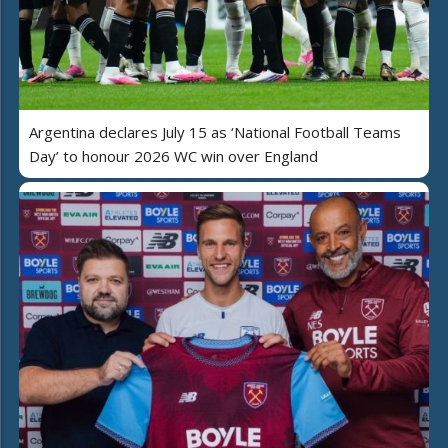
Argentina declares July 15 as ‘National Football Teams
Day’ to honour 2026 WC win over England