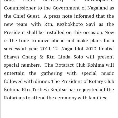
Commissioner to the Government of Nagaland as
the Chief Guest. A press note informed that the
new team with Rtn. Kezhokhoto Savi as the
President shall be installed on this occasion. Now
is the time to move ahead and make plans for a
successful year 2011-12. Naga Idol 2010 finalist
Sharyn Chang & Rtn. Linda Solo will present
special numbers. The Rotaract Club Kohima will
entertain the gathering with special music
followed with dinner. The President of Rotary Club
Kohima Rtn. Toshevi Keditsu has requested all the
Rotarians to attend the ceremony with families.