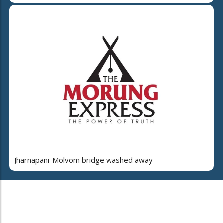
Jharnapani-Molvom bridge washed away