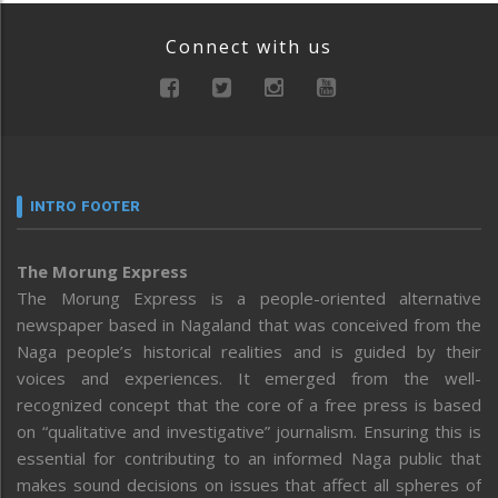
Connect with us
INTRO FOOTER
The Morung Express
The Morung Express is a people-oriented alternative
newspaper based in Nagaland that was conceived from the
Naga people’s historical realities and is guided by their
voices and experiences. It emerged from the well-
recognized concept that the core of a free press is based
on “qualitative and investigative” journalism. Ensuring this is
essential for contributing to an informed Naga public that
makes sound decisions on issues that affect all spheres of