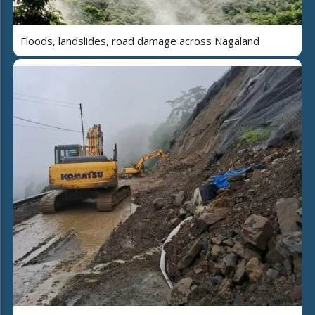
Floods, landslides, road damage across Nagaland