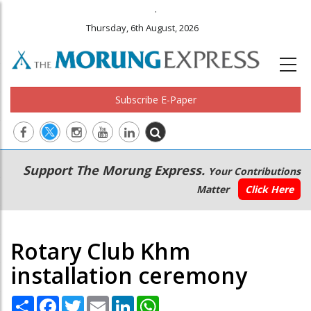
.
Thursday, 6th August, 2026
Subscribe E-Paper
Main
Secondary
Support The Morung Express.
Your Contributions
navigation
Menu
Matter
Click Here
Rotary Club Khm
installation ceremony
Share
Facebook
Twitter
Email
LinkedIn
WhatsApp