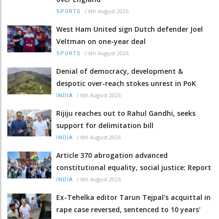
/
6th August 2026
SPORTS
West Ham United sign Dutch defender Joel
Veltman on one-year deal
/
6th August 2026
SPORTS
Denial of democracy, development &
despotic over-reach stokes unrest in PoK
/
6th August 2026
INDIA
Rijiju reaches out to Rahul Gandhi, seeks
support for delimitation bill
/
6th August 2026
INDIA
Article 370 abrogation advanced
constitutional equality, social justice: Report
/
6th August 2026
INDIA
Ex-Tehelka editor Tarun Tejpal's acquittal in
rape case reversed, sentenced to 10 years'