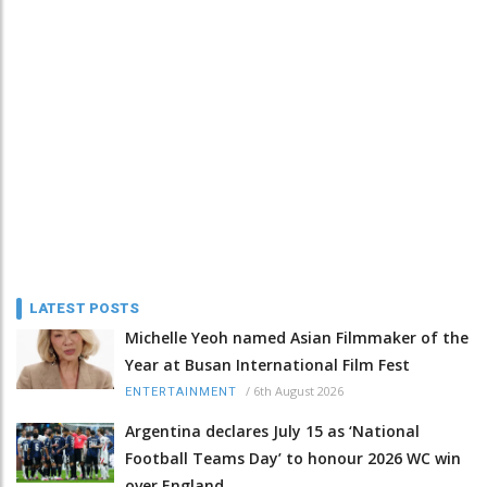
LATEST POSTS
Michelle Yeoh named Asian Filmmaker of the
Year at Busan International Film Fest
/
6th August 2026
ENTERTAINMENT
Argentina declares July 15 as ‘National
Football Teams Day’ to honour 2026 WC win
over England