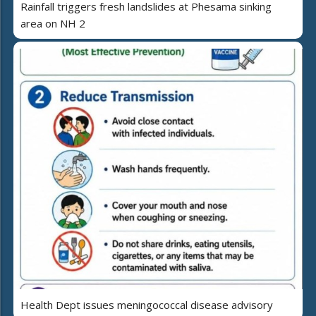
Rainfall triggers fresh landslides at Phesama sinking
area on NH 2
Health Dept issues meningococcal disease advisory