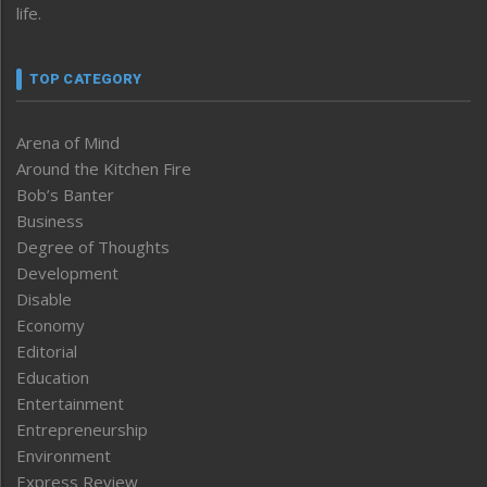
life.
TOP CATEGORY
Arena of Mind
Around the Kitchen Fire
Bob’s Banter
Business
Degree of Thoughts
Development
Disable
Economy
Editorial
Education
Entertainment
Entrepreneurship
Environment
Express Review