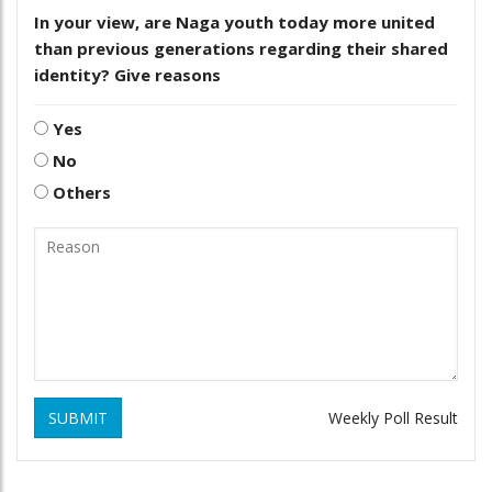
In your view, are Naga youth today more united
than previous generations regarding their shared
identity? Give reasons
Yes
No
Others
SUBMIT
Weekly Poll Result