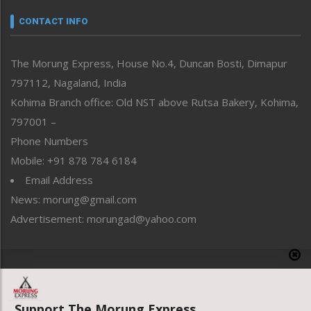
Narrative
neissr
CONTACT INFO
North-East
People-Life-Etc
The Morung Express, House No.4, Duncan Bosti, Dimapur
Perspective
797112, Nagaland, India
Politics
Public Space
Kohima Branch office: Old NST above Rutsa Bakery, Kohima,
Reflections
797001 –
Right-Featured
Phone Numbers
Science & Technology
Mobile: +91 878 784 6184
Sports
Email Address
Straight from the Heart
News: morung@gmail.com
Tracking your Health
Uncategorized
Advertisement: morungad@yahoo.com
Weekly Poll Result
World
Copyright © 2020 The Morung Express
Support The Morung Express.