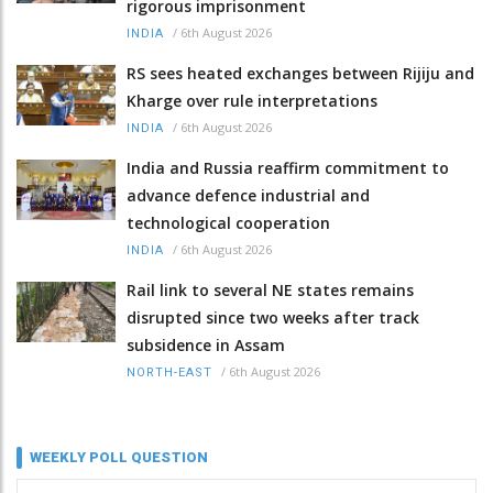
rigorous imprisonment
/
6th August 2026
INDIA
RS sees heated exchanges between Rijiju and
Kharge over rule interpretations
/
6th August 2026
INDIA
India and Russia reaffirm commitment to
advance defence industrial and
technological cooperation
/
6th August 2026
INDIA
Rail link to several NE states remains
disrupted since two weeks after track
subsidence in Assam
/
6th August 2026
NORTH-EAST
WEEKLY POLL QUESTION