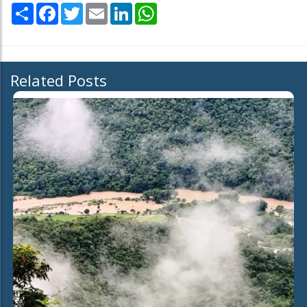
Share
Facebook
Twitter
Email
LinkedIn
WhatsApp
Related Posts