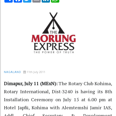
11th July 2011
NAGALAND
Dimapur, July 11 (MExN):
The Rotary Club Kohima,
Rotary International, Dist-3240 is having its 8th
Installation Ceremony on July 15 at 6.00 pm at
Hotel Japfü, Kohima with Alemtemshi Jamir IAS,
Addl. Chief Secretary & Development