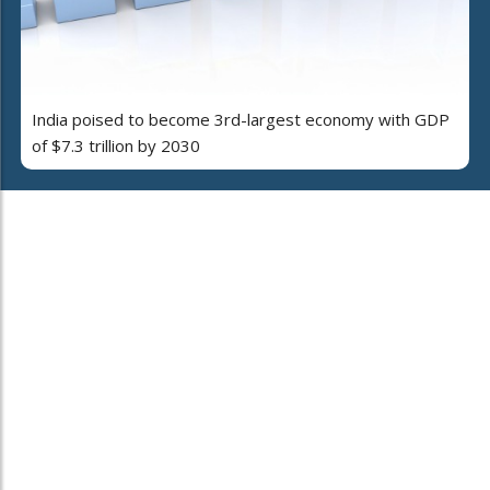
India poised to become 3rd-largest economy with GDP
of $7.3 trillion by 2030