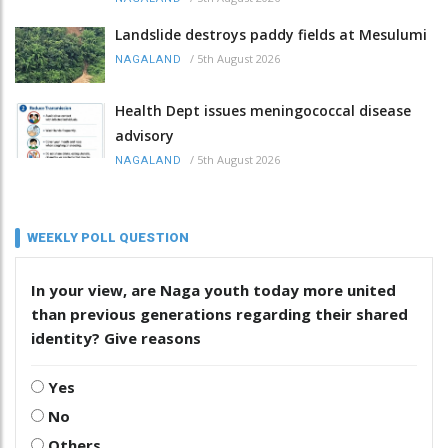
Landslide destroys paddy fields at Mesulumi
/
5th August 2026
NAGALAND
Health Dept issues meningococcal disease
advisory
/
5th August 2026
NAGALAND
WEEKLY POLL QUESTION
In your view, are Naga youth today more united
than previous generations regarding their shared
identity? Give reasons
Yes
No
Others