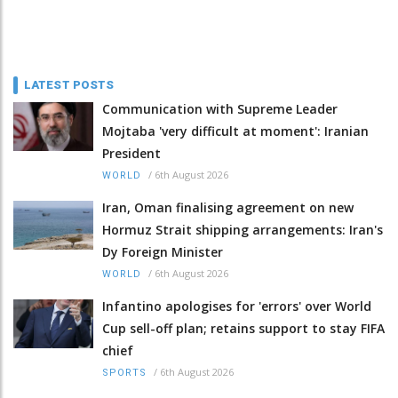
LATEST POSTS
Communication with Supreme Leader
Mojtaba 'very difficult at moment': Iranian
President
/
6th August 2026
WORLD
Iran, Oman finalising agreement on new
Hormuz Strait shipping arrangements: Iran's
Dy Foreign Minister
/
6th August 2026
WORLD
Infantino apologises for 'errors' over World
Cup sell-off plan; retains support to stay FIFA
chief
/
6th August 2026
SPORTS