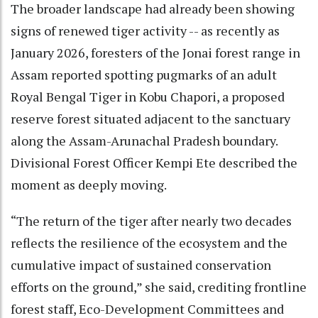
The broader landscape had already been showing
signs of renewed tiger activity -- as recently as
January 2026, foresters of the Jonai forest range in
Assam reported spotting pugmarks of an adult
Royal Bengal Tiger in Kobu Chapori, a proposed
reserve forest situated adjacent to the sanctuary
along the Assam-Arunachal Pradesh boundary.
Divisional Forest Officer Kempi Ete described the
moment as deeply moving.
“The return of the tiger after nearly two decades
reflects the resilience of the ecosystem and the
cumulative impact of sustained conservation
efforts on the ground,” she said, crediting frontline
forest staff, Eco-Development Committees and