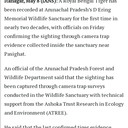
Itanagar, May 8 (IANS):
A Royal Bengal Tiger has
been recorded at Arunachal Pradesh’s D Ering
Memorial Wildlife Sanctuary for the first time in
nearly two decades, with officials on Friday
confirming the sighting through camera trap
evidence collected inside the sanctuary near
Pasighat.
An official of the Arunachal Pradesh Forest and
Wildlife Department said that the sighting has
been captured through camera trap surveys
conducted in the Wildlife Sanctuary with technical
support from the Ashoka Trust Research in Ecology
and Environment (ATREE).
He said that the last confirmed tiger evidence