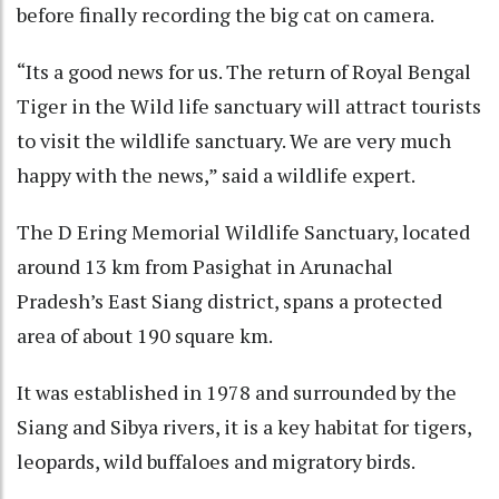
before finally recording the big cat on camera.
“Its a good news for us. The return of Royal Bengal
Tiger in the Wild life sanctuary will attract tourists
to visit the wildlife sanctuary. We are very much
happy with the news,” said a wildlife expert.
The D Ering Memorial Wildlife Sanctuary, located
around 13 km from Pasighat in Arunachal
Pradesh’s East Siang district, spans a protected
area of about 190 square km.
It was established in 1978 and surrounded by the
Siang and Sibya rivers, it is a key habitat for tigers,
leopards, wild buffaloes and migratory birds.