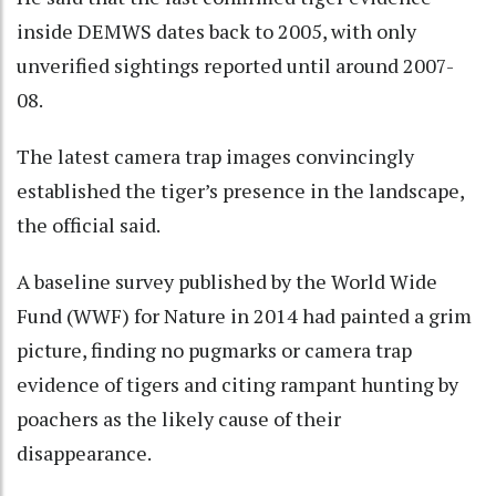
inside DEMWS dates back to 2005, with only
unverified sightings reported until around 2007-
08.
The latest camera trap images convincingly
established the tiger’s presence in the landscape,
the official said.
A baseline survey published by the World Wide
Fund (WWF) for Nature in 2014 had painted a grim
picture, finding no pugmarks or camera trap
evidence of tigers and citing rampant hunting by
poachers as the likely cause of their
disappearance.