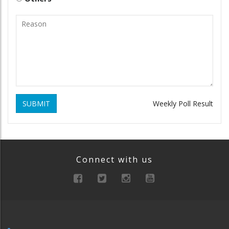
SUBMIT
Weekly Poll Result
Connect with us