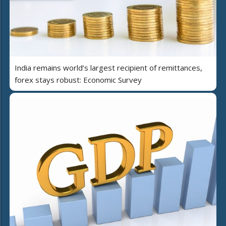
India remains world’s largest recipient of remittances,
forex stays robust: Economic Survey