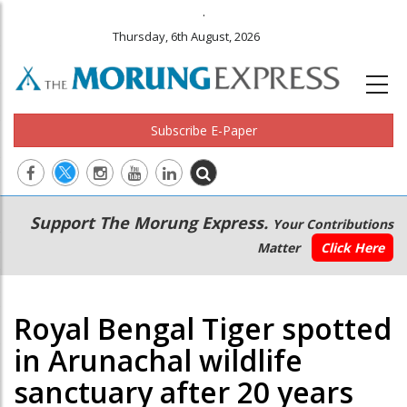
.
Thursday, 6th August, 2026
Subscribe E-Paper
Main
Secondary
Support The Morung Express.
Your Contributions
navigation
Menu
Matter
Click Here
Royal Bengal Tiger spotted
in Arunachal wildlife
sanctuary after 20 years