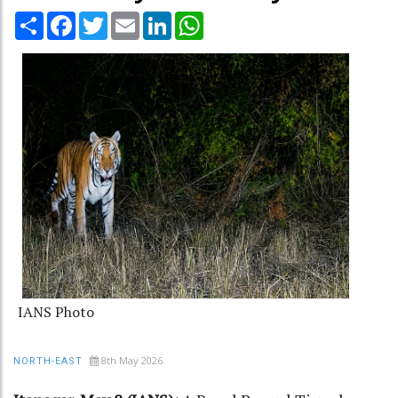
Share
Facebook
Twitter
Email
LinkedIn
WhatsApp
IANS Photo
8th May 2026
NORTH-EAST