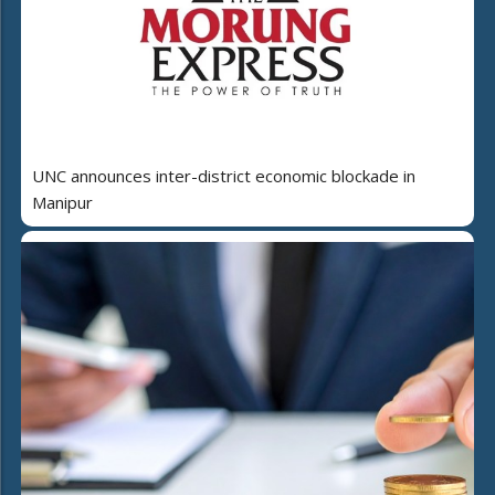
UNC announces inter-district economic blockade in
Manipur