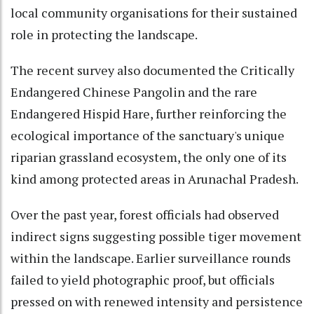
local community organisations for their sustained
role in protecting the landscape.
The recent survey also documented the Critically
Endangered Chinese Pangolin and the rare
Endangered Hispid Hare, further reinforcing the
ecological importance of the sanctuary's unique
riparian grassland ecosystem, the only one of its
kind among protected areas in Arunachal Pradesh.
Over the past year, forest officials had observed
indirect signs suggesting possible tiger movement
within the landscape. Earlier surveillance rounds
failed to yield photographic proof, but officials
pressed on with renewed intensity and persistence