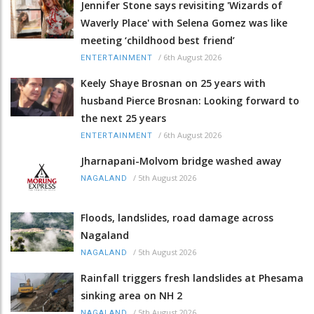
Jennifer Stone says revisiting 'Wizards of
Waverly Place' with Selena Gomez was like
meeting ‘childhood best friend’
/
6th August 2026
ENTERTAINMENT
Keely Shaye Brosnan on 25 years with
husband Pierce Brosnan: Looking forward to
the next 25 years
/
6th August 2026
ENTERTAINMENT
Jharnapani-Molvom bridge washed away
/
5th August 2026
NAGALAND
Floods, landslides, road damage across
Nagaland
/
5th August 2026
NAGALAND
Rainfall triggers fresh landslides at Phesama
sinking area on NH 2
/
5th August 2026
NAGALAND