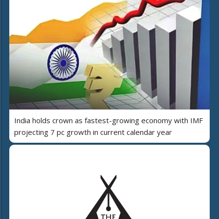
India holds crown as fastest-growing economy with IMF
projecting 7 pc growth in current calendar year