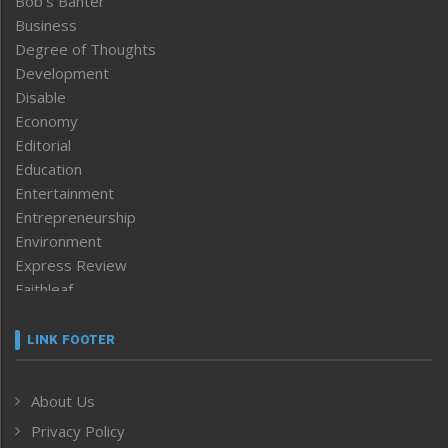
Bob’s Banter
Business
Degree of Thoughts
Development
Disable
Economy
Editorial
Education
Entertainment
Entrepreneurship
Environment
Express Review
Faithleaf
Featured News
Frontpage
LINK FOOTER
Government & Policy
Health
About Us
Human Rights
Privacy Policy
ICAR