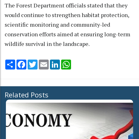
The Forest Department officials stated that they
would continue to strengthen habitat protection,
scientific monitoring and community-led
conservation efforts aimed at ensuring long-term
wildlife survival in the landscape.
Share
Facebook
Twitter
Email
LinkedIn
WhatsApp
Related Posts