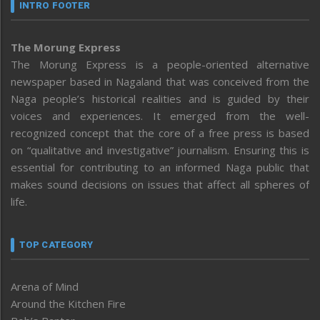
INTRO FOOTER
The Morung Express
The Morung Express is a people-oriented alternative
newspaper based in Nagaland that was conceived from the
Naga people’s historical realities and is guided by their
voices and experiences. It emerged from the well-
recognized concept that the core of a free press is based
on “qualitative and investigative” journalism. Ensuring this is
essential for contributing to an informed Naga public that
makes sound decisions on issues that affect all spheres of
life.
TOP CATEGORY
Arena of Mind
Around the Kitchen Fire